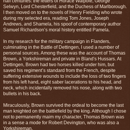
half centuries: the letters of Horace Walpole, George
Selwyn, Lord Chesterfield, and the Duchess of Marlborough.
I then moved on to the novels of Henry Fielding who wrote
during my selected era, reading Tom Jones, Joseph
Andrews, and Shamela, his spoof of contemporary author
Samuel Richardson’s moral history entitled Pamela.
In my research for the military campaign in Flanders,
culminating in the Battle of Dettingen, I used a number of
personal sources. Among these was the account of Thomas
Brown, a Yorkshireman and private in Bland's Hussars. At
Dettingen, Brown had two horses killed under him, but
saved his regiment’s standard from the French, despite
suffering extensive wounds to include the loss of two fingers
from his left hand, eight saber lacerations to his head, and
neck, which incidentally removed his nose, along with two
bullets in his back.
Miraculously, Brown survived the ordeal to become the last
man knighted on the battlefield by the king. Although I chose
not to permanently maim my character, Thomas Brown was
in a sense a mode for Robert Devington, who was also a
Yorkshireman.