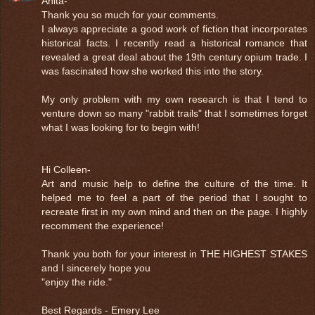
Anita-
Thank you so much for your comments.
I always appreciate a good work of fiction that incorporates
historical facts. I recently read a historical romance that
revealed a great deal about the 19th century opium trade. I
was fascinated how she worked this into the story.
My only problem with my own research is that I tend to
venture down so many "rabbit trails" that I sometimes forget
what I was looking for to begin with!
Hi Colleen-
Art and music help to define the culture of the time. It
helped me to feel a part of the period that I sought to
recreate first in my own mind and then on the page. I highly
recomment the experience!
Thank you both for your interest in THE HIGHEST STAKES
and I sincerely hope you
"enjoy the ride."
Best Regards - Emery Lee