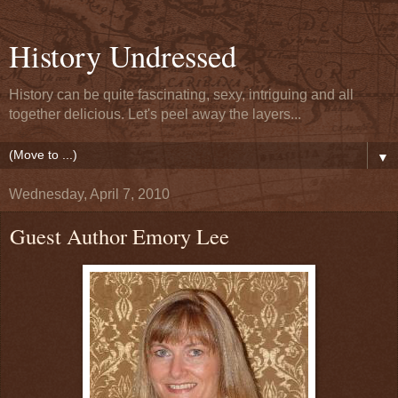
History Undressed
History can be quite fascinating, sexy, intriguing and all
together delicious. Let's peel away the layers...
▼
Wednesday, April 7, 2010
Guest Author Emory Lee