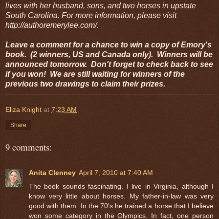
lives with her husband, sons, and two horses in upstate
South Carolina. For more information, please visit
http://authoremerylee.com/.
Leave a comment for a chance to win a copy of Emory's
book. (2 winners, US and Canada only). Winners will be
announced tomorrow. Don't forget to check back to see
if you won! We are still waiting for winners of the
previous two drawings to claim their prizes.
Eliza Knight
at
7:23 AM
Share
9 comments:
Anita Clenney
April 7, 2010 at 7:40 AM
The book sounds fascinating. I live in Virginia, although I
know very little about horses. My father-in-law was very
good with them. In the 70's he trained a horse that I believe
won some category in the Olympics. In fact, one person