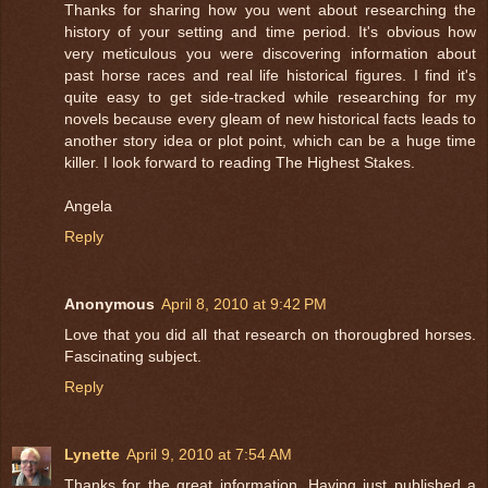
Thanks for sharing how you went about researching the
history of your setting and time period. It's obvious how
very meticulous you were discovering information about
past horse races and real life historical figures. I find it's
quite easy to get side-tracked while researching for my
novels because every gleam of new historical facts leads to
another story idea or plot point, which can be a huge time
killer. I look forward to reading The Highest Stakes.
Angela
Reply
Anonymous
April 8, 2010 at 9:42 PM
Love that you did all that research on thorougbred horses.
Fascinating subject.
Reply
Lynette
April 9, 2010 at 7:54 AM
Thanks for the great information. Having just published a