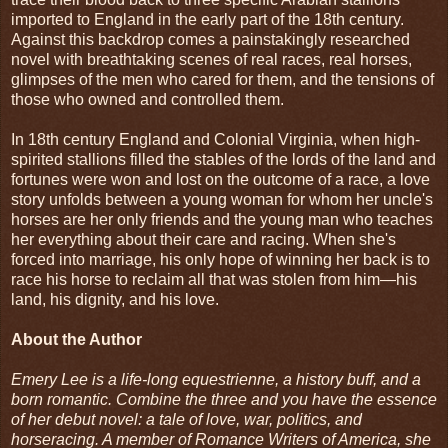
imported to England in the early part of the 18th century.
Against this backdrop comes a painstakingly researched
novel with breathtaking scenes of real races, real horses,
glimpses of the men who cared for them, and the tensions of
those who owned and controlled them.
In 18th century England and Colonial Virginia, when high-
spirited stallions filled the stables of the lords of the land and
fortunes were won and lost on the outcome of a race, a love
story unfolds between a young woman for whom her uncle's
horses are her only friends and the young man who teaches
her everything about their care and racing. When she's
forced into marriage, his only hope of winning her back is to
race his horse to reclaim all that was stolen from him—his
land, his dignity, and his love.
About the Author
Emery Lee is a life-long equestrienne, a history buff, and a
born romantic. Combine the three and you have the essence
of her debut novel: a tale of love, war, politics, and
horseracing. A member of Romance Writers of America, she