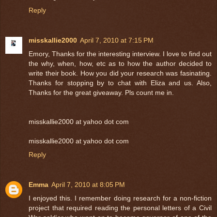
Reply
misskallie2000
April 7, 2010 at 7:15 PM
Emory, Thanks for the interesting interview. I love to find out
the why, when, how, etc as to how the author decided to
write their book. How you did your research was fasinating.
Thanks for stopping by to chat with Eliza and us. Also,
Thanks for the great giveaway. Pls count me in.
misskallie2000 at yahoo dot com
misskallie2000 at yahoo dot com
Reply
Emma
April 7, 2010 at 8:05 PM
I enjoyed this. I remember doing research for a non-fiction
project that required reading the personal letters of a Civil