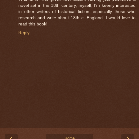
novel set in the 18th century, myself, I'm keenly interested
in other writers of historical fiction, especially those who
research and write about 18th c. England. I would love to
read this book!
Reply
‹
›
Home