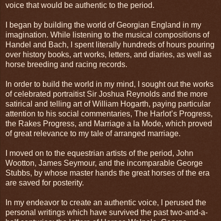
voice that would be authentic to the period.
I began by building the world of Georgian England in my
imagination. While listening to the musical compositions of
Handel and Bach, I spent literally hundreds of hours pouring
over history books, art works, letters, and diaries, as well as
horse breeding and racing records.
In order to build the world in my mind, I sought out the works
of celebrated portraitist Sir Joshua Reynolds and the more
satirical and telling art of William Hogarth, paying particular
attention to his social commentaries, The Harlot’s Progress,
the Rakes Progress, and Marriage a la Mode, which proved
of great relevance to my tale of arranged marriage.
I moved on to the equestrian artists of the period, John
Wootton, James Seymour, and the incomparable George
Stubbs, by whose master hands the great horses of the era
are saved for posterity.
In my endeavor to create an authentic voice, I perused the
personal writings which have survived the past two-and-a-