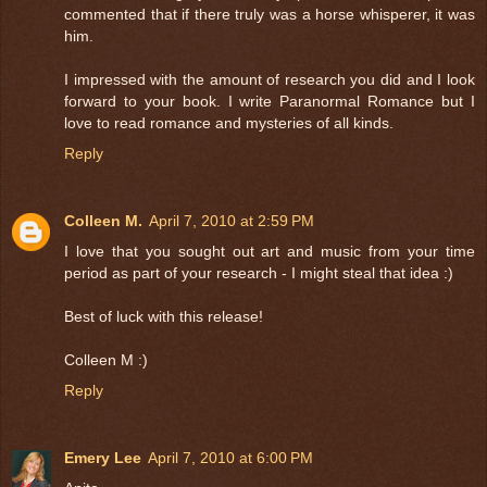
commented that if there truly was a horse whisperer, it was
him.
I impressed with the amount of research you did and I look
forward to your book. I write Paranormal Romance but I
love to read romance and mysteries of all kinds.
Reply
Colleen M.
April 7, 2010 at 2:59 PM
I love that you sought out art and music from your time
period as part of your research - I might steal that idea :)
Best of luck with this release!
Colleen M :)
Reply
Emery Lee
April 7, 2010 at 6:00 PM