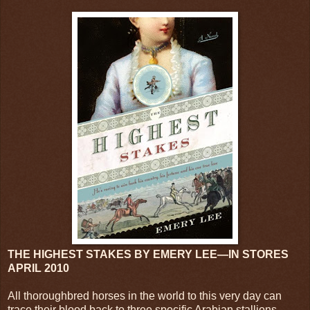
THE HIGHEST STAKES BY EMERY LEE—IN STORES
APRIL 2010
All thoroughbred horses in the world to this very day can
trace their blood back to three specific Arabian stallions