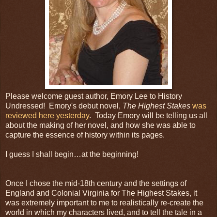
Please welcome guest author, Emory Lee to History
Undressed! Emory's debut novel,
The Highest Stakes
was
reviewed here yesterday
. Today Emory will be telling us all
about the making of her novel, and how she was able to
capture the essence of history within its pages.
I guess I shall begin…at the beginning!
Once I chose the mid-18th century and the settings of
England and Colonial Virginia for The Highest Stakes, it
was extremely important to me to realistically re-create the
world in which my characters lived, and to tell the tale in a