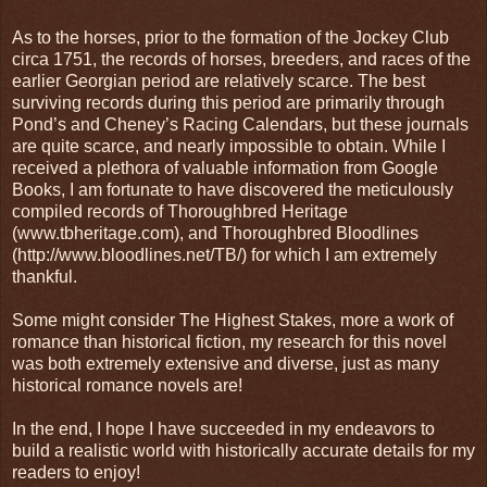
As to the horses, prior to the formation of the Jockey Club
circa 1751, the records of horses, breeders, and races of the
earlier Georgian period are relatively scarce. The best
surviving records during this period are primarily through
Pond’s and Cheney’s Racing Calendars, but these journals
are quite scarce, and nearly impossible to obtain. While I
received a plethora of valuable information from Google
Books, I am fortunate to have discovered the meticulously
compiled records of Thoroughbred Heritage
(www.tbheritage.com), and Thoroughbred Bloodlines
(http://www.bloodlines.net/TB/) for which I am extremely
thankful.
Some might consider The Highest Stakes, more a work of
romance than historical fiction, my research for this novel
was both extremely extensive and diverse, just as many
historical romance novels are!
In the end, I hope I have succeeded in my endeavors to
build a realistic world with historically accurate details for my
readers to enjoy!