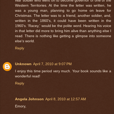
War soldier who went on to become governor of one of the
Western Territories. At the time the letter was written, he
was a young man, planning to go home on leave for
Christmas. The letter was to a friend, another soldier, and,
written in the 1860's, it could have been written in the
1960's. 'Racey,' would be the polite word. Hearing his voice
in that letter did more to bring him alive than anything else I
read. There is nothing like getting a glimpse into someone
else's world.
Reply
Unknown
April 7, 2010 at 9:07 PM
I enjoy this time period very much. Your book sounds like a
wonderful read!
Reply
Angela Johnson
April 8, 2010 at 12:57 AM
Emory,