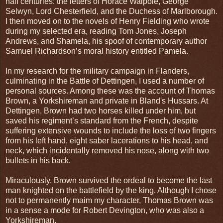
half centuries: the letters of Horace Walpole, George
Selwyn, Lord Chesterfield, and the Duchess of Marlborough.
I then moved on to the novels of Henry Fielding who wrote
during my selected era, reading Tom Jones, Joseph
Andrews, and Shamela, his spoof of contemporary author
Samuel Richardson’s moral history entitled Pamela.
In my research for the military campaign in Flanders,
culminating in the Battle of Dettingen, I used a number of
personal sources. Among these was the account of Thomas
Brown, a Yorkshireman and private in Bland's Hussars. At
Dettingen, Brown had two horses killed under him, but
saved his regiment’s standard from the French, despite
suffering extensive wounds to include the loss of two fingers
from his left hand, eight saber lacerations to his head, and
neck, which incidentally removed his nose, along with two
bullets in his back.
Miraculously, Brown survived the ordeal to become the last
man knighted on the battlefield by the king. Although I chose
not to permanently maim my character, Thomas Brown was
in a sense a mode for Robert Devington, who was also a
Yorkshireman.