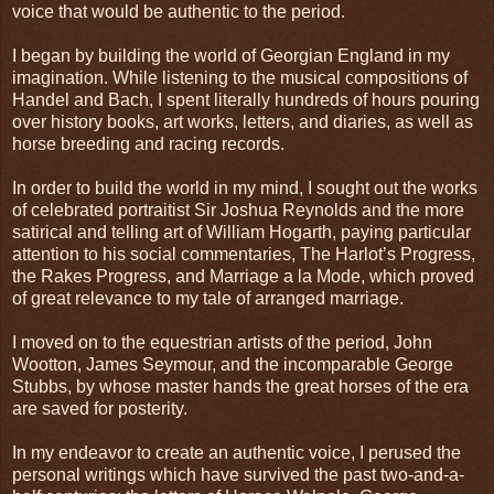
voice that would be authentic to the period.
I began by building the world of Georgian England in my
imagination. While listening to the musical compositions of
Handel and Bach, I spent literally hundreds of hours pouring
over history books, art works, letters, and diaries, as well as
horse breeding and racing records.
In order to build the world in my mind, I sought out the works
of celebrated portraitist Sir Joshua Reynolds and the more
satirical and telling art of William Hogarth, paying particular
attention to his social commentaries, The Harlot’s Progress,
the Rakes Progress, and Marriage a la Mode, which proved
of great relevance to my tale of arranged marriage.
I moved on to the equestrian artists of the period, John
Wootton, James Seymour, and the incomparable George
Stubbs, by whose master hands the great horses of the era
are saved for posterity.
In my endeavor to create an authentic voice, I perused the
personal writings which have survived the past two-and-a-