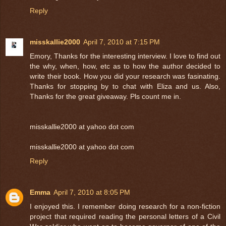
Reply
misskallie2000
April 7, 2010 at 7:15 PM
Emory, Thanks for the interesting interview. I love to find out
the why, when, how, etc as to how the author decided to
write their book. How you did your research was fasinating.
Thanks for stopping by to chat with Eliza and us. Also,
Thanks for the great giveaway. Pls count me in.
misskallie2000 at yahoo dot com
misskallie2000 at yahoo dot com
Reply
Emma
April 7, 2010 at 8:05 PM
I enjoyed this. I remember doing research for a non-fiction
project that required reading the personal letters of a Civil