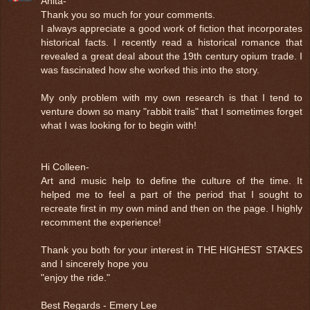
Anita-
Thank you so much for your comments.
I always appreciate a good work of fiction that incorporates
historical facts. I recently read a historical romance that
revealed a great deal about the 19th century opium trade. I
was fascinated how she worked this into the story.
My only problem with my own research is that I tend to
venture down so many "rabbit trails" that I sometimes forget
what I was looking for to begin with!
Hi Colleen-
Art and music help to define the culture of the time. It
helped me to feel a part of the period that I sought to
recreate first in my own mind and then on the page. I highly
recomment the experience!
Thank you both for your interest in THE HIGHEST STAKES
and I sincerely hope you
"enjoy the ride."
Best Regards - Emery Lee