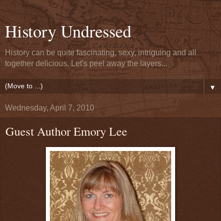
History Undressed
History can be quite fascinating, sexy, intriguing and all
together delicious. Let's peel away the layers...
▼
Wednesday, April 7, 2010
Guest Author Emory Lee