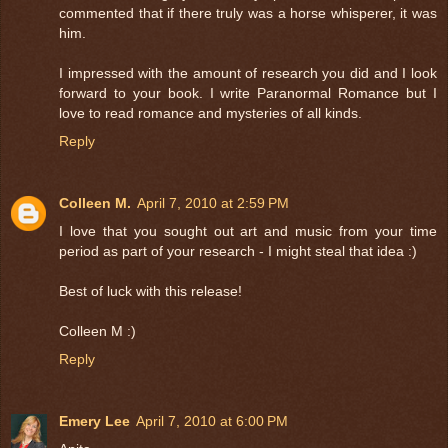
commented that if there truly was a horse whisperer, it was
him.
I impressed with the amount of research you did and I look
forward to your book. I write Paranormal Romance but I
love to read romance and mysteries of all kinds.
Reply
Colleen M.
April 7, 2010 at 2:59 PM
I love that you sought out art and music from your time
period as part of your research - I might steal that idea :)
Best of luck with this release!
Colleen M :)
Reply
Emery Lee
April 7, 2010 at 6:00 PM