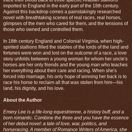
imported to England in the early part of the 18th century.
Against this backdrop comes a painstakingly researched
novel with breathtaking scenes of real races, real horses,
glimpses of the men who cared for them, and the tensions of
those who owned and controlled them.
In 18th century England and Colonial Virginia, when high-
spirited stallions filled the stables of the lords of the land and
fortunes were won and lost on the outcome of a race, a love
story unfolds between a young woman for whom her uncle's
horses are her only friends and the young man who teaches
her everything about their care and racing. When she's
forced into marriage, his only hope of winning her back is to
race his horse to reclaim all that was stolen from him—his
land, his dignity, and his love.
About the Author
Emery Lee is a life-long equestrienne, a history buff, and a
born romantic. Combine the three and you have the essence
of her debut novel: a tale of love, war, politics, and
horseracing. A member of Romance Writers of America, she