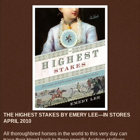
THE HIGHEST STAKES BY EMERY LEE—IN STORES
APRIL 2010
All thoroughbred horses in the world to this very day can
trace their blood back to three specific Arabian stallions