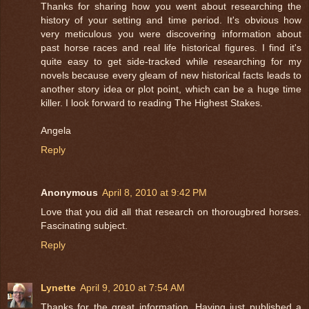
Thanks for sharing how you went about researching the
history of your setting and time period. It's obvious how
very meticulous you were discovering information about
past horse races and real life historical figures. I find it's
quite easy to get side-tracked while researching for my
novels because every gleam of new historical facts leads to
another story idea or plot point, which can be a huge time
killer. I look forward to reading The Highest Stakes.
Angela
Reply
Anonymous
April 8, 2010 at 9:42 PM
Love that you did all that research on thorougbred horses.
Fascinating subject.
Reply
Lynette
April 9, 2010 at 7:54 AM
Thanks for the great information. Having just published a