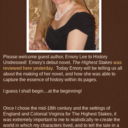
Please welcome guest author, Emory Lee to History
Undressed! Emory's debut novel,
The Highest Stakes
was
reviewed here yesterday
. Today Emory will be telling us all
about the making of her novel, and how she was able to
capture the essence of history within its pages.
I guess I shall begin…at the beginning!
Once I chose the mid-18th century and the settings of
England and Colonial Virginia for The Highest Stakes, it
was extremely important to me to realistically re-create the
world in which my characters lived, and to tell the tale in a