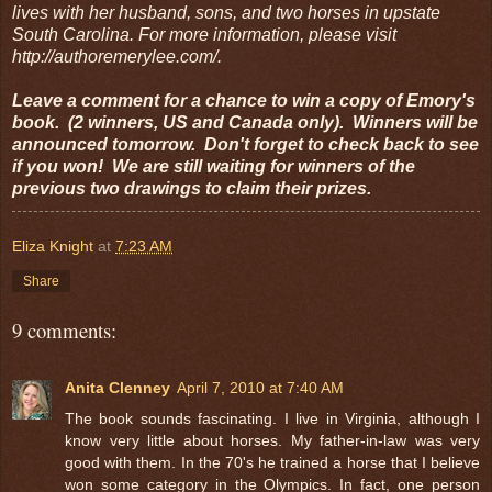
lives with her husband, sons, and two horses in upstate
South Carolina. For more information, please visit
http://authoremerylee.com/.
Leave a comment for a chance to win a copy of Emory's
book. (2 winners, US and Canada only). Winners will be
announced tomorrow. Don't forget to check back to see
if you won! We are still waiting for winners of the
previous two drawings to claim their prizes.
Eliza Knight
at
7:23 AM
Share
9 comments:
Anita Clenney
April 7, 2010 at 7:40 AM
The book sounds fascinating. I live in Virginia, although I
know very little about horses. My father-in-law was very
good with them. In the 70's he trained a horse that I believe
won some category in the Olympics. In fact, one person