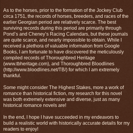
As to the horses, prior to the formation of the Jockey Club
circa 1751, the records of horses, breeders, and races of the
earlier Georgian period are relatively scarce. The best
surviving records during this period are primarily through
Pond’s and Cheney’s Racing Calendars, but these journals
are quite scarce, and nearly impossible to obtain. While I
received a plethora of valuable information from Google
Books, I am fortunate to have discovered the meticulously
compiled records of Thoroughbred Heritage
(www.tbheritage.com), and Thoroughbred Bloodlines
(http://www.bloodlines.net/TB/) for which I am extremely
thankful.
Some might consider The Highest Stakes, more a work of
romance than historical fiction, my research for this novel
was both extremely extensive and diverse, just as many
historical romance novels are!
In the end, I hope I have succeeded in my endeavors to
build a realistic world with historically accurate details for my
readers to enjoy!