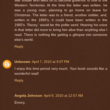
War soldier who went on to become governor of one of the
Western Territories. At the time the letter was written, he
was a young man, planning to go home on leave for
Christmas. The letter was to a friend, another soldier, and,
written in the 1860's, it could have been written in the
1960's. 'Racey,' would be the polite word. Hearing his voice
in that letter did more to bring him alive than anything else I
read. There is nothing like getting a glimpse into someone
else's world.
Reply
Unknown
April 7, 2010 at 9:07 PM
I enjoy this time period very much. Your book sounds like a
wonderful read!
Reply
Angela Johnson
April 8, 2010 at 12:57 AM
Emory,