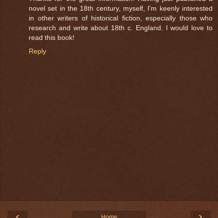
novel set in the 18th century, myself, I'm keenly interested
in other writers of historical fiction, especially those who
research and write about 18th c. England. I would love to
read this book!
Reply
‹
›
Home