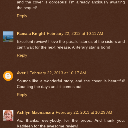
and the cover is gorgeous! I'm already anxiously awaiting
the sequel!
Reply
Pamala Knight
February 22, 2013 at 10:11 AM
Excellent review! I love the parallel stories of the sisters and
can't wait for the next release. A literary star is born!
Reply
Averil
February 22, 2013 at 10:17 AM
Sounds like a wonderful story, and the cover is beautiful!
Counting the days until it comes out.
Reply
Ashlyn Macnamara
February 22, 2013 at 10:29 AM
Aw, thanks, everybody, for the props. And thank you,
Kathleen for the awesome review!