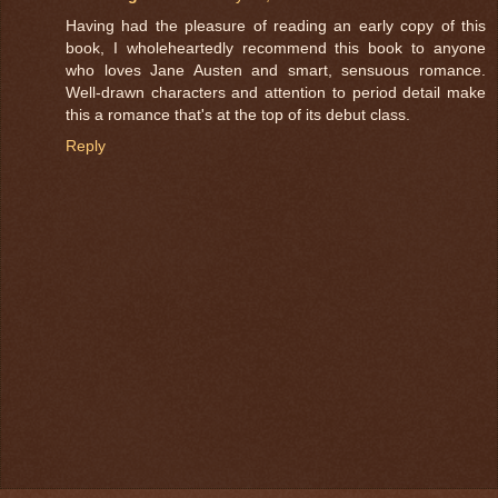
Having had the pleasure of reading an early copy of this
book, I wholeheartedly recommend this book to anyone
who loves Jane Austen and smart, sensuous romance.
Well-drawn characters and attention to period detail make
this a romance that's at the top of its debut class.
Reply