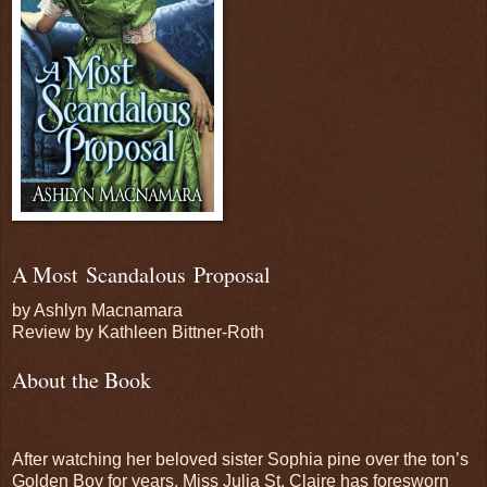
A Most Scandalous Proposal
by Ashlyn Macnamara
Review by Kathleen Bittner-Roth
About the Book
After watching her beloved sister Sophia pine over the ton’s
Golden Boy for years, Miss Julia St. Claire has foresworn