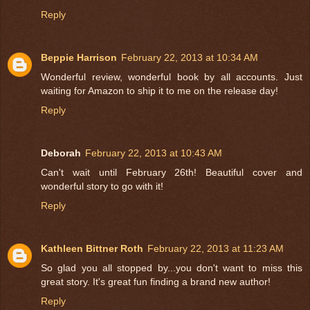
Reply
Beppie Harrison
February 22, 2013 at 10:34 AM
Wonderful review, wonderful book by all accounts. Just
waiting for Amazon to ship it to me on the release day!
Reply
Deborah
February 22, 2013 at 10:43 AM
Can't wait until February 26th! Beautiful cover and
wonderful story to go with it!
Reply
Kathleen Bittner Roth
February 22, 2013 at 11:23 AM
So glad you all stopped by...you don't want to miss this
great story. It's great fun finding a brand new author!
Reply