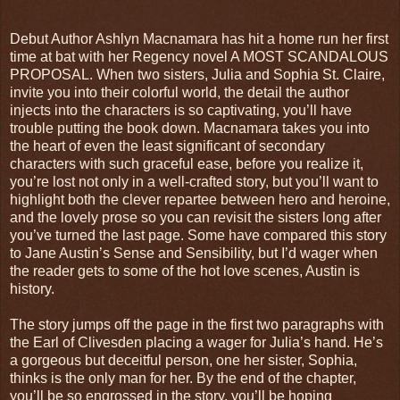
Debut Author Ashlyn Macnamara has hit a home run her first
time at bat with her Regency novel A MOST SCANDALOUS
PROPOSAL. When two sisters, Julia and Sophia St. Claire,
invite you into their colorful world, the detail the author
injects into the characters is so captivating, you’ll have
trouble putting the book down. Macnamara takes you into
the heart of even the least significant of secondary
characters with such graceful ease, before you realize it,
you’re lost not only in a well-crafted story, but you’ll want to
highlight both the clever repartee between hero and heroine,
and the lovely prose so you can revisit the sisters long after
you’ve turned the last page. Some have compared this story
to Jane Austin’s Sense and Sensibility, but I’d wager when
the reader gets to some of the hot love scenes, Austin is
history.
The story jumps off the page in the first two paragraphs with
the Earl of Clivesden placing a wager for Julia’s hand. He’s
a gorgeous but deceitful person, one her sister, Sophia,
thinks is the only man for her. By the end of the chapter,
you’ll be so engrossed in the story, you’ll be hoping