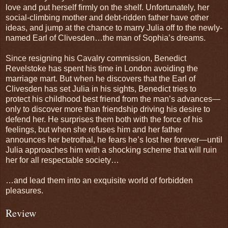
love and put herself firmly on the shelf. Unfortunately, her
social-climbing mother and debt-ridden father have other
ideas, and jump at the chance to marry Julia off to the newly-
named Earl of Clivesden…the man of Sophia’s dreams.
Since resigning his Cavalry commission, Benedict
Revelstoke has spent his time in London avoiding the
marriage mart. But when he discovers that the Earl of
Clivesden has set Julia in his sights, Benedict tries to
protect his childhood best friend from the man’s advances—
only to discover more than friendship driving his desire to
defend her. He surprises them both with the force of his
feelings, but when she refuses him and her father
announces her betrothal, he fears he’s lost her forever—until
Julia approaches him with a shocking scheme that will ruin
her for all respectable society…
…and lead them into an exquisite world of forbidden
pleasures.
Review