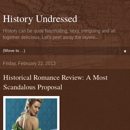
History Undressed
History can be quite fascinating, sexy, intriguing and all
together delicious. Let's peel away the layers...
▼
Friday, February 22, 2013
Historical Romance Review: A Most
Scandalous Proposal