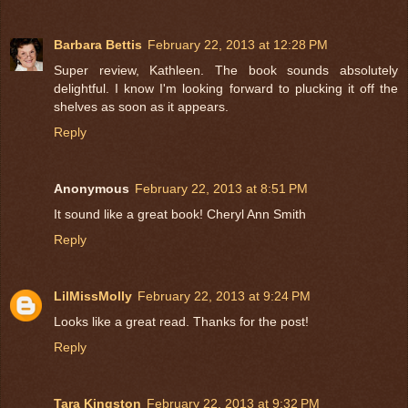
Barbara Bettis
February 22, 2013 at 12:28 PM
Super review, Kathleen. The book sounds absolutely
delightful. I know I'm looking forward to plucking it off the
shelves as soon as it appears.
Reply
Anonymous
February 22, 2013 at 8:51 PM
It sound like a great book! Cheryl Ann Smith
Reply
LilMissMolly
February 22, 2013 at 9:24 PM
Looks like a great read. Thanks for the post!
Reply
Tara Kingston
February 22, 2013 at 9:32 PM