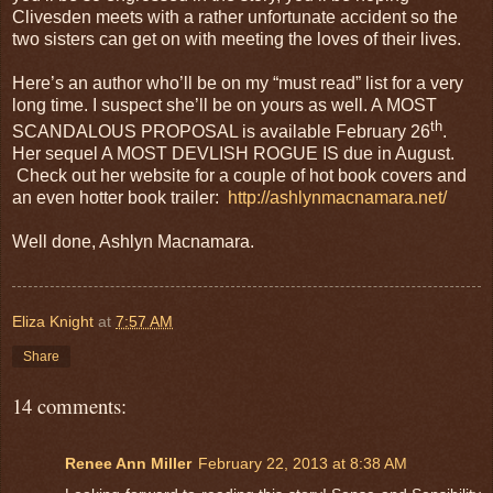
Clivesden meets with a rather unfortunate accident so the
two sisters can get on with meeting the loves of their lives.
Here’s an author who’ll be on my “must read” list for a very
long time. I suspect she’ll be on yours as well. A MOST
th
SCANDALOUS PROPOSAL is available February 26
.
Her sequel A MOST DEVLISH ROGUE IS due in August.
Check out her website for a couple of hot book covers and
an even hotter book trailer:
http://ashlynmacnamara.net/
Well done, Ashlyn Macnamara.
Eliza Knight
at
7:57 AM
Share
14 comments:
Renee Ann Miller
February 22, 2013 at 8:38 AM