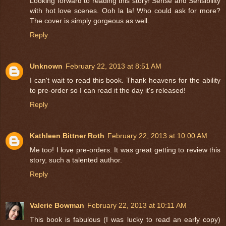
Looking forward to reading this story! Sense and Sensibility
with hot love scenes. Ooh la la! Who could ask for more?
The cover is simply gorgeous as well.
Reply
Unknown
February 22, 2013 at 8:51 AM
I can't wait to read this book. Thank heavens for the ability
to pre-order so I can read it the day it's released!
Reply
Kathleen Bittner Roth
February 22, 2013 at 10:00 AM
Me too! I love pre-orders. It was great getting to review this
story, such a talented author.
Reply
Valerie Bowman
February 22, 2013 at 10:11 AM
This book is fabulous (I was lucky to read an early copy)