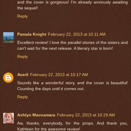
and the cover is gorgeous! I'm already anxiously awaiting
the sequel!
Reply
Pamala Knight
February 22, 2013 at 10:11 AM
Excellent review! I love the parallel stories of the sisters and
can't wait for the next release. A literary star is born!
Reply
Averil
February 22, 2013 at 10:17 AM
Sounds like a wonderful story, and the cover is beautiful!
Counting the days until it comes out.
Reply
Ashlyn Macnamara
February 22, 2013 at 10:29 AM
Aw, thanks, everybody, for the props. And thank you,
Kathleen for the awesome review!