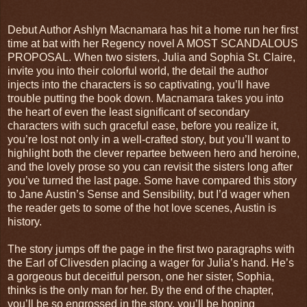
Debut Author Ashlyn Macnamara has hit a home run her first
time at bat with her Regency novel A MOST SCANDALOUS
PROPOSAL. When two sisters, Julia and Sophia St. Claire,
invite you into their colorful world, the detail the author
injects into the characters is so captivating, you’ll have
trouble putting the book down. Macnamara takes you into
the heart of even the least significant of secondary
characters with such graceful ease, before you realize it,
you’re lost not only in a well-crafted story, but you’ll want to
highlight both the clever repartee between hero and heroine,
and the lovely prose so you can revisit the sisters long after
you’ve turned the last page. Some have compared this story
to Jane Austin’s Sense and Sensibility, but I’d wager when
the reader gets to some of the hot love scenes, Austin is
history.
The story jumps off the page in the first two paragraphs with
the Earl of Clivesden placing a wager for Julia’s hand. He’s
a gorgeous but deceitful person, one her sister, Sophia,
thinks is the only man for her. By the end of the chapter,
you’ll be so engrossed in the story, you’ll be hoping