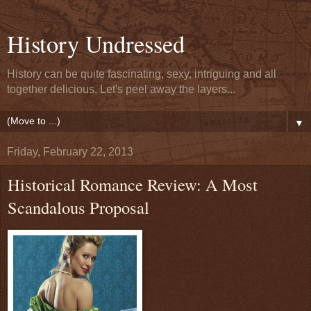
History Undressed
History can be quite fascinating, sexy, intriguing and all
together delicious. Let's peel away the layers...
▼
Friday, February 22, 2013
Historical Romance Review: A Most
Scandalous Proposal