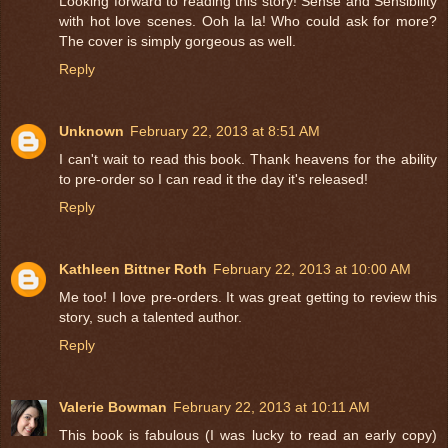
Looking forward to reading this story! Sense and Sensibility
with hot love scenes. Ooh la la! Who could ask for more?
The cover is simply gorgeous as well.
Reply
Unknown
February 22, 2013 at 8:51 AM
I can't wait to read this book. Thank heavens for the ability
to pre-order so I can read it the day it's released!
Reply
Kathleen Bittner Roth
February 22, 2013 at 10:00 AM
Me too! I love pre-orders. It was great getting to review this
story, such a talented author.
Reply
Valerie Bowman
February 22, 2013 at 10:11 AM
This book is fabulous (I was lucky to read an early copy)