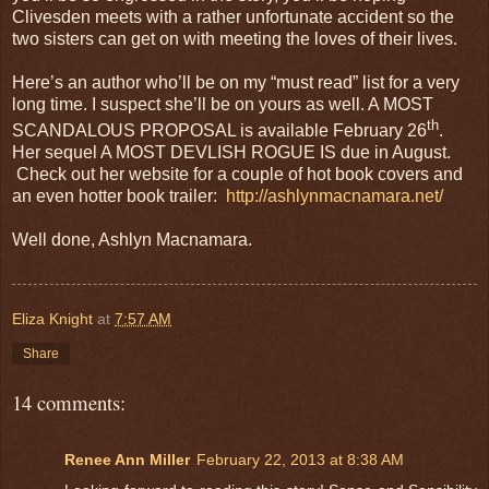
Clivesden meets with a rather unfortunate accident so the
two sisters can get on with meeting the loves of their lives.
Here’s an author who’ll be on my “must read” list for a very
long time. I suspect she’ll be on yours as well. A MOST
th
SCANDALOUS PROPOSAL is available February 26
.
Her sequel A MOST DEVLISH ROGUE IS due in August.
Check out her website for a couple of hot book covers and
an even hotter book trailer:
http://ashlynmacnamara.net/
Well done, Ashlyn Macnamara.
Eliza Knight
at
7:57 AM
Share
14 comments:
Renee Ann Miller
February 22, 2013 at 8:38 AM