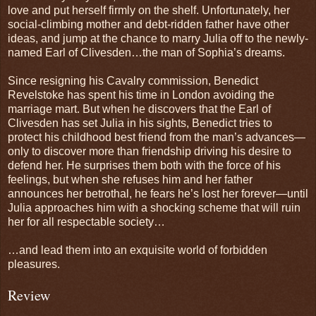
love and put herself firmly on the shelf. Unfortunately, her
social-climbing mother and debt-ridden father have other
ideas, and jump at the chance to marry Julia off to the newly-
named Earl of Clivesden…the man of Sophia’s dreams.
Since resigning his Cavalry commission, Benedict
Revelstoke has spent his time in London avoiding the
marriage mart. But when he discovers that the Earl of
Clivesden has set Julia in his sights, Benedict tries to
protect his childhood best friend from the man’s advances—
only to discover more than friendship driving his desire to
defend her. He surprises them both with the force of his
feelings, but when she refuses him and her father
announces her betrothal, he fears he’s lost her forever—until
Julia approaches him with a shocking scheme that will ruin
her for all respectable society…
…and lead them into an exquisite world of forbidden
pleasures.
Review