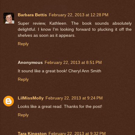
Barbara Bettis
February 22, 2013 at 12:28 PM
Super review, Kathleen. The book sounds absolutely
delightful. I know I'm looking forward to plucking it off the
shelves as soon as it appears.
Reply
Anonymous
February 22, 2013 at 8:51 PM
It sound like a great book! Cheryl Ann Smith
Reply
LilMissMolly
February 22, 2013 at 9:24 PM
Looks like a great read. Thanks for the post!
Reply
Tara Kingston
February 22, 2013 at 9:32 PM