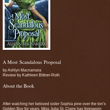
A Most Scandalous Proposal
by Ashlyn Macnamara
Review by Kathleen Bittner-Roth
About the Book
After watching her beloved sister Sophia pine over the ton’s
Golden Boy for years, Miss Julia St. Claire has foresworn