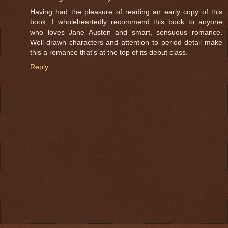
Having had the pleasure of reading an early copy of this
book, I wholeheartedly recommend this book to anyone
who loves Jane Austen and smart, sensuous romance.
Well-drawn characters and attention to period detail make
this a romance that's at the top of its debut class.
Reply