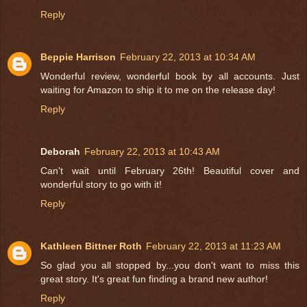
Reply
Beppie Harrison
February 22, 2013 at 10:34 AM
Wonderful review, wonderful book by all accounts. Just
waiting for Amazon to ship it to me on the release day!
Reply
Deborah
February 22, 2013 at 10:43 AM
Can't wait until February 26th! Beautiful cover and
wonderful story to go with it!
Reply
Kathleen Bittner Roth
February 22, 2013 at 11:23 AM
So glad you all stopped by...you don't want to miss this
great story. It's great fun finding a brand new author!
Reply