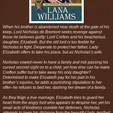
When his brother is abandoned near death at the gate of his
keep, Lord Nicholas de Bremont seeks revenge against
those he believes guilty: Lord Crefton and his treacherous
daughter, Elizabeth. But the old lord is too feeble for
Nicholas to fight. Desperate to protect her father, Lady
Elizabeth offers to take his place, but as Nicholas’s wife.
Nicholas vowed never to have a family and risk passing his
cursed second sight on to a child, yet how else can he make
Crefton suffer but to take away his only daughter?
Determined to make Elizabeth pay for her part in his
brother’s injuries, he adds a punishing stipulation to her
offer--he refuses to bed her, dashing her dream of a family.
As they feign a true marriage, Elizabeth tries to guard her
heart from the angry lord who appears to despise her, yet his
small acts of kindness crumble her defenses. Nicholas
attempts to keep his distance from the beautiful lady, terrified