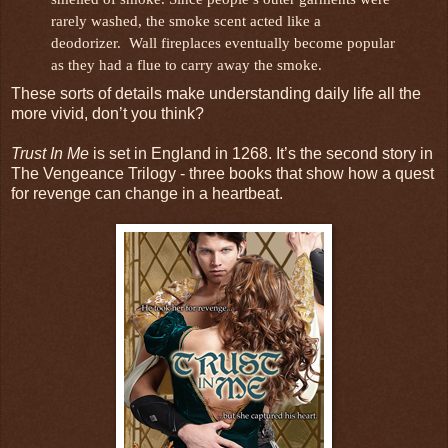
rarely washed, the smoke scent acted like a
deodorizer. Wall fireplaces eventually become popular
as they had a flue to carry away the smoke.
These sorts of details make understanding daily life all the
more vivid, don’t you think?
Trust In Me
is set in England in 1268. It’s the second story in
The Vengeance Trilogy - three books that show how a quest
for revenge can change in a heartbeat.