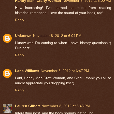
Handy Man, Crafty Woman
November 8, 2012 at 5:00 PM
How interesting! I've learned so much from reading
historical romances. I love the sound of your book, too!
Reply
Unknown
November 8, 2012 at 6:04 PM
I know who I'm coming to when I have history questions :)
Fun post!
Reply
Lana Williams
November 8, 2012 at 6:47 PM
Lani, Handy Man/Craft Woman, and Cindi - thank you all so
much! Appreciate you dropping by! :)
Reply
Lauren Gilbert
November 8, 2012 at 8:45 PM
Interesting post, and the book sounds instriguing.