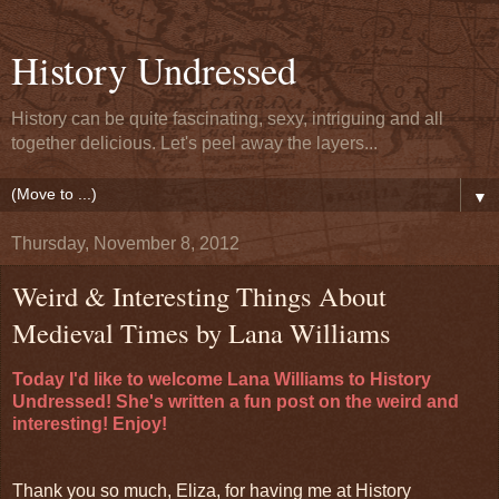
History Undressed
History can be quite fascinating, sexy, intriguing and all
together delicious. Let's peel away the layers...
▼
Thursday, November 8, 2012
Weird & Interesting Things About
Medieval Times by Lana Williams
Today I'd like to welcome Lana Williams to History
Undressed! She's written a fun post on the weird and
interesting! Enjoy!
Thank you so much, Eliza, for having me at History