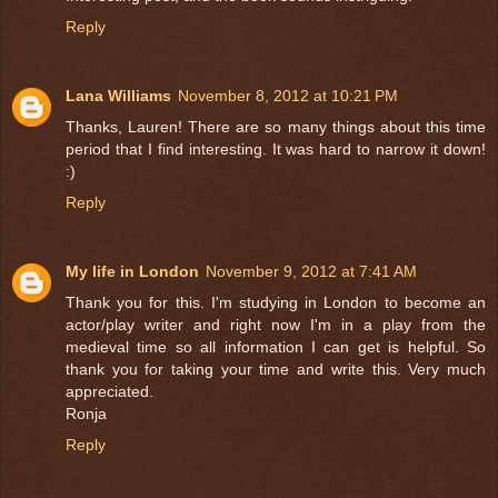
Reply
Lana Williams
November 8, 2012 at 10:21 PM
Thanks, Lauren! There are so many things about this time
period that I find interesting. It was hard to narrow it down!
:)
Reply
My life in London
November 9, 2012 at 7:41 AM
Thank you for this. I'm studying in London to become an
actor/play writer and right now I'm in a play from the
medieval time so all information I can get is helpful. So
thank you for taking your time and write this. Very much
appreciated.
Ronja
Reply