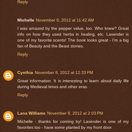
Reply
Michelle
November 8, 2012 at 11:42 AM
I was amazed by the pepper value, too. Who knew? Great
info on how they used herbs in healing, etc. Lavender is
one of my favorite scents! The book looks great - I'm a big
fan of Beauty and the Beast stories.
Reply
Cynthia
November 8, 2012 at 12:33 PM
Great information. It is interesting to learn about daily life
during Medieval times and other eras.
Reply
Lana Williams
November 8, 2012 at 2:03 PM
Michelle - thanks for coming by! Lavender is one of my
favorites too - have some planted by my front door.