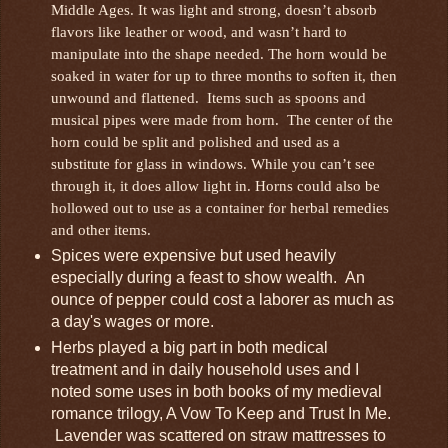
Middle Ages. It was light and strong, doesn’t absorb
flavors like leather or wood, and wasn’t hard to
manipulate into the shape needed. The horn would be
soaked in water for up to three months to soften it, then
unwound and flattened. Items such as spoons and
musical pipes were made from horn. The center of the
horn could be split and polished and used as a
substitute for glass in windows. While you can’t see
through it, it does allow light in. Horns could also be
hollowed out to use as a container for herbal remedies
and other items.
Spices were expensive but used heavily
especially during a feast to show wealth. An
ounce of pepper could cost a laborer as much as
a day's wages or more.
Herbs played a big part in both medical
treatment and in daily household uses and I
noted some uses in both books of my medieval
romance trilogy, A Vow To Keep and Trust In Me.
Lavender was scattered on straw mattresses to