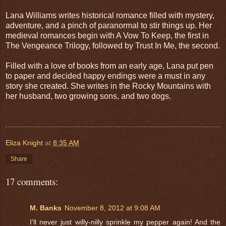
Lana Williams writes historical romance filled with mystery,
adventure, and a pinch of paranormal to stir things up. Her
medieval romances begin with A Vow To Keep, the first in
The Vengeance Trilogy, followed by Trust In Me, the second.
Filled with a love of books from an early age, Lana put pen
to paper and decided happy endings were a must in any
story she created. She writes in the Rocky Mountains with
her husband, two growing sons, and two dogs.
Eliza Knight
at
8:35 AM
Share
17 comments:
M. Banks
November 8, 2012 at 9:08 AM
I'll never just willy-nilly sprinkle my pepper again! And the