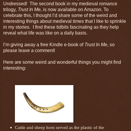
Undressed! The second book in my medieval romance
trilogy,
Trust In Me,
is now available on Amazon. To
celebrate this, I thought I’d share some of the weird and
interesting things about medieval times that I like to sprinkle
in my stories. I find these tidbits fascinating as they help
reveal what life was like on a daily basis.
I’m giving away a free Kindle e-book of
Trust In Me
, so
please leave a comment!
Here are some weird and wonderful things you might find
interesting:
Cattle and sheep horn served as the plastic of the