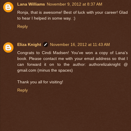
Lana Williams
November 9, 2012 at 8:37 AM
Ronja, that is awesome! Best of luck with your career! Glad
to hear I helped in some way. :)
Reply
Eliza Knight
November 16, 2012 at 11:43 AM
Congrats to Cindi Madsen! You've won a copy of Lana's
book. Please contact me with your email address so that I
can forward it on to the author: authorelizaknight @
gmail.com (minus the spaces)
Thank you all for visiting!
Reply