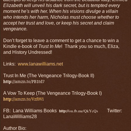
Elizabeth will unveil his dark secret, but is tempted every
moment he's with her. When his visions divulge a villain
who intends her harm, Nicholas must choose whether to
accept her trust and love, or keep his secret and claim
vengeance.
Don’t forget to leave a comment to get a chance to win a
Kindle e-book of
Trust In Me
! Thank you so much, Eliza,
and History Undressed!
Links:
www.lanawilliams.net
Trust In Me (The Vengeance Trilogy-Book II)
http://
amzn.to/PB1td7
A Vow To Keep (The Vengeance Trilogy-Book I)
http://
amzn.to/Vzf0Vi
http://
FB: Lana Williams Books
on.fb.me/QkYcQs
Twitter:
LanaWilliams28
Author Bio: