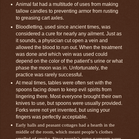
Animal fat had a multitude of uses from making
tallow candles to preventing armor from rusting
to greasing cart axles.
Bloodletting, used since ancient times, was
considered a cure for nearly any ailment. Just as
it sounds, a physician cut open a vein and
allowed the blood to run out. When the treatment
was done and which vein was used could
depend on the color of the patient’s urine or what
phase the moon was in. Unfortunately, the
practice was rarely successful.
At meal times, tables were often set with the
spoons facing down to keep evil spirits from
lingering there. Most everyone brought their own
knives to use, but spoons were usually provided.
Forks were not yet invented, but using your
fingers was perfectly acceptable.
Early halls and peasant cottages had a hearth in the
middle of the room, which meant people’s clothes
smelled of smoke. Since people’s outer garments were