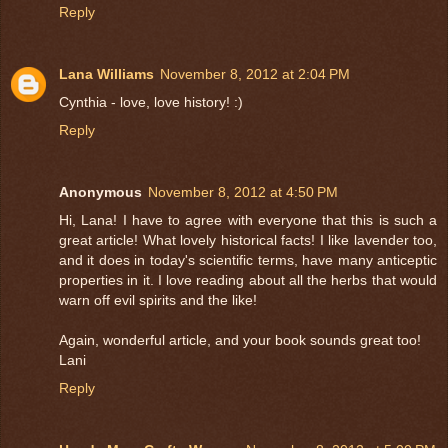
Reply
Lana Williams
November 8, 2012 at 2:04 PM
Cynthia - love, love history! :)
Reply
Anonymous
November 8, 2012 at 4:50 PM
Hi, Lana! I have to agree with everyone that this is such a
great article! What lovely historical facts! I like lavender too,
and it does in today's scientific terms, have many anticeptic
properties in it. I love reading about all the herbs that would
warn off evil spirits and the like!
Again, wonderful article, and your book sounds great too!
Lani
Reply