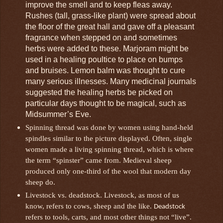
improve the smell and to keep fleas away.
Rushes (tall, grass-like plant) were spread about
the floor of the great hall and gave off a pleasant
fragrance when stepped on and sometimes
herbs were added to these. Marjoram might be
used in a healing poultice to place on bumps
and bruises. Lemon balm was thought to cure
many serious illnesses. Many medicinal journals
suggested the healing herbs be picked on
particular days thought to be magical, such as
Midsummer’s Eve.
Spinning thread was done by women using hand-held
spindles similar to the picture displayed. Often, single
women made a living spinning thread, which is where
the term “spinster” came from. Medieval sheep
produced only one-third of the wool that modern day
sheep do.
Livestock vs. deadstock. Livestock, as most of us
know, refers to cows, sheep and the like.
Deadstock
refers to tools, carts, and most other things not “live”.