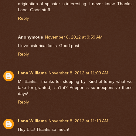
origination of spinster is interesting--I never knew. Thanks,
Lana. Good stuff.
Reply
Anonymous
November 8, 2012 at 9:59 AM
I love historical facts. Good post.
Reply
Lana Williams
November 8, 2012 at 11:09 AM
M. Banks - thanks for stopping by. Kind of funny what we
take for granted, isn't it? Pepper is so inexpensive these
days!
Reply
Lana Williams
November 8, 2012 at 11:10 AM
Hey Ella! Thanks so much!