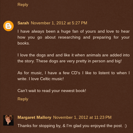
Reply
Sarah
November 1, 2012 at 5:27 PM
I have always been a huge fan of yours and love to hear
how you go about researching and preparing for your
books.
I love the dogs and and like it when animals are added into
the story. These dogs are very pretty in person and big!
As for music, I have a few CD's I like to listent to when I
write. I love Celtic music!
Can't wait to read your newest book!
Reply
Margaret Mallory
November 1, 2012 at 11:23 PM
Thanks for stopping by, & I'm glad you enjoyed the post. :)