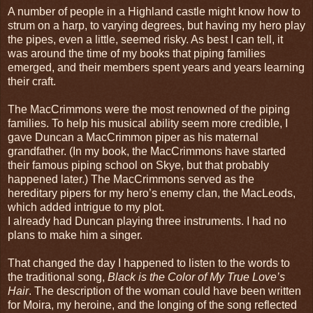
A number of people in a Highland castle might know how to
strum on a harp, to varying degrees, but having my hero play
the pipes, even a little, seemed risky. As best I can tell, it
was around the time of my books that piping families
emerged, and their members spent years and years learning
their craft.
The MacCrimmons were the most renowned of the piping
families. To help his musical ability seem more credible, I
gave Duncan a MacCrimmon piper as his maternal
grandfather. (In my book, the MacCrimmons have started
their famous piping school on Skye, but that probably
happened later.) The MacCrimmons served as the
hereditary pipers for my hero’s enemy clan, the MacLeods,
which added intrigue to my plot.
I already had Duncan playing three instruments. I had no
plans to make him a singer.
That changed the day I happened to listen to the words to
the traditional song,
Black is the Color of My True Love’s
Hair
. The description of the woman could have been written
for Moira, my heroine, and the longing of the song reflected