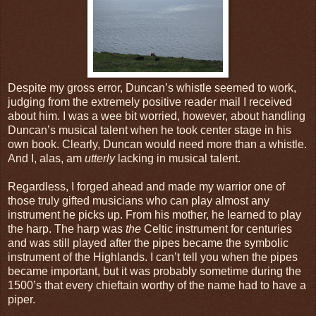
Despite my gross error, Duncan’s whistle seemed to work,
judging from the extremely positive reader mail I received
about him. I was a wee bit worried, however, about handling
Duncan’s musical talent when he took center stage in his
own book. Clearly, Duncan would need more than a whistle.
And I, alas, am
utterly
lacking in musical talent.
Regardless, I forged ahead and made my warrior one of
those truly gifted musicians who can play almost any
instrument he picks up. From his mother, he learned to play
the harp. The harp was
the
Celtic instrument for centuries
and was still played after the pipes became the symbolic
instrument of the Highlands. I can’t tell you when the pipes
became important, but it was probably sometime during the
1500’s that every chieftain worthy of the name had to have a
piper.