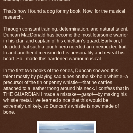
That’s how I found a dog for my book. Now, for the musical
research.
Through constant training, determination, and natural talent,
Duncan MacDonald has become the most fearsome warrior
in his clan and captain of his chieftain’s guard. Early on, I
decided that such a tough hero needed an unexpected trait
to add another dimension to his personality and reveal his
heart. So I made this hardened warrior musical.
In the first two books of the series, Duncan showed this
talent mostly by playing sad tunes on the six-hole whistle--a
precursor of the tin or penny whistle—that he carries
attached to a leather thong around his neck. I confess that in
THE GUARDIAN I made a mistake—
gasp!
—by making his
whistle metal. I’ve learned since that this would be
extremely unlikely, so Duncan’s whistle is now made of
bone.