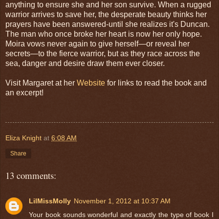
anything to ensure she and her son survive. When a rugged
warrior arrives to save her, the desperate beauty thinks her
prayers have been answered-until she realizes it's Duncan.
The man who once broke her heart is now her only hope.
Moira vows never again to give herself—or reveal her
secrets—to the fierce warrior, but as they race across the
sea, danger and desire draw them ever closer.
Visit Margaret at her
Website
for links to read the book and
an excerpt!
Eliza Knight
at
6:08 AM
Share
13 comments:
LilMissMolly
November 1, 2012 at 10:37 AM
Your book sounds wonderful and exactly the type of book I