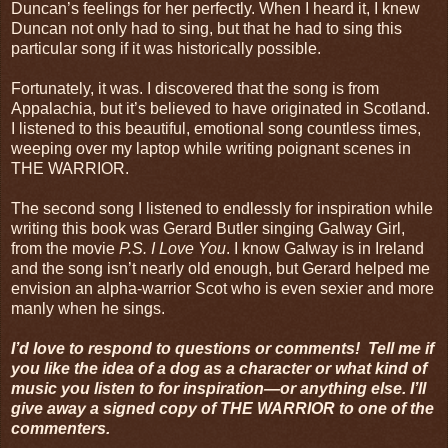
Duncan’s feelings for her perfectly. When I heard it, I knew
Duncan not only had to sing, but that he had to sing this
particular song if it was historically possible.
Fortunately, it was. I discovered that the song is from
Appalachia, but it’s believed to have originated in Scotland.
I listened to this beautiful, emotional song countless times,
weeping over my laptop while writing poignant scenes in
THE WARRIOR.
The second song I listened to endlessly for inspiration while
writing this book was Gerard Butler singing Galway Girl,
from the movie
P.S. I Love You
. I know Galway is in Ireland
and the song isn’t nearly old enough, but Gerard helped me
envision an alpha-warrior Scot who is even sexier and more
manly when he sings.
I’d love to respond to questions or comments! Tell me if
you like the idea of a dog as a character or what kind of
music you listen to for inspiration—or anything else. I’ll
give away a signed copy of THE WARRIOR to one of the
commenters.