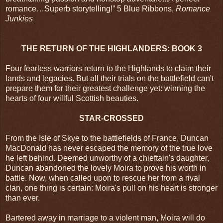
romance…Superb storytelling!” 5 Blue Ribbons,
Romance
Junkies
THE RETURN OF THE HIGHLANDERS: BOOK 3
Four fearless warriors return to the Highlands to claim their
lands and legacies. But all their trials on the battlefield can't
prepare them for their greatest challenge yet: winning the
hearts of four willful Scottish beauties.
STAR-CROSSED
From the Isle of Skye to the battlefields of France, Duncan
MacDonald has never escaped the memory of the true love
he left behind. Deemed unworthy of a chieftain's daughter,
Duncan abandoned the lovely Moira to prove his worth in
battle. Now, when called upon to rescue her from a rival
clan, one thing is certain: Moira's pull on his heart is stronger
than ever.
Bartered away in marriage to a violent man, Moira will do