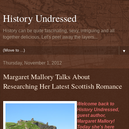
History Undressed
History can be quite fascinating, sexy, intriguing and all
together delicious. Let's peel away the layers...
▼
Thursday, November 1, 2012
Margaret Mallory Talks About
Researching Her Latest Scottish Romance
Welcome back to
History Undressed,
guest author,
Margaret Mallory!
Today she's here