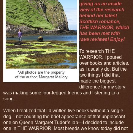
giving us an inside
view of the research
behind her latest
Scottish romance,
THE WARRIOR, which
has been met with
rave reviews! Enjoy!
To research THE
WARRIOR, I poured
over books and articles,
as I usually do. But the
*All photos are the property
two things I did that
of the author, Margaret Mallory
made the biggest
difference for my story
was making some four-legged friends and listening to a
song.
When I realized that I’d written five books without a single
dog—not counting the brief appearance of that unpleasant
one on Queen Margaret Tudor’s lap—I decided to include
one in THE WARRIOR. Most breeds we know today did not