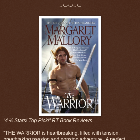
~*~*~*~*~
“4 ½ Stars! Top Pick!” RT Book Reviews
“THE WARRIOR is heartbreaking, filled with tension,
breathtaking passion and nonstop adventure...A perfect