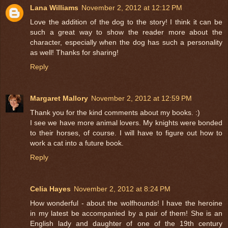
Lana Williams
November 2, 2012 at 12:12 PM
Love the addition of the dog to the story! I think it can be
such a great way to show the reader more about the
character, especially when the dog has such a personality
as well! Thanks for sharing!
Reply
Margaret Mallory
November 2, 2012 at 12:59 PM
Thank you for the kind comments about my books. :)
I see we have more animal lovers. My knights were bonded
to their horses, of course. I will have to figure out how to
work a cat into a future book.
Reply
Celia Hayes
November 2, 2012 at 8:24 PM
How wonderful - about the wolfhounds! I have the heroine
in my latest be accompanied by a pair of them! She is an
English lady and daughter of one of the 19th century