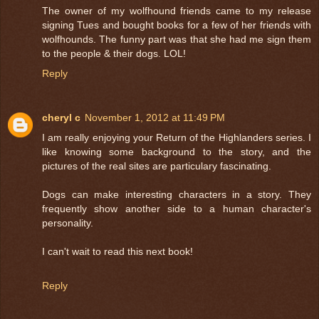
The owner of my wolfhound friends came to my release
signing Tues and bought books for a few of her friends with
wolfhounds. The funny part was that she had me sign them
to the people & their dogs. LOL!
Reply
cheryl c
November 1, 2012 at 11:49 PM
I am really enjoying your Return of the Highlanders series. I
like knowing some background to the story, and the
pictures of the real sites are particulary fascinating.
Dogs can make interesting characters in a story. They
frequently show another side to a human character's
personality.
I can't wait to read this next book!
Reply