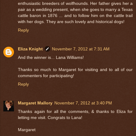
enthusiastic breeders of wolfhounds. Her father gives her a
pair as a wedding present, when she goes to marry a Texas
cattle baron in 1876 ... and to follow him on the cattle trail
with her dogs. They are such lovely and historical dogs!
Reply
Eliza Knight
November 7, 2012 at 7:31 AM
And the winner is... Lana Williams!
Thanks so much to Margaret for visiting and to all of our
commenters for participating!
Reply
Margaret Mallory
November 7, 2012 at 3:40 PM
Thanks again for all the comments, & thanks to Eliza for
letting me visit. Congrats to Lana!
Margaret