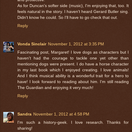
As for Duncan's softer side (music), I'm enjoying that, too. It
feels natural in the story. I haven't heard Gerard Butler sing.
Didn't know he could. So I'll have to go check that out.
Reply
Vonda Sinclair
November 1, 2012 at 3:35 PM
Fascinating post, Margaret! I love dogs as characters but I
haven't had the courage to tackle one yet other than
mentioning dogs were present. I do have a horse character
in my last book which I enjoyed creating. I love animals!
And I think musical ability is a wonderful trait for a hero to
have! I look forward to reading about him. I'm still reading
The Guardian and enjoying it very much!
Reply
Sandra
November 1, 2012 at 4:58 PM
I'm such a history-geek. I love research. Thanks for
sharing!