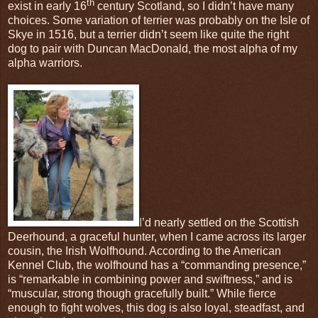
th
exist in early 16
century Scotland, so I didn’t have many
choices. Some variation of terrier was probably on the Isle of
Skye in 1516, but a terrier didn’t seem like quite the right
dog to pair with Duncan MacDonald, the most alpha of my
alpha warriors.
I’d nearly settled on the Scottish
Deerhound, a graceful hunter, when I came across its larger
cousin, the Irish Wolfhound. According to the American
Kennel Club, the wolfhound has a “commanding presence,”
is “remarkable in combining power and swiftness,” and is
“muscular, strong though gracefully built.” While fierce
enough to fight wolves, this dog is also loyal, steadfast, and