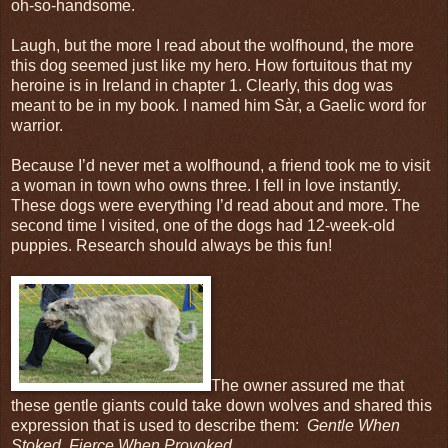
oh-so-handsome.
Laugh, but the more I read about the wolfhound, the more
this dog seemed just like my hero. How fortuitous that my
heroine is in Ireland in chapter 1. Clearly, this dog was
meant to be in my book. I named him Sàr, a Gaelic word for
warrior.
Because I’d never met a wolfhound, a friend took me to visit
a woman in town who owns three. I fell in love instantly.
These dogs were everything I’d read about and more. The
second time I visited, one of the dogs had 12-week-old
puppies. Research should always be this fun!
The owner assured me that
these gentle giants could take down wolves and shared this
expression that is used to describe them:
Gentle When
Stoked, Fierce When Provoked.