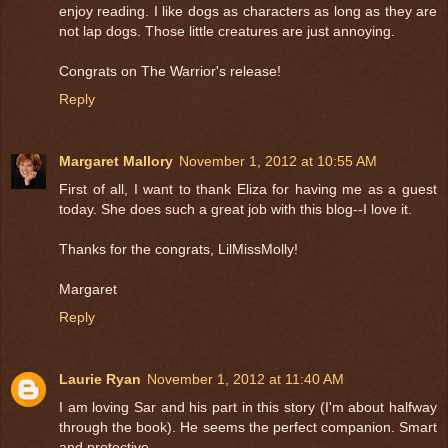
enjoy reading. I like dogs as characters as long as they are
not lap dogs. Those little creatures are just annoying.
Congrats on The Warrior's release!
Reply
Margaret Mallory
November 1, 2012 at 10:55 AM
First of all, I want to thank Eliza for having me as a guest
today. She does such a great job with this blog--I love it.
Thanks for the congrats, LilMissMolly!
Margaret
Reply
Laurie Ryan
November 1, 2012 at 11:40 AM
I am loving Sar and his part in this story (I'm about halfway
through the book). He seems the perfect companion. Smart
and protective.