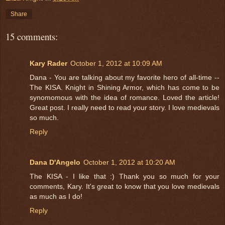
Share
15 comments:
Kary Rader
October 1, 2012 at 10:09 AM
Dana - You are talking about my favorite hero of all-time --
The KISA. Knight in Shining Armor, which has come to be
synomomous with the idea of romance. Loved the article!
Great post. I really need to read your story. I love medievals
so much.
Reply
Dana D'Angelo
October 1, 2012 at 10:20 AM
The KISA - I like that :) Thank you so much for your
comments, Kary. It's great to know that you love medievals
as much as I do!
Reply