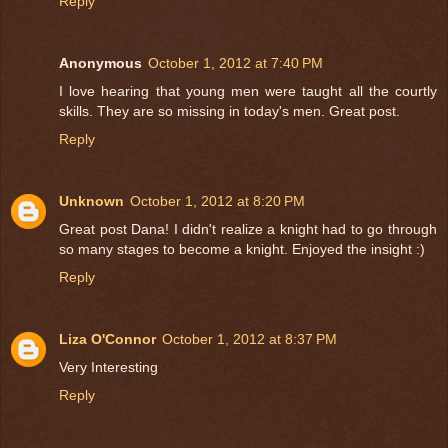
Reply
Anonymous
October 1, 2012 at 7:40 PM
I love hearing that young men were taught all the courtly
skills. They are so missing in today's men. Great post.
Reply
Unknown
October 1, 2012 at 8:20 PM
Great post Dana! I didn't realize a knight had to go through
so many stages to become a knight. Enjoyed the insight :)
Reply
Liza O'Connor
October 1, 2012 at 8:37 PM
Very Interesting
Reply