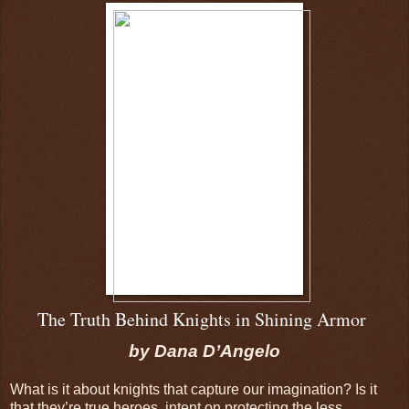
The Truth Behind Knights in Shining Armor
by Dana D’Angelo
What is it about knights that capture our imagination? Is it
that they’re true heroes, intent on protecting the less