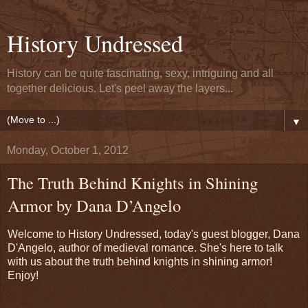
History Undressed
History can be quite fascinating, sexy, intriguing and all
together delicious. Let's peel away the layers...
▼
Monday, October 1, 2012
The Truth Behind Knights in Shining
Armor by Dana D’Angelo
Welcome to History Undressed, today's guest blogger, Dana
D'Angelo, author of medieval romance. She's here to talk
with us about the truth behind knights in shining armor!
Enjoy!