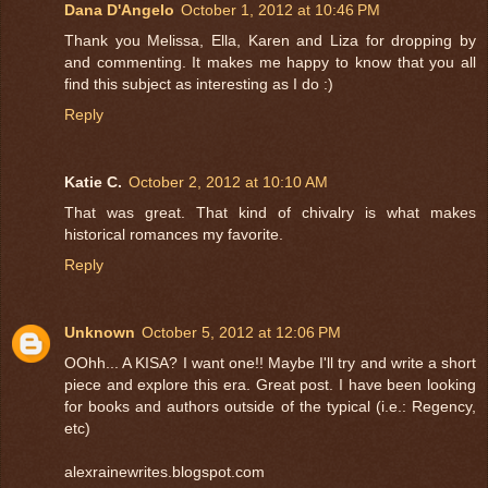
Dana D'Angelo
October 1, 2012 at 10:46 PM
Thank you Melissa, Ella, Karen and Liza for dropping by
and commenting. It makes me happy to know that you all
find this subject as interesting as I do :)
Reply
Katie C.
October 2, 2012 at 10:10 AM
That was great. That kind of chivalry is what makes
historical romances my favorite.
Reply
Unknown
October 5, 2012 at 12:06 PM
OOhh... A KISA? I want one!! Maybe I'll try and write a short
piece and explore this era. Great post. I have been looking
for books and authors outside of the typical (i.e.: Regency,
etc)
alexrainewrites.blogspot.com