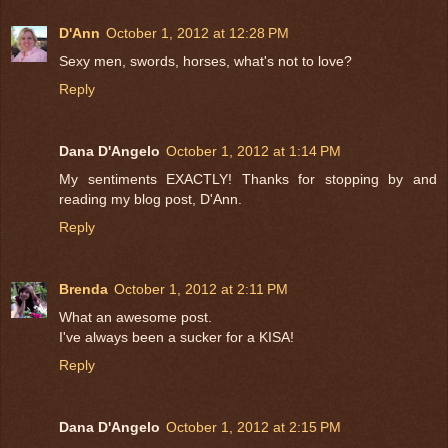
D'Ann
October 1, 2012 at 12:28 PM
Sexy men, swords, horses, what's not to love?
Reply
Dana D'Angelo
October 1, 2012 at 1:14 PM
My sentiments EXACTLY! Thanks for stopping by and
reading my blog post, D'Ann.
Reply
Brenda
October 1, 2012 at 2:11 PM
What an awesome post.
I've always been a sucker for a KISA!
Reply
Dana D'Angelo
October 1, 2012 at 2:15 PM