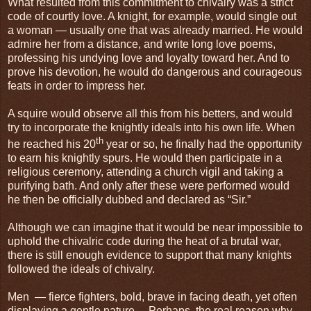
What resulted from this commitment to chivalry was a strict
code of courtly love. A knight, for example, would single out
a woman — usually one that was already married. He would
admire her from a distance, and write long love poems,
professing his undying love and loyalty toward her. And to
prove his devotion, he would do dangerous and courageous
feats in order to impress her.
A squire would observe all this from his betters, and would
try to incorporate the knightly ideals into his own life. When
th
he reached his 20
year or so, he finally had the opportunity
to earn his knightly spurs. He would then participate in a
religious ceremony, attending a church vigil and taking a
purifying bath. And only after these were performed would
he then be officially dubbed and declared as “Sir.”
Although we can imagine that it would be near impossible to
uphold the chivalric code during the heat of a brutal war,
there is still enough evidence to support that many knights
followed the ideals of chivalry.
Men — fierce fighters, bold, brave in facing death, yet often
displaying a gentle nature… Perhaps, the real reason why