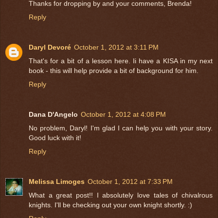
Thanks for dropping by and your comments, Brenda!
Reply
Daryl Devoré
October 1, 2012 at 3:11 PM
That's for a bit of a lesson here. Ii have a KISA in my next
book - this will help provide a bit of background for him.
Reply
Dana D'Angelo
October 1, 2012 at 4:08 PM
No problem, Daryl! I'm glad I can help you with your story.
Good luck with it!
Reply
Melissa Limoges
October 1, 2012 at 7:33 PM
What a great post!! I absolutely love tales of chivalrous
knights. I'll be checking out your own knight shortly. :)