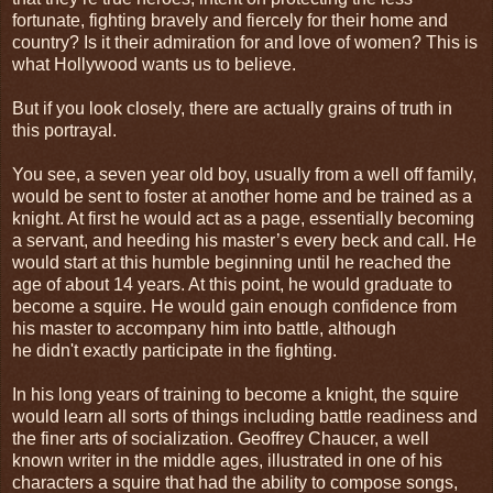
fortunate, fighting bravely and fiercely for their home and
country? Is it their admiration for and love of women? This is
what
Hollywood
wants us to believe.
But if you look closely, there are actually grains of truth in
this portrayal.
You see, a seven year old boy, usually from a well off family,
would be sent to foster at another home and be trained as a
knight. At first he would act as a page, essentially becoming
a servant, and heeding his master’s every beck and call. He
would start at this humble beginning until he reached the
age of about 14 years. At this point, he would graduate to
become a squire. He would gain enough confidence from
his master to accompany him into battle, although
he didn't exactly participate in the fighting.
In his long years of training to become a knight, the squire
would learn all sorts of things including battle readiness and
the finer arts of socialization. Geoffrey Chaucer, a well
known writer in the middle ages, illustrated in one of his
characters a squire that had the ability to compose songs,