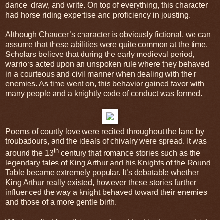
dance, draw, and write. On top of everything, this character
had horse riding expertise and proficiency in jousting.
Although Chaucer’s character is obviously fictional, we can
assume that these abilities were quite common at the time.
Scholars believe that during the early medieval period,
warriors acted upon an unspoken rule where they behaved
in a courteous and civil manner when dealing with their
enemies. As time went on, this behavior gained favor with
many people and a knightly code of conduct was formed.
Poems of courtly love were recited throughout the land by
troubadours, and the ideals of chivalry were spread. It was
th
around the 13
century that romance stories such as the
legendary tales of King Arthur and his Knights of the Round
Table became extremely popular. It’s debatable whether
King Arthur really existed, however these stories further
influenced the way a knight behaved toward their enemies
and those of a more gentle birth.