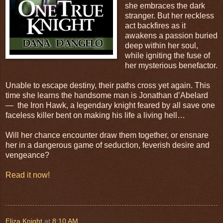
she embraces the dark
stranger. But her reckless
act backfires as it
awakens a passion buried
deep within her soul,
while igniting the fuse of
her mysterious benefactor.
Unable to escape destiny, their paths cross yet again. This
time she learns the handsome man is Jonathan d’Abelard
— the Iron Hawk, a legendary knight feared by all save one
faceless killer bent on making his life a living hell…
Will her chance encounter draw them together, or ensnare
her in a dangerous game of seduction, feverish desire and
vengeance?
Read it now!
Eliza Knight
at
8:10 AM