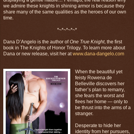
we admire these knights in shining armor is because they
share many of the same qualities as the heroes of our own
time.
*~*~*~*~*
Dana D’Angelo is the author of
One True Knight
, the first
book in The Knights of Honor Trilogy. To learn more about
Dana or new release, visit her at
www.dana-dangelo.com
When the beautiful yet
feisty Rowena de
Belleville discovers her
father’s plan to remarry,
she fears the worst and
flees her home — only to
be thrust into the arms of a
stranger.
Desperate to hide her
identity from her pursuers,