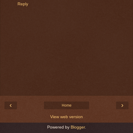
Reply
‹
›
Home
View web version
Powered by
Blogger
.