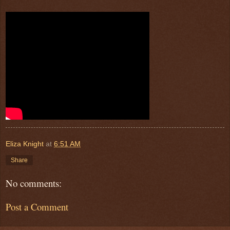
Eliza Knight
at
6:51 AM
Share
No comments:
Post a Comment