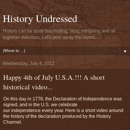
History Undressed
History can be quite fascinating, sexy, intriguing and all
together delicious. Let's peel away the layers...
▼
Wednesday, July 4, 2012
Happy 4th of July U.S.A.!!! A short
historical video...
On this day in 1776, the Declaration of Independence was
signed, and in the U.S. we celebrate
our independence every year. Here is a short video around
the history of the declaration produced by the History
Channel.