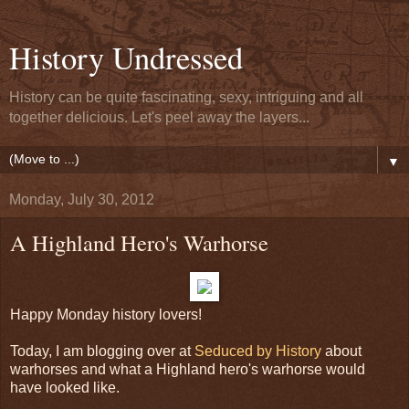
History Undressed
History can be quite fascinating, sexy, intriguing and all
together delicious. Let's peel away the layers...
▼
Monday, July 30, 2012
A Highland Hero's Warhorse
Happy Monday history lovers!
Today, I am blogging over at
Seduced by History
about
warhorses and what a Highland hero's warhorse would
have looked like.