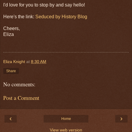
I'd love for you to stop by and say hello!
Here's the link:
Seduced by History Blog
Cheers,
Eliza
Eliza Knight
at
8:30 AM
Share
No comments:
Post a Comment
‹
›
Home
View web version