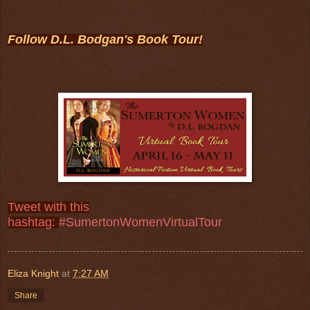
Follow D.L. Bodgan's Book Tour!
Tweet with this
hashtag:
#SumertonWomenVirtualTour
Eliza Knight
at
7:27 AM
Share