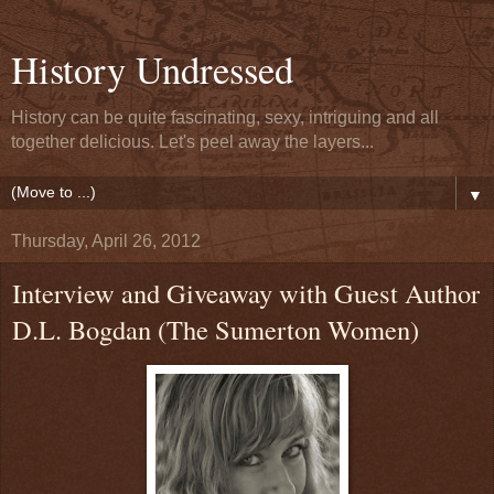
History Undressed
History can be quite fascinating, sexy, intriguing and all
together delicious. Let's peel away the layers...
▼
Thursday, April 26, 2012
Interview and Giveaway with Guest Author
D.L. Bogdan (The Sumerton Women)