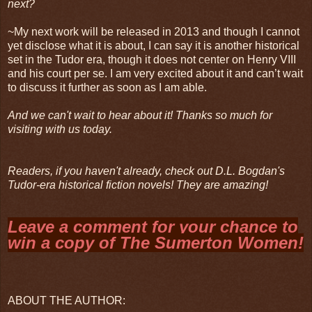
next?
~My next work will be released in 2013 and though I cannot
yet disclose what it is about, I can say it is another historical
set in the Tudor era, though it does not center on Henry VIII
and his court per se. I am very excited about it and can’t wait
to discuss it further as soon as I am able.
And we can't wait to hear about it! Thanks so much for
visiting with us today.
Readers, if you haven't already, check out D.L. Bogdan's
Tudor-era historical fiction novels! They are amazing!
Leave a comment for your chance to
win a copy of
The Sumerton Women
!
ABOUT THE AUTHOR: