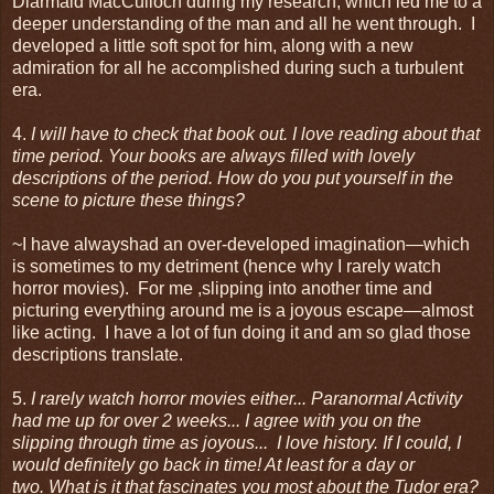
Diarmaid MacCulloch during my research, which led me to a
deeper understanding of the man and all he went through. I
developed a little soft spot for him, along with a new
admiration for all he accomplished during such a turbulent
era.
4.
I will have to check that book out. I love reading about that
time period. Your books are always filled with lovely
descriptions of the period. How do you put yourself in the
scene to picture these things?
~I have alwayshad an over-developed imagination—which
is sometimes to my detriment (hence why I rarely watch
horror movies). For me ,slipping into another time and
picturing everything around me is a joyous escape—almost
like acting. I have a lot of fun doing it and am so glad those
descriptions translate.
5.
I rarely watch horror movies either... Paranormal Activity
had me up for over 2 weeks... I agree with you on the
slipping through time as joyous...
I love history.
If I could, I
would definitely go back in time! At least for a day or
two. What is it that fascinates you most about the Tudor era?