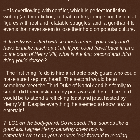
~It is overflowing with conflict, which is perfect for fiction
writing (and non-fiction, for that matter), compelling historical
figures with real and relatable struggles, and larger-than-life
events that never seem to lose their hold on popular culture.
6.
It really was filled with so much drama--you really don't
have to make much up at all. If you could travel back in time
to the court of Henry VIII, what is the first, second and third
thing you'd do/see?
~The first thing I’d do is hire a reliable body guard who could
make sure I kept my head! The second would be to
somehow meet the Third Duke of Norfolk and his family to
see if I did them justice in my portrayals of them. The third
would be to attend a rollicking feast and joust hosted by
Henry VIII. Despite everything, he seemed to know how to
entertain!
7.
LOL on the bodyguard! So needed! That sounds like a
good list. I agree Henry certainly knew how to
entertain! What can your readers look forward to reading