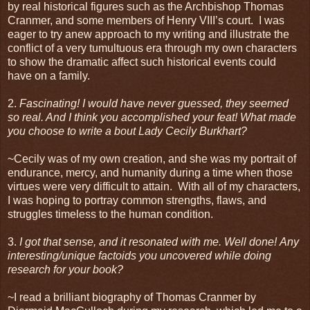
by real historical figures such as the Archbishop Thomas
Cranmer, and some members of Henry VIII’s court. I was
eager to try anew approach to my writing and illustrate the
conflict of a very tumultuous era through my own characters
to show the dramatic affect such historical events could
have on a family.
2.
Fascinating! I would have never guessed, they seemed
so real. And I think you accomplished your feat! What made
you choose to write a bout Lady Cecily Burkhart?
~Cecily was of my own creation, and she was my portrait of
endurance, mercy, and humanity during a time when those
virtues were very difficult to attain. With all of my characters,
I was hoping to portray common strengths, flaws, and
struggles timeless to the human condition.
3.
I got that sense, and it resonated with me. Well done! Any
interesting/unique factoids you uncovered while doing
research for your book?
~I read a brilliant biography of Thomas Cranmer by