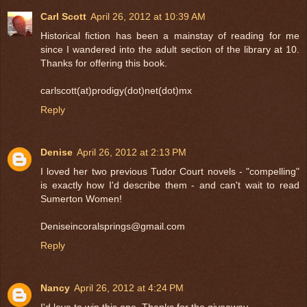
Carl Scott
April 26, 2012 at 10:39 AM
Historical fiction has been a mainstay of reading for me
since I wandered into the adult section of the library at 10.
Thanks for offering this book.
carlscott(at)prodigy(dot)net(dot)mx
Reply
Denise
April 26, 2012 at 2:13 PM
I loved her two previous Tudor Court novels - "compelling"
is exactly how I'd describe them - and can't wait to read
Sumerton Women!
Deniseincoralsprings@gmail.com
Reply
Nancy
April 26, 2012 at 4:24 PM
I'd love to win this one. Thanks for the giveaway.