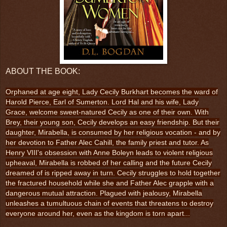
ABOUT THE BOOK:
Orphaned at age eight, Lady Cecily Burkhart becomes the ward of
Harold Pierce, Earl of Sumerton. Lord Hal and his wife, Lady
Grace, welcome sweet-natured Cecily as one of their own. With
Brey, their young son, Cecily develops an easy friendship. But their
daughter, Mirabella, is consumed by her religious vocation - and by
her devotion to Father Alec Cahill, the family priest and tutor. As
Henry VIII's obsession with Anne Boleyn leads to violent religious
upheaval, Mirabella is robbed of her calling and the future Cecily
dreamed of is ripped away in turn. Cecily struggles to hold together
the fractured household while she and Father Alec grapple with a
dangerous mutual attraction. Plagued with jealousy, Mirabella
unleashes a tumultuous chain of events that threatens to destroy
everyone around her, even as the kingdom is torn apart...