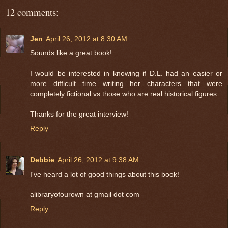
12 comments:
Jen
April 26, 2012 at 8:30 AM
Sounds like a great book!
I would be interested in knowing if D.L. had an easier or
more difficult time writing her characters that were
completely fictional vs those who are real historical figures.
Thanks for the great interview!
Reply
Debbie
April 26, 2012 at 9:38 AM
I've heard a lot of good things about this book!
alibraryofourown at gmail dot com
Reply