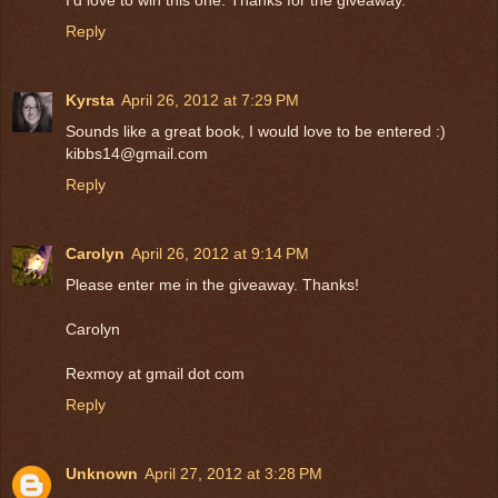
Reply
Kyrsta
April 26, 2012 at 7:29 PM
Sounds like a great book, I would love to be entered :)
kibbs14@gmail.com
Reply
Carolyn
April 26, 2012 at 9:14 PM
Please enter me in the giveaway. Thanks!
Carolyn
Rexmoy at gmail dot com
Reply
Unknown
April 27, 2012 at 3:28 PM