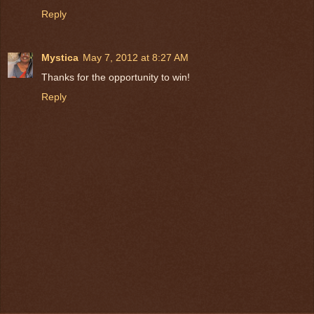
Reply
Mystica
May 7, 2012 at 8:27 AM
Thanks for the opportunity to win!
Reply