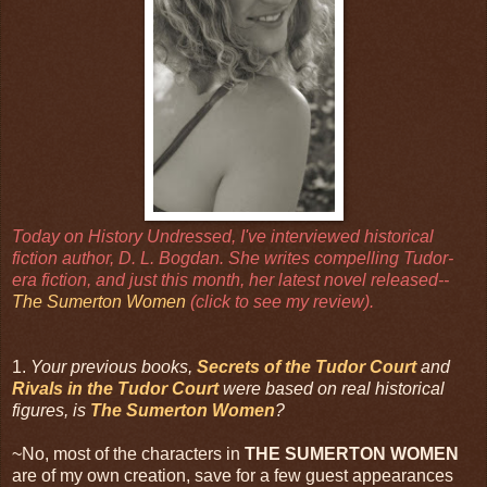
Today on History Undressed, I've interviewed historical
fiction author, D. L. Bogdan. She writes compelling Tudor-
era fiction, and just this month, her latest novel released--
The Sumerton Women
(click to see my review).
1.
Your previous books,
Secrets of the Tudor Court
and
Rivals in the Tudor Court
were based on real historical
figures, is
The Sumerton Women
?
~No, most of the characters in
THE SUMERTON WOMEN
are of my own creation, save for a few guest appearances