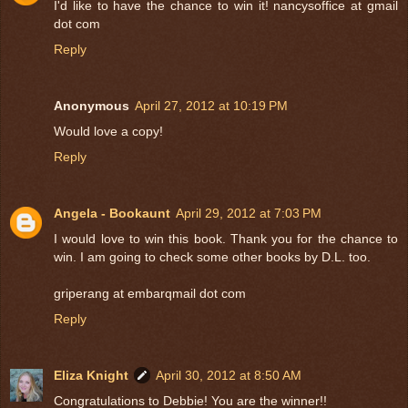
I'd like to have the chance to win it! nancysoffice at gmail
dot com
Reply
Anonymous
April 27, 2012 at 10:19 PM
Would love a copy!
Reply
Angela - Bookaunt
April 29, 2012 at 7:03 PM
I would love to win this book. Thank you for the chance to
win. I am going to check some other books by D.L. too.
griperang at embarqmail dot com
Reply
Eliza Knight
April 30, 2012 at 8:50 AM
Congratulations to Debbie! You are the winner!!