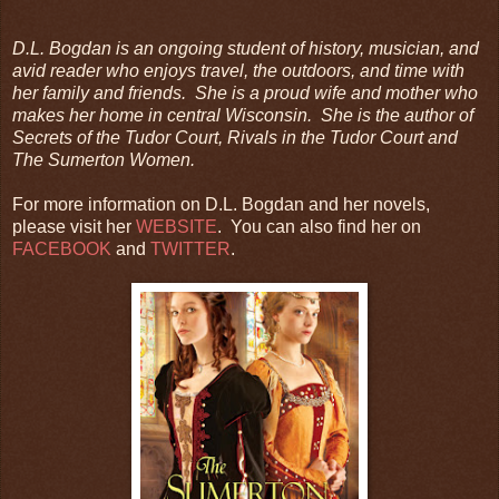
D.L. Bogdan is an ongoing student of history, musician, and
avid reader who enjoys travel, the outdoors, and time with
her family and friends. She is a proud wife and mother who
makes her home in central Wisconsin. She is the author of
Secrets of the Tudor Court, Rivals in the Tudor Court and
The Sumerton Women.
For more information on D.L. Bogdan and her novels,
please visit her
WEBSITE
. You can also find her on
FACEBOOK
and
TWITTER
.