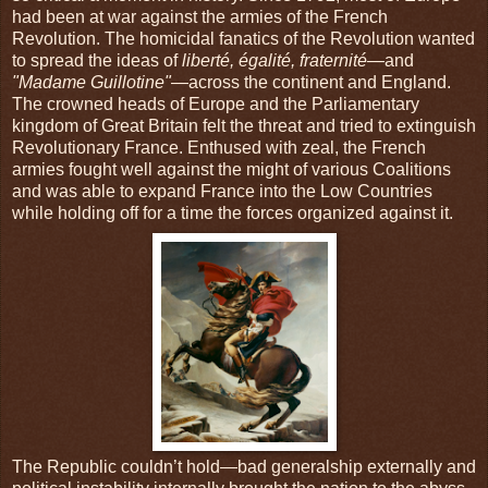
had been at war against the armies of the French
Revolution. The homicidal fanatics of the Revolution wanted
to spread the ideas of
liberté, égalité, fraternité
—and
"Madame Guillotine"
—across the continent and England.
The crowned heads of Europe and the Parliamentary
kingdom of Great Britain felt the threat and tried to extinguish
Revolutionary France. Enthused with zeal, the French
armies fought well against the might of various Coalitions
and was able to expand France into the Low Countries
while holding off for a time the forces organized against it.
The Republic couldn’t hold—bad generalship externally and