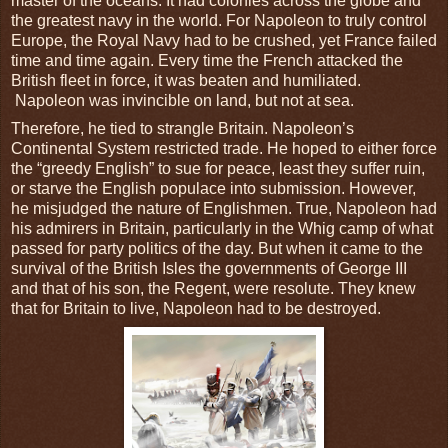
master of the oceans. It had colonies across the globe and
the greatest navy in the world. For Napoleon to truly control
Europe, the Royal Navy had to be crushed, yet France failed
time and time again. Every time the French attacked the
British fleet in force, it was beaten and humiliated.
Napoleon was invincible on land, but not at sea.
Therefore, he tied to strangle Britain. Napoleon’s
Continental System restricted trade. He hoped to either force
the “greedy English” to sue for peace, least they suffer ruin,
or starve the English populace into submission. However,
he misjudged the nature of Englishmen. True, Napoleon had
his admirers in Britain, particularly in the Whig camp of what
passed for party politics of the day. But when it came to the
survival of the British Isles the governments of George III
and that of his son, the Regent, were resolute. They knew
that for Britain to live, Napoleon had to be destroyed.