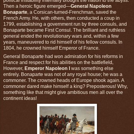
political instability internally brought the nation to the abyss.
Then a heroic figure emerged—
General Napoleon
Bonaparte
, a Corsican-turned-Frenchman, saved the
French Army. He, with others, then conducted a coup in
1799, establishing a government run by three consuls, and
Bonaparte became First Consul. The brilliant and ruthless
general ended the revolutionary wars and, within a few
years, maneuvered to rid himself of his fellow consuls. In
1804, he crowned himself Emperor of France.
General Bonaparte had won admiration for his reforms in
France and respect for his abilities on the battlefield,
However,
Emperor Napoleon I
was something else
entirely. Bonaparte was not of any royal house; he was a
commoner. The crowned heads of Europe shook again. A
commoner dared make himself a king? Preposterous! Why,
something like that might give ambitious men all over the
continent ideas!