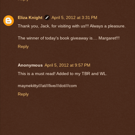
Eliza Knight
April 5, 2012 at 3:31 PM
Thank you, Jack, for visiting with us!!! Always a pleasure.
The winner of today's book giveaway is.... Margaret!!!
Reply
Anonymous
April 5, 2012 at 9:57 PM
This is a must read! Added to my TBR and WL.
maynekitty///at///live///dot///com
Reply