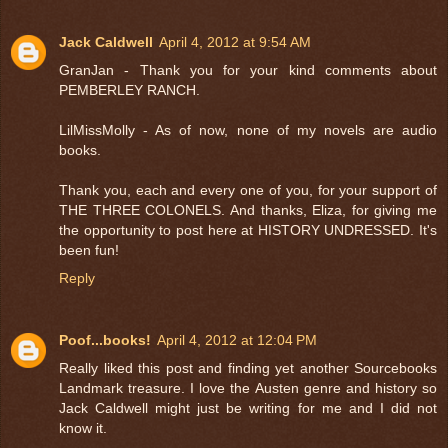
Jack Caldwell
April 4, 2012 at 9:54 AM
GranJan - Thank you for your kind comments about
PEMBERLEY RANCH.
LilMissMolly - As of now, none of my novels are audio
books.
Thank you, each and every one of you, for your support of
THE THREE COLONELS. And thanks, Eliza, for giving me
the opportunity to post here at HISTORY UNDRESSED. It's
been fun!
Reply
Poof...books!
April 4, 2012 at 12:04 PM
Really liked this post and finding yet another Sourcebooks
Landmark treasure. I love the Austen genre and history so
Jack Caldwell might just be writing for me and I did not
know it.