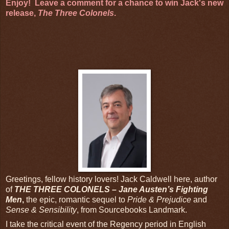
Enjoy! Leave a comment for a chance to win Jack's new
release,
The Three Colonels
.
Greetings, fellow history lovers! Jack Caldwell here, author
of
THE THREE COLONELS – Jane Austen’s Fighting
Men
,
the epic, romantic sequel to
Pride & Prejudice
and
Sense & Sensibility
, from Sourcebooks Landmark.
I take the critical event of the Regency period in English