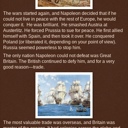
The wars started again, and Napoleon decided that if he
could not live in peace with the rest of Europe, he would
conquer it. He was brilliant. He smashed Austria at
Austerlitz. He forced Prussia to sue for peace. He first allied
himself with Spain, and then took it over. He conquered
Poland (or liberated it, depending on your point of view).
Russia seemed powerless to stop him.
The only nation Napoleon could not defeat was Great
Britain. The British continued to defy him, and for a very
good reason—trade.
The most valuable trade was overseas, and Britain was