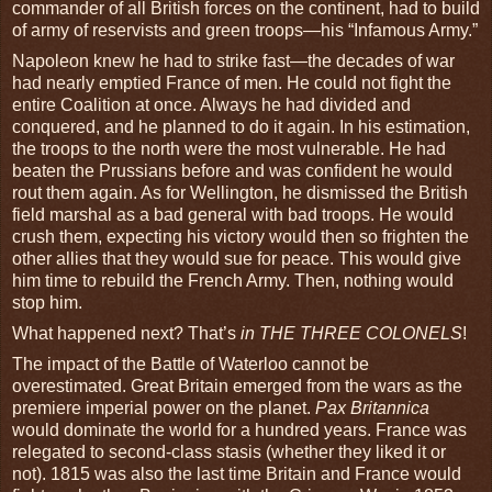
commander of all British forces on the continent, had to build
of army of reservists and green troops—his “Infamous Army.”
Napoleon knew he had to strike fast—the decades of war
had nearly emptied France of men. He could not fight the
entire Coalition at once. Always he had divided and
conquered, and he planned to do it again. In his estimation,
the troops to the north were the most vulnerable. He had
beaten the Prussians before and was confident he would
rout them again. As for Wellington, he dismissed the British
field marshal as a bad general with bad troops. He would
crush them, expecting his victory would then so frighten the
other allies that they would sue for peace. This would give
him time to rebuild the French Army. Then, nothing would
stop him.
What happened next? That’s
in THE THREE COLONELS
!
The impact of the Battle of Waterloo cannot be
overestimated. Great Britain emerged from the wars as the
premiere imperial power on the planet.
Pax Britannica
would dominate the world for a hundred years. France was
relegated to second-class stasis (whether they liked it or
not). 1815 was also the last time Britain and France would