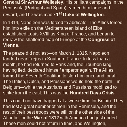
General Sir Arthur Wellesley
. His brilliant campaigns in the
Peninsula (Portugal and Spain) earned him fame and
st
reward, and he was made
1
Duke of Wellington
.
In 1814, Napoleon was forced to abdicate. The Allies forced
him into exile on the Mediterranean island of Elba,
established Louis XVIII as King of France, and began to
redraw the shattered map of Europe at the
Congress of
Vienna
.
The peace did not last—on March 1, 1815, Napoleon
landed near Frejus in Southern France. In less than a
month, he had returned to Paris and, the Bourbon king
having fled, declared himself emperor again. The Allies
formed the Seventh Coalition to stop him once and for all.
The British, Dutch, and Prussians would hold the north—in
Belgium—while the Austrians and Russians mobilized to
strike from the east. This was the
Hundred Days Crisis
.
This could not have happed at a worse time for Britain. They
had lost a great number of men in the Peninsula, and the
rest of their best troops were still on the other side of the
Atlantic, for the
War of 1812
with America had just ended.
Those men could not return in time, and Wellington,