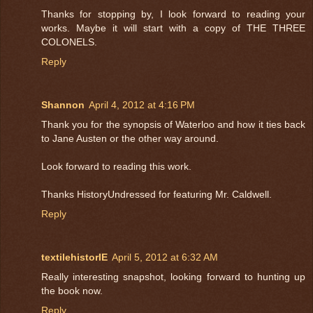
Thanks for stopping by, I look forward to reading your
works. Maybe it will start with a copy of THE THREE
COLONELS.
Reply
Shannon
April 4, 2012 at 4:16 PM
Thank you for the synopsis of Waterloo and how it ties back
to Jane Austen or the other way around.
Look forward to reading this work.
Thanks HistoryUndressed for featuring Mr. Caldwell.
Reply
textilehistorIE
April 5, 2012 at 6:32 AM
Really interesting snapshot, looking forward to hunting up
the book now.
Reply