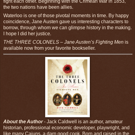
fight each other. Beginning with the Crimean War in 1853,
the two nations have been allies.
Waterloo is one of those pivotal moments in time. By happy
coincidence, Jane Austen gave us interesting characters to
borrow, through whom we can glimpse history in the making.
I hope I did her justice.
THE THREE COLONELS – Jane Austen’s Fighting Men
is
available now from your favorite bookseller.
About the Author
- Jack Caldwell is an author, amateur
historian, professional economic developer, playwright, and
like many Cajuns, a darn good cook. Born and raised in the