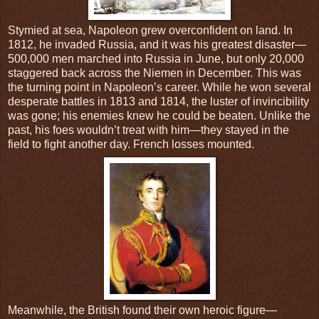
Stymied at sea, Napoleon grew overconfident on land. In
1812, he invaded Russia, and it was his greatest disaster—
500,000 men marched into Russia in June, but only 20,000
staggered back across the Niemen in December. This was
the turning point in Napoleon’s career. While he won several
desperate battles in 1813 and 1814, the luster of invincibility
was gone; his enemies knew he could be beaten. Unlike the
past, his foes wouldn’t treat with him—they stayed in the
field to fight another day. French losses mounted.
Meanwhile, the British found their own heroic figure—