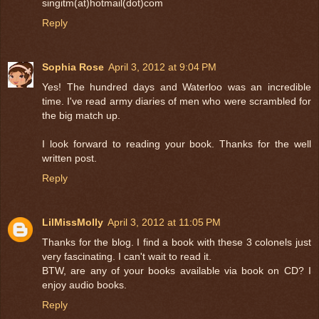
singitm(at)hotmail(dot)com
Reply
Sophia Rose
April 3, 2012 at 9:04 PM
Yes! The hundred days and Waterloo was an incredible
time. I've read army diaries of men who were scrambled for
the big match up.
I look forward to reading your book. Thanks for the well
written post.
Reply
LilMissMolly
April 3, 2012 at 11:05 PM
Thanks for the blog. I find a book with these 3 colonels just
very fascinating. I can't wait to read it.
BTW, are any of your books available via book on CD? I
enjoy audio books.
Reply