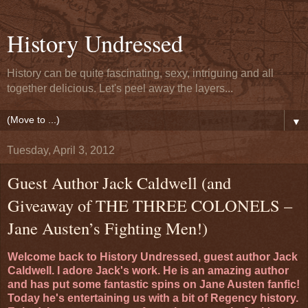
History Undressed
History can be quite fascinating, sexy, intriguing and all
together delicious. Let's peel away the layers...
▼
Tuesday, April 3, 2012
Guest Author Jack Caldwell (and
Giveaway of THE THREE COLONELS –
Jane Austen’s Fighting Men!)
Welcome back to History Undressed, guest author Jack
Caldwell. I adore Jack's work. He is an amazing author
and has put some fantastic spins on Jane Austen fanfic!
Today he's entertaining us with a bit of Regency history.