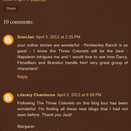
Share
10 comments:
GranJan
April 3, 2012 at 2:25 PM
your online stories are wonderful - Pemberley Ranch is so
good - I know the Three Colonels will be the best -
Napoleon intrigues me and I would love to see how Darcy,
Fitzwilliam and Brandon handle him! very great group of
characters!
Reply
Literary Chanteuse
April 3, 2012 at 6:08 PM
Following The Three Colonels on this blog tour has been
wonderful. I'm finding all these new blogs that I had not
seen before. Thank you Jack!
Margaret