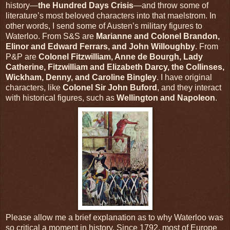
history—
the Hundred Days Crisis
—and throw some of
literature’s most beloved characters into that maelstrom. In
other words, I send some of Austen’s military figures to
Waterloo. From S&S are
Marianne and Colonel Brandon,
Elinor and Edward Ferrars, and John Willoughby
. From
P&P are
Colonel Fitzwilliam, Anne de Bourgh, Lady
Catherine, Fitzwilliam and Elizabeth Darcy, the Collinses,
Wickham, Denny, and Caroline Bingley
. I have original
characters, like
Colonel Sir John Buford
, and they interact
with historical figures, such as
Wellington and Napoleon
.
Please allow me a brief explanation as to why Waterloo was
so critical a moment in history. Since 1792, most of Europe