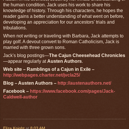
the human condition. Jack uses his work to share his
knowledge of history. Through his characters, he hopes the
reader gains a better understanding of what went on before,
developing an appreciation for our ancestors' trials and
tribulations.
When not writing or traveling with Barbara, Jack attempts to
play golf. A devout convert to Roman Catholicism, Jack is
married with three grown sons.
Jack's blog postings—
The Cajun Cheesehead Chronicles
—appear regularly at
Austen Authors
.
Web site – Ramblings of a Cajun in Exile –
http://webpages.charter.net/jvcla25/
Blog – Austen Authors –
http://austenauthors.net/
Facebook –
https://www.facebook.com/pages/Jack-
Caldwell-author
Eliza Knight
at
8:03 AM