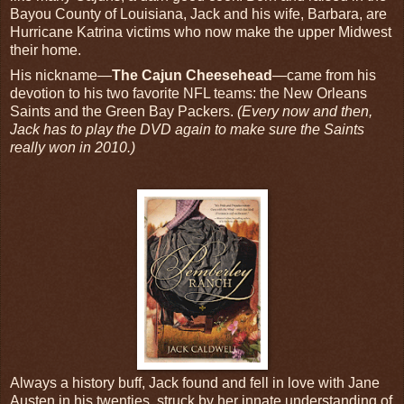
Bayou County of Louisiana, Jack and his wife, Barbara, are
Hurricane Katrina victims who now make the upper Midwest
their home.
His nickname—
The Cajun Cheesehead
—came from his
devotion to his two favorite NFL teams: the New Orleans
Saints and the Green Bay Packers.
(Every now and then,
Jack has to play the DVD again to make sure the Saints
really won in 2010.)
Always a history buff, Jack found and fell in love with Jane
Austen in his twenties, struck by her innate understanding of