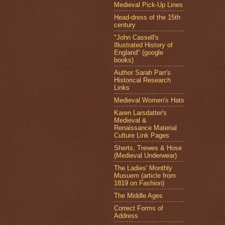
Medieval Pick-Up Lines
Head-dress of the 15th
century
"John Cassell's
Illustrated History of
England" (google
books)
Author Sarah Parr's
Historical Research
Links
Medieval Women's Hats
Karen Larsdatter's
Medieval &
Renaissance Material
Culture Link Pages
Sherts, Trewes & Hose
(Medieval Underwear)
The Ladies' Monthly
Musuem (article from
1819 on Fashion)
The Middle Ages
Correct Forms of
Address