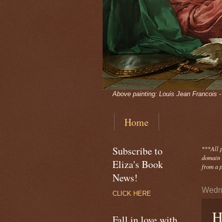
Above painting: Louis Jean Francois 
Home
Subscribe to
***
All 
domain -
Eliza's Book
from a p
News!
Wedne
CLICK HERE
H
Fall in love with