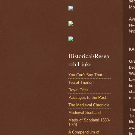
seq
Moz
Ava
re-
Wo
KA
Historical/Resea
Gra
rch Links
bec
Wo
You Can't Say That
Erw
Tea at Trianon
tim
Royal Cribs
sta
Passages to the Past
mis
The Medieval Chronicle
The
Medieval Scotland
To 
Maps of Scotland 1560-
lif
1928
awa
A Compendium of
fie