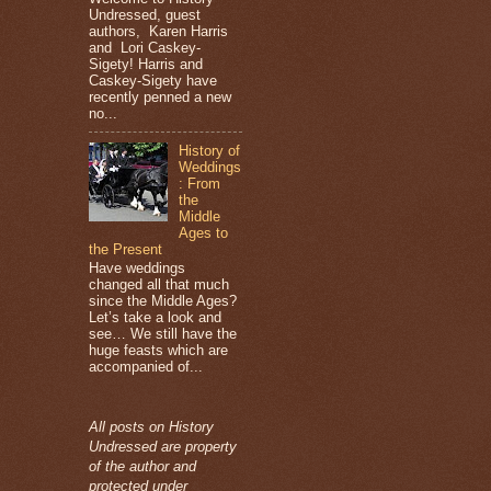
Undressed, guest
authors, Karen Harris
and Lori Caskey-
Sigety! Harris and
Caskey-Sigety have
recently penned a new
no...
History of
Weddings
: From
the
Middle
Ages to
the Present
Have weddings
changed all that much
since the Middle Ages?
Let’s take a look and
see… We still have the
huge feasts which are
accompanied of...
All posts on History
Undressed are property
of the author and
protected under