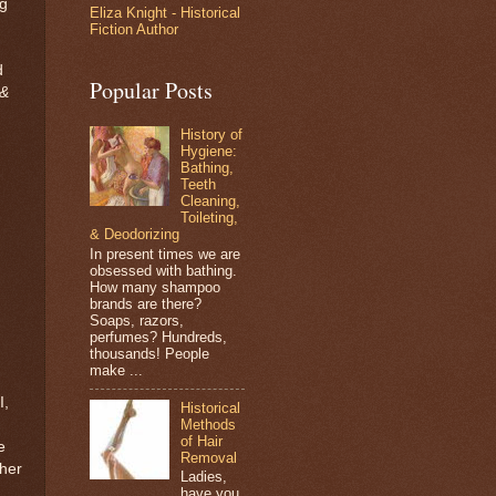
ng
Eliza Knight - Historical
Fiction Author
d
Popular Posts
 &
History of
Hygiene:
Bathing,
Teeth
Cleaning,
Toileting,
& Deodorizing
In present times we are
obsessed with bathing.
How many shampoo
brands are there?
Soaps, razors,
perfumes? Hundreds,
thousands! People
make ...
I,
Historical
Methods
of Hair
e
Removal
 her
Ladies,
have you