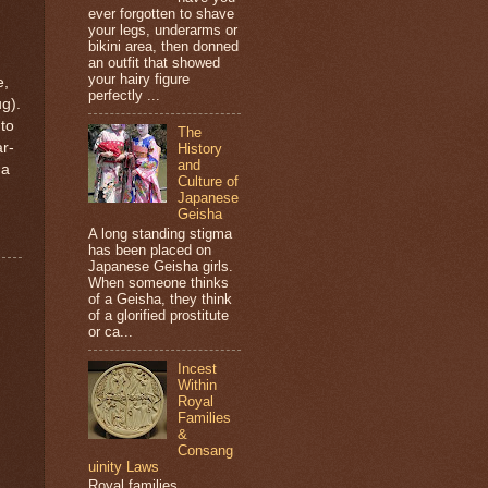
ever forgotten to shave
your legs, underarms or
bikini area, then donned
an outfit that showed
your hairy figure
e,
perfectly ...
ug).
nto
The
r-
History
and
 a
Culture of
Japanese
Geisha
A long standing stigma
has been placed on
Japanese Geisha girls.
When someone thinks
of a Geisha, they think
of a glorified prostitute
or ca...
Incest
Within
Royal
Families
&
Consang
uinity Laws
Royal families