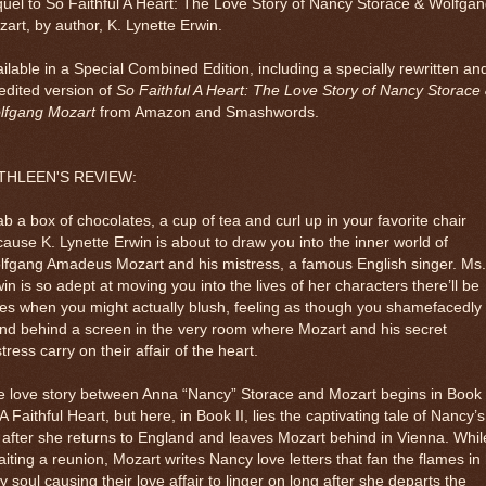
uel to So Faithful A Heart: The Love Story of Nancy Storace & Wolfga
art, by author, K. Lynette Erwin.
ilable in a Special Combined Edition, including a specially rewritten an
edited version of
So Faithful A Heart: The Love Story of Nancy Storace
lfgang Mozart
from Amazon and Smashwords.
THLEEN'S REVIEW:
b a box of chocolates, a cup of tea and curl up in your favorite chair
ause K. Lynette Erwin is about to draw you into the inner world of
lfgang Amadeus Mozart and his mistress, a famous English singer. Ms.
in is so adept at moving you into the lives of her characters there’ll be
es when you might actually blush, feeling as though you shamefacedly
nd behind a screen in the very room where Mozart and his secret
tress carry on their affair of the heart.
 love story between Anna “Nancy” Storace and Mozart begins in Book 
A Faithful Heart, but here, in Book II, lies the captivating tale of Nancy’s
e after she returns to England and leaves Mozart behind in Vienna. Whil
iting a reunion, Mozart writes Nancy love letters that fan the flames in
ry soul causing their love affair to linger on long after she departs the