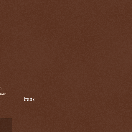
ic
cture
Fans