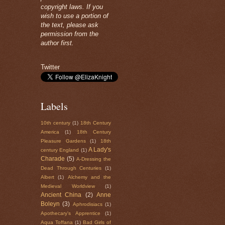
copyright laws. If you
wish to use a portion of
the text, please ask
permission from the
author first.
Twitter
Labels
10th century
(1)
18th Century
America
(1)
18th Century
Pleasure Gardens
(1)
18th
A Lady's
century England
(1)
Charade
(5)
A-Dressing the
Dead Through Centuries
(1)
Albert
(1)
Alchemy and the
Medieval Worldview
(1)
Ancient China
(2)
Anne
Boleyn
(3)
Aphrodisiacs
(1)
Apothecary's Apprentice
(1)
Aqua Toffana
(1)
Bad Girls of