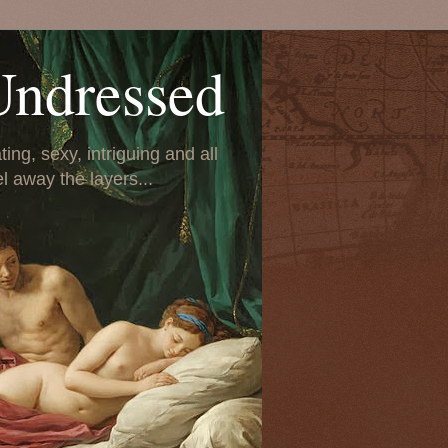
Undressed
ing, sexy, intriguing and all
el away the layers...