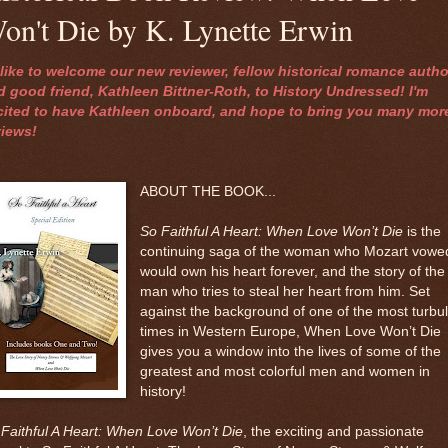
on't Die by K. Lynette Erwin
d like to welcome our new reviewer, fellow historical romance autho
d good friend, Kathleen Bittner-Roth, to History Undressed! I'm
cited to have Kathleen onboard, and hope to bring you many mor
views!
ABOUT THE BOOK...
So Faithful A Heart: When Love Won’t Die
is the
continuing saga of the woman who Mozart vowe
would own his heart forever, and the story of the
man who tries to steal her heart from him. Set
against the background of one of the most turbu
times in Western Europe, When Love Won’t Die
gives you a window into the lives of some of the
greatest and most colorful men and women in
history!
Faithful A Heart: When Love Won’t Die
, the exciting and passionate