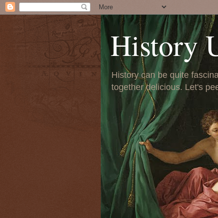
History 
History can be quite fascinat
together delicious. Let's pe