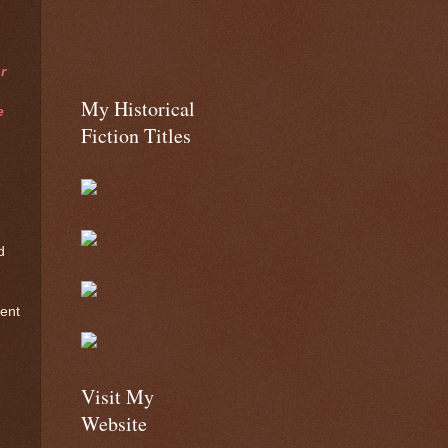
r
My Historical
e
Fiction Titles
d
lent
Visit My
Website