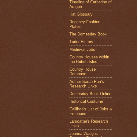
Timeline of Catherine of
Aragon
Hat Glossary
Regency Fashion
Plates
The Domesday Book
Tudor History
Medieval Jobs
Country Houses within
the British Isles
Country House
Database
Author Sarah Parr's
Research Links
Domesday Book Online
Historical Costume
Callihoo's List of Jobs &
Emotions
Larsdatter's Research
Links
Joanna Waugh's