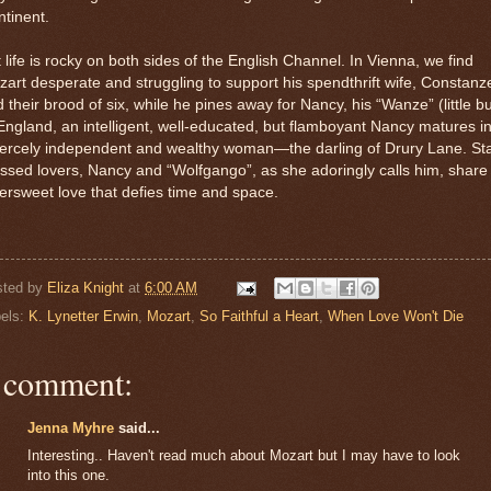
tinent.
 life is rocky on both sides of the English Channel. In Vienna, we find
art desperate and struggling to support his spendthrift wife, Constanz
 their brood of six, while he pines away for Nancy, his “Wanze” (little b
England, an intelligent, well-educated, but flamboyant Nancy matures i
iercely independent and wealthy woman—the darling of Drury Lane. Sta
ssed lovers, Nancy and “Wolfgango”, as she adoringly calls him, share
tersweet love that defies time and space.
sted by
Eliza Knight
at
6:00 AM
els:
K. Lynetter Erwin
,
Mozart
,
So Faithful a Heart
,
When Love Won't Die
 comment:
Jenna Myhre
said...
Interesting.. Haven't read much about Mozart but I may have to look
into this one.