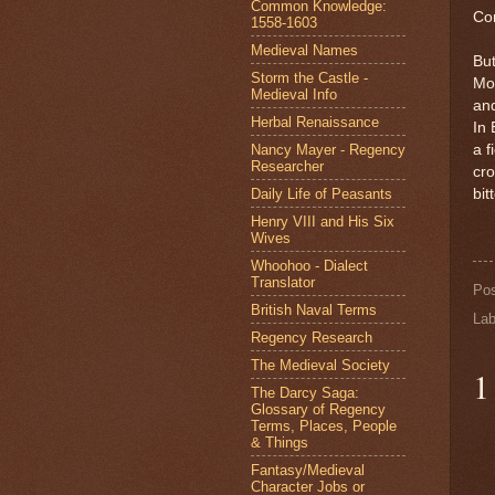
Common Knowledge:
Con
1558-1603
Medieval Names
But
Storm the Castle -
Moz
Medieval Info
and
Herbal Renaissance
In 
Nancy Mayer - Regency
a f
Researcher
cro
Daily Life of Peasants
bit
Henry VIII and His Six
Wives
Whoohoo - Dialect
Translator
Po
British Naval Terms
Lab
Regency Research
The Medieval Society
1
The Darcy Saga:
Glossary of Regency
Terms, Places, People
& Things
Fantasy/Medieval
Character Jobs or