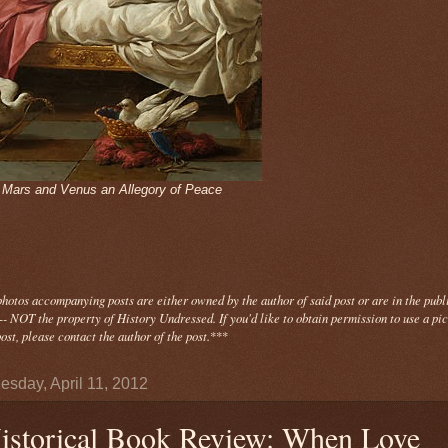
- Mars and Venus an Allegory of Peace
photos
accompanying
posts are either owned by the author of said post or are in the publ
- NOT the property of History Undressed. If you'd like to obtain permission to use a pi
ost, please contact the author of the post.
***
sday, April 11, 2012
istorical Book Review: When Love