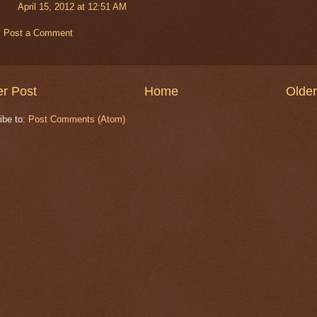
April 15, 2012 at 12:51 AM
Post a Comment
r Post
Home
Older
ibe to:
Post Comments (Atom)