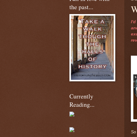
the past...
W
I'
an
ex
re
Currently
Reading...
So 