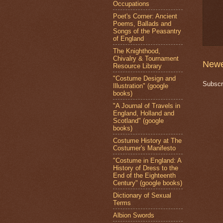
Occupations
Poet's Corner: Ancient
Poems, Ballads and
Songs of the Peasantry
of England
The Knighthood,
Chivalry & Tournament
Newe
Resource Library
"Costume Design and
Subscr
Illustration" (google
books)
"A Journal of Travels in
England, Holland and
Scotland" (google
books)
Costume History at The
Costumer's Manifesto
"Costume in England: A
History of Dress to the
End of the Eighteenth
Century" (google books)
Dictionary of Sexual
Terms
Albion Swords