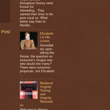
throughout history were
known for
inbreeding...They
wanted their lines to be
pure royal so. What
better way than to
literally...
 Post
Elizabeth
I & Her
Lovers
Immediat
ely upon
taking the
throne, the question on
everyone’s tongue was
who would she marry?
There were numerous
proposals, but Elizabeth
...
Medieval
Virginity
Testing
and
Virginity
Restorati
on
Welcome to History