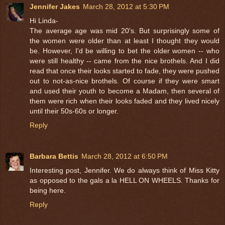
Jennifer Jakes
March 28, 2012 at 5:30 PM
Hi Linda-
The average age was mid 20's. But surprisingly some of
the women were older than at least I thought they would
be. However, I'd be willing to bet the older women -- who
were still healthy -- came from the nice brothels. And I did
read that once their looks started to fade, they were pushed
out to not-as-nice brothels. Of course if they were smart
and used their youth to become a Madam, then several of
them were rich when their looks faded and they lived nicely
until their 50s-60s or longer.
Reply
Barbara Bettis
March 28, 2012 at 6:50 PM
Interesting post, Jennifer. We do always think of Miss Kitty
as opposed to the gals a la HELL ON WHEELS. Thanks for
being here.
Reply