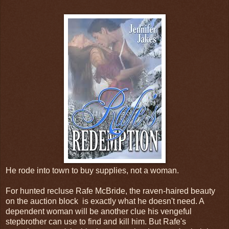
He rode into town to buy supplies, not a woman.
For hunted recluse Rafe McBride, the raven-haired beauty
on the auction block is exactly what he doesn't need. A
dependent woman will be another clue his vengeful
stepbrother can use to find and kill him. But Rafe's