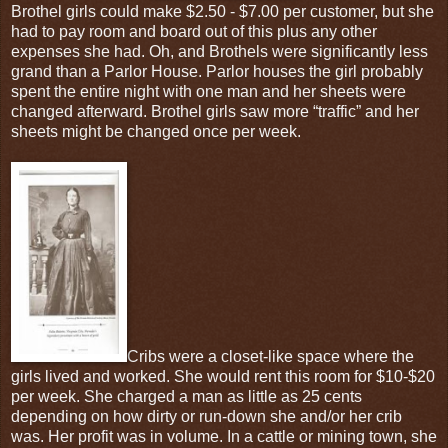
Brothel girls could make $2.50 - $7.00 per customer, but she
had to pay room and board out of this plus any other
expenses she had. Oh, and Brothels were significantly less
grand than a Parlor House. Parlor houses the girl probably
spent the entire night with one man and her sheets were
changed afterward. Brothel girls saw more “traffic” and her
sheets might be changed once per week.
Cribs were a closet-like space where the
girls lived and worked. She would rent this room for $10-$20
per week. She charged a man as little as 25 cents
depending on how dirty or run-down she and/or her crib
was. Her profit was in volume. In a cattle or mining town, she