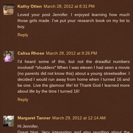
Kathy Otten
March 28, 2012 at 8:31 PM
Loved your post Jennifer. I enjoyed learning how much
those girls made. I've put your research book on my list to
buy.
Reply
Calisa Rhose
March 28, 2012 at 9:26 PM
I'd heard some of this, but not the dreadful numbers
involved! *shudders* When I was eleven I had seen a movie
(no parents did not know this) about a young streetwalker. I
decided I would run away from home when I turned 16 and
be one. Live the glamour life! lol Thank God I learned more
about life by the time I turned 16!
Reply
Margaret Tanner
March 29, 2012 at 12:14 AM
Hi Jennifer,
Great blog. Very interesting and also revolting about the