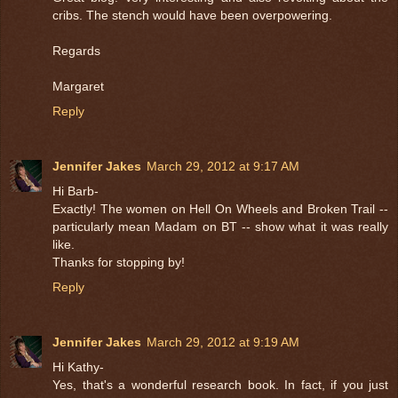
cribs. The stench would have been overpowering.
Regards
Margaret
Reply
Jennifer Jakes
March 29, 2012 at 9:17 AM
Hi Barb-
Exactly! The women on Hell On Wheels and Broken Trail --
particularly mean Madam on BT -- show what it was really
like.
Thanks for stopping by!
Reply
Jennifer Jakes
March 29, 2012 at 9:19 AM
Hi Kathy-
Yes, that's a wonderful research book. In fact, if you just