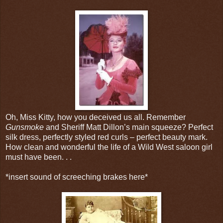
Oh, Miss Kitty, how you deceived us all. Remember
Gunsmoke
and Sheriff Matt Dillon’s main squeeze? Perfect
silk dress, perfectly styled red curls – perfect beauty mark.
How clean and wonderful the life of a Wild West saloon girl
must have been. . .
*insert sound of screeching brakes here*