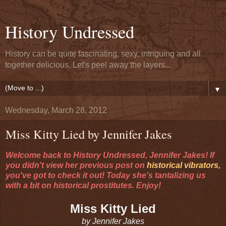
History Undressed
History can be quite fascinating, sexy, intriguing and all
together delicious. Let's peel away the layers...
▼
Wednesday, March 28, 2012
Miss Kitty Lied by Jennifer Jakes
Welcome back to History Undressed, Jennifer Jakes! If
you didn't view her previous post on
historical vibrators,
you've got to check it out! Today she's tantalizing us
with a bit on historical prostitutes. Enjoy!
Miss Kitty Lied
by Jennifer Jakes