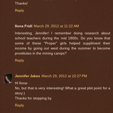
Thanks!
Reply
Ilona Fridl
March 29, 2012 at 11:22 AM
Interesting, Jennifer! I remember doing research about
school teachers during the mid 1800s. Do you know that
some of these "Proper" girls helped suppliment their
income by going out west during the summer to become
prostitutes in the mining camps?
Reply
Jennifer Jakes
March 29, 2012 at 10:27 PM
Hi Ilona-
No, but that is very interesting! What a great plot point for a
story:)
Thanks for stopping by.
Reply