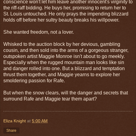
conscience won't let him leave another innocent's virginity to
the riff-raff bidding. He buys her, promising to return her to
St. Louis untouched. He only prays the impending blizzard
holds off before her sultry beauty breaks his willpower.
She wanted freedom, not a lover.
Whisked to the auction block by her devious, gambling
cousin, and then sold into the arms of a gorgeous stranger,
outspoken artist Maggie Monroe isn't about to go meekly.
Especially when the rugged mountain man looks like sin
and danger rolled into one. But a blizzard and temptation
thrust them together, and Maggie yearns to explore her
smoldering passion for Rafe.
But when the snow clears, will the danger and secrets that
surround Rafe and Maggie tear them apart?
Eliza Knight
at
5:00 AM
Share