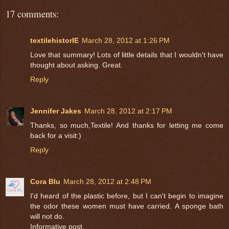
17 comments:
textilehistorIE
March 28, 2012 at 1:26 PM
Love that summary! Lots of little details that I wouldn't have
thought about asking. Great.
Reply
Jennifer Jakes
March 28, 2012 at 2:17 PM
Thanks, so much,Textile! And thanks for letting me come
back for a visit:)
Reply
Cora Blu
March 28, 2012 at 2:48 PM
I'd heard of the plastic before, but I can't begin to imagine
the odor these women must have carried. A sponge bath
will not do.
Informative post.