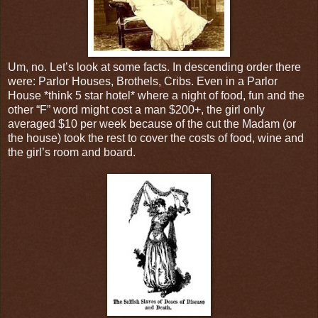
Um, no. Let’s look at some facts. In descending order there
were: Parlor Houses, Brothels, Cribs. Even in a Parlor
House *think 5 star hotel* where a night of food, fun and the
other “F” word might cost a man $200+, the girl only
averaged $10 per week because of the cut the Madam (or
the house) took the rest to cover the costs of food, wine and
the girl’s room and board.