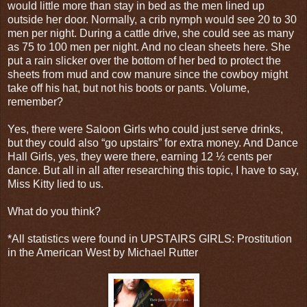
would little more than stay in bed as the men lined up
outside her door. Normally, a crib nymph would see 20 to 30
men per night. During a cattle drive, she could see as many
as 75 to 100 men per night. And no clean sheets here. She
put a rain slicker over the bottom of her bed to protect the
sheets from mud and cow manure since the cowboy might
take off his hat, but not his boots or pants. Volume,
remember?
Yes, there were Saloon Girls who could just serve drinks,
but they could also “go upstairs” for extra money. And Dance
Hall Girls, yes, they were there, earning 12 ½ cents per
dance. But all in all after researching this topic, I have to say,
Miss Kitty lied to us.
What do you think?
*All statistics were found in UPSTAIRS GIRLS: Prostitution
in the American West by Michael Rutter