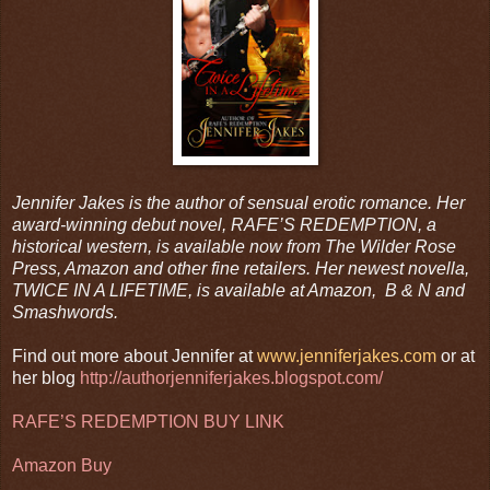
Jennifer Jakes is the author of sensual erotic romance. Her
award-winning debut novel, RAFE’S REDEMPTION, a
historical western, is available now from The Wilder Rose
Press, Amazon and other fine retailers. Her newest novella,
TWICE IN A LIFETIME, is available at Amazon, B & N and
Smashwords.
Find out more about Jennifer at
www.jenniferjakes.com
or at
her blog
http://authorjenniferjakes.blogspot.com/
RAFE’S REDEMPTION BUY LINK
Amazon Buy