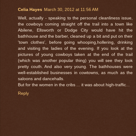
Celia Hayes
March 30, 2012 at 11:56 AM
Well, actually - speaking to the personal cleanliness issue,
the cowboys coming straight off the trail into a town like
Abilene, Ellsworth or Dodge City would have hit the
bathhouse and the barber, cleaned up a bit and put on their
'town clothes', before going whooping,hollering, drinking
and visiting the ladies of the evening. If you look at the
pictures of young cowboys taken at the end of the trail
(which was another popular thing) you will see they look
pretty couth. And also very young. The bathhouses were
well-established businesses in cowtowns, as much as the
saloons and dancehalls.
But for the women in the cribs ... it was about high-traffic...
Reply