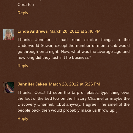
Cora Blu
Reply
Linda Andrews
March 28, 2012 at 2:48 PM
Thanks Jennifer. I had read similiar things in the
Underworld Sewer, except the number of men a crib would
go through on a night. Now, what was the average age and
how long did they last in t he business?
Reply
Jennifer Jakes
March 28, 2012 at 5:26 PM
Thanks, Cora! I'd seen the tarp or plastic type thing over
the foot of the bed too on the History Channel or maybe the
Discovery Channel.....but anyway, I agree. The smell of the
people back then would probably make us throw up:(
Reply