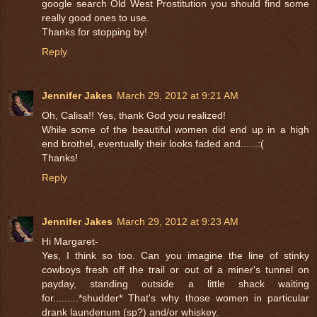
google search Old West Prostitution you should find some
really good ones to use.
Thanks for stopping by!
Reply
Jennifer Jakes
March 29, 2012 at 9:21 AM
Oh, Calisa!! Yes, thank God you realized!
While some of the beautiful women did end up in a high
end brothel, eventually their looks faded and......:(
Thanks!
Reply
Jennifer Jakes
March 29, 2012 at 9:23 AM
Hi Margaret-
Yes, I think so too. Can you imagine the line of stinky
cowboys fresh off the trail or out of a miner's tunnel on
payday, standing outside a little shack waiting
for.........*shudder* That's why those women in particular
drank laundenum (sp?) and/or whiskey.