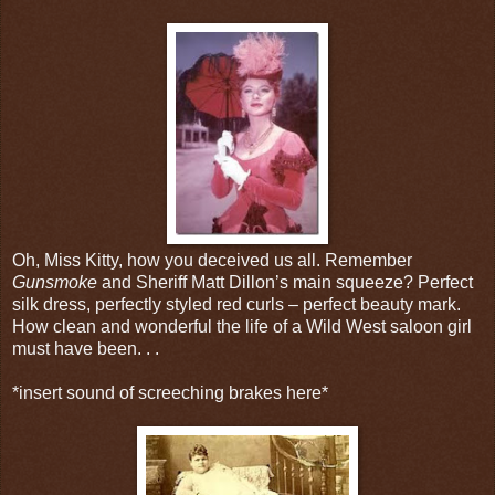
Oh, Miss Kitty, how you deceived us all. Remember
Gunsmoke
and Sheriff Matt Dillon’s main squeeze? Perfect
silk dress, perfectly styled red curls – perfect beauty mark.
How clean and wonderful the life of a Wild West saloon girl
must have been. . .
*insert sound of screeching brakes here*