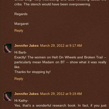
cribs. The stench would have been overpowering.
Regards
Margaret
Reply
Jennifer Jakes
March 29, 2012 at 9:17 AM
Hi Barb-
Exactly! The women on Hell On Wheels and Broken Trail --
particularly mean Madam on BT -- show what it was really
like.
Thanks for stopping by!
Reply
Jennifer Jakes
March 29, 2012 at 9:19 AM
Hi Kathy-
Yes, that's a wonderful research book. In fact, if you just