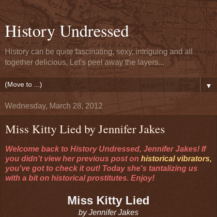
History Undressed
History can be quite fascinating, sexy, intriguing and all
together delicious. Let's peel away the layers...
▼
Wednesday, March 28, 2012
Miss Kitty Lied by Jennifer Jakes
Welcome back to History Undressed, Jennifer Jakes! If
you didn't view her previous post on
historical vibrators,
you've got to check it out! Today she's tantalizing us
with a bit on historical prostitutes. Enjoy!
Miss Kitty Lied
by Jennifer Jakes