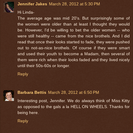
Jennifer Jakes
March 28, 2012 at 5:30 PM
Hi Linda-
The average age was mid 20's. But surprisingly some of
the women were older than at least I thought they would
be. However, I'd be willing to bet the older women -- who
were still healthy -- came from the nice brothels. And I did
read that once their looks started to fade, they were pushed
out to not-as-nice brothels. Of course if they were smart
and used their youth to become a Madam, then several of
them were rich when their looks faded and they lived nicely
until their 50s-60s or longer.
Reply
Barbara Bettis
March 28, 2012 at 6:50 PM
Interesting post, Jennifer. We do always think of Miss Kitty
as opposed to the gals a la HELL ON WHEELS. Thanks for
being here.
Reply