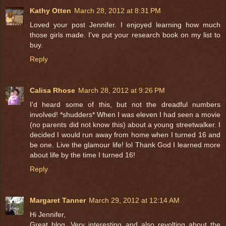
Kathy Otten
March 28, 2012 at 8:31 PM
Loved your post Jennifer. I enjoyed learning how much
those girls made. I've put your research book on my list to
buy.
Reply
Calisa Rhose
March 28, 2012 at 9:26 PM
I'd heard some of this, but not the dreadful numbers
involved! *shudders* When I was eleven I had seen a movie
(no parents did not know this) about a young streetwalker. I
decided I would run away from home when I turned 16 and
be one. Live the glamour life! lol Thank God I learned more
about life by the time I turned 16!
Reply
Margaret Tanner
March 29, 2012 at 12:14 AM
Hi Jennifer,
Great blog. Very interesting and also revolting about the