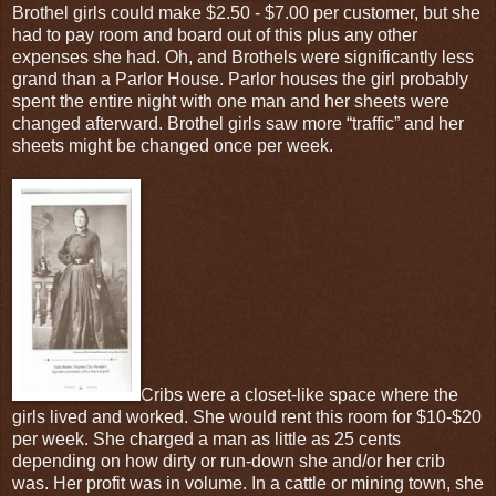
Brothel girls could make $2.50 - $7.00 per customer, but she
had to pay room and board out of this plus any other
expenses she had. Oh, and Brothels were significantly less
grand than a Parlor House. Parlor houses the girl probably
spent the entire night with one man and her sheets were
changed afterward. Brothel girls saw more “traffic” and her
sheets might be changed once per week.
Cribs were a closet-like space where the
girls lived and worked. She would rent this room for $10-$20
per week. She charged a man as little as 25 cents
depending on how dirty or run-down she and/or her crib
was. Her profit was in volume. In a cattle or mining town, she