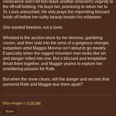
conscience won't let him leave another innocent's virginity to
the riff-raff bidding. He buys her, promising to return her to
St. Louis untouched. He only prays the impending blizzard
holds off before her sultry beauty breaks his willpower.
She wanted freedom, not a lover.
Whisked to the auction block by her devious, gambling
cousin, and then sold into the arms of a gorgeous stranger,
outspoken artist Maggie Monroe isn't about to go meekly.
Especially when the rugged mountain man looks like sin
and danger rolled into one. But a blizzard and temptation
thrust them together, and Maggie yearns to explore her
smoldering passion for Rafe.
But when the snow clears, will the danger and secrets that
surround Rafe and Maggie tear them apart?
Eliza Knight
at
5:00 AM
Share