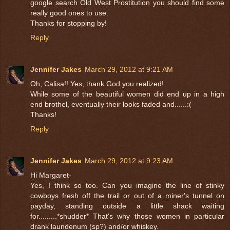
google search Old West Prostitution you should find some
really good ones to use.
Thanks for stopping by!
Reply
Jennifer Jakes
March 29, 2012 at 9:21 AM
Oh, Calisa!! Yes, thank God you realized!
While some of the beautiful women did end up in a high
end brothel, eventually their looks faded and......:(
Thanks!
Reply
Jennifer Jakes
March 29, 2012 at 9:23 AM
Hi Margaret-
Yes, I think so too. Can you imagine the line of stinky
cowboys fresh off the trail or out of a miner's tunnel on
payday, standing outside a little shack waiting
for.........*shudder* That's why those women in particular
drank laundenum (sp?) and/or whiskey.