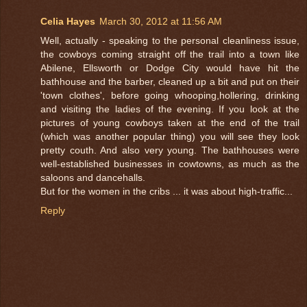
Celia Hayes
March 30, 2012 at 11:56 AM
Well, actually - speaking to the personal cleanliness issue,
the cowboys coming straight off the trail into a town like
Abilene, Ellsworth or Dodge City would have hit the
bathhouse and the barber, cleaned up a bit and put on their
'town clothes', before going whooping,hollering, drinking
and visiting the ladies of the evening. If you look at the
pictures of young cowboys taken at the end of the trail
(which was another popular thing) you will see they look
pretty couth. And also very young. The bathhouses were
well-established businesses in cowtowns, as much as the
saloons and dancehalls.
But for the women in the cribs ... it was about high-traffic...
Reply