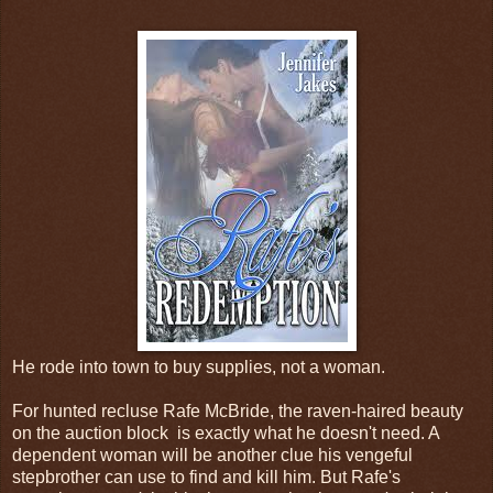
He rode into town to buy supplies, not a woman.
For hunted recluse Rafe McBride, the raven-haired beauty
on the auction block is exactly what he doesn't need. A
dependent woman will be another clue his vengeful
stepbrother can use to find and kill him. But Rafe's