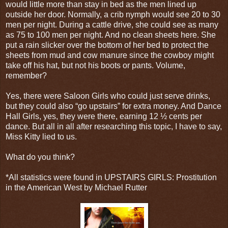
would little more than stay in bed as the men lined up
outside her door. Normally, a crib nymph would see 20 to 30
men per night. During a cattle drive, she could see as many
as 75 to 100 men per night. And no clean sheets here. She
put a rain slicker over the bottom of her bed to protect the
sheets from mud and cow manure since the cowboy might
take off his hat, but not his boots or pants. Volume,
remember?
Yes, there were Saloon Girls who could just serve drinks,
but they could also “go upstairs” for extra money. And Dance
Hall Girls, yes, they were there, earning 12 ½ cents per
dance. But all in all after researching this topic, I have to say,
Miss Kitty lied to us.
What do you think?
*All statistics were found in UPSTAIRS GIRLS: Prostitution
in the American West by Michael Rutter