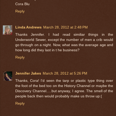
Cora Blu
Reply
Linda Andrews
March 28, 2012 at 2:48 PM
Thanks Jennifer. I had read similiar things in the
Underworld Sewer, except the number of men a crib would
go through on a night. Now, what was the average age and
how long did they last in t he business?
Reply
Jennifer Jakes
March 28, 2012 at 5:26 PM
Thanks, Cora! I'd seen the tarp or plastic type thing over
the foot of the bed too on the History Channel or maybe the
Discovery Channel.....but anyway, I agree. The smell of the
people back then would probably make us throw up:(
Reply