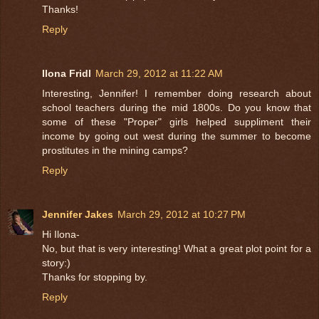
Thanks!
Reply
Ilona Fridl
March 29, 2012 at 11:22 AM
Interesting, Jennifer! I remember doing research about
school teachers during the mid 1800s. Do you know that
some of these "Proper" girls helped suppliment their
income by going out west during the summer to become
prostitutes in the mining camps?
Reply
Jennifer Jakes
March 29, 2012 at 10:27 PM
Hi Ilona-
No, but that is very interesting! What a great plot point for a
story:)
Thanks for stopping by.
Reply