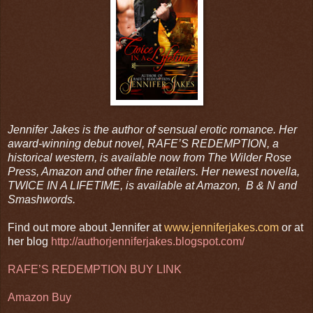
Jennifer Jakes is the author of sensual erotic romance. Her
award-winning debut novel, RAFE’S REDEMPTION, a
historical western, is available now from The Wilder Rose
Press, Amazon and other fine retailers. Her newest novella,
TWICE IN A LIFETIME, is available at Amazon, B & N and
Smashwords.
Find out more about Jennifer at
www.jenniferjakes.com
or at
her blog
http://authorjenniferjakes.blogspot.com/
RAFE’S REDEMPTION BUY LINK
Amazon Buy