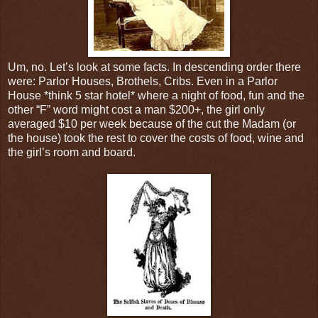
Um, no. Let’s look at some facts. In descending order there
were: Parlor Houses, Brothels, Cribs. Even in a Parlor
House *think 5 star hotel* where a night of food, fun and the
other “F” word might cost a man $200+, the girl only
averaged $10 per week because of the cut the Madam (or
the house) took the rest to cover the costs of food, wine and
the girl’s room and board.