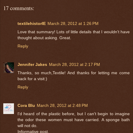
17 comments:
textilehistorIE
March 28, 2012 at 1:26 PM
Love that summary! Lots of little details that I wouldn't have
thought about asking. Great.
Reply
Jennifer Jakes
March 28, 2012 at 2:17 PM
Thanks, so much,Textile! And thanks for letting me come
back for a visit:)
Reply
Cora Blu
March 28, 2012 at 2:48 PM
I'd heard of the plastic before, but I can't begin to imagine
the odor these women must have carried. A sponge bath
will not do.
Informative post.