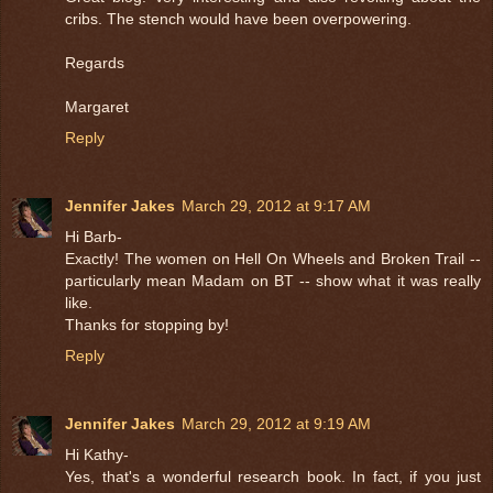
cribs. The stench would have been overpowering.
Regards
Margaret
Reply
Jennifer Jakes
March 29, 2012 at 9:17 AM
Hi Barb-
Exactly! The women on Hell On Wheels and Broken Trail --
particularly mean Madam on BT -- show what it was really
like.
Thanks for stopping by!
Reply
Jennifer Jakes
March 29, 2012 at 9:19 AM
Hi Kathy-
Yes, that's a wonderful research book. In fact, if you just