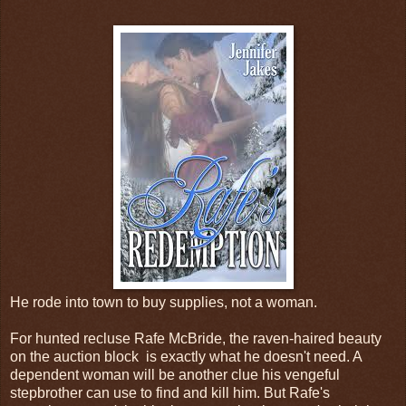
He rode into town to buy supplies, not a woman.
For hunted recluse Rafe McBride, the raven-haired beauty
on the auction block is exactly what he doesn't need. A
dependent woman will be another clue his vengeful
stepbrother can use to find and kill him. But Rafe's