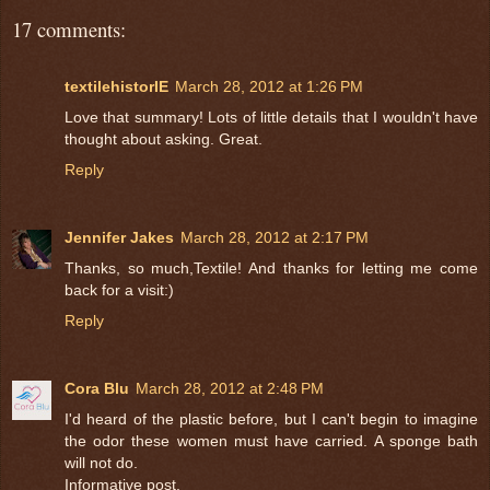
17 comments:
textilehistorIE
March 28, 2012 at 1:26 PM
Love that summary! Lots of little details that I wouldn't have
thought about asking. Great.
Reply
Jennifer Jakes
March 28, 2012 at 2:17 PM
Thanks, so much,Textile! And thanks for letting me come
back for a visit:)
Reply
Cora Blu
March 28, 2012 at 2:48 PM
I'd heard of the plastic before, but I can't begin to imagine
the odor these women must have carried. A sponge bath
will not do.
Informative post.