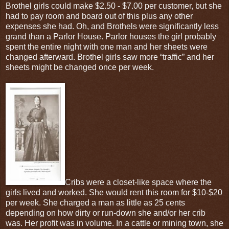
Brothel girls could make $2.50 - $7.00 per customer, but she
had to pay room and board out of this plus any other
expenses she had. Oh, and Brothels were significantly less
grand than a Parlor House. Parlor houses the girl probably
spent the entire night with one man and her sheets were
changed afterward. Brothel girls saw more “traffic” and her
sheets might be changed once per week.
Cribs were a closet-like space where the
girls lived and worked. She would rent this room for $10-$20
per week. She charged a man as little as 25 cents
depending on how dirty or run-down she and/or her crib
was. Her profit was in volume. In a cattle or mining town, she