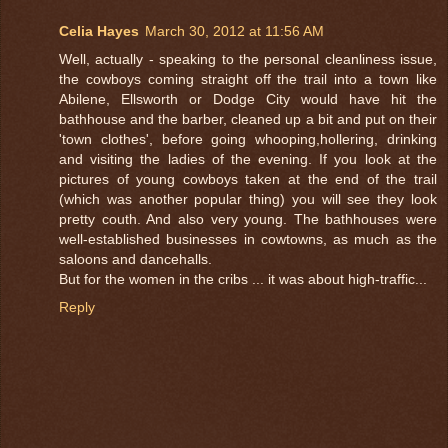
Celia Hayes
March 30, 2012 at 11:56 AM
Well, actually - speaking to the personal cleanliness issue,
the cowboys coming straight off the trail into a town like
Abilene, Ellsworth or Dodge City would have hit the
bathhouse and the barber, cleaned up a bit and put on their
'town clothes', before going whooping,hollering, drinking
and visiting the ladies of the evening. If you look at the
pictures of young cowboys taken at the end of the trail
(which was another popular thing) you will see they look
pretty couth. And also very young. The bathhouses were
well-established businesses in cowtowns, as much as the
saloons and dancehalls.
But for the women in the cribs ... it was about high-traffic...
Reply