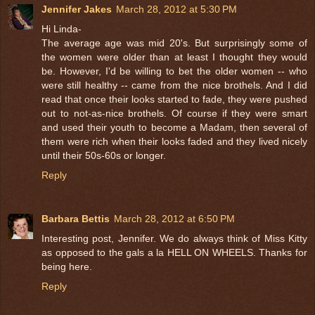
Jennifer Jakes
March 28, 2012 at 5:30 PM
Hi Linda-
The average age was mid 20's. But surprisingly some of
the women were older than at least I thought they would
be. However, I'd be willing to bet the older women -- who
were still healthy -- came from the nice brothels. And I did
read that once their looks started to fade, they were pushed
out to not-as-nice brothels. Of course if they were smart
and used their youth to become a Madam, then several of
them were rich when their looks faded and they lived nicely
until their 50s-60s or longer.
Reply
Barbara Bettis
March 28, 2012 at 6:50 PM
Interesting post, Jennifer. We do always think of Miss Kitty
as opposed to the gals a la HELL ON WHEELS. Thanks for
being here.
Reply