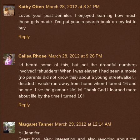
Kathy Otten
March 28, 2012 at 8:31 PM
Loved your post Jennifer. I enjoyed learning how much
those girls made. I've put your research book on my list to
buy.
Reply
Calisa Rhose
March 28, 2012 at 9:26 PM
I'd heard some of this, but not the dreadful numbers
involved! *shudders* When I was eleven I had seen a movie
(no parents did not know this) about a young streetwalker. I
decided I would run away from home when I turned 16 and
be one. Live the glamour life! lol Thank God I learned more
about life by the time I turned 16!
Reply
Margaret Tanner
March 29, 2012 at 12:14 AM
Hi Jennifer,
Great blog. Very interesting and also revolting about the