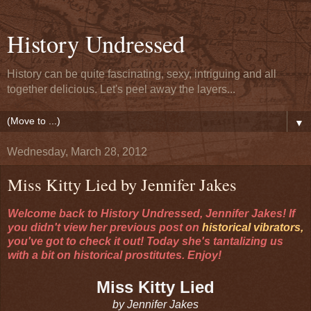
History Undressed
History can be quite fascinating, sexy, intriguing and all
together delicious. Let's peel away the layers...
▼
Wednesday, March 28, 2012
Miss Kitty Lied by Jennifer Jakes
Welcome back to History Undressed, Jennifer Jakes! If
you didn't view her previous post on
historical vibrators,
you've got to check it out! Today she's tantalizing us
with a bit on historical prostitutes. Enjoy!
Miss Kitty Lied
by Jennifer Jakes