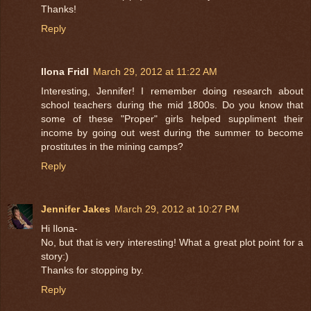
Thanks!
Reply
Ilona Fridl
March 29, 2012 at 11:22 AM
Interesting, Jennifer! I remember doing research about
school teachers during the mid 1800s. Do you know that
some of these "Proper" girls helped suppliment their
income by going out west during the summer to become
prostitutes in the mining camps?
Reply
Jennifer Jakes
March 29, 2012 at 10:27 PM
Hi Ilona-
No, but that is very interesting! What a great plot point for a
story:)
Thanks for stopping by.
Reply