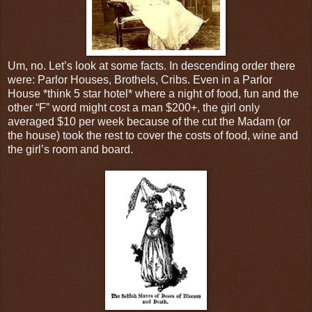
Um, no. Let’s look at some facts. In descending order there
were: Parlor Houses, Brothels, Cribs. Even in a Parlor
House *think 5 star hotel* where a night of food, fun and the
other “F” word might cost a man $200+, the girl only
averaged $10 per week because of the cut the Madam (or
the house) took the rest to cover the costs of food, wine and
the girl’s room and board.