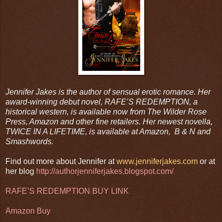
Jennifer Jakes is the author of sensual erotic romance. Her
award-winning debut novel, RAFE’S REDEMPTION, a
historical western, is available now from The Wilder Rose
Press, Amazon and other fine retailers. Her newest novella,
TWICE IN A LIFETIME, is available at Amazon, B & N and
Smashwords.
Find out more about Jennifer at
www.jenniferjakes.com
or at
her blog
http://authorjenniferjakes.blogspot.com/
RAFE’S REDEMPTION BUY LINK
Amazon Buy