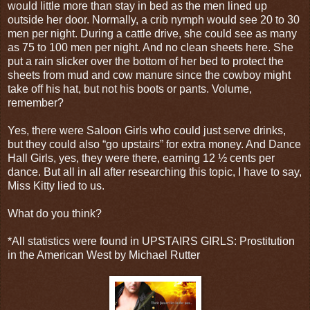
would little more than stay in bed as the men lined up
outside her door. Normally, a crib nymph would see 20 to 30
men per night. During a cattle drive, she could see as many
as 75 to 100 men per night. And no clean sheets here. She
put a rain slicker over the bottom of her bed to protect the
sheets from mud and cow manure since the cowboy might
take off his hat, but not his boots or pants. Volume,
remember?
Yes, there were Saloon Girls who could just serve drinks,
but they could also “go upstairs” for extra money. And Dance
Hall Girls, yes, they were there, earning 12 ½ cents per
dance. But all in all after researching this topic, I have to say,
Miss Kitty lied to us.
What do you think?
*All statistics were found in UPSTAIRS GIRLS: Prostitution
in the American West by Michael Rutter