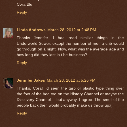
Cora Blu
Reply
Linda Andrews
March 28, 2012 at 2:48 PM
Thanks Jennifer. I had read similiar things in the
Underworld Sewer, except the number of men a crib would
go through on a night. Now, what was the average age and
how long did they last in t he business?
Reply
Jennifer Jakes
March 28, 2012 at 5:26 PM
Thanks, Cora! I'd seen the tarp or plastic type thing over
the foot of the bed too on the History Channel or maybe the
Discovery Channel.....but anyway, I agree. The smell of the
people back then would probably make us throw up:(
Reply