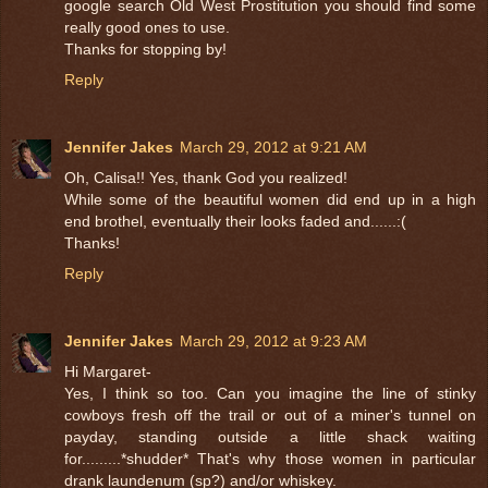
google search Old West Prostitution you should find some
really good ones to use.
Thanks for stopping by!
Reply
Jennifer Jakes
March 29, 2012 at 9:21 AM
Oh, Calisa!! Yes, thank God you realized!
While some of the beautiful women did end up in a high
end brothel, eventually their looks faded and......:(
Thanks!
Reply
Jennifer Jakes
March 29, 2012 at 9:23 AM
Hi Margaret-
Yes, I think so too. Can you imagine the line of stinky
cowboys fresh off the trail or out of a miner's tunnel on
payday, standing outside a little shack waiting
for.........*shudder* That's why those women in particular
drank laundenum (sp?) and/or whiskey.