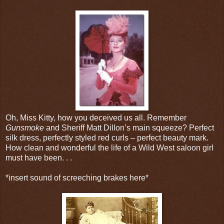
Oh, Miss Kitty, how you deceived us all. Remember
Gunsmoke
and Sheriff Matt Dillon’s main squeeze? Perfect
silk dress, perfectly styled red curls – perfect beauty mark.
How clean and wonderful the life of a Wild West saloon girl
must have been. . .
*insert sound of screeching brakes here*