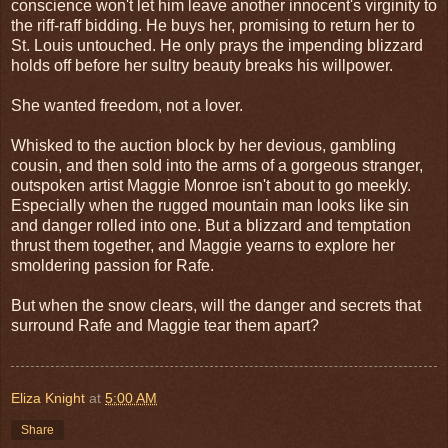
conscience won't let him leave another innocent's virginity to
the riff-raff bidding. He buys her, promising to return her to
St. Louis untouched. He only prays the impending blizzard
holds off before her sultry beauty breaks his willpower.
She wanted freedom, not a lover.
Whisked to the auction block by her devious, gambling
cousin, and then sold into the arms of a gorgeous stranger,
outspoken artist Maggie Monroe isn't about to go meekly.
Especially when the rugged mountain man looks like sin
and danger rolled into one. But a blizzard and temptation
thrust them together, and Maggie yearns to explore her
smoldering passion for Rafe.
But when the snow clears, will the danger and secrets that
surround Rafe and Maggie tear them apart?
Eliza Knight
at
5:00 AM
Share