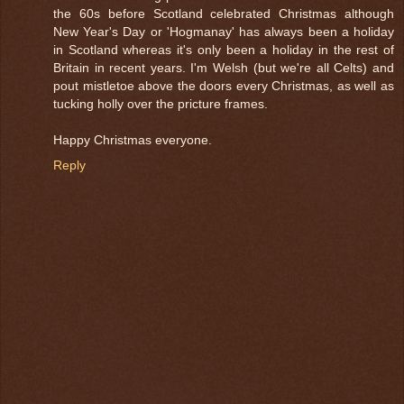
the 60s before Scotland celebrated Christmas although
New Year's Day or 'Hogmanay' has always been a holiday
in Scotland whereas it's only been a holiday in the rest of
Britain in recent years. I'm Welsh (but we're all Celts) and
pout mistletoe above the doors every Christmas, as well as
tucking holly over the pricture frames.
Happy Christmas everyone.
Reply