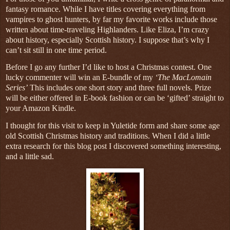
fantasy romance. While I have titles covering everything from
vampires to ghost hunters, by far my favorite works include those
written about time-traveling Highlanders. Like Eliza, I’m crazy
about history, especially Scottish history. I suppose that’s why I
can’t sit still in one time period.
Before I go any further I’d like to host a Christmas contest. One
lucky commenter will win an E-bundle of my
‘The MacLomain
Series’
This includes one short story and three full novels. Prize
will be either offered in E-book fashion or can be ‘gifted’ straight to
your Amazon Kindle.
I thought for this visit to keep in Yuletide form and share some age
old Scottish Christmas history and traditions. When I did a little
extra research for this blog post I discovered something interesting,
and a little sad.