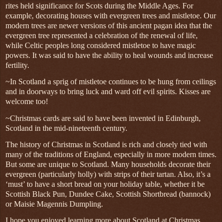
rites held significance for Scots during the Middle Ages. For
example, decorating houses with evergreen trees and mistletoe. Our
modern trees are newer versions of this ancient pagan idea that the
evergreen tree represented a celebration of the renewal of life,
while Celtic peoples long considered mistletoe to have magic
powers. It was said to have the ability to heal wounds and increase
fertility.
~
In Scotland a sprig of mistletoe continues to be hung from ceilings
and in doorways to bring luck and ward off evil spirits. Kisses are
welcome too!
~Christmas cards are said to have been invented in Edinburgh,
Scotland in the mid-nineteenth century.
The history of Christmas in Scotland is rich and closely tied with
many of the traditions of England, especially in more modern times.
But some are unique to Scotland. Many households decorate their
evergreen (particularly holly) with strips of their tartan. Also, it’s a
‘must’ to have a short bread on your holiday table, whether it be
Scottish Black Pun, Dundee Cake, Scottish Shortbread (bannock)
or Maisie Magennis Dumpling.
I hope you enjoyed learning more about Scotland at Christmas,