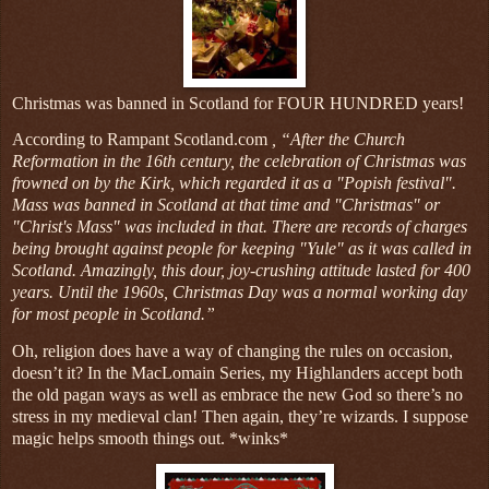
Christmas was banned in Scotland for FOUR HUNDRED years!
According to Rampant Scotland.com
, “After the Church
Reformation in the 16th century, the celebration of Christmas was
frowned on by the Kirk, which regarded it as a "Popish festival".
Mass was banned in Scotland at that time and "Christmas" or
"Christ's Mass" was included in that. There are records of charges
being brought against people for keeping "Yule" as it was called in
Scotland. Amazingly, this dour, joy-crushing attitude lasted for 400
years. Until the 1960s, Christmas Day was a normal working day
for most people in Scotland.”
Oh, religion does have a way of changing the rules on occasion,
doesn’t it? In the MacLomain Series, my Highlanders accept both
the old pagan ways as well as embrace the new God so there’s no
stress in my medieval clan! Then again, they’re wizards. I suppose
magic helps smooth things out. *winks*