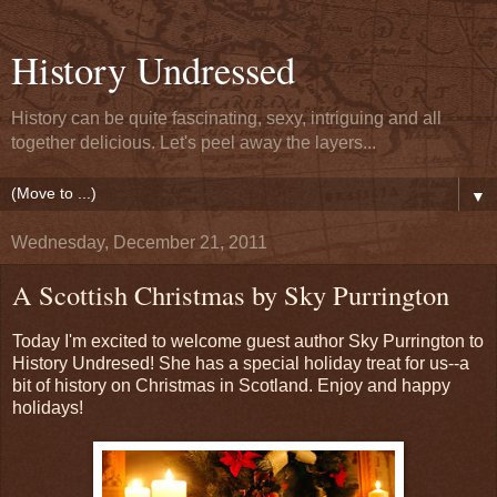
History Undressed
History can be quite fascinating, sexy, intriguing and all
together delicious. Let's peel away the layers...
▼
Wednesday, December 21, 2011
A Scottish Christmas by Sky Purrington
Today I'm excited to welcome guest author Sky Purrington to
History Undresed! She has a special holiday treat for us--a
bit of history on Christmas in Scotland. Enjoy and happy
holidays!