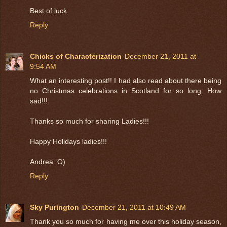
Best of luck.
Reply
Chicks of Characterization
December 21, 2011 at
9:54 AM
What an interesting post!! I had also read about there being
no Christmas celebrations in Scotland for so long. How
sad!!!
Thanks so much for sharing Ladies!!!
Happy Holidays ladies!!!
Andrea :O)
Reply
Sky Purington
December 21, 2011 at 10:49 AM
Thank you so much for having me over this holiday season,