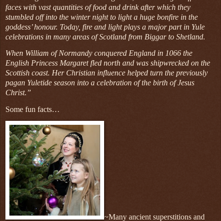
faces with vast quantities of food and drink after which they
stumbled off into the winter night to light a huge bonfire in the
goddess’ honour. Today, fire and light plays a major part in Yule
celebrations in many areas of Scotland from Biggar to Shetland.
When William of Normandy conquered England in 1066 the
English Princess Margaret fled north and was shipwrecked on the
Scottish coast. Her Christian influence helped turn the previously
pagan Yuletide season into a celebration of the birth of Jesus
Christ.”
Some fun facts…
~Many ancient superstitions and