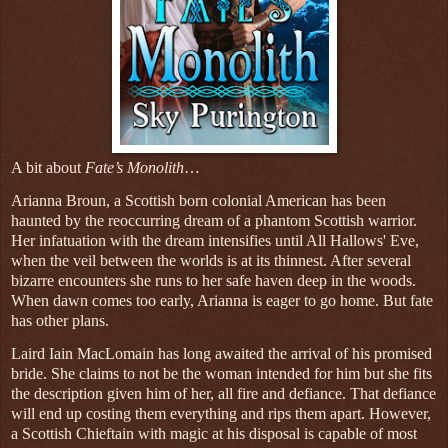
A bit about
Fate’s Monolith
…
Arianna Broun, a Scottish born colonial American has been
haunted by the reoccurring dream of a phantom Scottish warrior.
Her infatuation with the dream intensifies until All Hallows' Eve,
when the veil between the worlds is at its thinnest. After several
bizarre encounters she runs to her safe haven deep in the woods.
When dawn comes too early, Arianna is eager to go home. But fate
has other plans.
Laird Iain MacLomain has long awaited the arrival of his promised
bride. She claims to not be the woman intended for him but she fits
the description given him of her, all fire and defiance. That defiance
will end up costing them everything and rips them apart. However,
a Scottish Chieftain with magic at his disposal is capable of most