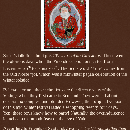
So let’s talk first about pre-
400 years of no Christmas
. Those were
the glorious days when the Yuletide celebrations lasted from
th
th
December 25
to January 6
. The Scots word "Yule" comes from
the Old Norse "jól, which was a midwinter pagan celebration of the
winter solstice.
Believe it or not, the celebrations are the direct results of the
Vikings when they first came to Scotland. They were all about
celebrating conquest and plunder. However, their original version
of this mid-winter festival lasted a whopping twenty-four days.
Yep, those boys knew how to party! Naturally, the overindulgence
launched a mammoth feast on the eve of Yule.
According to Friends of Scotland.gov.uk,
“The Vikings stuffed their