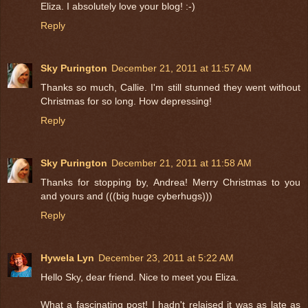
Eliza. I absolutely love your blog! :-)
Reply
Sky Purington
December 21, 2011 at 11:57 AM
Thanks so much, Callie. I'm still stunned they went without
Christmas for so long. How depressing!
Reply
Sky Purington
December 21, 2011 at 11:58 AM
Thanks for stopping by, Andrea! Merry Christmas to you
and yours and (((big huge cyberhugs)))
Reply
Hywela Lyn
December 23, 2011 at 5:22 AM
Hello Sky, dear friend. Nice to meet you Eliza.
What a fascinating post! I hadn't relaised it was as late as