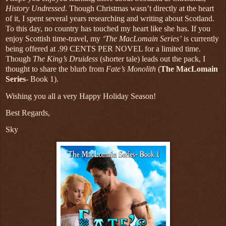
History Undressed
. Though Christmas wasn’t directly at the heart
of it, I spent several years researching and writing about Scotland.
To this day, no country has touched my heart like she has. If you
enjoy Scottish time-travel, my
‘The MacLomain Series’
is currently
being offered at .99 CENTS PER NOVEL for a limited time.
Though
The King’s Druidess
(shorter tale) leads out the pack, I
thought to share the blurb from
Fate’s Monolith
(
The MacLomain
Series
- Book 1).
Wishing you all a very Happy Holiday Season!
Best Regards,
Sky