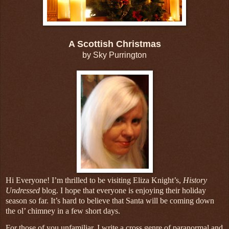
A Scottish Christmas
by Sky Purrington
Hi Everyone! I’m thrilled to be visiting Eliza Knight’s,
History
Undressed
blog. I hope that everyone is enjoying their holiday
season so far. It’s hard to believe that Santa will be coming down
the ol’ chimney in a few short days.
For those of you unfamiliar, I write a cross genre of paranormal and