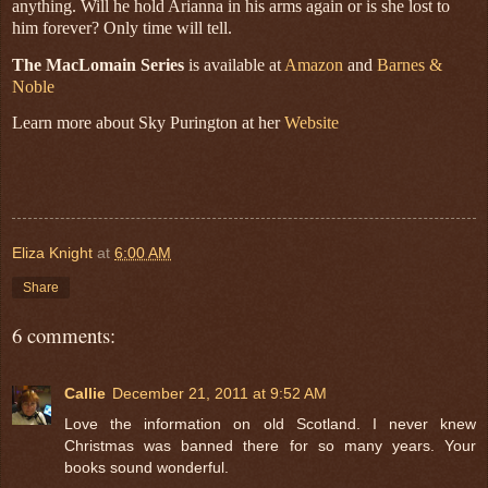
anything. Will he hold Arianna in his arms again or is she lost to
him forever? Only time will tell.
The MacLomain Series
is available at
Amazon
and
Barnes &
Noble
Learn more about Sky Purington at her
Website
Eliza Knight
at
6:00 AM
Share
6 comments:
Callie
December 21, 2011 at 9:52 AM
Love the information on old Scotland. I never knew
Christmas was banned there for so many years. Your
books sound wonderful.