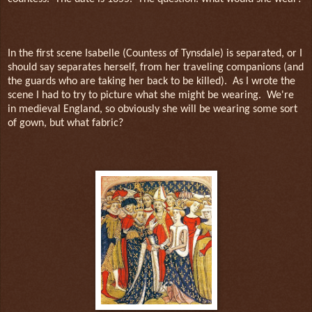
In the first scene Isabelle (Countess of Tynsdale) is separated, or I
should say separates herself, from her traveling companions (and
the guards who are taking her back to be killed).
As I wrote the
scene I had to try to picture what she might be wearing.
We're
in medieval England, so obviously she will be wearing some sort
of gown, but what fabric?