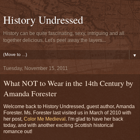
History Undressed
History can be quite fascinating, sexy, intriguing and all
together delicious. Let's peel away the layers...
▼
Tuesday, November 15, 2011
What NOT to Wear in the 14th Century by
Amanda Forester
Welcome back to History Undressed, guest author, Amanda
Forester. Ms. Forester last visited us in March of 2010 with
her post,
Color Me Medieval
. I'm glad to have her back
today, and with another exciting Scottish historical
romance out!