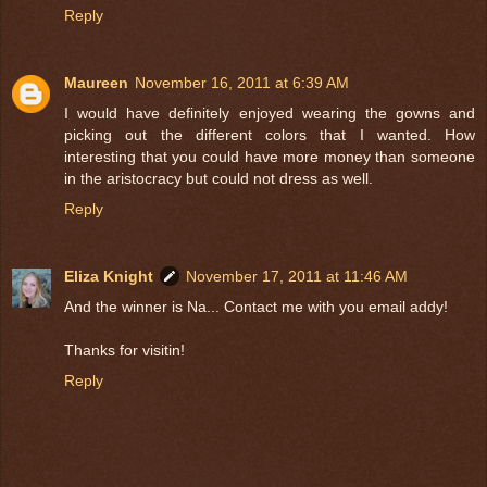
Reply
Maureen
November 16, 2011 at 6:39 AM
I would have definitely enjoyed wearing the gowns and
picking out the different colors that I wanted. How
interesting that you could have more money than someone
in the aristocracy but could not dress as well.
Reply
Eliza Knight
November 17, 2011 at 11:46 AM
And the winner is Na... Contact me with you email addy!
Thanks for visitin!
Reply