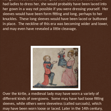
had ladies to dress her, she would probably have been laced into
her gown in a way not possible if you were dressing yourself.
Her
sleeves would have been form fitting and long, perhaps to her
knuckles.
These long sleeves would have been laced or buttoned
in place.
The neckline of this era was becoming wider and lower,
and may even have revealed a little cleavage.
Over the kirtle, a medieval lady may have worn a variety of
different kinds of overgowns.
Some may have had loose fitting
sleeves, while others were sleeveless (called surcoats), which
may have been worn loose or laced. Later in the 14th century,