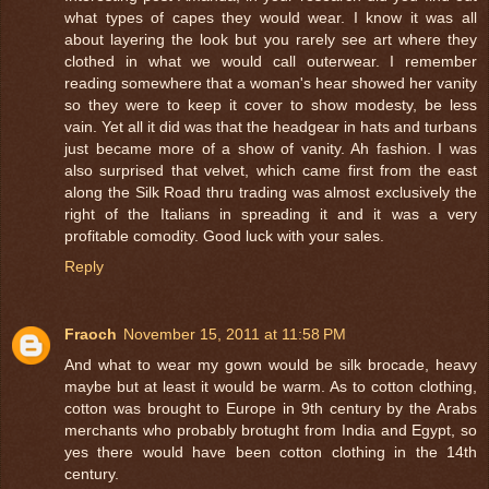
what types of capes they would wear. I know it was all
about layering the look but you rarely see art where they
clothed in what we would call outerwear. I remember
reading somewhere that a woman's hear showed her vanity
so they were to keep it cover to show modesty, be less
vain. Yet all it did was that the headgear in hats and turbans
just became more of a show of vanity. Ah fashion. I was
also surprised that velvet, which came first from the east
along the Silk Road thru trading was almost exclusively the
right of the Italians in spreading it and it was a very
profitable comodity. Good luck with your sales.
Reply
Fraoch
November 15, 2011 at 11:58 PM
And what to wear my gown would be silk brocade, heavy
maybe but at least it would be warm. As to cotton clothing,
cotton was brought to Europe in 9th century by the Arabs
merchants who probably brotught from India and Egypt, so
yes there would have been cotton clothing in the 14th
century.