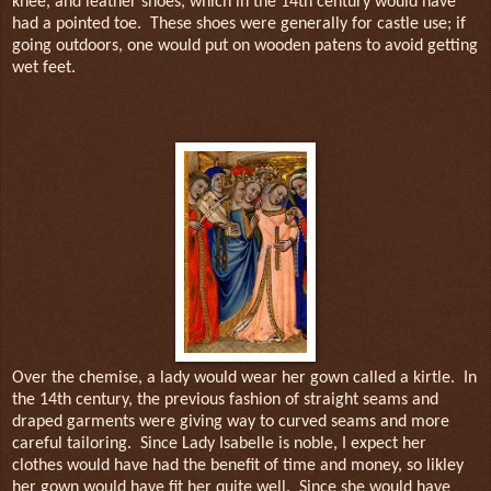
knee, and leather shoes, which in the 14th century would have
had a pointed toe.
These shoes were generally for castle use; if
going outdoors, one would put on wooden patens to avoid getting
wet feet.
Over the chemise, a lady would wear her gown called a kirtle.
In
the 14th century, the previous fashion of straight seams and
draped garments were giving way to curved seams and more
careful tailoring.
Since Lady Isabelle is noble, I expect her
clothes would have had the benefit of time and money, so likley
her gown would have fit her quite well.
Since she would have