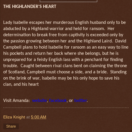
THE HIGHLANDER'S HEART
Lady Isabelle escapes her murderous English husband only to be
abducted by a Highland warrior and held for ransom. Her
determination to break free from captivity is exceeded only by
the passion growing between her and the Highland Laird. David
Campbell plans to hold Isabelle for ransom as an easy way to line
his pockets and return her back where she belongs, but he is
unprepared for a feisty English lass with a penchant for finding
trouble. Caught between rival clans bent on claiming the throne
of Scotland, Campbell must choose a side, and a bride. Standing
on the brink of war, Isabelle may be his
only hope to save his
clan, and his heart
Visit Amanda:
website
,
facebook
, or
twitter
.
Eliza Knight
at
5:00 AM
Share