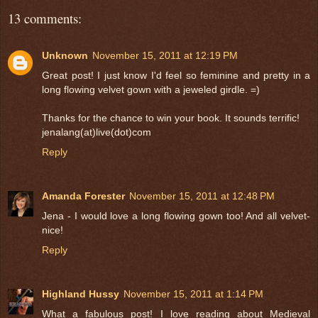
13 comments:
Unknown
November 15, 2011 at 12:19 PM
Great post! I just know I'd feel so feminine and pretty in a
long flowing velvet gown with a jeweled girdle. =)
Thanks for the chance to win your book. It sounds terrific!
jenalang(at)live(dot)com
Reply
Amanda Forester
November 15, 2011 at 12:48 PM
Jena - I would love a long flowing gown too! And all velvet-
nice!
Reply
Highland Hussy
November 15, 2011 at 1:14 PM
What a fabulous post! I love reading about Medieval