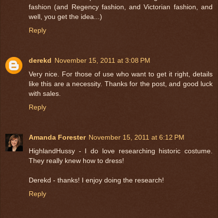
fashion (and Regency fashion, and Victorian fashion, and
well, you get the idea...)
Reply
derekd
November 15, 2011 at 3:08 PM
Very nice. For those of use who want to get it right, details
like this are a necessity. Thanks for the post, and good luck
with sales.
Reply
Amanda Forester
November 15, 2011 at 6:12 PM
HighlandHussy - I do love researching historic costume.
They really knew how to dress!
Derekd - thanks! I enjoy doing the research!
Reply