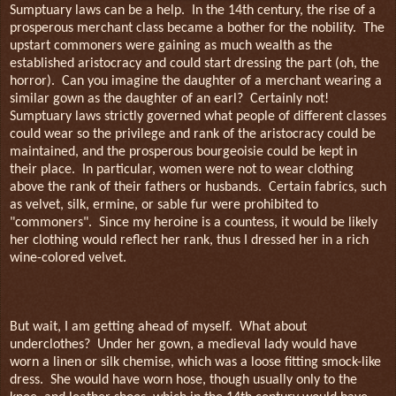
Sumptuary laws can be a help.
In the 14th century, the rise of a
prosperous merchant class became a bother for the nobility.
The
upstart commoners were gaining as much wealth as the
established aristocracy and could start dressing the part (oh, the
horror).
Can you imagine the daughter of a merchant wearing a
similar gown as the daughter of an earl?
Certainly not!
Sumptuary laws strictly governed what people of different classes
could wear so the privilege and rank of the aristocracy could be
maintained, and the prosperous bourgeoisie could be kept in
their place.
In particular, women were not to wear clothing
above the rank of their fathers or husbands.
Certain fabrics, such
as velvet, silk, ermine, or sable fur were prohibited to
"commoners".
Since my heroine is a countess, it would be likely
her clothing would reflect her rank, thus I dressed her in a rich
wine-colored velvet.
But wait, I am getting ahead of myself.
What about
underclothes?
Under her gown, a medieval lady would have
worn a linen or silk chemise, which was a loose fitting smock-like
dress.
She would have worn hose, though usually only to the