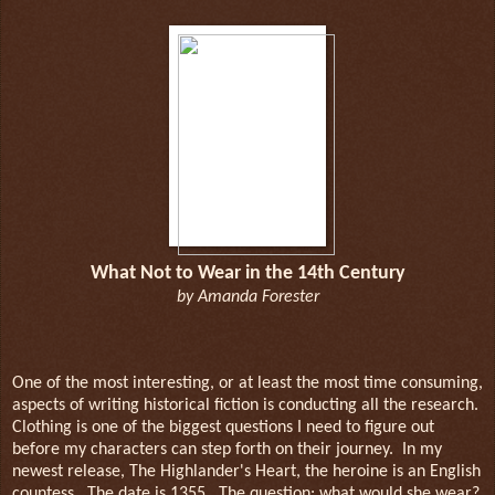
What Not to Wear in the 14th Century
by Amanda Forester
One of the most interesting, or at least the most time consuming,
aspects of writing historical fiction is conducting all the research.
Clothing is one of the biggest questions I need to figure out
before my characters can step forth on their journey.
In my
newest release, The Highlander's Heart, the heroine is an English
countess.
The date is 1355.
The question: what would she wear?