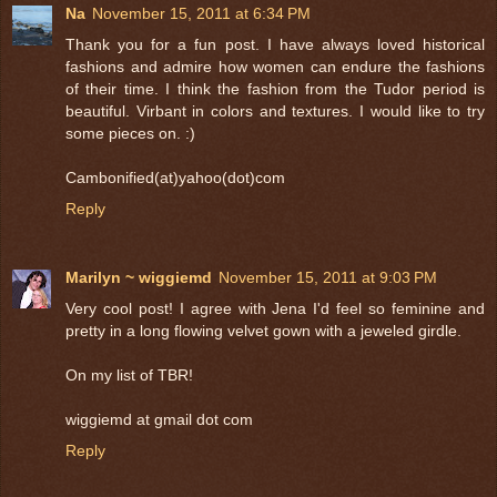
Na
November 15, 2011 at 6:34 PM
Thank you for a fun post. I have always loved historical
fashions and admire how women can endure the fashions
of their time. I think the fashion from the Tudor period is
beautiful. Virbant in colors and textures. I would like to try
some pieces on. :)
Cambonified(at)yahoo(dot)com
Reply
Marilyn ~ wiggiemd
November 15, 2011 at 9:03 PM
Very cool post! I agree with Jena I'd feel so feminine and
pretty in a long flowing velvet gown with a jeweled girdle.
On my list of TBR!
wiggiemd at gmail dot com
Reply