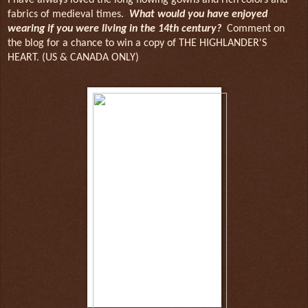
fabrics of medieval times.
What would you have enjoyed
wearing if you were living in the 14th century?
Comment on
the blog for a chance to win a copy of THE HIGHLANDER'S
HEART. (US & CANADA ONLY)