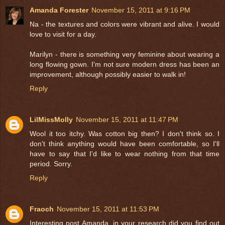
Amanda Forester
November 15, 2011 at 9:16 PM
Na - the textures and colors were vibrant and alive. I would
love to visit for a day.
Marilyn - there is something very feminine about wearing a
long flowing gown. I'm not sure modern dress has been an
improvement, although possibly easier to walk in!
Reply
LilMissMolly
November 15, 2011 at 11:47 PM
Wool it too itchy. Was cotton big then? I don't think so. I
don't think anything would have been comfortable, so I'll
have to say that I'd like to wear nothing from that time
period. Sorry.
Reply
Fraoch
November 15, 2011 at 11:53 PM
Interesting post Amanda, in your research did you find out