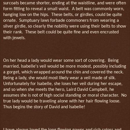
surcoats became shorter, ending at the waistline, and were often
form fitting to reveal a small waist.
A belt was commonly worn,
hanging low on the hips.
These belts, or girdles, could be quite
ornate.
Sumptuary laws forbade commoners from wearing a
silver girdle, so clearly the nobility were using their belts to show
their rank.
These belt could be quite fine and even encrusted
with jewels.
On her head a lady would wear some sort of covering.
Being
married, Isabelle's veil would be more modest, possibly including
a gorget, which wrapped around the chin and covered the neck.
Being a lady, she would most likely wear a veil made of silk.
Unfortunately for Isabelle, she loses her veil during her escape,
and so when she meets the hero, Laird David Campbell, he
assumes she is not of high social standing or moral character.
No
true lady would be traveling alone with her hair flowing loose.
Thus begins the story of David and Isabelle!
I have always loved the long flowing gowns and rich colors and