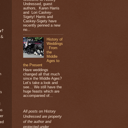
Undressed, guest
authors, Karen Harris
and Lori Caskey-
Sigety! Harris and
Caskey-Sigety have
recently penned a new
no...
y?
 &
History of
Weddings
: From
the
Middle
Ages to
the Present
Have weddings
changed all that much
h
since the Middle Ages?
Let’s take a look and
see… We still have the
huge feasts which are
s
accompanied of...
d
as
All posts on History
her
Undressed are property
of the author and
red
protected under