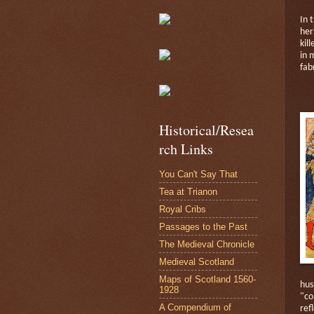
In 
her
kill
in 
fab
Historical/Resea
rch Links
You Can't Say That
Tea at Trianon
Royal Cribs
Passages to the Past
The Medieval Chronicle
Medieval Scotland
Maps of Scotland 1560-
hus
1928
"c
A Compendium of
ref