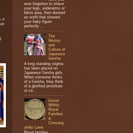
ever forgotten to shave
your legs, underarms or
bikini area, then donned
an outfit that showed
, a
your hairy figure
ck-
perfectly ...
The
d
History
and
Culture of
Japanese
Geisha
A long standing stigma
has been placed on
Japanese Geisha girls.
When someone thinks
of a Geisha, they think
of a glorified prostitute
or ca...
Incest
Within
Royal
Families
&
Consang
uinity Laws
Royal families