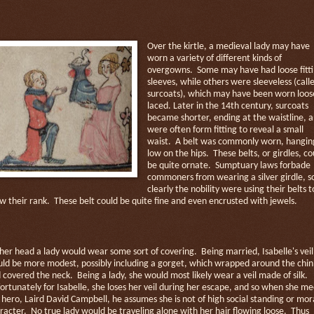
Over the kirtle, a medieval lady may have
worn a variety of different kinds of
overgowns.
Some may have had loose fitt
sleeves, while others were sleeveless (call
surcoats), which may have been worn loos
laced. Later in the 14th century, surcoats
became shorter, ending at the waistline, 
were often form fitting to reveal a small
waist.
A belt was commonly worn, hangin
low on the hips.
These belts, or girdles, co
be quite ornate.
Sumptuary laws forbade
commoners from wearing a silver girdle, s
clearly the nobility were using their belts t
w their rank.
These belt could be quite fine and even encrusted with jewels.
her head a lady would wear some sort of covering.
Being married, Isabelle's veil
ld be more modest, possibly including a gorget, which wrapped around the chin
 covered the neck.
Being a lady, she would most likely wear a veil made of silk.
ortunately for Isabelle, she loses her veil during her escape, and so when she me
 hero, Laird David Campbell, he assumes she is not of high social standing or mor
racter.
No true lady would be traveling alone with her hair flowing loose.
Thus