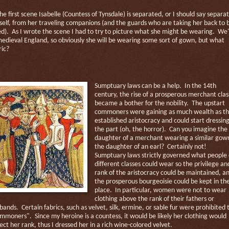
the first scene Isabelle (Countess of Tynsdale) is separated, or I should say separa
self, from her traveling companions (and the guards who are taking her back to 
ed).
As I wrote the scene I had to try to picture what she might be wearing.
We'
medieval England, so obviously she will be wearing some sort of gown, but what
ric?
Sumptuary laws can be a help.
In the 14th
century, the rise of a prosperous merchant clas
became a bother for the nobility.
The upstart
commoners were gaining as much wealth as t
established aristocracy and could start dressin
the part (oh, the horror).
Can you imagine the
daughter of a merchant wearing a similar gow
the daughter of an earl?
Certainly not!
Sumptuary laws strictly governed what people 
different classes could wear so the privilege an
rank of the aristocracy could be maintained, a
the prosperous bourgeoisie could be kept in the
place.
In particular, women were not to wear
clothing above the rank of their fathers or
bands.
Certain fabrics, such as velvet, silk, ermine, or sable fur were prohibited 
ommoners".
Since my heroine is a countess, it would be likely her clothing would
lect her rank, thus I dressed her in a rich wine-colored velvet.