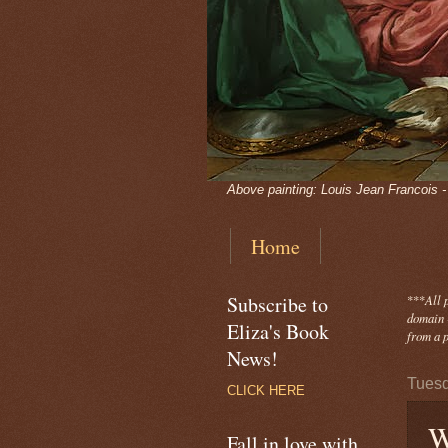
Above painting: Louis Jean Francois 
Home
Subscribe to
***
All 
domain -
Eliza's Book
from a p
News!
Tuesd
CLICK HERE
W
Fall in love with