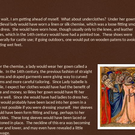
 wait, I am getting ahead of myself.
What about underclothes?
Under her gown
ieval lady would have worn a linen or silk chemise, which was a loose fitting smo
 dress.
She would have worn hose, though usually only to the knee, and leather
es, which in the 14th century would have had a pointed toe.
These shoes were
erally for castle use; if going outdoors, one would put on wooden patens to avoi
ting wet feet.
r the chemise, a lady would wear her gown called a
le.
In the 14th century, the previous fashion of straight
ms and draped garments were giving way to curved
ms and more careful tailoring.
Since Lady Isabelle is
le, I expect her clothes would have had the benefit of
e and money, so likley her gown would have fit her
te well.
Since she would have had ladies to dress her,
 would probably have been laced into her gown in a
 not possible if you were dressing yourself.
Her sleeves
ld have been form fitting and long, perhaps to her
ckles.
These long sleeves would have been laced or
toned in place.
The neckline of this era was becoming
er and lower, and may even have revealed a little
avage.