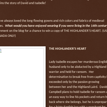
ins the story of David and Isabelle!
ave always loved the long flowing gowns and rich colors and fabrics of medieval
es.
What would you have enjoyed wearing if you were living in the 14th centur
ment on the blog for a chance to win a copy of THE HIGHLANDER'S HEART. (US
NADA ONLY)
THE HIGHLANDER'S HEART
Lady Isabelle escapes her murderous Englis
husband only to be abducted by a Highland
warrior and held for ransom. Her
determination to break free from captivity i
exceeded only by the passion growing
between her and the Highland Laird. Davi
Campbell plans to hold Isabelle for ransom 
an easy way to line his pockets and return 
back where she belongs, but he is unprepa