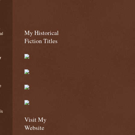
.
My Historical
al
Fiction Titles
y
e
is
Visit My
Website