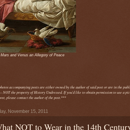
- Mars and Venus an Allegory of Peace
photos
accompanying
posts are either owned by the author of said post or are in the publ
- NOT the property of History Undressed. If you'd like to obtain permission to use a pi
ost, please contact the author of the post.
***
ay, November 15, 2011
hat NOT to Wear in the 14th Centur