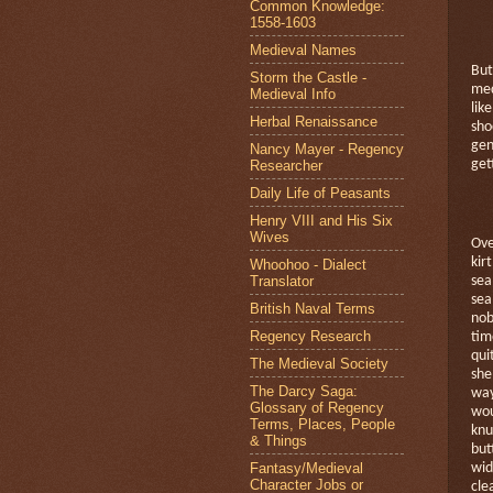
Common Knowledge:
1558-1603
Medieval Names
But
Storm the Castle -
med
Medieval Info
like
Herbal Renaissance
sho
gen
Nancy Mayer - Regency
Researcher
get
Daily Life of Peasants
Henry VIII and His Six
Wives
Ove
kirt
Whoohoo - Dialect
Translator
sea
sea
British Naval Terms
nob
Regency Research
tim
qui
The Medieval Society
she
The Darcy Saga:
way
Glossary of Regency
wou
Terms, Places, People
knu
& Things
but
Fantasy/Medieval
wid
Character Jobs or
cle