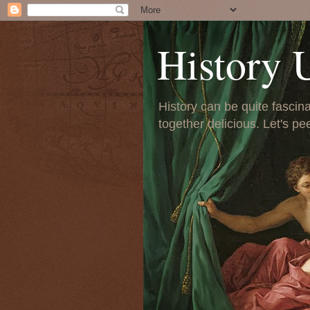
History 
History can be quite fascinat
together delicious. Let's pe