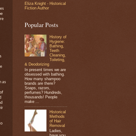
Eliza Knight - Historical
Fiction Author
tes
be
re
Popular Posts
History of
Hygiene:
Bathing,
Teeth
Cleaning,
s
Toileting,
& Deodorizing
he
In present times we are
g
obsessed with bathing.
How many shampoo
n as
brands are there?
Soaps, razors,
perfumes? Hundreds,
of
thousands! People
d
make ...
nd
ir
Historical
Methods
of Hair
to
Removal
Ladies,
have you