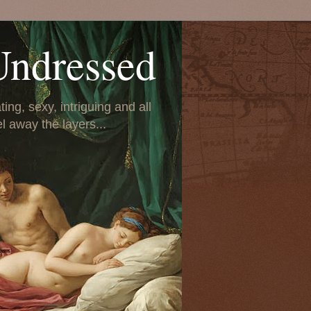
Undressed
ing, sexy, intriguing and all
el away the layers...