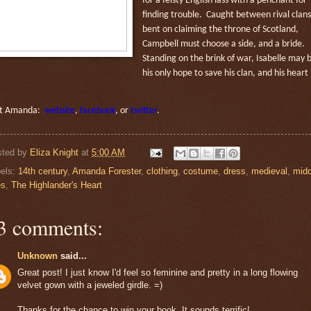
for a feisty English lass with a penchant for
finding trouble. Caught between rival clans
bent on claiming the throne of Scotland,
Campbell must choose a side, and a bride.
Standing on the brink of war, Isabelle may 
his
only hope to save his clan, and his heart
it Amanda:
website
,
facebook
, or
twitter
.
sted by
Eliza Knight
at
5:00 AM
els:
14th century
,
Amanda Forester
,
clothing
,
costume
,
dress
,
medieval
,
midd
es
,
The Highlander's Heart
3 comments:
Unknown
said...
Great post! I just know I'd feel so feminine and pretty in a long flowing
velvet gown with a jeweled girdle. =)
Thanks for the chance to win your book. It sounds terrific!