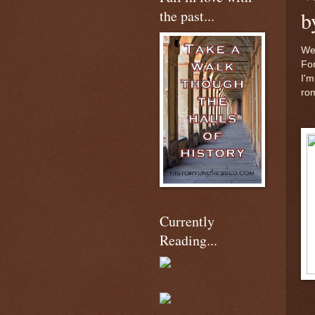
the past...
b
We
For
I'm
ro
Currently
Reading...