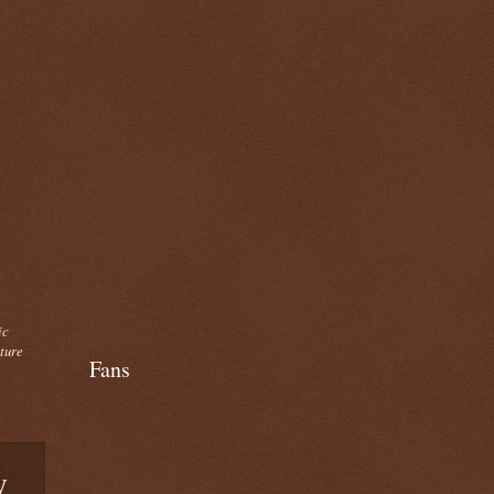
ic
cture
Fans
y