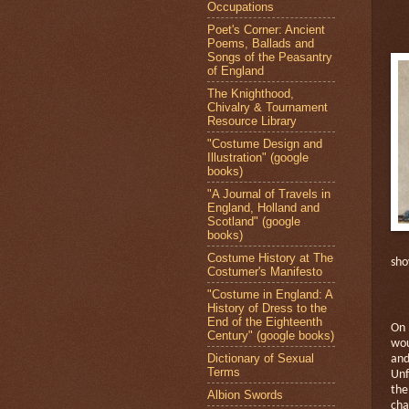
Occupations
Poet's Corner: Ancient
Poems, Ballads and
Songs of the Peasantry
of England
The Knighthood,
Chivalry & Tournament
Resource Library
"Costume Design and
Illustration" (google
books)
"A Journal of Travels in
England, Holland and
Scotland" (google
books)
Costume History at The
sho
Costumer's Manifesto
"Costume in England: A
History of Dress to the
End of the Eighteenth
On 
Century" (google books)
wou
Dictionary of Sexual
and
Terms
Unf
the
Albion Swords
cha