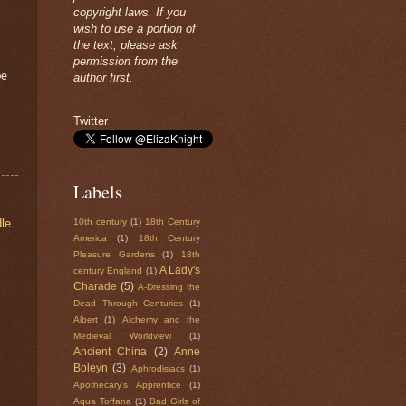
copyright laws. If you
wish to use a portion of
the text, please ask
permission from the
be
author first.
Twitter
Labels
le
10th century
(1)
18th Century
America
(1)
18th Century
Pleasure Gardens
(1)
18th
A Lady's
century England
(1)
Charade
(5)
A-Dressing the
Dead Through Centuries
(1)
Albert
(1)
Alchemy and the
Medieval Worldview
(1)
Ancient China
(2)
Anne
Boleyn
(3)
Aphrodisiacs
(1)
Apothecary's Apprentice
(1)
Aqua Toffana
(1)
Bad Girls of