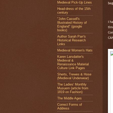
Medieval Pick-Up Lines
beg
Head-dress of the 15th
century
"John Cassell's
I h
Illustrated History of
England" (google
tim
books)
Com
Author Sarah Parr's
CA
Historical Research
Links
Medieval Women's Hats
Karen Larsdatter's
Medieval &
Renaissance Material
Culture Link Pages
Sherts, Trewes & Hose
(Medieval Underwear)
The Ladies' Monthly
Musuem (article from
1819 on Fashion)
The Middle Ages
Correct Forms of
Address