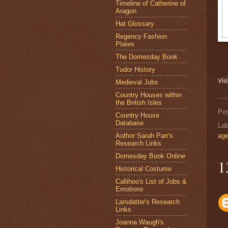
Timeline of Catherine of
Aragon
Hat Glossary
Regency Fashion
Plates
The Domesday Book
Tudor History
Vis
Medieval Jobs
Country Houses within
the British Isles
Po
Country House
Database
Lab
Author Sarah Parr's
ag
Research Links
Domesday Book Online
1
Historical Costume
Callihoo's List of Jobs &
Emotions
Larsdatter's Research
Links
Joanna Waugh's