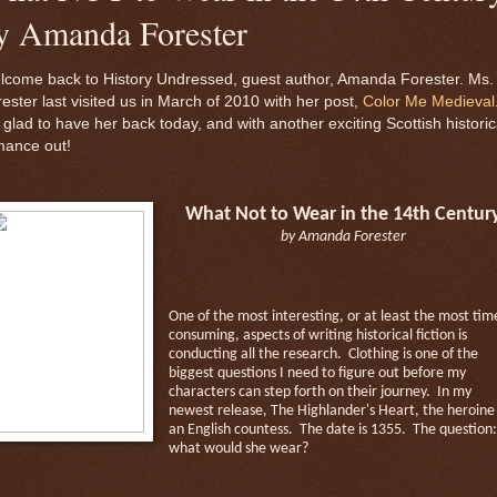
y Amanda Forester
lcome back to History Undressed, guest author, Amanda Forester. Ms.
ester last visited us in March of 2010 with her post,
Color Me Medieval
 glad to have her back today, and with another exciting Scottish historic
mance out!
What Not to Wear in the 14th Centur
by Amanda Forester
One of the most interesting, or at least the most tim
consuming, aspects of writing historical fiction is
conducting all the research.
Clothing is one of the
biggest questions I need to figure out before my
characters can step forth on their journey.
In my
newest release, The Highlander's Heart, the heroine 
an English countess.
The date is 1355.
The question:
what would she wear?