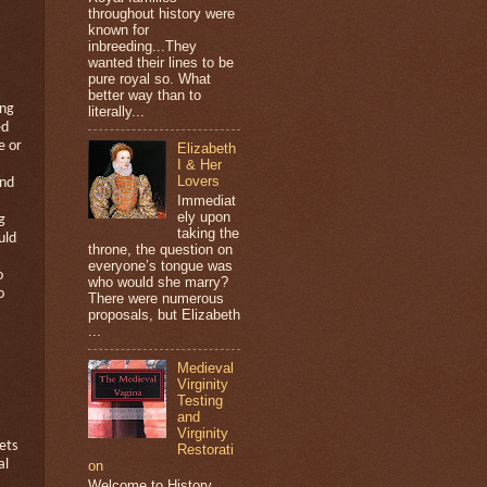
throughout history were
known for
inbreeding...They
wanted their lines to be
pure royal so. What
better way than to
ing
literally...
ed
e or
Elizabeth
I & Her
Lovers
and
Immediat
ely upon
g
taking the
uld
throne, the question on
everyone’s tongue was
o
who would she marry?
o
There were numerous
proposals, but Elizabeth
...
Medieval
Virginity
Testing
and
Virginity
ets
Restorati
al
on
Welcome to History