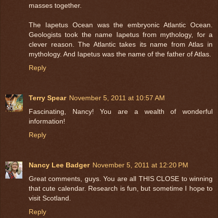
masses together.
The Iapetus Ocean was the embryonic Atlantic Ocean.
Geologists took the name Iapetus from mythology, for a
clever reason. The Atlantic takes its name from Atlas in
mythology. And Iapetus was the name of the father of Atlas.
Reply
Terry Spear
November 5, 2011 at 10:57 AM
Fascinating, Nancy! You are a wealth of wonderful
information!
Reply
Nancy Lee Badger
November 5, 2011 at 12:20 PM
Great comments, guys. You are all THIS CLOSE to winning
that cute calendar. Research is fun, but sometime I hope to
visit Scotland.
Reply