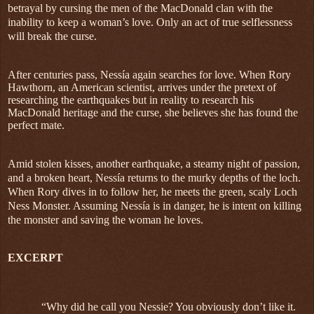
betrayal by cursing the men of the MacDonald clan with the
inability to keep a woman’s love. Only an act of true selflessness
will break the curse.
After centuries pass, Nessía again searches for love. When Rory
Hawthorn, an American scientist, arrives under the pretext of
researching the earthquakes but in reality to research his
MacDonald heritage and the curse, she believes she has found the
perfect mate.
Amid stolen kisses, another earthquake, a steamy night of passion,
and a broken heart, Nessía returns to the murky depths of the loch.
When Rory dives in to follow her, he meets the green, scaly Loch
Ness Monster. Assuming Nessía is in danger, he is intent on killing
the monster and saving the woman he loves.
EXCERPT
“Why did he call you Nessie? You obviously don’t like it.