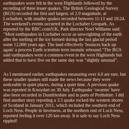
earthquakes were felt in the west Highlands followed by the
recording of three lesser quakes. The British Geological Survey
(BGS) recorded the first and largest, of 2.9 magnitude, at
Lochailort, with smaller quakes recorded between 11:13 and 18:24.
The weekend's events occurred in the Lochaber Geopark. As
reported by the BBC.com/UK, Park director Noel Williams said:
"Most earthquakes in Lochaber occur as unweighting of the earth
after the melting of the ice formed during the last glacial period
some 12,000 years ago. The land effectively 'bounces back up
again' a process Earth scientists term isostatic rebound."The BGS
said earthquakes were a common event in the west Highlands but
added that to have five on the same day was "slightly unusual".
As I mentioned earlier, earthquakes measuring over 4.0 are rare, but
these smaller quakes still made the news because they were
noticeable in quiet places, during a quiet time. A previous quake
was reported in Knoydart on 30 July. Earthquake ‘swarms’ have
also been recorded in Dumfrieshire and in parts of Perthshire. I did
find another story reporting a 3.5 quake rocked the western shores
of Scotland in January 2011, which included the southern end of
Loch Ness. People in Inverness, at the northern end of Loch Ness,
reported feeling it over 120 km away. It is safe to say Loch Ness
rippled!