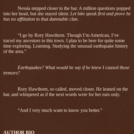
Nessía stepped closer to the bar. A million questions popped
into her head, but she stayed silent.
Let him speak first and prove he
has no affiliation to that damnable clan.
“I go by Rory Hawthorn. Though I’m American, I’ve
traced my ancestors to this town. I plan to be here for quite some
time exploring. Learning. Studying the unusual earthquake history
of the area.”
Earthquakes? What would he say if he knew I caused those
tremors?
Rory Hawthorn, so called, moved closer. He leaned on the
bar, and whispered as if the next words were for her ears only.
“And I very much want to know you better.”
AUTHOR BIO