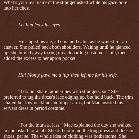
What’s your real name?” the stranger asked while his gaze bore
into her chest.
Let him feast his eyes.
He sipped his ale, all cool and calm, as he waited for an
answer. She pulled back both shoulders. Waiting until he glanced
up, she turned away to ring up a departing customer’s bill, then
added the excess to her apron pocket.
Ha! Monty gave me a ‘tip’ then left me for his wife.
“I do not share familiarities with strangers, sir.” She
preferred to tug the dress’s lace edging up, but held back. The trim
chafed her low neckline and upper arms, but Mac insisted his
servers dress in period costume.
“For the tourists, lass,” Mac explained the day she walked
in and asked for a job. She did not mind the long dress and doeskin
shoes, per se. The whole idea of clothing was bothersome. She