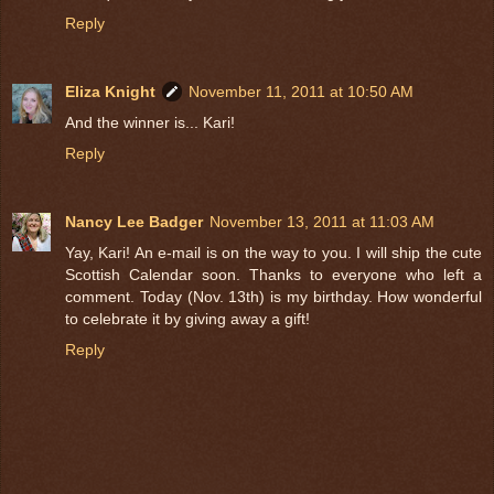
Reply
Eliza Knight
November 11, 2011 at 10:50 AM
And the winner is... Kari!
Reply
Nancy Lee Badger
November 13, 2011 at 11:03 AM
Yay, Kari! An e-mail is on the way to you. I will ship the cute
Scottish Calendar soon. Thanks to everyone who left a
comment. Today (Nov. 13th) is my birthday. How wonderful
to celebrate it by giving away a gift!
Reply