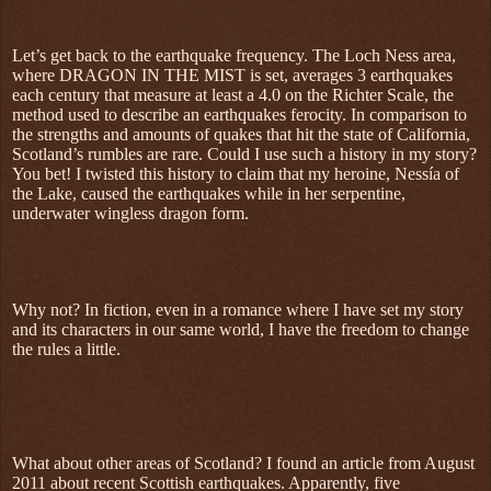
Let’s get back to the earthquake frequency. The Loch Ness area,
where DRAGON IN THE MIST is set, averages 3 earthquakes
each century that measure at least a 4.0 on the Richter Scale, the
method used to describe an earthquakes ferocity. In comparison to
the strengths and amounts of quakes that hit the state of California,
Scotland’s rumbles are rare. Could I use such a history in my story?
You bet! I twisted this history to claim that my heroine, Nessía of
the Lake, caused the earthquakes while in her serpentine,
underwater wingless dragon form.
Why not? In fiction, even in a romance where I have set my story
and its characters in our same world, I have the freedom to change
the rules a little.
What about other areas of Scotland? I found an article from August
2011 about recent Scottish earthquakes. Apparently, five