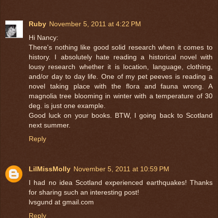
Ruby
November 5, 2011 at 4:22 PM
Hi Nancy:
There's nothing like good solid research when it comes to
history. I absolutely hate reading a historical novel with
lousy research whether it is location, language, clothing,
and/or day to day life. One of my pet peeves is reading a
novel taking place with the flora and fauna wrong. A
magnolia tree blooming in winter with a temperature of 30
deg. is just one example.
Good luck on your books. BTW, I going back to Scotland
next summer.
Reply
LilMissMolly
November 5, 2011 at 10:59 PM
I had no idea Scotland experienced earthquakes! Thanks
for sharing such an interesting post!
lvsgund at gmail.com
Reply