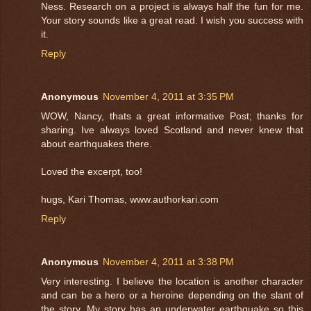
Ness. Research on a project is always half the fun for me.
Your story sounds like a great read. I wish you success with
it.
Reply
Anonymous
November 4, 2011 at 3:35 PM
WOW, Nancy, thats a great informative Post; thanks for
sharing. Ive always loved Scotland and never knew that
about earthquakes there.
Loved the excerpt, too!
hugs, Kari Thomas, www.authorkari.com
Reply
Anonymous
November 4, 2011 at 3:38 PM
Very interesting. I believe the location is another character
and can be a hero or a heroine depending on the slant of
the story. My story has an underwater earthquake so this