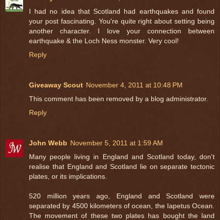
I had no idea that Scotland had earthquakes and found
your post fascinating. You're quite right about setting being
another character. I love your connection between
earthquake & the Loch Ness monster. Very cool!
Reply
Giveaway Scout
November 4, 2011 at 10:48 PM
This comment has been removed by a blog administrator.
Reply
John Webb
November 5, 2011 at 1:59 AM
Many people living in England and Scotland today, don't
realise that England and Scotland lie on separate tectonic
plates, or its implications.
520 million years ago, England and Scotland were
separated by 4500 kilometers of ocean, the Iapetus Ocean.
The movement of these two plates has bought the land