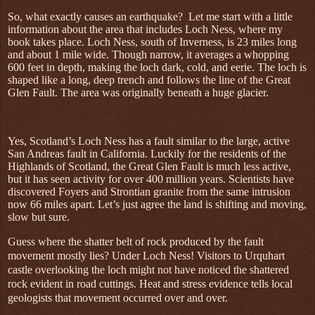
So, what exactly causes an earthquake?
Let me start with a little
information about the area that includes Loch Ness, where my
book takes place. Loch Ness, south of Inverness, is 23 miles long
and about 1 mile wide. Though narrow, it averages a whopping
600 feet in depth, making the loch dark, cold, and eerie. The loch is
shaped like a long, deep trench and follows the line of the Great
Glen Fault. The area was originally beneath a huge glacier.
Yes, Scotland’s Loch Ness has a fault similar to the large, active
San Andreas fault in California. Luckily for the residents of the
Highlands of Scotland, the Great Glen Fault is much less active,
but it has seen activity for over 400 million years. Scientists have
discovered Foyers and Strontian granite from the same intrusion
now 66 miles apart. Let’s just agree the land is shifting and moving,
slow but sure.
Guess where the shatter belt of rock produced by the fault
movement mostly lies? Under Loch Ness! Visitors to Urquhart
castle overlooking the loch might not have noticed the shattered
rock evident in road cuttings. Heat and stress evidence tells local
geologists that movement occurred over and over.