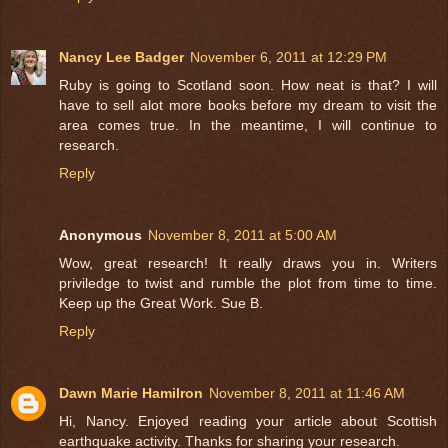
Nancy Lee Badger
November 6, 2011 at 12:29 PM
Ruby is going to Scotland soon. How neat is that? I will
have to sell alot more books before my dream to visit the
area comes true. In the meantime, I will continue to
research.
Reply
Anonymous
November 8, 2011 at 5:00 AM
Wow, great research! It really draws you in. Writers
priviledge to twist and rumble the plot from time to time.
Keep up the Great Work. Sue B.
Reply
Dawn Marie Hamilron
November 8, 2011 at 11:46 AM
Hi, Nancy. Enjoyed reading your article about Scottish
earthquake activity. Thanks for sharing your research.