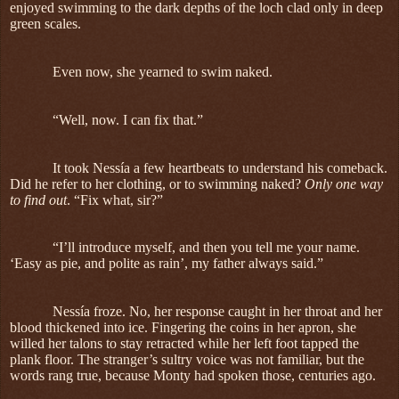
enjoyed swimming to the dark depths of the loch clad only in deep
green scales.
Even now, she yearned to swim naked.
“Well, now. I can fix that.”
It took Nessía a few heartbeats to understand his comeback.
Did he refer to her clothing, or to swimming naked?
Only one way
to find out
. “Fix what, sir?”
“I’ll introduce myself, and then you tell me your name.
‘Easy as pie, and polite as rain’, my father always said.”
Nessía froze. No, her response caught in her throat and her
blood thickened into ice. Fingering the coins in her apron, she
willed her talons to stay retracted while her left foot tapped the
plank floor. The stranger’s sultry voice was not familiar, but the
words rang true, because Monty had spoken those, centuries ago.