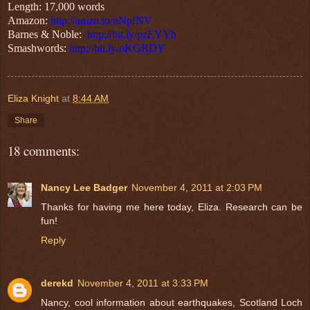
Length: 17,000 words
Amazon:
http://amzn.to/nNpfNV
Barnes & Noble:
http://bit.ly/pzEYYh
Smashwords:
http://bit.ly/oKGRDY
Eliza Knight
at
8:44 AM
Share
18 comments:
Nancy Lee Badger
November 4, 2011 at 2:03 PM
Thanks for having me here today, Eliza. Research can be
fun!
Reply
derekd
November 4, 2011 at 3:33 PM
Nancy, cool information about earthquakes, Scotland Loch