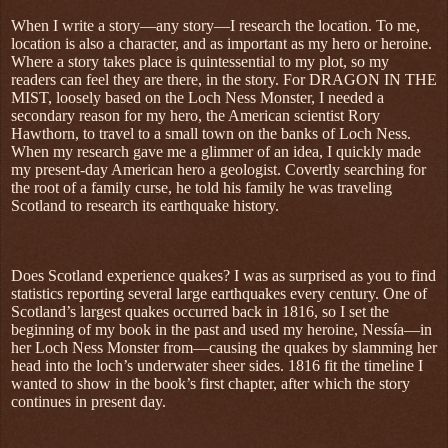
When I write a story—any story—I research the location. To me,
location is also a character, and as important as my hero or heroine.
Where a story takes place is quintessential to my plot, so my
readers can feel they are there, in the story. For DRAGON IN THE
MIST, loosely based on the Loch Ness Monster, I needed a
secondary reason for my hero, the American scientist Rory
Hawthorn, to travel to a small town on the banks of Loch Ness.
When my research gave me a glimmer of an idea, I quickly made
my present-day American hero a geologist. Covertly searching for
the root of a family curse, he told his family he was traveling
Scotland to research its earthquake history.
Does Scotland experience quakes? I was as surprised as you to find
statistics reporting several large earthquakes every century. One of
Scotland’s largest quakes occurred back in 1816, so I set the
beginning of my book in the past and used my heroine, Nessía—in
her Loch Ness Monster from—causing the quakes by slamming her
head into the loch’s underwater sheer sides. 1816 fit the timeline I
wanted to show in the book’s first chapter, after which the story
continues in present day.