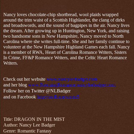
Nancy loves chocolate-chip shortbread, wool plaids wrapped
around the trim waist of a Scottish Highlander, the clang of dirks
and broadswords, and the sound of bagpipes in the air. Nancy lives
the dream. After growing up in Huntington, New York, and raising
two handsome sons in New Hampshire, Nancy moved to North
Carolina where she writes full-time. She and her family continue to
volunteer at the New Hampshire Highland Games each fall. Nancy
is a member of RWA, Heart of Carolina Romance Writers, Sisters
In Crime, FF&P Romance Writers, and the Celtic Heart Romance
Writers.
Check out her website
www.nancyleebadger.com
and her blog
www.RescuingRomance.nancyleebadger.com
.
Follow her on Twitter @NLBadger
and on Facebook
http://on.fb.me/scmtx5
Title: DRAGON IN THE MIST
Author: Nancy Lee Badger
Genre: Romantic Fantasy