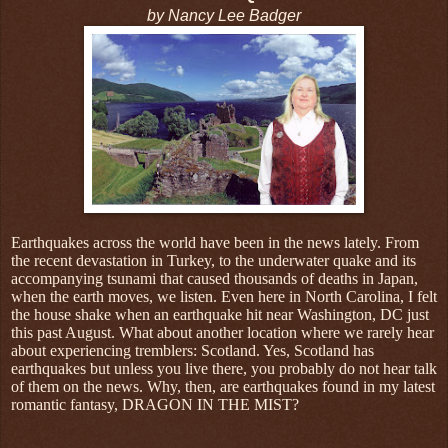
by Nancy Lee Badger
Earthquakes across the world have been in the news lately. From
the recent devastation in Turkey, to the underwater quake and its
accompanying tsunami that caused thousands of deaths in Japan,
when the earth moves, we listen. Even here in North Carolina, I felt
the house shake when an earthquake hit near Washington, DC just
this past August. What about another location where we rarely hear
about experiencing tremblers: Scotland. Yes, Scotland has
earthquakes but unless you live there, you probably do not hear talk
of them on the news. Why, then, are earthquakes found in my latest
romantic fantasy, DRAGON IN THE MIST?