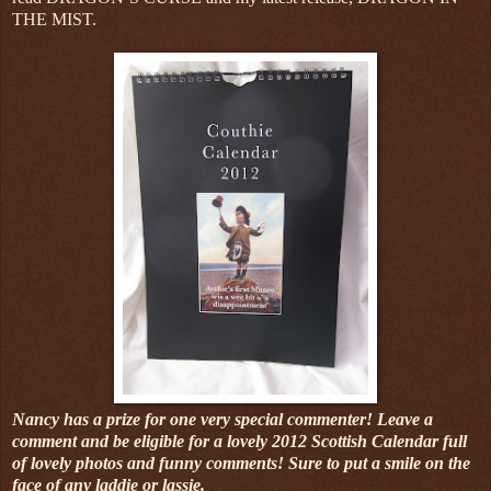
THE MIST.
Nancy has a prize for one very special commenter! Leave a
comment and be eligible for a lovely 2012 Scottish Calendar full
of lovely photos and funny comments! Sure to put a smile on the
face of any laddie or lassie.