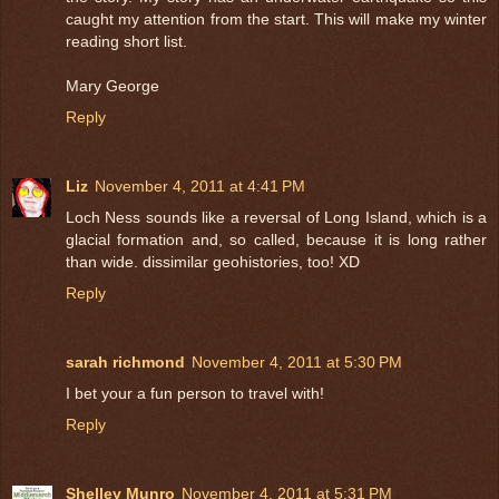
caught my attention from the start. This will make my winter
reading short list.
Mary George
Reply
Liz
November 4, 2011 at 4:41 PM
Loch Ness sounds like a reversal of Long Island, which is a
glacial formation and, so called, because it is long rather
than wide. dissimilar geohistories, too! XD
Reply
sarah richmond
November 4, 2011 at 5:30 PM
I bet your a fun person to travel with!
Reply
Shelley Munro
November 4, 2011 at 5:31 PM