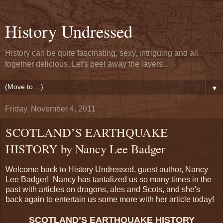
History Undressed
History can be quite fascinating, sexy, intriguing and all
together delicious. Let's peel away the layers...
▼
Friday, November 4, 2011
SCOTLAND’S EARTHQUAKE
HISTORY by Nancy Lee Badger
Welcome back to History Undressed, guest author, Nancy
Lee Badger! Nancy has tantalized us so many times in the
past with articles on dragons, ales and Scots, and she's
back again to entertain us some more with her article today!
SCOTLAND’S EARTHQUAKE HISTORY