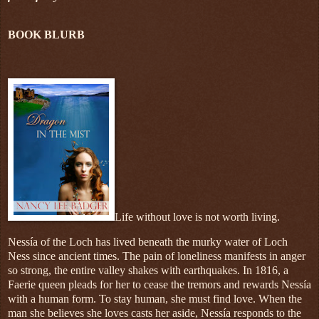
BOOK BLURB
Life without love is not worth living.
Nessía of the Loch has lived beneath the murky water of Loch
Ness since ancient times. The pain of loneliness manifests in anger
so strong, the entire valley shakes with earthquakes. In 1816, a
Faerie queen pleads for her to cease the tremors and rewards Nessía
with a human form. To stay human, she must find love. When the
man she believes she loves casts her aside, Nessía responds to the