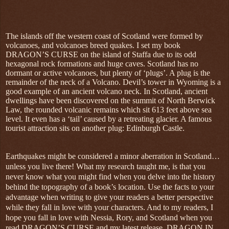
The islands off the western coast of Scotland were formed by
volcanoes, and volcanoes breed quakes. I set my book
DRAGON’S CURSE on the island of Staffa due to its odd
hexagonal rock formations and huge caves. Scotland has no
dormant or active volcanoes, but plenty of ‘plugs’. A plug is the
remainder of the neck of a Volcano. Devil’s tower in Wyoming is a
good example of an ancient volcano neck. In Scotland, ancient
dwellings have been discovered on the summit of North Berwick
Law, the rounded volcanic remains which sit 613 feet above sea
level. It even has a ‘tail’ caused by a retreating glacier. A famous
tourist attraction sits on another plug: Edinburgh Castle.
Earthquakes might be considered a minor aberration in Scotland…
unless you live there! What my research taught me, is that you
never know what you might find when you delve into the history
behind the topography of a book’s location. Use the facts to your
advantage when writing to give your readers a better perspective
while they fall in love with your characters. And to my readers, I
hope you fall in love with Nessia, Rory, and Scotland when you
read DRAGON’S CURSE and my latest release, DRAGON IN