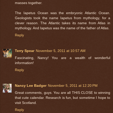
masses together.
The Iapetus Ocean was the embryonic Atlantic Ocean.
Geologists took the name Iapetus from mythology, for a
clever reason. The Atlantic takes its name from Atlas in
mythology. And Iapetus was the name of the father of Atlas.
Reply
Terry Spear
November 5, 2011 at 10:57 AM
Fascinating, Nancy! You are a wealth of wonderful
information!
Reply
Nancy Lee Badger
November 5, 2011 at 12:20 PM
Great comments, guys. You are all THIS CLOSE to winning
that cute calendar. Research is fun, but sometime I hope to
visit Scotland.
Reply