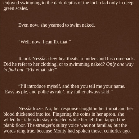
enjoyed swimming to the dark depths of the loch clad only in deep
green scales.
Even now, she yearned to swim naked.
“Well, now. I can fix that.”
It took Nessía a few heartbeats to understand his comeback.
Did he refer to her clothing, or to swimming naked?
Only one way
to find out
. “Fix what, sir?”
“I’ll introduce myself, and then you tell me your name.
‘Easy as pie, and polite as rain’, my father always said.”
Nessía froze. No, her response caught in her throat and her
blood thickened into ice. Fingering the coins in her apron, she
willed her talons to stay retracted while her left foot tapped the
plank floor. The stranger’s sultry voice was not familiar, but the
words rang true, because Monty had spoken those, centuries ago.