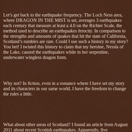
Let’s get back to the earthquake frequency. The Loch Ness area,
where DRAGON IN THE MIST is set, averages 3 earthquakes
each century that measure at least a 4.0 on the Richter Scale, the
method used to describe an earthquakes ferocity. In comparison to
the strengths and amounts of quakes that hit the state of California,
Scotland’s rumbles are rare. Could I use such a history in my story?
You bet! I twisted this history to claim that my heroine, Nessía of
the Lake, caused the earthquakes while in her serpentine,
underwater wingless dragon form.
Why not? In fiction, even in a romance where I have set my story
and its characters in our same world, I have the freedom to change
the rules a little.
What about other areas of Scotland? I found an article from August
2011 about recent Scottish earthquakes. Apparently, five