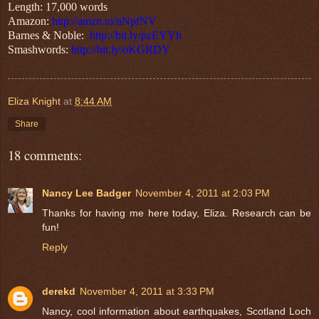
Length: 17,000 words
Amazon:
http://amzn.to/nNpfNV
Barnes & Noble:
http://bit.ly/pzEYYh
Smashwords:
http://bit.ly/oKGRDY
Eliza Knight
at
8:44 AM
Share
18 comments:
Nancy Lee Badger
November 4, 2011 at 2:03 PM
Thanks for having me here today, Eliza. Research can be
fun!
Reply
derekd
November 4, 2011 at 3:33 PM
Nancy, cool information about earthquakes, Scotland Loch