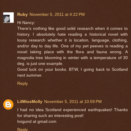
Ruby
November 5, 2011 at 4:22 PM
Hi Nancy:
There's nothing like good solid research when it comes to
history. I absolutely hate reading a historical novel with
lousy research whether it is location, language, clothing,
and/or day to day life. One of my pet peeves is reading a
novel taking place with the flora and fauna wrong. A
magnolia tree blooming in winter with a temperature of 30
deg. is just one example.
Good luck on your books. BTW, I going back to Scotland
next summer.
Reply
LilMissMolly
November 5, 2011 at 10:59 PM
I had no idea Scotland experienced earthquakes! Thanks
for sharing such an interesting post!
lvsgund at gmail.com
Reply