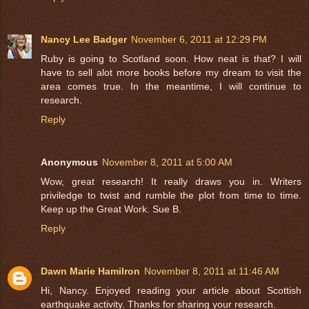
Nancy Lee Badger
November 6, 2011 at 12:29 PM
Ruby is going to Scotland soon. How neat is that? I will
have to sell alot more books before my dream to visit the
area comes true. In the meantime, I will continue to
research.
Reply
Anonymous
November 8, 2011 at 5:00 AM
Wow, great research! It really draws you in. Writers
priviledge to twist and rumble the plot from time to time.
Keep up the Great Work. Sue B.
Reply
Dawn Marie Hamilron
November 8, 2011 at 11:46 AM
Hi, Nancy. Enjoyed reading your article about Scottish
earthquake activity. Thanks for sharing your research.