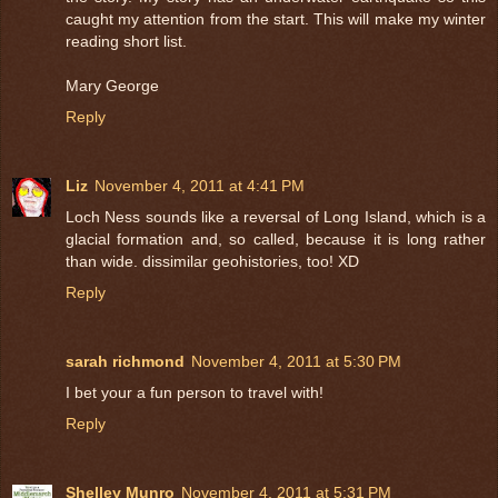
caught my attention from the start. This will make my winter
reading short list.
Mary George
Reply
Liz
November 4, 2011 at 4:41 PM
Loch Ness sounds like a reversal of Long Island, which is a
glacial formation and, so called, because it is long rather
than wide. dissimilar geohistories, too! XD
Reply
sarah richmond
November 4, 2011 at 5:30 PM
I bet your a fun person to travel with!
Reply
Shelley Munro
November 4, 2011 at 5:31 PM