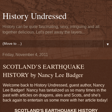
History Undressed
History can be quite fascinating, sexy, intriguing and all
together delicious. Let's peel away the layers...
▼
Friday, November 4, 2011
SCOTLAND’S EARTHQUAKE
HISTORY by Nancy Lee Badger
Welcome back to History Undressed, guest author, Nancy
Lee Badger! Nancy has tantalized us so many times in the
past with articles on dragons, ales and Scots, and she's
back again to entertain us some more with her article today!
SCOTLAND’S EARTHQUAKE HISTORY