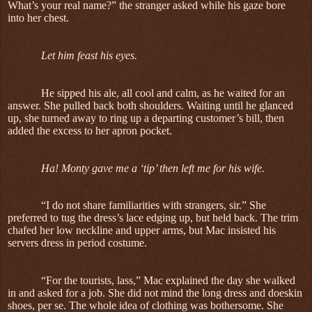
What’s your real name?” the stranger asked while his gaze bore
into her chest.
Let him feast his eyes.
He sipped his ale, all cool and calm, as he waited for an
answer. She pulled back both shoulders. Waiting until he glanced
up, she turned away to ring up a departing customer’s bill, then
added the excess to her apron pocket.
Ha! Monty gave me a ‘tip’ then left me for his wife.
“I do not share familiarities with strangers, sir.” She
preferred to tug the dress’s lace edging up, but held back. The trim
chafed her low neckline and upper arms, but Mac insisted his
servers dress in period costume.
“For the tourists, lass,” Mac explained the day she walked
in and asked for a job. She did not mind the long dress and doeskin
shoes, per se. The whole idea of clothing was bothersome. She