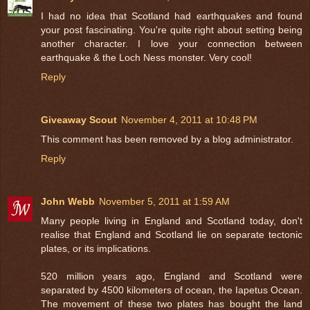
I had no idea that Scotland had earthquakes and found
your post fascinating. You're quite right about setting being
another character. I love your connection between
earthquake & the Loch Ness monster. Very cool!
Reply
Giveaway Scout
November 4, 2011 at 10:48 PM
This comment has been removed by a blog administrator.
Reply
John Webb
November 5, 2011 at 1:59 AM
Many people living in England and Scotland today, don't
realise that England and Scotland lie on separate tectonic
plates, or its implications.
520 million years ago, England and Scotland were
separated by 4500 kilometers of ocean, the Iapetus Ocean.
The movement of these two plates has bought the land