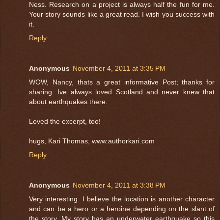
Ness. Research on a project is always half the fun for me.
Your story sounds like a great read. I wish you success with
it.
Reply
Anonymous
November 4, 2011 at 3:35 PM
WOW, Nancy, thats a great informative Post; thanks for
sharing. Ive always loved Scotland and never knew that
about earthquakes there.
Loved the excerpt, too!
hugs, Kari Thomas, www.authorkari.com
Reply
Anonymous
November 4, 2011 at 3:38 PM
Very interesting. I believe the location is another character
and can be a hero or a heroine depending on the slant of
the story. My story has an underwater earthquake so this