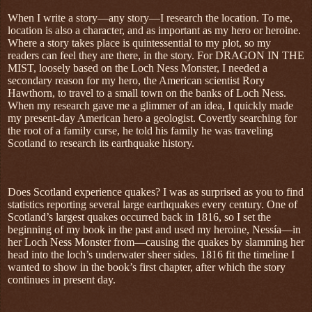
When I write a story—any story—I research the location. To me,
location is also a character, and as important as my hero or heroine.
Where a story takes place is quintessential to my plot, so my
readers can feel they are there, in the story. For DRAGON IN THE
MIST, loosely based on the Loch Ness Monster, I needed a
secondary reason for my hero, the American scientist Rory
Hawthorn, to travel to a small town on the banks of Loch Ness.
When my research gave me a glimmer of an idea, I quickly made
my present-day American hero a geologist. Covertly searching for
the root of a family curse, he told his family he was traveling
Scotland to research its earthquake history.
Does Scotland experience quakes? I was as surprised as you to find
statistics reporting several large earthquakes every century. One of
Scotland’s largest quakes occurred back in 1816, so I set the
beginning of my book in the past and used my heroine, Nessía—in
her Loch Ness Monster from—causing the quakes by slamming her
head into the loch’s underwater sheer sides. 1816 fit the timeline I
wanted to show in the book’s first chapter, after which the story
continues in present day.