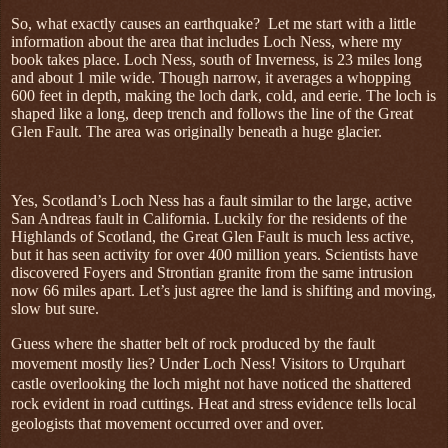
So, what exactly causes an earthquake?
Let me start with a little
information about the area that includes Loch Ness, where my
book takes place. Loch Ness, south of Inverness, is 23 miles long
and about 1 mile wide. Though narrow, it averages a whopping
600 feet in depth, making the loch dark, cold, and eerie. The loch is
shaped like a long, deep trench and follows the line of the Great
Glen Fault. The area was originally beneath a huge glacier.
Yes, Scotland’s Loch Ness has a fault similar to the large, active
San Andreas fault in California. Luckily for the residents of the
Highlands of Scotland, the Great Glen Fault is much less active,
but it has seen activity for over 400 million years. Scientists have
discovered Foyers and Strontian granite from the same intrusion
now 66 miles apart. Let’s just agree the land is shifting and moving,
slow but sure.
Guess where the shatter belt of rock produced by the fault
movement mostly lies? Under Loch Ness! Visitors to Urquhart
castle overlooking the loch might not have noticed the shattered
rock evident in road cuttings. Heat and stress evidence tells local
geologists that movement occurred over and over.