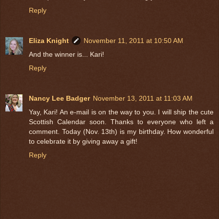
Reply
Eliza Knight
November 11, 2011 at 10:50 AM
And the winner is... Kari!
Reply
Nancy Lee Badger
November 13, 2011 at 11:03 AM
Yay, Kari! An e-mail is on the way to you. I will ship the cute
Scottish Calendar soon. Thanks to everyone who left a
comment. Today (Nov. 13th) is my birthday. How wonderful
to celebrate it by giving away a gift!
Reply