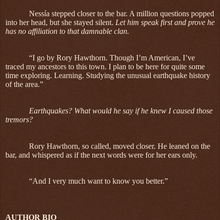
Nessía stepped closer to the bar. A million questions popped
into her head, but she stayed silent.
Let him speak first and prove he
has no affiliation to that damnable clan.
“I go by Rory Hawthorn. Though I’m American, I’ve
traced my ancestors to this town. I plan to be here for quite some
time exploring. Learning. Studying the unusual earthquake history
of the area.”
Earthquakes? What would he say if he knew I caused those
tremors?
Rory Hawthorn, so called, moved closer. He leaned on the
bar, and whispered as if the next words were for her ears only.
“And I very much want to know you better.”
AUTHOR BIO