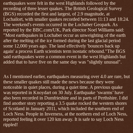
earthquakes were felt in the west Highlands followed by the
recording of three lesser quakes. The British Geological Survey
(BGS) recorded the first and largest, of 2.9 magnitude, at
Lochailort, with smaller quakes recorded between 11:13 and 18:24.
The weekend's events occurred in the Lochaber Geopark. As
reported by the BBC.com/UK, Park director Noel Williams said:
"Most earthquakes in Lochaber occur as unweighting of the earth
after the melting of the ice formed during the last glacial period
some 12,000 years ago. The land effectively 'bounces back up
again' a process Earth scientists term isostatic rebound."The BGS
said earthquakes were a common event in the west Highlands but
added that to have five on the same day was "slightly unusual".
As I mentioned earlier, earthquakes measuring over 4.0 are rare, but
these smaller quakes still made the news because they were
noticeable in quiet places, during a quiet time. A previous quake
was reported in Knoydart on 30 July. Earthquake ‘swarms’ have
also been recorded in Dumfrieshire and in parts of Perthshire. I did
find another story reporting a 3.5 quake rocked the western shores
of Scotland in January 2011, which included the southern end of
Loch Ness. People in Inverness, at the northern end of Loch Ness,
reported feeling it over 120 km away. It is safe to say Loch Ness
rippled!