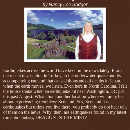
by Nancy Lee Badger
Earthquakes across the world have been in the news lately. From
the recent devastation in Turkey, to the underwater quake and its
accompanying tsunami that caused thousands of deaths in Japan,
when the earth moves, we listen. Even here in North Carolina, I felt
the house shake when an earthquake hit near Washington, DC just
this past August. What about another location where we rarely hear
about experiencing tremblers: Scotland. Yes, Scotland has
earthquakes but unless you live there, you probably do not hear talk
of them on the news. Why, then, are earthquakes found in my latest
romantic fantasy, DRAGON IN THE MIST?