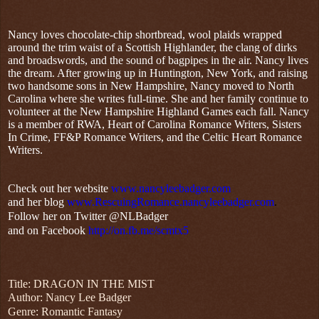
Nancy loves chocolate-chip shortbread, wool plaids wrapped
around the trim waist of a Scottish Highlander, the clang of dirks
and broadswords, and the sound of bagpipes in the air. Nancy lives
the dream. After growing up in Huntington, New York, and raising
two handsome sons in New Hampshire, Nancy moved to North
Carolina where she writes full-time. She and her family continue to
volunteer at the New Hampshire Highland Games each fall. Nancy
is a member of RWA, Heart of Carolina Romance Writers, Sisters
In Crime, FF&P Romance Writers, and the Celtic Heart Romance
Writers.
Check out her website
www.nancyleebadger.com
and her blog
www.RescuingRomance.nancyleebadger.com
.
Follow her on Twitter @NLBadger
and on Facebook
http://on.fb.me/scmtx5
Title: DRAGON IN THE MIST
Author: Nancy Lee Badger
Genre: Romantic Fantasy