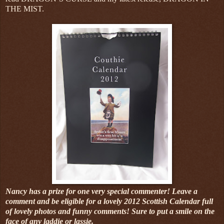
THE MIST.
Nancy has a prize for one very special commenter! Leave a
comment and be eligible for a lovely 2012 Scottish Calendar full
of lovely photos and funny comments! Sure to put a smile on the
face of any laddie or lassie.