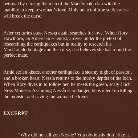
betrayal by cursing the men of the MacDonald clan with the
inability to keep a woman’s love. Only an act of true selflessness
will break the curse.
After centuries pass, Nessía again searches for love. When Rory
Hawthorn, an American scientist, arrives under the pretext of
researching the earthquakes but in reality to research his
MacDonald heritage and the curse, she believes she has found the
perfect mate.
Amid stolen kisses, another earthquake, a steamy night of passion,
and a broken heart, Nessía returns to the murky depths of the loch.
When Rory dives in to follow her, he meets the green, scaly Loch
Ness Monster. Assuming Nessía is in danger, he is intent on killing
the monster and saving the woman he loves.
EXCERPT
“Why did he call you Nessie? You obviously don’t like it.