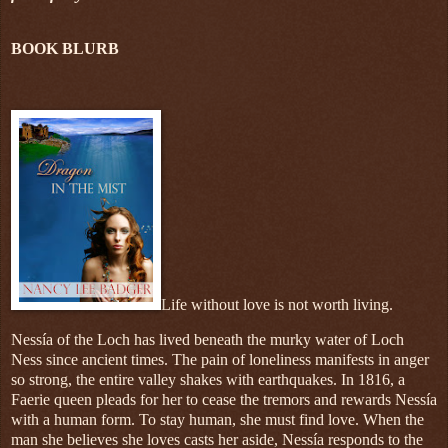
BOOK BLURB
Life without love is not worth living.
Nessía of the Loch has lived beneath the murky water of Loch
Ness since ancient times. The pain of loneliness manifests in anger
so strong, the entire valley shakes with earthquakes. In 1816, a
Faerie queen pleads for her to cease the tremors and rewards Nessía
with a human form. To stay human, she must find love. When the
man she believes she loves casts her aside, Nessía responds to the