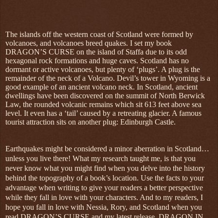
The islands off the western coast of Scotland were formed by
volcanoes, and volcanoes breed quakes. I set my book
DRAGON’S CURSE on the island of Staffa due to its odd
hexagonal rock formations and huge caves. Scotland has no
dormant or active volcanoes, but plenty of ‘plugs’. A plug is the
remainder of the neck of a Volcano. Devil’s tower in Wyoming is a
good example of an ancient volcano neck. In Scotland, ancient
dwellings have been discovered on the summit of North Berwick
Law, the rounded volcanic remains which sit 613 feet above sea
level. It even has a ‘tail’ caused by a retreating glacier. A famous
tourist attraction sits on another plug: Edinburgh Castle.
Earthquakes might be considered a minor aberration in Scotland…
unless you live there! What my research taught me, is that you
never know what you might find when you delve into the history
behind the topography of a book’s location. Use the facts to your
advantage when writing to give your readers a better perspective
while they fall in love with your characters. And to my readers, I
hope you fall in love with Nessia, Rory, and Scotland when you
read DRAGON’S CURSE and my latest release, DRAGON IN