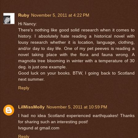
Ruby
November 5, 2011 at 4:22 PM
Hi Nancy:
There's nothing like good solid research when it comes to
history. I absolutely hate reading a historical novel with
lousy research whether it is location, language, clothing,
and/or day to day life. One of my pet peeves is reading a
novel taking place with the flora and fauna wrong. A
magnolia tree blooming in winter with a temperature of 30
deg. is just one example.
Good luck on your books. BTW, I going back to Scotland
next summer.
Reply
LilMissMolly
November 5, 2011 at 10:59 PM
I had no idea Scotland experienced earthquakes! Thanks
for sharing such an interesting post!
lvsgund at gmail.com
Reply