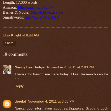
Length: 17,000 words
Amazon:
http://amzn.to/nNpfNV
Barnes & Noble:
http://bit.ly/pzEYYh
Smashwords:
http://bit.ly/oKGRDY
Eliza Knight
at
8:44 AM
Share
18 comments:
Nancy Lee Badger
November 4, 2011 at 2:03 PM
Thanks for having me here today, Eliza. Research can be
fun!
Reply
derekd
November 4, 2011 at 3:33 PM
Nancy, cool information about earthquakes, Scotland Loch