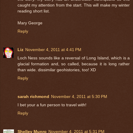
caught my attention from the start. This will make my winter
reading short list.
Mary George
Reply
Liz
November 4, 2011 at 4:41 PM
Loch Ness sounds like a reversal of Long Island, which is a
glacial formation and, so called, because it is long rather
than wide. dissimilar geohistories, too! XD
Reply
sarah richmond
November 4, 2011 at 5:30 PM
I bet your a fun person to travel with!
Reply
Shelley Munro
November 4, 2011 at 5:31 PM