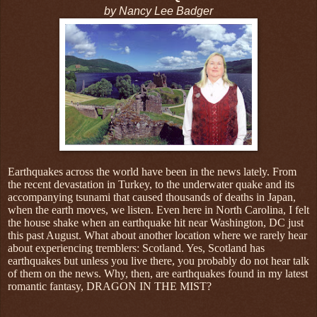
by Nancy Lee Badger
Earthquakes across the world have been in the news lately. From
the recent devastation in Turkey, to the underwater quake and its
accompanying tsunami that caused thousands of deaths in Japan,
when the earth moves, we listen. Even here in North Carolina, I felt
the house shake when an earthquake hit near Washington, DC just
this past August. What about another location where we rarely hear
about experiencing tremblers: Scotland. Yes, Scotland has
earthquakes but unless you live there, you probably do not hear talk
of them on the news. Why, then, are earthquakes found in my latest
romantic fantasy, DRAGON IN THE MIST?