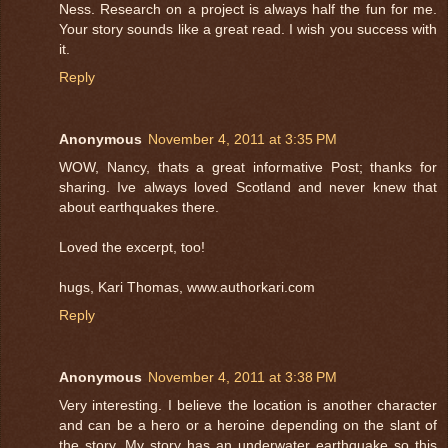
Ness. Research on a project is always half the fun for me.
Your story sounds like a great read. I wish you success with
it.
Reply
Anonymous
November 4, 2011 at 3:35 PM
WOW, Nancy, thats a great informative Post; thanks for
sharing. Ive always loved Scotland and never knew that
about earthquakes there.
Loved the excerpt, too!
hugs, Kari Thomas, www.authorkari.com
Reply
Anonymous
November 4, 2011 at 3:38 PM
Very interesting. I believe the location is another character
and can be a hero or a heroine depending on the slant of
the story. My story has an underwater earthquake so this