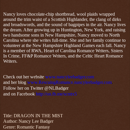
Nancy loves chocolate-chip shortbread, wool plaids wrapped
around the trim waist of a Scottish Highlander, the clang of dirks
and broadswords, and the sound of bagpipes in the air. Nancy lives
the dream. After growing up in Huntington, New York, and raising
two handsome sons in New Hampshire, Nancy moved to North
Carolina where she writes full-time. She and her family continue to
volunteer at the New Hampshire Highland Games each fall. Nancy
is a member of RWA, Heart of Carolina Romance Writers, Sisters
In Crime, FF&P Romance Writers, and the Celtic Heart Romance
Writers.
Check out her website
www.nancyleebadger.com
and her blog
www.RescuingRomance.nancyleebadger.com
.
Follow her on Twitter @NLBadger
and on Facebook
http://on.fb.me/scmtx5
Title: DRAGON IN THE MIST
Author: Nancy Lee Badger
Genre: Romantic Fantasy