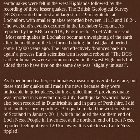
earthquakes were felt in the west Highlands followed by the
recording of three lesser quakes. The British Geological Survey
(BGS) recorded the first and largest, of 2.9 magnitude, at
Lochailort, with smaller quakes recorded between 11:13 and 18:24.
The weekend's events occurred in the Lochaber Geopark. As
reported by the BBC.com/UK, Park director Noel Williams said:
"Most earthquakes in Lochaber occur as unweighting of the earth
after the melting of the ice formed during the last glacial period
some 12,000 years ago. The land effectively 'bounces back up
again' a process Earth scientists term isostatic rebound."The BGS
said earthquakes were a common event in the west Highlands but
added that to have five on the same day was "slightly unusual".
As I mentioned earlier, earthquakes measuring over 4.0 are rare, but
these smaller quakes still made the news because they were
noticeable in quiet places, during a quiet time. A previous quake
was reported in Knoydart on 30 July. Earthquake ‘swarms’ have
also been recorded in Dumfrieshire and in parts of Perthshire. I did
find another story reporting a 3.5 quake rocked the western shores
of Scotland in January 2011, which included the southern end of
Loch Ness. People in Inverness, at the northern end of Loch Ness,
reported feeling it over 120 km away. It is safe to say Loch Ness
rippled!