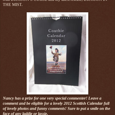
THE MIST.
Nancy has a prize for one very special commenter! Leave a
comment and be eligible for a lovely 2012 Scottish Calendar full
of lovely photos and funny comments! Sure to put a smile on the
face of any laddie or lassie.