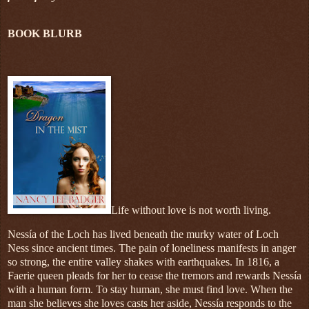
BOOK BLURB
Life without love is not worth living.
Nessía of the Loch has lived beneath the murky water of Loch
Ness since ancient times. The pain of loneliness manifests in anger
so strong, the entire valley shakes with earthquakes. In 1816, a
Faerie queen pleads for her to cease the tremors and rewards Nessía
with a human form. To stay human, she must find love. When the
man she believes she loves casts her aside, Nessía responds to the