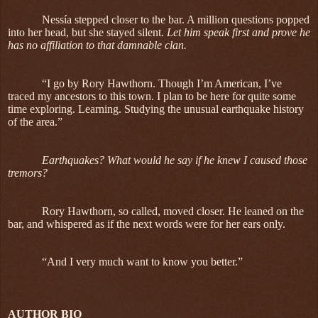
Nessía stepped closer to the bar. A million questions popped
into her head, but she stayed silent.
Let him speak first and prove he
has no affiliation to that damnable clan.
“I go by Rory Hawthorn. Though I’m American, I’ve
traced my ancestors to this town. I plan to be here for quite some
time exploring. Learning. Studying the unusual earthquake history
of the area.”
Earthquakes? What would he say if he knew I caused those
tremors?
Rory Hawthorn, so called, moved closer. He leaned on the
bar, and whispered as if the next words were for her ears only.
“And I very much want to know you better.”
AUTHOR BIO