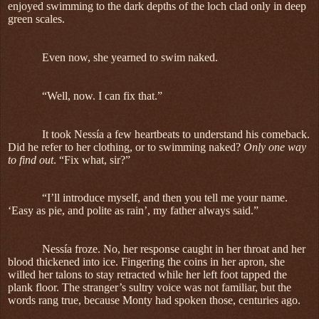
enjoyed swimming to the dark depths of the loch clad only in deep
green scales.
Even now, she yearned to swim naked.
“Well, now. I can fix that.”
It took Nessía a few heartbeats to understand his comeback.
Did he refer to her clothing, or to swimming naked?
Only one way
to find out
. “Fix what, sir?”
“I’ll introduce myself, and then you tell me your name.
‘Easy as pie, and polite as rain’, my father always said.”
Nessía froze. No, her response caught in her throat and her
blood thickened into ice. Fingering the coins in her apron, she
willed her talons to stay retracted while her left foot tapped the
plank floor. The stranger’s sultry voice was not familiar, but the
words rang true, because Monty had spoken those, centuries ago.