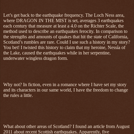
Let’s get back to the earthquake frequency. The Loch Ness area,
where DRAGON IN THE MIST is set, averages 3 earthquakes
each century that measure at least a 4.0 on the Richter Scale, the
method used to describe an earthquakes ferocity. In comparison to
the strengths and amounts of quakes that hit the state of California,
Scotland’s rumbles are rare. Could I use such a history in my story?
You bet! I twisted this history to claim that my heroine, Nessía of
the Lake, caused the earthquakes while in her serpentine,
underwater wingless dragon form.
Why not? In fiction, even in a romance where I have set my story
and its characters in our same world, I have the freedom to change
the rules a little.
What about other areas of Scotland? I found an article from August
2011 about recent Scottish earthquakes. Apparently, five