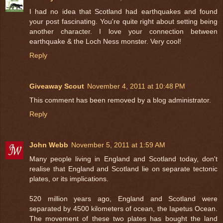
I had no idea that Scotland had earthquakes and found
your post fascinating. You're quite right about setting being
another character. I love your connection between
earthquake & the Loch Ness monster. Very cool!
Reply
Giveaway Scout
November 4, 2011 at 10:48 PM
This comment has been removed by a blog administrator.
Reply
John Webb
November 5, 2011 at 1:59 AM
Many people living in England and Scotland today, don't
realise that England and Scotland lie on separate tectonic
plates, or its implications.
520 million years ago, England and Scotland were
separated by 4500 kilometers of ocean, the Iapetus Ocean.
The movement of these two plates has bought the land