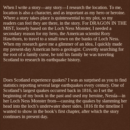
When I write a story—any story—I research the location. To me,
location is also a character, and as important as my hero or heroine.
Where a story takes place is quintessential to my plot, so my
readers can feel they are there, in the story. For DRAGON IN THE
MIST, loosely based on the Loch Ness Monster, I needed a
secondary reason for my hero, the American scientist Rory
Hawthorn, to travel to a small town on the banks of Loch Ness.
When my research gave me a glimmer of an idea, I quickly made
my present-day American hero a geologist. Covertly searching for
the root of a family curse, he told his family he was traveling
Scotland to research its earthquake history.
Does Scotland experience quakes? I was as surprised as you to find
statistics reporting several large earthquakes every century. One of
Scotland’s largest quakes occurred back in 1816, so I set the
beginning of my book in the past and used my heroine, Nessía—in
her Loch Ness Monster from—causing the quakes by slamming her
head into the loch’s underwater sheer sides. 1816 fit the timeline I
wanted to show in the book’s first chapter, after which the story
continues in present day.