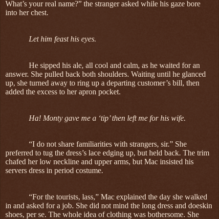
What’s your real name?” the stranger asked while his gaze bore
into her chest.
Let him feast his eyes.
He sipped his ale, all cool and calm, as he waited for an
answer. She pulled back both shoulders. Waiting until he glanced
up, she turned away to ring up a departing customer’s bill, then
added the excess to her apron pocket.
Ha! Monty gave me a ‘tip’ then left me for his wife.
“I do not share familiarities with strangers, sir.” She
preferred to tug the dress’s lace edging up, but held back. The trim
chafed her low neckline and upper arms, but Mac insisted his
servers dress in period costume.
“For the tourists, lass,” Mac explained the day she walked
in and asked for a job. She did not mind the long dress and doeskin
shoes, per se. The whole idea of clothing was bothersome. She