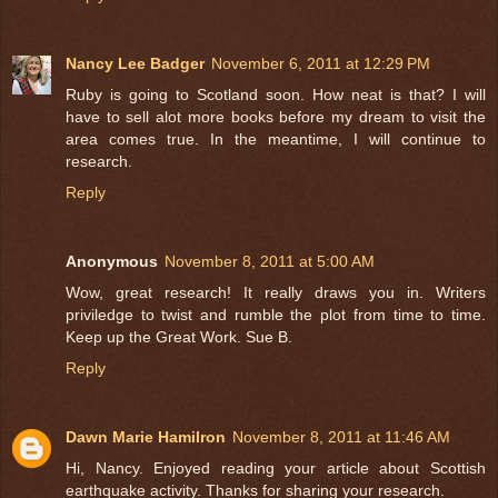
Nancy Lee Badger
November 6, 2011 at 12:29 PM
Ruby is going to Scotland soon. How neat is that? I will
have to sell alot more books before my dream to visit the
area comes true. In the meantime, I will continue to
research.
Reply
Anonymous
November 8, 2011 at 5:00 AM
Wow, great research! It really draws you in. Writers
priviledge to twist and rumble the plot from time to time.
Keep up the Great Work. Sue B.
Reply
Dawn Marie Hamilron
November 8, 2011 at 11:46 AM
Hi, Nancy. Enjoyed reading your article about Scottish
earthquake activity. Thanks for sharing your research.