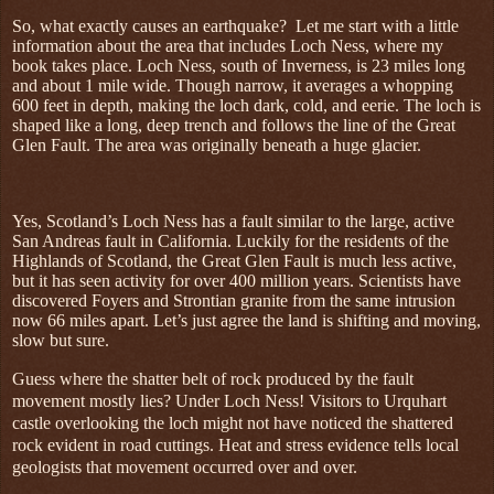
So, what exactly causes an earthquake?
Let me start with a little
information about the area that includes Loch Ness, where my
book takes place. Loch Ness, south of Inverness, is 23 miles long
and about 1 mile wide. Though narrow, it averages a whopping
600 feet in depth, making the loch dark, cold, and eerie. The loch is
shaped like a long, deep trench and follows the line of the Great
Glen Fault. The area was originally beneath a huge glacier.
Yes, Scotland’s Loch Ness has a fault similar to the large, active
San Andreas fault in California. Luckily for the residents of the
Highlands of Scotland, the Great Glen Fault is much less active,
but it has seen activity for over 400 million years. Scientists have
discovered Foyers and Strontian granite from the same intrusion
now 66 miles apart. Let’s just agree the land is shifting and moving,
slow but sure.
Guess where the shatter belt of rock produced by the fault
movement mostly lies? Under Loch Ness! Visitors to Urquhart
castle overlooking the loch might not have noticed the shattered
rock evident in road cuttings. Heat and stress evidence tells local
geologists that movement occurred over and over.