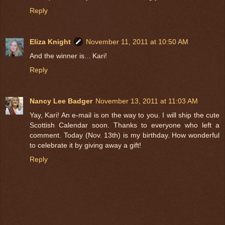
Reply
Eliza Knight
November 11, 2011 at 10:50 AM
And the winner is... Kari!
Reply
Nancy Lee Badger
November 13, 2011 at 11:03 AM
Yay, Kari! An e-mail is on the way to you. I will ship the cute
Scottish Calendar soon. Thanks to everyone who left a
comment. Today (Nov. 13th) is my birthday. How wonderful
to celebrate it by giving away a gift!
Reply