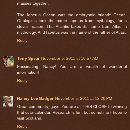
masses together.
The Iapetus Ocean was the embryonic Atlantic Ocean.
Geologists took the name Iapetus from mythology, for a
clever reason. The Atlantic takes its name from Atlas in
mythology. And Iapetus was the name of the father of Atlas.
Reply
Terry Spear
November 5, 2011 at 10:57 AM
Fascinating, Nancy! You are a wealth of wonderful
information!
Reply
Nancy Lee Badger
November 5, 2011 at 12:20 PM
Great comments, guys. You are all THIS CLOSE to winning
that cute calendar. Research is fun, but sometime I hope to
visit Scotland.
Reply