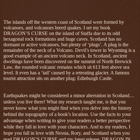
The islands off the western coast of Scotland were formed by
volcanoes, and volcanoes breed quakes. I set my book
DRAGON’S CURSE on the island of Staffa due to its odd
hexagonal rock formations and huge caves. Scotland has no
dormant or active volcanoes, but plenty of ‘plugs’. A plug is the
remainder of the neck of a Volcano. Devil’s tower in Wyoming is a
good example of an ancient volcano neck. In Scotland, ancient
dwellings have been discovered on the summit of North Berwick
Law, the rounded volcanic remains which sit 613 feet above sea
level. It even has a ‘tail’ caused by a retreating glacier. A famous
tourist attraction sits on another plug: Edinburgh Castle.
Earthquakes might be considered a minor aberration in Scotland…
unless you live there! What my research taught me, is that you
never know what you might find when you delve into the history
behind the topography of a book’s location. Use the facts to your
advantage when writing to give your readers a better perspective
while they fall in love with your characters. And to my readers, I
hope you fall in love with Nessia, Rory, and Scotland when you
read DRAGON’S CURSE and my latest release, DRAGON IN