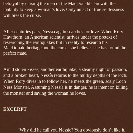
betrayal by cursing the men of the MacDonald clan with the
inability to keep a woman’s love. Only an act of true selflessness
will break the curse.
After centuries pass, Nessía again searches for love. When Rory
Hawthorn, an American scientist, arrives under the pretext of
researching the earthquakes but in reality to research his
MacDonald heritage and the curse, she believes she has found the
perfect mate.
Amid stolen kisses, another earthquake, a steamy night of passion,
and a broken heart, Nessía returns to the murky depths of the loch.
When Rory dives in to follow her, he meets the green, scaly Loch
Ness Monster. Assuming Nessía is in danger, he is intent on killing
the monster and saving the woman he loves.
EXCERPT
“Why did he call you Nessie? You obviously don’t like it.