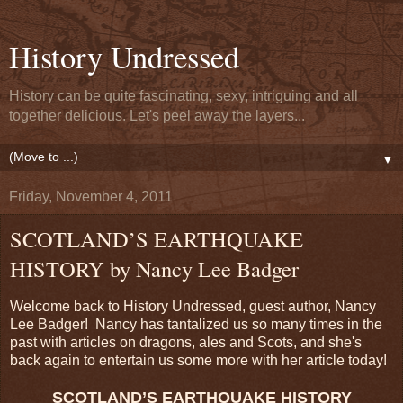
History Undressed
History can be quite fascinating, sexy, intriguing and all
together delicious. Let's peel away the layers...
▼
Friday, November 4, 2011
SCOTLAND’S EARTHQUAKE
HISTORY by Nancy Lee Badger
Welcome back to History Undressed, guest author, Nancy
Lee Badger! Nancy has tantalized us so many times in the
past with articles on dragons, ales and Scots, and she's
back again to entertain us some more with her article today!
SCOTLAND’S EARTHQUAKE HISTORY