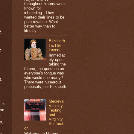
throughout history were
known for
inbreeding...They
wanted their lines to be
pure royal so. What
better way than to
literally...
2
Elizabeth
I & Her
Lovers
o
Immediat
ely upon
taking the
throne, the question on
everyone’s tongue was
who would she marry?
A
There were numerous
proposals, but Elizabeth
...
Medieval
 is
Virginity
man
Testing
and
t
Virginity
p,
Restorati
on
Welcome to History
e,