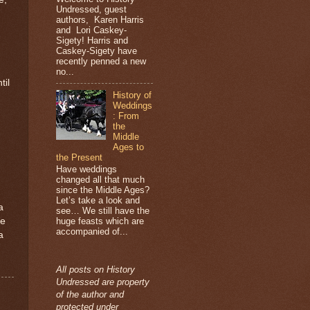
Undressed, guest
authors, Karen Harris
and Lori Caskey-
Sigety! Harris and
Caskey-Sigety have
recently penned a new
no...
til
History of
Weddings
: From
the
Middle
Ages to
the Present
Have weddings
changed all that much
since the Middle Ages?
Let’s take a look and
a
see… We still have the
he
huge feasts which are
accompanied of...
a
All posts on History
Undressed are property
of the author and
protected under