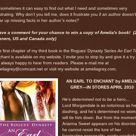
sometimes it can easy to find out what I need and sometimes very
strating. Why don’t you tell me, does it frustrate you if an author doesn’t
ar up missing facts in her author’s notes?
ave a comment for your chance to win a copy of Amelia's book! (
nners, US and Canada only)
 first chapter of my third book in the Rogues’ Dynasty Series
An Earl T
chant
is available on my website. I invite you to stop by and give it a try.
 always happy to hear from readers. Please e-mail me at
liagrey@comcast.net or visit my website at ameliagrey.com.
AN EARL TO ENCHANT by AMELI
GREY—IN STORES APRIL 2010
He’s determined not to be a hero…
Lord Morgandale is as notorious as he
dashing, and he’s determined no wo
will tie him down. But from the momen
Arianna Sweet appears on his doorste
he cannot resist the lure of her
fascinating personality, exotic wardrob