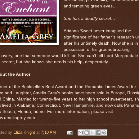
and tempting green eyes…
She has a deadly secret…
Arianna Sweet never imagined the
significance of her father’s research un
after his untimely death. Now she is in
possession of his groundbreaking
covery, one that someone would kill for. She can’t tell Lord Morgandale
 secret, but she knows she needs his help, desperately…
out the Author
ner of the Booksellers Best Award and the Romantic Times Award for
e and Laughter, Amelia Grey's books have been sold in Europe, Russi
 China. Married for twenty-five years to her high school sweetheart, s
s lived in Alabama, Connecticut, New Hampshire, and now calls Panam
y Beach, Florida, home. For more information, please visit
w.ameliagrey.com.
sted by
Eliza Knight
at
7:10 AM