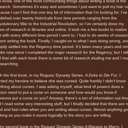
 know, one of the most confounding things about writing a book is the
earch. Sometimes it’s easy and sometimes I just want to pull my hair o
ause I can’t find that one tiny bit of information that I’m looking for. I’ve
lished over twenty historicals from time periods ranging from the
olutionary War to the Industrial Revolution, so I’ve certainly done my
re of research in libraries and online. It took me a few books to realize
t with every different time period I went to, I had to do weeks of resear
ore writing the book. Finally, I caught on to what I was doing wrong, an
pily settled into the Regency time period. It’s been many years and ni
ks now since I completed the major research for the Regency, but I stil
d that with each book there is some bit of research eluding me and I mu
searching.
h the first book, in my Rogues’ Dynasty Series,
A Duke to Die For
, I
ted my heroine to believe she was cursed. Quite frankly I didn’t know
thing about curses. I was asking myself, what kind of powers does a
rson need to put a curse on someone and how would you know if
eone put a curse on you? Anyway, there’s a ton of information out the
 I read some very interesting stuff, but I finally decided that there are 
d and fast rules when you are writing about curses. Almost anything g
long as you make it sound logically to the story you are telling.
 my second book in the Rogues’ Dynasty Series
A Marquis to Marry
, I