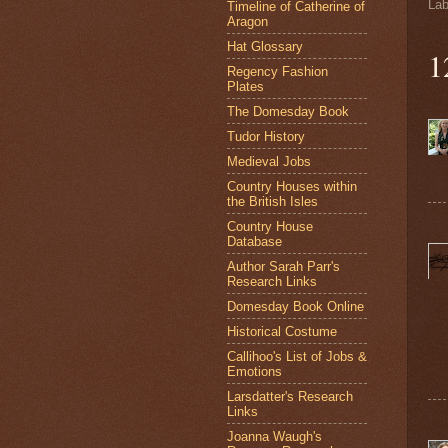
Lab
Timeline of Catherine of
Aragon
Hat Glossary
1
Regency Fashion
Plates
The Domesday Book
Tudor History
Medieval Jobs
Country Houses within
the British Isles
Country House
Database
Author Sarah Parr's
Research Links
Domesday Book Online
Historical Costume
Callihoo's List of Jobs &
Emotions
Larsdatter's Research
Links
Joanna Waugh's