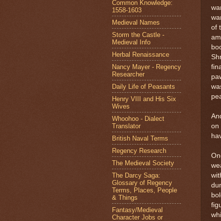
Common Knowledge:
wan
1558-1603
wan
Medieval Names
of 
Storm the Castle -
amo
Medieval Info
boo
Herbal Renaissance
Shr
Nancy Mayer - Regency
fin
Researcher
paw
Daily Life of Peasants
was
pea
Henry VIII and His Six
Wives
And
Whoohoo - Dialect
Translator
on 
hav
British Naval Terms
Regency Research
One
The Medieval Society
wea
The Darcy Saga:
wit
Glossary of Regency
dur
Terms, Places, People
bol
& Things
fig
Fantasy/Medieval
whi
Character Jobs or