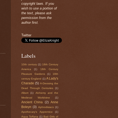
copyright laws. If you
wish to use a portion of
the text, please ask
permission from the
author first.
Twitter
Labels
10th century
(1)
18th Century
America
(1)
18th Century
Pleasure Gardens
(1)
18th
A Lady's
century England
(1)
Charade
(5)
A-Dressing the
Dead Through Centuries
(1)
Albert
(1)
Alchemy and the
Medieval Worldview
(1)
Ancient China
(2)
Anne
Boleyn
(3)
Aphrodisiacs
(1)
Apothecary's Apprentice
(1)
Aqua Toffana
(1)
Bad Girls of