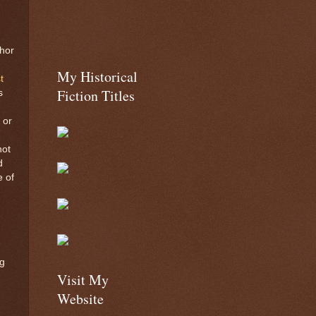
hor
!
My Historical
t
Fiction Titles
s
 or
not
d
e of
g
Visit My
Website