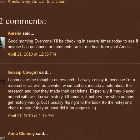
els:
Amelia Grey
,
An Earl to Enchant
2 comments:
Amelia
said...
Good morning Everyone! I'll be checking in several times today to see if
anyone has questions or comments so let me hear from you! Amelia
April 21, 2010 at 12:35 PM
Gossip Cowgirl
said...
I appreciate the thoughts on research. I always enjoy it, because I'm a
researcher as well as a writer, when authors include a note about their
research and how they made their decisions. Especially if they played
around with well-known history. Of course, it bothers me when authors
get history wrong, but I usually flip right to the back (to the note) and
check to see if they at least did it on purpose. :-)
April 21, 2010 at 1:15 PM
Anita Clenney
said...