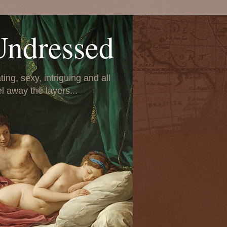
Undressed
ing, sexy, intriguing and all
el away the layers...