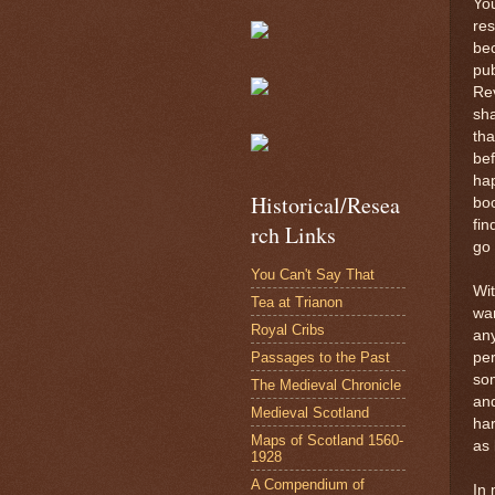
You
res
bec
pub
Rev
sha
tha
bef
hap
Historical/Resea
boo
fin
rch Links
go 
You Can't Say That
Wit
Tea at Trianon
wan
Royal Cribs
any
Passages to the Past
pe
som
The Medieval Chronicle
and
Medieval Scotland
har
Maps of Scotland 1560-
as 
1928
A Compendium of
In