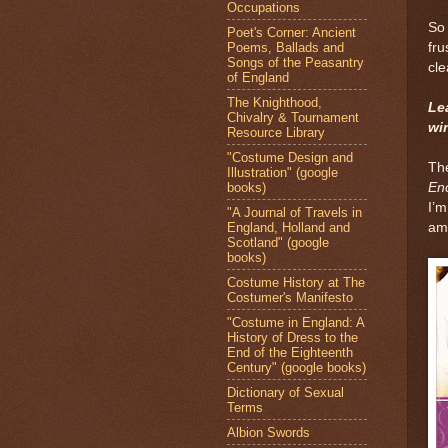
Occupations
So 
Poet's Corner: Ancient
Poems, Ballads and
fru
Songs of the Peasantry
cle
of England
The Knighthood,
Le
Chivalry & Tournament
wi
Resource Library
"Costume Design and
The
Illustration" (google
books)
En
I’m
"A Journal of Travels in
England, Holland and
ame
Scotland" (google
books)
Costume History at The
Costumer's Manifesto
"Costume in England: A
History of Dress to the
End of the Eighteenth
Century" (google books)
Dictionary of Sexual
Terms
Albion Swords