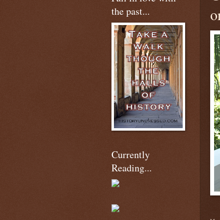
the past...
o
Currently
Reading...