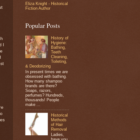
Eliza Knight - Historical
ut
Fiction Author
Popular Posts
History of
ch
Hygiene:
d I
Bathing,
ne
Teeth
Cleaning,
l
Toileting,
st
& Deodorizing
In present times we are
obsessed with bathing.
How many shampoo
brands are there?
Soaps, razors,
perfumes? Hundreds,
thousands! People
make ...
re
no
Historical
Methods
oes
of Hair
Removal
Ladies,
have you