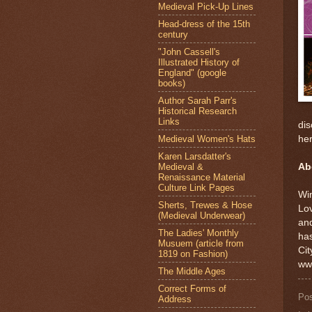
Medieval Pick-Up Lines
Head-dress of the 15th
century
"John Cassell's
Illustrated History of
England" (google
books)
Author Sarah Parr's
Historical Research
Links
dis
Medieval Women's Hats
her
Karen Larsdatter's
Medieval &
Ab
Renaissance Material
Culture Link Pages
Win
Sherts, Trewes & Hose
Lov
(Medieval Underwear)
and
The Ladies' Monthly
ha
Musuem (article from
Cit
1819 on Fashion)
ww
The Middle Ages
Correct Forms of
Po
Address