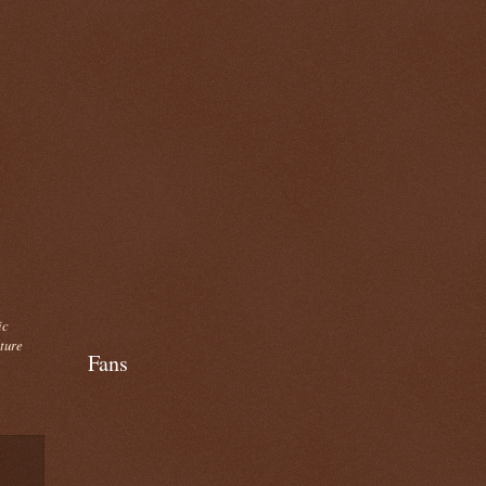
ic
cture
Fans