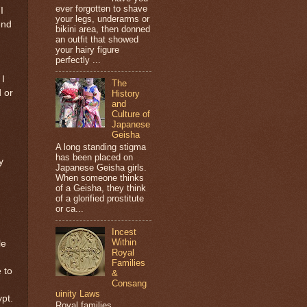
ever forgotten to shave
I
your legs, underarms or
end
bikini area, then donned
an outfit that showed
your hairy figure
perfectly ...
 I
The
d or
History
and
Culture of
Japanese
Geisha
A long standing stigma
has been placed on
y
Japanese Geisha girls.
When someone thinks
of a Geisha, they think
of a glorified prostitute
or ca...
Incest
Within
le
Royal
Families
 to
&
Consang
uinity Laws
ypt.
Royal families