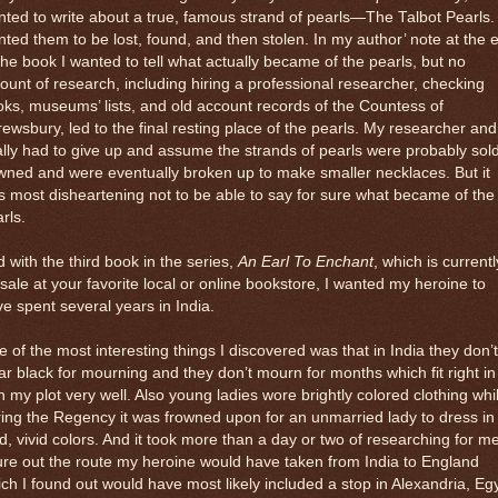
ted to write about a true, famous strand of pearls—The Talbot Pearls. 
ted them to be lost, found, and then stolen. In my author’ note at the 
the book I wanted to tell what actually became of the pearls, but no
unt of research, including hiring a professional researcher, checking
ks, museums’ lists, and old account records of the Countess of
ewsbury, led to the final resting place of the pearls. My researcher and
ally had to give up and assume the strands of pearls were probably sol
ned and were eventually broken up to make smaller necklaces. But it
 most disheartening not to be able to say for sure what became of the
rls.
 with the third book in the series,
An Earl To Enchant
, which is currentl
sale at your favorite local or online bookstore, I wanted my heroine to
e spent several years in India.
 of the most interesting things I discovered was that in India they don’t
r black for mourning and they don’t mourn for months which fit right in
h my plot very well. Also young ladies wore brightly colored clothing whi
ing the Regency it was frowned upon for an unmarried lady to dress in
d, vivid colors. And it took more than a day or two of researching for me
ure out the route my heroine would have taken from India to England
ch I found out would have most likely included a stop in Alexandria, Eg