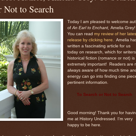
r Not to Search
Today I am pleased to welcome aut
of
An Earl to Enchant,
Amelia Grey
You can read
my review of her lates
release by clicking here
. Amelia ha
written a fascinating article for us
today on research, which for writers
historical fiction (romance or not) is
extremely important! Readers are 
always aware of how much time an
energy can go into finding one piec
pertinent information.
To Search or Not to Search
Good morning! Thank you for havin
me at History Undressed. I’m very
happy to be here.