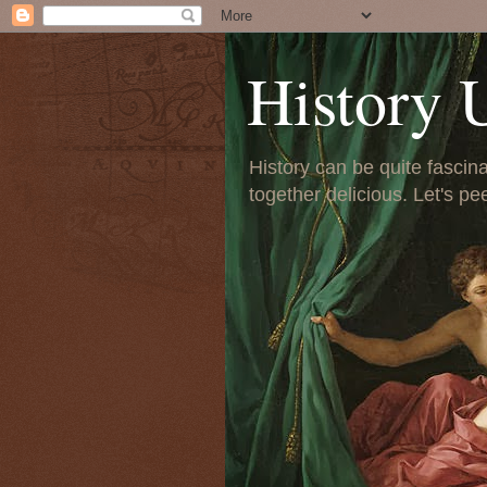
History 
History can be quite fascinat
together delicious. Let's pe