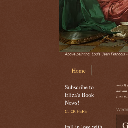
Above painting: Louis Jean Francois 
Home
Subscribe to
***
All 
domain -
Eliza's Book
from a p
News!
Wedne
CLICK HERE
G
Fall in love with