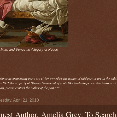
- Mars and Venus an Allegory of Peace
photos
accompanying
posts are either owned by the author of said post or are in the publ
- NOT the property of History Undressed. If you'd like to obtain permission to use a pi
ost, please contact the author of the post.
***
sday, April 21, 2010
uest Author, Amelia Grey: To Search