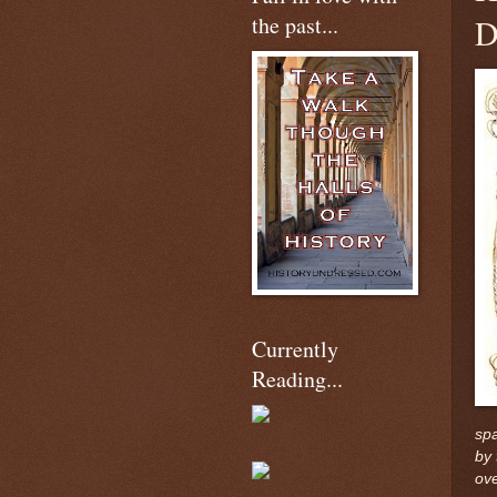
the past...
D
Currently
Reading...
spa
by 
ove