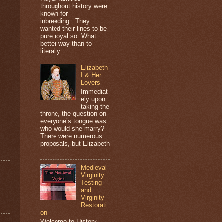
throughout history were
known for
inbreeding...They
wanted their lines to be
pure royal so. What
better way than to
literally...
Elizabeth
I & Her
Lovers
Immediat
ely upon
taking the
throne, the question on
everyone’s tongue was
who would she marry?
There were numerous
proposals, but Elizabeth
...
Medieval
Virginity
Testing
and
Virginity
Restorati
on
Welcome to History