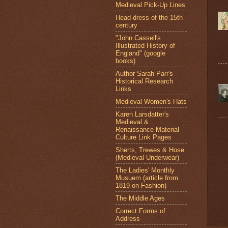
Medieval Pick-Up Lines
Head-dress of the 15th
century
"John Cassell's
Illustrated History of
England" (google
books)
Author Sarah Parr's
Historical Research
Links
Medieval Women's Hats
Karen Larsdatter's
Medieval &
Renaissance Material
Culture Link Pages
Sherts, Trewes & Hose
(Medieval Underwear)
The Ladies' Monthly
Musuem (article from
1819 on Fashion)
The Middle Ages
Correct Forms of
Address