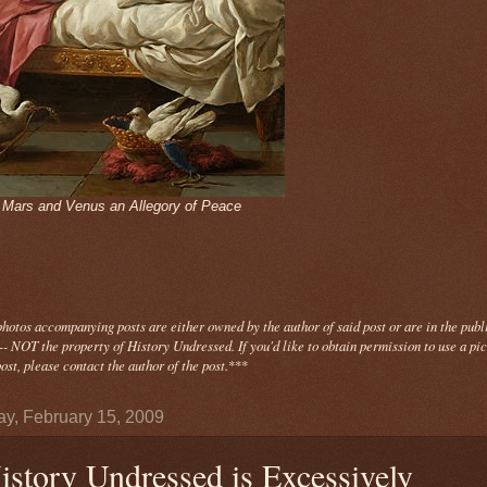
- Mars and Venus an Allegory of Peace
photos
accompanying
posts are either owned by the author of said post or are in the publ
- NOT the property of History Undressed. If you'd like to obtain permission to use a pi
ost, please contact the author of the post.
***
y, February 15, 2009
istory Undressed is Excessively