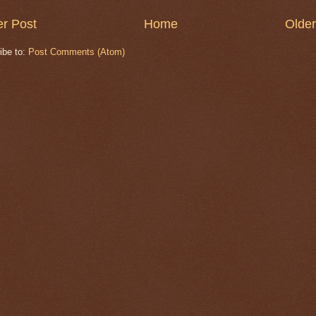
r Post
Home
Older
ibe to:
Post Comments (Atom)