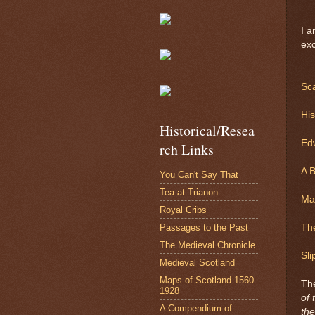
I a
exc
Sc
Hi
Historical/Resea
Ed
rch Links
A B
You Can't Say That
Tea at Trianon
Mar
Royal Cribs
Passages to the Past
Th
The Medieval Chronicle
Sli
Medieval Scotland
Maps of Scotland 1560-
Th
1928
of 
A Compendium of
the