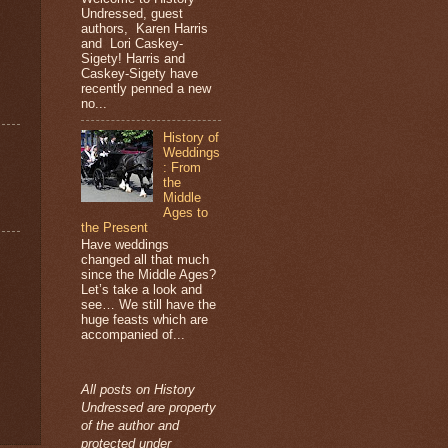
Undressed, guest
authors, Karen Harris
and Lori Caskey-
Sigety! Harris and
Caskey-Sigety have
recently penned a new
no...
History of
Weddings
: From
the
Middle
Ages to
the Present
Have weddings
changed all that much
since the Middle Ages?
Let’s take a look and
see… We still have the
huge feasts which are
accompanied of...
All posts on History
Undressed are property
of the author and
protected under