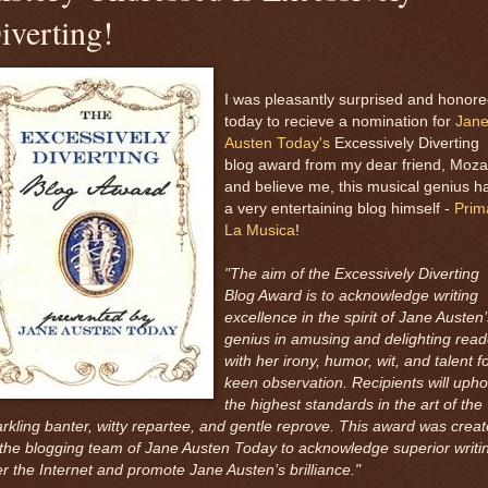
iverting!
I was pleasantly surprised and honor
today to recieve a nomination for
Jan
Austen Today's
Excessively Diverting
blog award from my dear friend, Mozar
and believe me, this musical genius h
a very entertaining blog himself -
Prim
La Musica
!
"The aim of the Excessively Diverting
Blog Award is to acknowledge writing
excellence in the spirit of Jane Austen’
genius in amusing and delighting read
with her irony, humor, wit, and talent f
keen observation. Recipients will upho
the highest standards in the art of the
rkling banter, witty repartee, and gentle reprove. This award was crea
the blogging team of Jane Austen Today to acknowledge superior writi
r the Internet and promote Jane Austen’s brilliance."