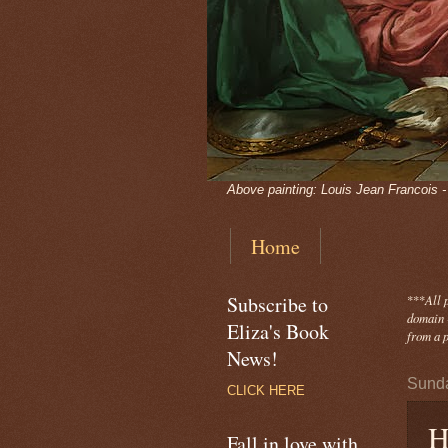
Above painting: Louis Jean Francois 
Home
Subscribe to
***
All 
domain -
Eliza's Book
from a p
News!
Sunda
CLICK HERE
H
Fall in love with