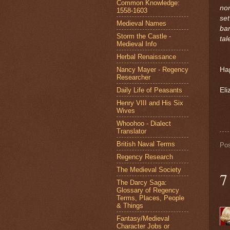
Common Knowledge:
nom
1558-1603
set
Medieval Names
bar
Storm the Castle -
tal
Medieval Info
Herbal Renaissance
Nancy Mayer - Regency
Ha
Researcher
Daily Life of Peasants
Eli
Henry VIII and His Six
Wives
Whoohoo - Dialect
Translator
British Naval Terms
Po
Regency Research
The Medieval Society
7
The Darcy Saga:
Glossary of Regency
Terms, Places, People
& Things
Fantasy/Medieval
Character Jobs or