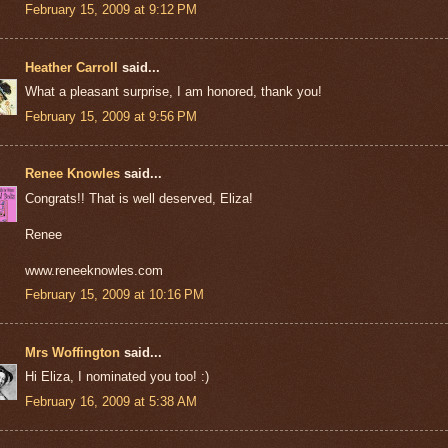
February 15, 2009 at 9:12 PM
Heather Carroll
said...
What a pleasant surprise, I am honored, thank you!
February 15, 2009 at 9:56 PM
Renee Knowles
said...
Congrats!! That is well deserved, Eliza!
Renee
www.reneeknowles.com
February 15, 2009 at 10:16 PM
Mrs Woffington
said...
Hi Eliza, I nominated you too! :)
February 16, 2009 at 5:38 AM