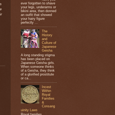
ever forgotten to shave
s
your legs, underarms or
de
bikini area, then donned
ir
an outfit that showed
your hairy figure
perfectly ...
The
History
and
Culture of
Japanese
Geisha
A long standing stigma
has been placed on
Japanese Geisha girls.
When someone thinks
of a Geisha, they think
of a glorified prostitute
or ca...
Incest
Within
Royal
Families
&
Consang
uinity Laws
Royal families