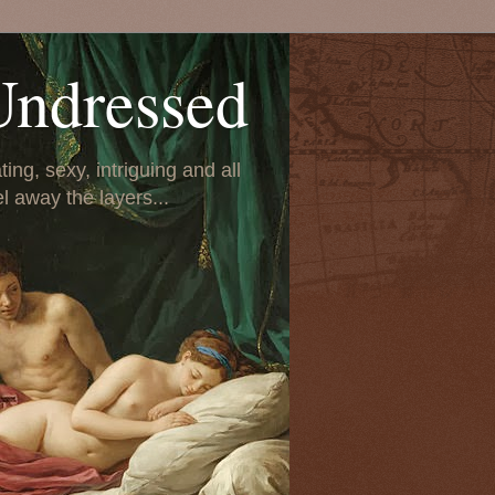
Undressed
ing, sexy, intriguing and all
el away the layers...