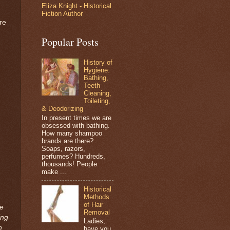
Eliza Knight - Historical
Fiction Author
re
Popular Posts
History of
Hygiene:
Bathing,
Teeth
Cleaning,
Toileting,
& Deodorizing
In present times we are
obsessed with bathing.
How many shampoo
brands are there?
Soaps, razors,
perfumes? Hundreds,
thousands! People
make ...
Historical
Methods
of Hair
de
Removal
ing
Ladies,
n
have you