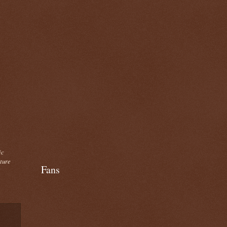
ic
cture
Fans