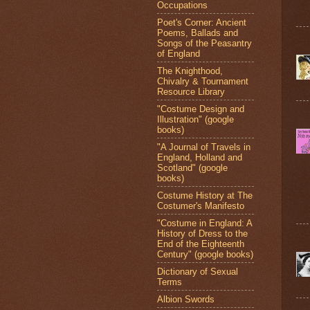
Occupations
Poet's Corner: Ancient
Poems, Ballads and
Songs of the Peasantry
of England
The Knighthood,
Chivalry & Tournament
Resource Library
"Costume Design and
Illustration" (google
books)
"A Journal of Travels in
England, Holland and
Scotland" (google
books)
Costume History at The
Costumer's Manifesto
"Costume in England: A
History of Dress to the
End of the Eighteenth
Century" (google books)
Dictionary of Sexual
Terms
Albion Swords