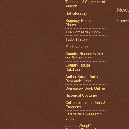
Timeline of Catherine of
Aragon
Newe
Hat Glossary
Regency Fashion
Subscr
Plates
The Domesday Book
Tudor History
Medieval Jobs
Country Houses within
the British Isles
Country House
Database
Author Sarah Parr's
Research Links
Domesday Book Online
Historical Costume
Callihoo's List of Jobs &
Emotions
Larsdatter's Research
Links
Joanna Waugh's