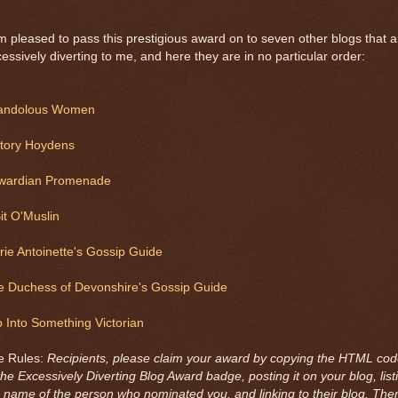
m pleased to pass this prestigious award on to seven other blogs that a
essively diverting to me, and here they are in no particular order:
andolous Women
story Hoydens
wardian Promenade
it O'Muslin
ie Antoinette's Gossip Guide
e Duchess of Devonshire's Gossip Guide
p Into Something Victorian
e Rules:
Recipients, please claim your award by copying the HTML co
the Excessively Diverting Blog Award badge, posting it on your blog, list
 name of the person who nominated you, and linking to their blog. The