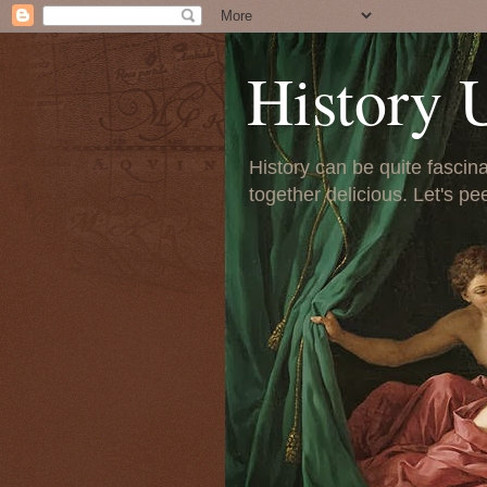
History 
History can be quite fascinat
together delicious. Let's pe