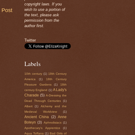
copyright laws. If you
 Post
wish to use a portion of
the text, please ask
permission from the
author first.
Twitter
Labels
10th century
(1)
18th Century
America
(1)
18th Century
Pleasure Gardens
(1)
18th
A Lady's
century England
(1)
Charade
(5)
A-Dressing the
Dead Through Centuries
(1)
Albert
(1)
Alchemy and the
Medieval Worldview
(1)
Ancient China
(2)
Anne
Boleyn
(3)
Aphrodisiacs
(1)
Apothecary's Apprentice
(1)
Aqua Toffana
(1)
Bad Girls of