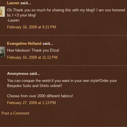
Lauren
said...
Oh Thank you so much for sharing this with my blog!! I am soo honored
bc I <3 your blog!
-Lauren
February 16, 2009 at 9:21 PM
Evangeline Holland
said...
How fabulous! Thank you Eliza!
February 16, 2009 at 11:12 PM
Anonymous said...
You can conquer the world if you want in your own style!Order your
Bespoke Suits and Shirts online!!
Choose from over 2000 different fabrics!
February 27, 2009 at 1:13 PM
Post a Comment