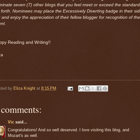
inate seven (7) other blogs that you feel meet or exceed the standard
 forth. Nominees may place the Excessively Diverting badge in their si
 and enjoy the appreciation of their fellow blogger for recognition of the
ent.
ppy Reading and Writing!!
za
sted by
Eliza Knight
at
8:15 PM
 comments:
Vic
said...
Congratulations! And so well deserved. I love visiting this blog, and
Mozart's as well.