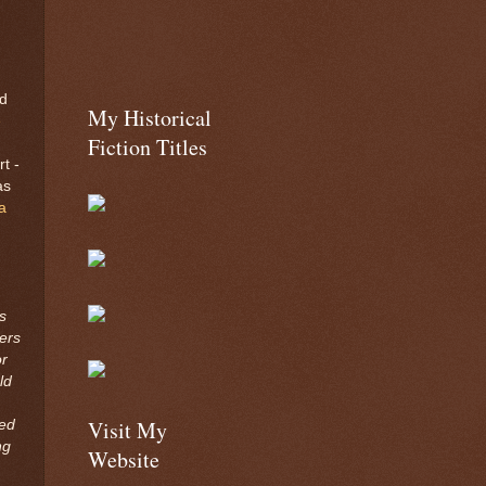
ed
My Historical
e
Fiction Titles
t -
as
a
s
ers
or
ld
Visit My
ted
ng
Website