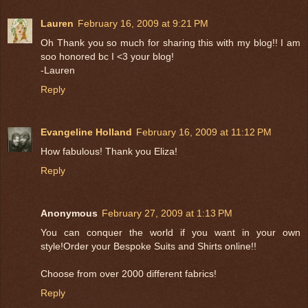
Lauren
February 16, 2009 at 9:21 PM
Oh Thank you so much for sharing this with my blog!! I am
soo honored bc I <3 your blog!
-Lauren
Reply
Evangeline Holland
February 16, 2009 at 11:12 PM
How fabulous! Thank you Eliza!
Reply
Anonymous
February 27, 2009 at 1:13 PM
You can conquer the world if you want in your own
style!Order your Bespoke Suits and Shirts online!!
Choose from over 2000 different fabrics!
Reply