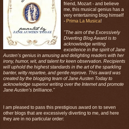
friend, Mozart - and believe
me, this musical genius has a
very entertaining blog himself
-
Prima La Musica
!
"The aim of the Excessively
Diverting Blog Award is to
acknowledge writing
excellence in the spirit of Jane
Austen’s genius in amusing and delighting readers with her
irony, humor, wit, and talent for keen observation. Recipients
will uphold the highest standards in the art of the sparkling
banter, witty repartee, and gentle reprove. This award was
created by the blogging team of Jane Austen Today to
acknowledge superior writing over the Internet and promote
Jane Austen’s brilliance."
I am pleased to pass this prestigious award on to seven
other blogs that are excessively diverting to me, and here
they are in no particular order: