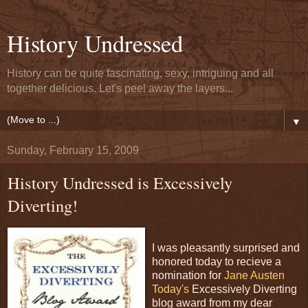
History Undressed
History can be quite fascinating, sexy, intriguing and all
together delicious. Let's peel away the layers...
▼
Sunday, February 15, 2009
History Undressed is Excessively
Diverting!
I was pleasantly surprised and
honored today to recieve a
nomination for
Jane Austen
Today's
Excessively Diverting
blog award from my dear