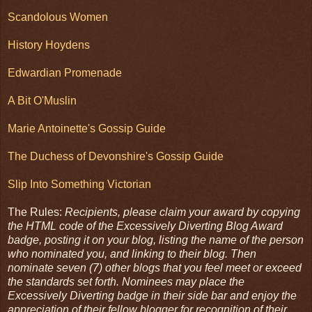
Scandolous Women
History Hoydens
Edwardian Promenade
A Bit O'Muslin
Marie Antoinette's Gossip Guide
The Duchess of Devonshire's Gossip Guide
Slip Into Something Victorian
The Rules:
Recipients, please claim your award by copying
the HTML code of the Excessively Diverting Blog Award
badge, posting it on your blog, listing the name of the person
who nominated you, and linking to their blog. Then
nominate seven (7) other blogs that you feel meet or exceed
the standards set forth. Nominees may place the
Excessively Diverting badge in their side bar and enjoy the
appreciation of their fellow blogger for recognition of their