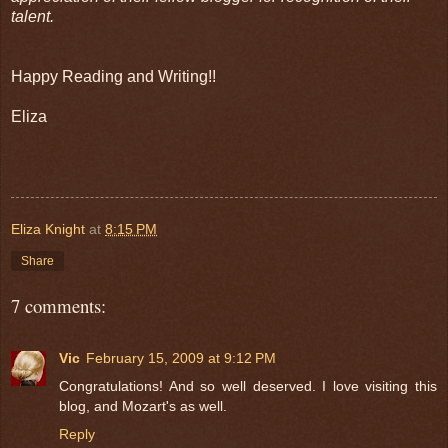
talent.
Happy Reading and Writing!!
Eliza
Eliza Knight
at
8:15 PM
Share
7 comments:
Vic
February 15, 2009 at 9:12 PM
Congratulations! And so well deserved. I love visiting this
blog, and Mozart's as well.
Reply