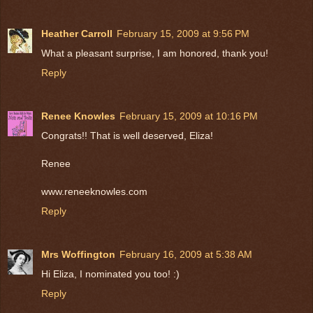
Heather Carroll
February 15, 2009 at 9:56 PM
What a pleasant surprise, I am honored, thank you!
Reply
Renee Knowles
February 15, 2009 at 10:16 PM
Congrats!! That is well deserved, Eliza!
Renee
www.reneeknowles.com
Reply
Mrs Woffington
February 16, 2009 at 5:38 AM
Hi Eliza, I nominated you too! :)
Reply