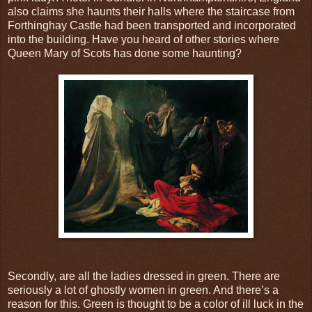
also claims she haunts their halls where the staircase from
Forthinghay Castle had been transported and incorporated
into the building. Have you heard of other stories where
Queen Mary of Scots has done some haunting?
Secondly, are all the ladies dressed in green. There are
seriously a lot of ghostly women in green. And there’s a
reason for this. Green is thought to be a color of ill luck in the