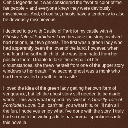
Celtic legends as it was considered the favorite color of the
fae people – and everyone knew they were deviously
mischievous. And, of course, ghosts have a tendency to also
be deviously mischievous.
I decided to go with Castle of Park for my castle with
A
Ghostly Tale of Forbidden Love
because the story involved
had not one, but two ghosts. The first was a green lady who
had apparently been the lover of the laird, however, when
she found herself with child, she was terminated from her
position there. Unable to take the despair of her
circumstances, she threw herself from one of the upper story
windows to her death. The second ghost was a monk who
had been walled up within the castle.
I loved the idea of the green lady getting her own form of
vengeance, but felt the ghost story still needed to be made
whole. This was what inspired my twist in
A Ghostly Tale of
Forbidden Love
. But I can’t tell you what it is, or I’ll ruin all
the fun. I hope you enjoy what I’ve done with the story. I truly
had so much fun writing a little paranormal spookiness into
this novella.