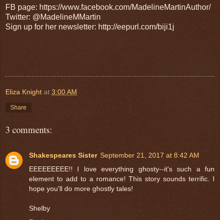
FB page: https://www.facebook.com/MadelineMartinAuthor/
Twitter: @MadelineMMartin
Sign up for her newsletter: http://eepurl.com/biji1j
Eliza Knight
at
3:00 AM
Share
3 comments:
Shakespeares Sister
September 21, 2017 at 8:42 AM
EEEEEEEEE!! I love everything ghosty--it's such a fun
element to add to a romance! This story sounds terrific. I
hope you'll do more ghostly tales!
Shelby