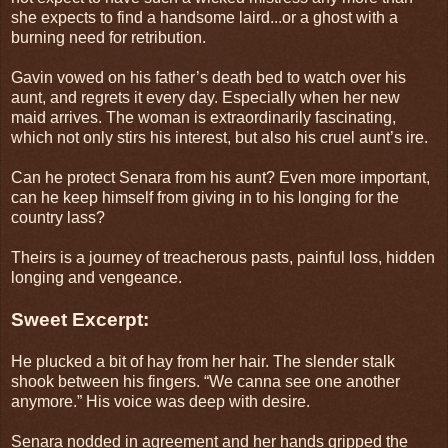
she expects to find a handsome laird...or a ghost with a
burning need for retribution.
Gavin vowed on his father’s death bed to watch over his
aunt, and regrets it every day. Especially when her new
maid arrives. The woman is extraordinarily fascinating,
which not only stirs his interest, but also his cruel aunt’s ire.
Can he protect Senara from his aunt? Even more important,
can he keep himself from giving in to his longing for the
country lass?
Theirs is a journey of treacherous pasts, painful loss, hidden
longing and vengeance.
Sweet Excerpt:
He plucked a bit of hay from her hair. The slender stalk
shook between his fingers. “We canna see one another
anymore.” His voice was deep with desire.
Senara nodded in agreement and her hands gripped the