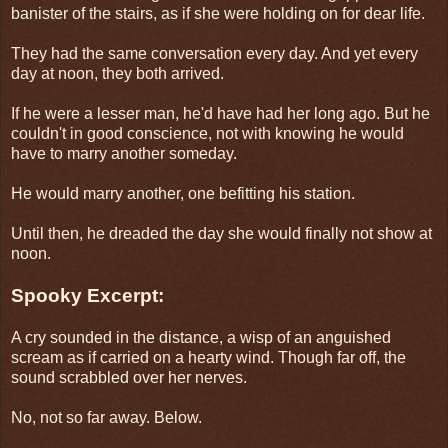
banister of the stairs, as if she were holding on for dear life.
They had the same conversation every day. And yet every
day at noon, they both arrived.
If he were a lesser man, he'd have had her long ago. But he
couldn't in good conscience, not with knowing he would
have to marry another someday.
He would marry another, one befitting his station.
Until then, he dreaded the day she would finally not show at
noon.
Spooky Excerpt:
A cry sounded in the distance, a wisp of an anguished
scream as if carried on a hearty wind. Though far off, the
sound scrabbled over her nerves.
No, not so far away. Below.