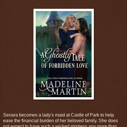
Senara becomes a lady's maid at Castle of Park to help
ease the financial burden of her beloved family. She does
not expect to have such a wicked mistress any more than