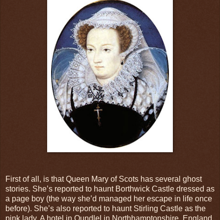
First of all, is that Queen Mary of Scots has several ghost
stories. She’s reported to haunt Borthwick Castle dressed as
a page boy (the way she’d managed her escape in life once
before). She’s also reported to haunt Stirling Castle as the
pink lady. A hotel in Oundlel in Northhamptonshire, England