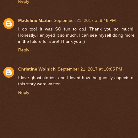
Reply
Madeline Martin
September 21, 2017 at 8:48 PM
I do too! It was SO fun to do1 Thank you so much!!
Honestly, I enjoyed it so much, I can see myself doing more
in the future for sure! Thank you :)
Reply
Christine Woinich
September 21, 2017 at 10:05 PM
I love ghost stories, and I loved how the ghostly aspects of
this story were written.
Reply