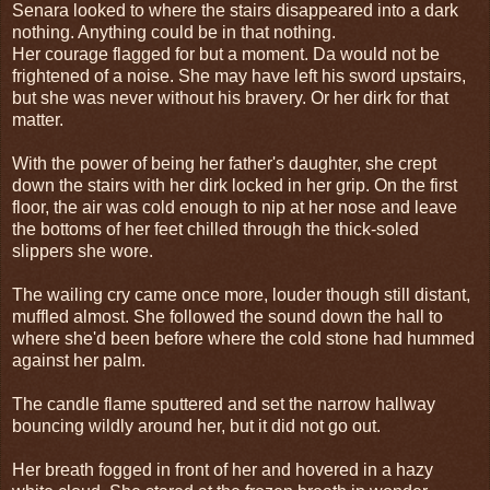
Senara looked to where the stairs disappeared into a dark
nothing. Anything could be in that nothing.
Her courage flagged for but a moment. Da would not be
frightened of a noise. She may have left his sword upstairs,
but she was never without his bravery. Or her dirk for that
matter.
With the power of being her father's daughter, she crept
down the stairs with her dirk locked in her grip. On the first
floor, the air was cold enough to nip at her nose and leave
the bottoms of her feet chilled through the thick-soled
slippers she wore.
The wailing cry came once more, louder though still distant,
muffled almost. She followed the sound down the hall to
where she'd been before where the cold stone had hummed
against her palm.
The candle flame sputtered and set the narrow hallway
bouncing wildly around her, but it did not go out.
Her breath fogged in front of her and hovered in a hazy