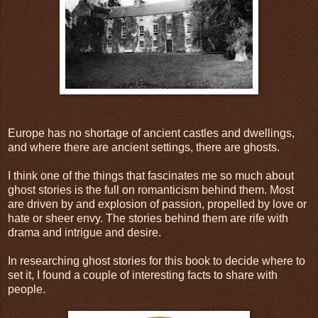
Europe has no shortage of ancient castles and dwellings,
and where there are ancient settings, there are ghosts.
I think one of the things that fascinates me so much about
ghost stories is the full on romanticism behind them. Most
are driven by and explosion of passion, propelled by love or
hate or sheer envy. The stories behind them are rife with
drama and intrigue and desire.
In researching ghost stories for this book to decide where to
set it, I found a couple of interesting facts to share with
people.