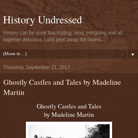
History Undressed
History can be quite fascinating, sexy, intriguing and all
together delicious. Let's peel away the layers...
▼
Thursday, September 21, 2017
Ghostly Castles and Tales by Madeline
Martin
Ghostly Castles and Tales
by Madeline Martin