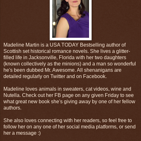
Madeline Martin is a USA TODAY Bestselling author of
Scottish set historical romance novels. She lives a glitter-
filled life in Jacksonville, Florida with her two daughters
(known collectively as the minions) and a man so wonderful
he's been dubbed Mr. Awesome. All shenanigans are
detailed regularly on Twitter and on Facebook.
Madeline loves animals in sweaters, cat videos, wine and
Nutella. Check out her FB page on any given Friday to see
what great new book she's giving away by one of her fellow
authors.
She also loves connecting with her readers, so feel free to
follow her on any one of her social media platforms, or send
her a message :)