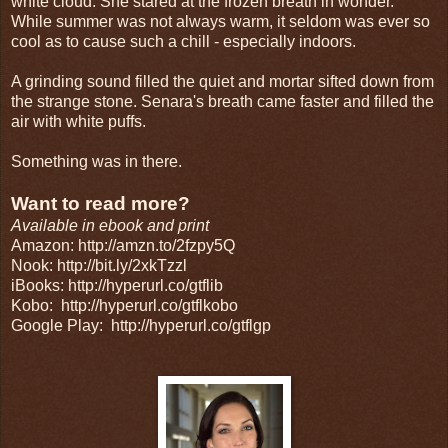
white cloud. She stared at the frozen breath in wonder.
While summer was not always warm, it seldom was ever so
cool as to cause such a chill - especially indoors.
A grinding sound filled the quiet and mortar sifted down from
the strange stone. Senara's breath came faster and filled the
air with white puffs.
Something was in there.
Want to read more?
Available in ebook and print
Amazon: http://amzn.to/2fzpy5Q
Nook: http://bit.ly/2xkTzzl
iBooks: http://hyperurl.co/gtflib
Kobo:
http://hyperurl.co/gtflkobo
Google Play:
http://hyperurl.co/gtflgp