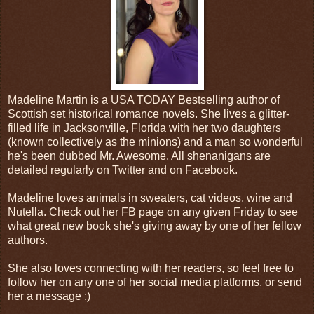
Madeline Martin is a USA TODAY Bestselling author of
Scottish set historical romance novels. She lives a glitter-
filled life in Jacksonville, Florida with her two daughters
(known collectively as the minions) and a man so wonderful
he's been dubbed Mr. Awesome. All shenanigans are
detailed regularly on Twitter and on Facebook.
Madeline loves animals in sweaters, cat videos, wine and
Nutella. Check out her FB page on any given Friday to see
what great new book she's giving away by one of her fellow
authors.
She also loves connecting with her readers, so feel free to
follow her on any one of her social media platforms, or send
her a message :)