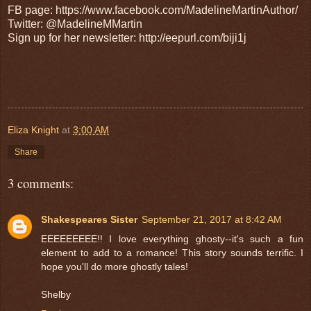
FB page: https://www.facebook.com/MadelineMartinAuthor/
Twitter: @MadelineMMartin
Sign up for her newsletter: http://eepurl.com/biji1j
Eliza Knight
at
3:00 AM
Share
3 comments:
Shakespeares Sister
September 21, 2017 at 8:42 AM
EEEEEEEEE!! I love everything ghosty--it's such a fun
element to add to a romance! This story sounds terrific. I
hope you'll do more ghostly tales!
Shelby