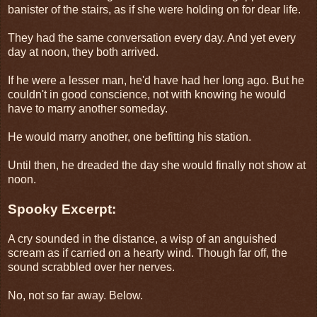
banister of the stairs, as if she were holding on for dear life.
They had the same conversation every day. And yet every
day at noon, they both arrived.
If he were a lesser man, he'd have had her long ago. But he
couldn't in good conscience, not with knowing he would
have to marry another someday.
He would marry another, one befitting his station.
Until then, he dreaded the day she would finally not show at
noon.
Spooky Excerpt:
A cry sounded in the distance, a wisp of an anguished
scream as if carried on a hearty wind. Though far off, the
sound scrabbled over her nerves.
No, not so far away. Below.