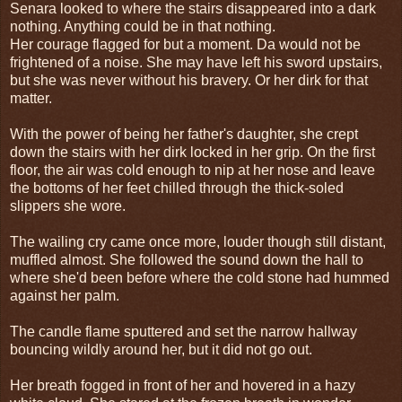
Senara looked to where the stairs disappeared into a dark
nothing. Anything could be in that nothing.
Her courage flagged for but a moment. Da would not be
frightened of a noise. She may have left his sword upstairs,
but she was never without his bravery. Or her dirk for that
matter.
With the power of being her father's daughter, she crept
down the stairs with her dirk locked in her grip. On the first
floor, the air was cold enough to nip at her nose and leave
the bottoms of her feet chilled through the thick-soled
slippers she wore.
The wailing cry came once more, louder though still distant,
muffled almost. She followed the sound down the hall to
where she'd been before where the cold stone had hummed
against her palm.
The candle flame sputtered and set the narrow hallway
bouncing wildly around her, but it did not go out.
Her breath fogged in front of her and hovered in a hazy