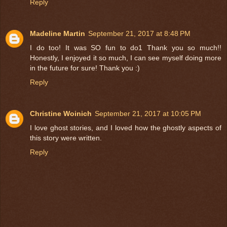
Reply
Madeline Martin
September 21, 2017 at 8:48 PM
I do too! It was SO fun to do1 Thank you so much!!
Honestly, I enjoyed it so much, I can see myself doing more
in the future for sure! Thank you :)
Reply
Christine Woinich
September 21, 2017 at 10:05 PM
I love ghost stories, and I loved how the ghostly aspects of
this story were written.
Reply