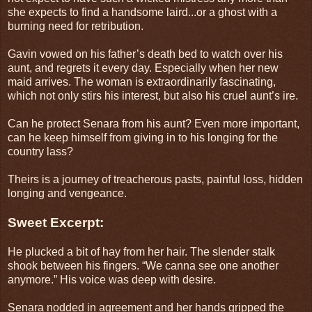
she expects to find a handsome laird...or a ghost with a
burning need for retribution.
Gavin vowed on his father’s death bed to watch over his
aunt, and regrets it every day. Especially when her new
maid arrives. The woman is extraordinarily fascinating,
which not only stirs his interest, but also his cruel aunt’s ire.
Can he protect Senara from his aunt? Even more important,
can he keep himself from giving in to his longing for the
country lass?
Theirs is a journey of treacherous pasts, painful loss, hidden
longing and vengeance.
Sweet Excerpt:
He plucked a bit of hay from her hair. The slender stalk
shook between his fingers. “We canna see one another
anymore.” His voice was deep with desire.
Senara nodded in agreement and her hands gripped the