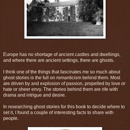
Europe has no shortage of ancient castles and dwellings,
and where there are ancient settings, there are ghosts.
I think one of the things that fascinates me so much about
ghost stories is the full on romanticism behind them. Most
are driven by and explosion of passion, propelled by love or
hate or sheer envy. The stories behind them are rife with
drama and intrigue and desire.
In researching ghost stories for this book to decide where to
set it, I found a couple of interesting facts to share with
people.