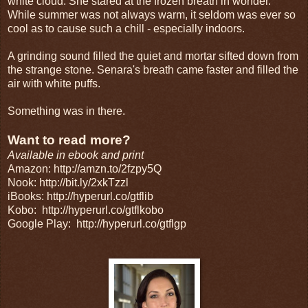
white cloud. She stared at the frozen breath in wonder.
While summer was not always warm, it seldom was ever so
cool as to cause such a chill - especially indoors.
A grinding sound filled the quiet and mortar sifted down from
the strange stone. Senara's breath came faster and filled the
air with white puffs.
Something was in there.
Want to read more?
Available in ebook and print
Amazon: http://amzn.to/2fzpy5Q
Nook: http://bit.ly/2xkTzzl
iBooks: http://hyperurl.co/gtflib
Kobo:
http://hyperurl.co/gtflkobo
Google Play:
http://hyperurl.co/gtflgp