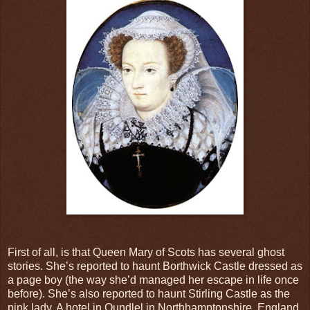
First of all, is that Queen Mary of Scots has several ghost
stories. She’s reported to haunt Borthwick Castle dressed as
a page boy (the way she’d managed her escape in life once
before). She’s also reported to haunt Stirling Castle as the
pink lady. A hotel in Oundlel in Northhamptonshire, England