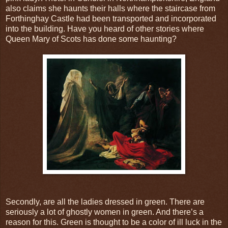
also claims she haunts their halls where the staircase from
Forthinghay Castle had been transported and incorporated
into the building. Have you heard of other stories where
Queen Mary of Scots has done some haunting?
Secondly, are all the ladies dressed in green. There are
seriously a lot of ghostly women in green. And there’s a
reason for this. Green is thought to be a color of ill luck in the