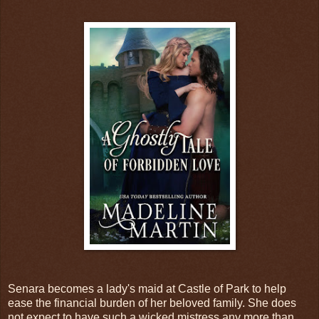
Senara becomes a lady's maid at Castle of Park to help
ease the financial burden of her beloved family. She does
not expect to have such a wicked mistress any more than