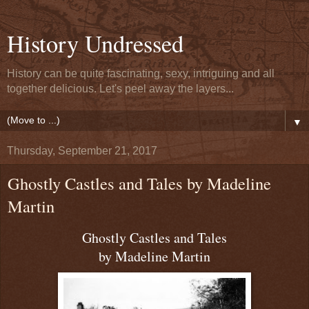
History Undressed
History can be quite fascinating, sexy, intriguing and all
together delicious. Let's peel away the layers...
▼
Thursday, September 21, 2017
Ghostly Castles and Tales by Madeline
Martin
Ghostly Castles and Tales
by Madeline Martin