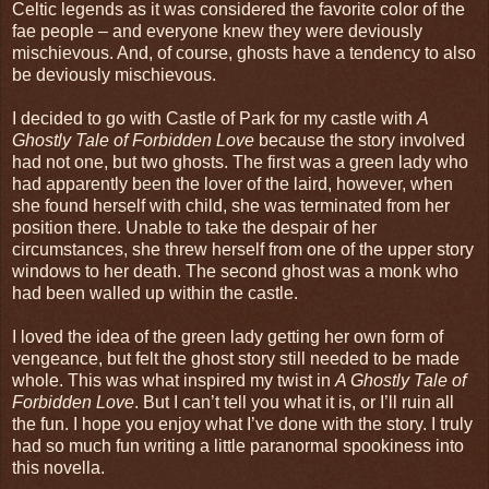
Celtic legends as it was considered the favorite color of the
fae people – and everyone knew they were deviously
mischievous. And, of course, ghosts have a tendency to also
be deviously mischievous.
I decided to go with Castle of Park for my castle with
A
Ghostly Tale of Forbidden Love
because the story involved
had not one, but two ghosts. The first was a green lady who
had apparently been the lover of the laird, however, when
she found herself with child, she was terminated from her
position there. Unable to take the despair of her
circumstances, she threw herself from one of the upper story
windows to her death. The second ghost was a monk who
had been walled up within the castle.
I loved the idea of the green lady getting her own form of
vengeance, but felt the ghost story still needed to be made
whole. This was what inspired my twist in
A Ghostly Tale of
Forbidden Love
. But I can’t tell you what it is, or I’ll ruin all
the fun. I hope you enjoy what I’ve done with the story. I truly
had so much fun writing a little paranormal spookiness into
this novella.