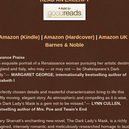
Amazon (Kindle)
|
Amazon (Hardcover)
|
Amazon UK
Barnes & Noble
vance Praise
 exquisite portrait of a Renaissance woman pursuing her artistic destin
gland and Italy, who may — or may not — be Shakespeare’s Dark
y.”
—
MARGARET GEORGE, internationally bestselling author of
zabeth I
rfectly chosen details and masterful characterization bring to life this
ftly moving, elegant story. As atmospheric and compelling as it is wise,
 Dark Lady’s Mask is a gem not to be missed.”
—
LYNN CULLEN,
stselling author of Mrs. Poe and Twain’s End
ry Sharratt’s enchanting new novel, The Dark Lady’s Mask, is a richly
gined, intensely romantic and meticulously researched homage to lau