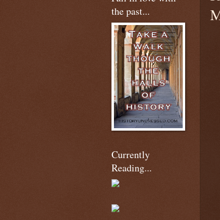
the past...
M
Currently
Reading...