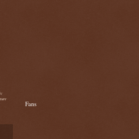
ic
cture
Fans