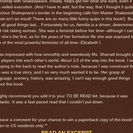
endship with Shakespeare, initially, helps get her what she want, even if 
a veiled execution. (And I have to add, but the way, that I thought it quit
arious Shakepeare's border in the beginning calls him Master Shakestaf
that isn't an insult! There are so many little funny quips in this book!). Bu
 all good things last... Fortunately for us, Aemilia is a driven, determine
 risk taking woman. She was a feminist before her time--although I can
 she's the first, as for the years of her formative life she was exposed t
 of the most powerful feminists of all time--Elizabeth I.
as impressed with how smoothly and seamlessly Ms. Sharratt brought a
 players into each other's world. About 1/3 of the way into the book, I 
pping to the back to read the author's note, because I was convinced t
s was a true story, and I so very much wanted it to be. Her grasp of
guage, scenery, history, was amazing. I can't say enough good things
ut this book.
ighly recommend you add it to your TO BE READ list, because it was
tastic. It was a fast-paced read that I couldn't put down.
eave a comment for your chance to win a paperback copy of this book!
n to US residents only.**
READ AN EXCERPT