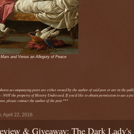
- Mars and Venus an Allegory of Peace
photos
accompanying
posts are either owned by the author of said post or are in the publ
- NOT the property of History Undressed. If you'd like to obtain permission to use a pi
ost, please contact the author of the post.
***
, April 22, 2016
eview & Giveaway: The Dark Lady's