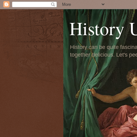
History 
History can be quite fascinat
together delicious. Let's pe