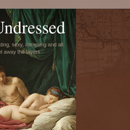
Undressed
ing, sexy, intriguing and all
el away the layers...