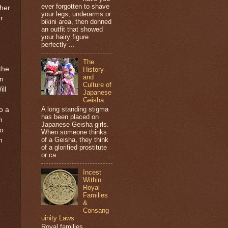
ever forgotten to shave
 her
your legs, underarms or
r
bikini area, then donned
an outfit that showed
your hairy figure
perfectly ...
The
the
History
and
on
Culture of
ll
Japanese
Geisha
A long standing stigma
to a
has been placed on
n
Japanese Geisha girls.
to
When someone thinks
of a Geisha, they think
n
of a glorified prostitute
or ca...
Incest
Within
Royal
Families
&
Consang
uinity Laws
Royal families