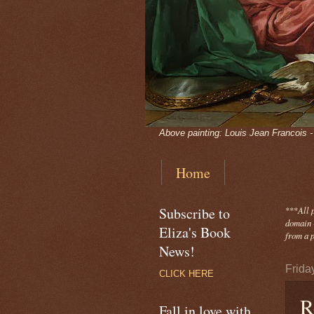
Above painting: Louis Jean Francois 
Home
Subscribe to
***
All 
domain -
Eliza's Book
from a p
News!
Friday
CLICK HERE
R
Fall in love with