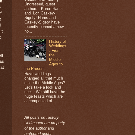
it
Undressed, guest
e
authors, Karen Harris
and Lori Caskey-
f.
Sigety! Harris and
t
Caskey-Sigety have
d
recently penned a new
no...
't
o
History of
Weddings
: From
the
ll
Middle
was
Ages to
hat
the Present
Have weddings
changed all that much
since the Middle Ages?
Let’s take a look and
see… We still have the
huge feasts which are
accompanied of...
All posts on History
Undressed are property
of the author and
protected under