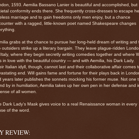
don, 1593. Aemilia Bassano Lanier is beautiful and accomplished, but
ietal conformity ends there. She frequently cross-dresses to escape he
eless marriage and to gain freedoms only men enjoy, but a chance
counter with a ragged, little-known poet named Shakespeare changes
rything.
ilia grabs at the chance to pursue her long-held dream of writing and 
 outsiders strike up a literary bargain. They leave plague-ridden Lond
 Italy, where they begin secretly writing comedies together and where Wi
ls in love with the beautiful country — and with Aemilia, his Dark Lady.
ir Italian idyll, though, cannot last and their collaborative affair comes 
astating end. Will gains fame and fortune for their plays back in Londo
 years later publishes the sonnets mocking his former muse. Not one 
nd by in humiliation, Aemilia takes up her own pen in her defense and i
fense of all women.
e Dark Lady’s Mask gives voice to a real Renaissance woman in every
se of the word.
Y REVIEW: