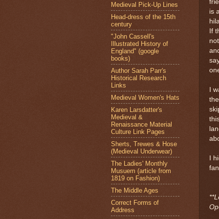
fri
Medieval Pick-Up Lines
is 
Head-dress of the 15th
hil
century
If 
"John Cassell's
not
Illustrated History of
and
England" (google
books)
say
one
Author Sarah Parr's
Historical Research
Links
I w
Medieval Women's Hats
the
ski
Karen Larsdatter's
Medieval &
thi
Renaissance Material
lan
Culture Link Pages
abo
Sherts, Trewes & Hose
(Medieval Underwear)
I h
The Ladies' Monthly
fan
Musuem (article from
1819 on Fashion)
The Middle Ages
**L
Correct Forms of
Ope
Address