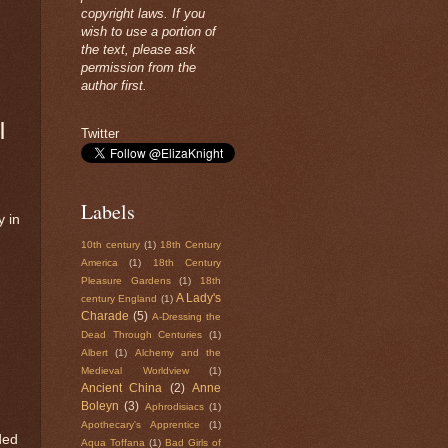
copyright laws. If you
wish to use a portion of
the text, please ask
permission from the
author first.
|
Twitter
Labels
y in
10th century
(1)
18th Century
America
(1)
18th Century
Pleasure Gardens
(1)
18th
A Lady's
century England
(1)
Charade
(5)
A-Dressing the
Dead Through Centuries
(1)
Albert
(1)
Alchemy and the
Medieval Worldview
(1)
Ancient China
(2)
Anne
Boleyn
(3)
Aphrodisiacs
(1)
Apothecary's Apprentice
(1)
ded
Aqua Toffana
(1)
Bad Girls of