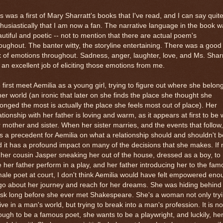
s was a first of Mary Sharratt's books that I've read, and I can say quit
husiastically that I am now a fan. The narrative language in the book 
utiful and poetic -- not to mention that there are actual poem's
oughout. The banter witty, the storyline entertaining. There was a good
 of emotions throughout. Sadness, anger, laughter, love, and Ms. Sharr
 an excellent job of eliciting those emotions from me.
first meet Aemilia as a young girl, trying to figure out where she belon
her world (an ironic that later on she finds the place she thought she
onged the most is actually the place she feels most out of place). Her
ationship with her father is loving and warm, as it appears at first to be 
 mother and sister. When her sister marries, and the events that follow,
s a precedent for Aemilia on what a relationship should and shouldn't b
 it has a profound impact on many of the decisions that she makes. If 
 her cousin Jasper sneaking her out of the house, dressed as a boy, to
 her father perform in a play, and her father introducing her to the fa
ale poet at court, I don't think Aemilia would have felt empowered eno
go about her journey and reach for her dreams. She was hiding behind
sk long before she ever met Shakespeare. She's a woman not only try
live in a man's world, but trying to break into a man's profession. It is no
ugh to be a famous poet, she wants to be a playwright, and luckily, he