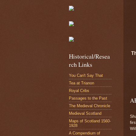
T
Historical/Resea
rch Links
You Can't Say That
Tea at Trianon
Royal Cribs
Passages to the Past
A
The Medieval Chronicle
Medieval Scotland
Sha
Maps of Scotland 1560-
fir
1928
Wi
A Compendium of