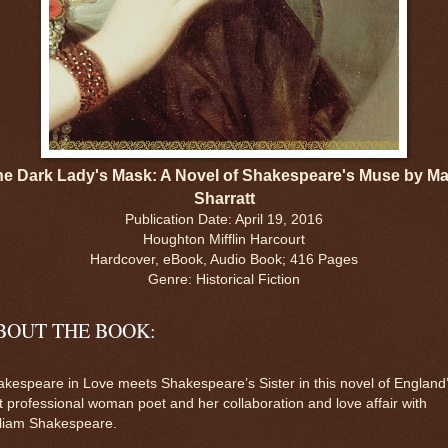
he Dark Lady's Mask: A Novel of Shakespeare's Muse by Ma
Sharratt
Publication Date: April 19, 2016
Houghton Mifflin Harcourt
Hardcover, eBook, Audio Book; 416 Pages
Genre: Historical Fiction
BOUT THE BOOK:
kespeare in Love meets Shakespeare’s Sister in this novel of England
st professional woman poet and her collaboration and love affair with
lliam Shakespeare.