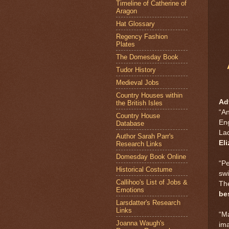
Timeline of Catherine of
Aragon
Hat Glossary
Regency Fashion
Plates
The Domesday Book
Tudor History
Medieval Jobs
Country Houses within
Ad
the British Isles
“An
Country House
En
Database
Lad
Author Sarah Parr's
Eli
Research Links
Domesday Book Online
“Pe
Historical Costume
swi
Callihoo's List of Jobs &
The
Emotions
be
Larsdatter's Research
Links
“Ma
Joanna Waugh's
ima