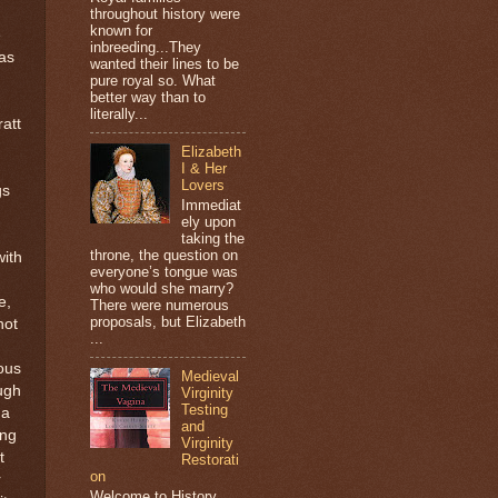
throughout history were
known for
e
inbreeding...They
was
wanted their lines to be
pure royal so. What
better way than to
literally...
att
Elizabeth
I & Her
Lovers
gs
Immediat
ely upon
taking the
throne, the question on
with
everyone’s tongue was
who would she marry?
e,
There were numerous
proposals, but Elizabeth
not
...
mous
Medieval
ugh
Virginity
Testing
 a
and
ing
Virginity
t
Restorati
on
r
Welcome to History