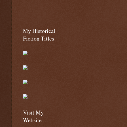
My Historical
Fiction Titles
Visit My
Website