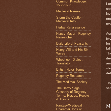
Common Knowledge:
Lon
1558-1603
soc
Medieval Names
lov
Storm the Castle -
en
Medieval Info
eve
Herbal Renaissance
Nancy Mayer - Regency
Aem
Researcher
two
Daily Life of Peasants
for
fal
Henry VIII and His Six
Wives
The
dev
Whoohoo - Dialect
Translator
and
sta
British Naval Terms
de
Regency Research
The Medieval Society
Th
The Darcy Saga:
sen
Glossary of Regency
Terms, Places, People
& Things
M
Fantasy/Medieval
Character Jobs or