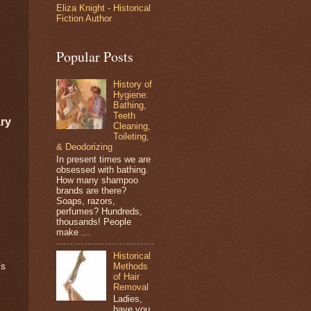
Eliza Knight - Historical
Fiction Author
Popular Posts
History of
Hygiene:
Bathing,
Teeth
ry
Cleaning,
Toileting,
& Deodorizing
In present times we are
obsessed with bathing.
How many shampoo
brands are there?
Soaps, razors,
perfumes? Hundreds,
thousands! People
make ...
Historical
Methods
’s
of Hair
Removal
Ladies,
have you