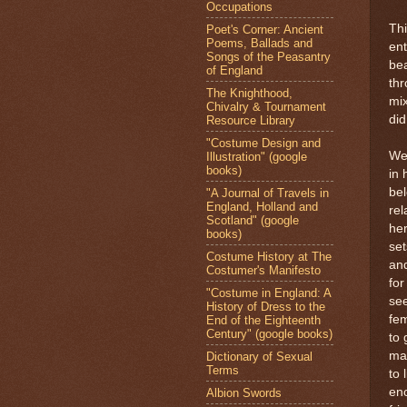
Occupations
Thi
Poet's Corner: Ancient
Poems, Ballads and
ent
Songs of the Peasantry
bea
of England
thr
The Knighthood,
mix
Chivalry & Tournament
did
Resource Library
"Costume Design and
We 
Illustration" (google
books)
in 
bel
"A Journal of Travels in
England, Holland and
rel
Scotland" (google
her
books)
set
Costume History at The
and
Costumer's Manifesto
for
"Costume in England: A
see
History of Dress to the
fem
End of the Eighteenth
Century" (google books)
to 
ma
Dictionary of Sexual
Terms
to 
eno
Albion Swords