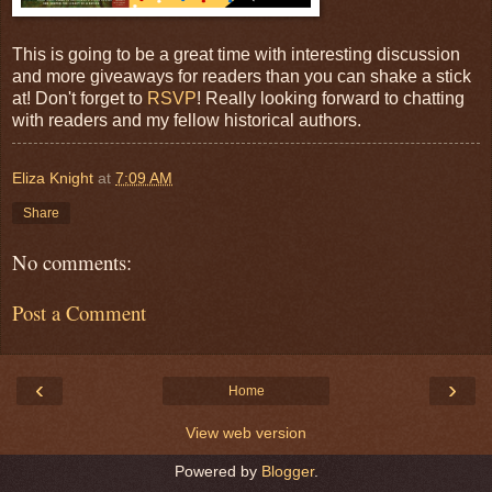
This is going to be a great time with interesting discussion
and more giveaways for readers than you can shake a stick
at! Don't forget to
RSVP
! Really looking forward to chatting
with readers and my fellow historical authors.
Eliza Knight
at
7:09 AM
Share
No comments:
Post a Comment
‹
›
Home
View web version
Powered by
Blogger
.