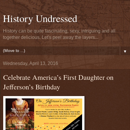
History Undressed
History can be quite fascinating, sexy, intriguing and all
together delicious. Let's peel away the layers...
▼
Wednesday, April 13, 2016
Celebrate America’s First Daughter on
Jefferson’s Birthday