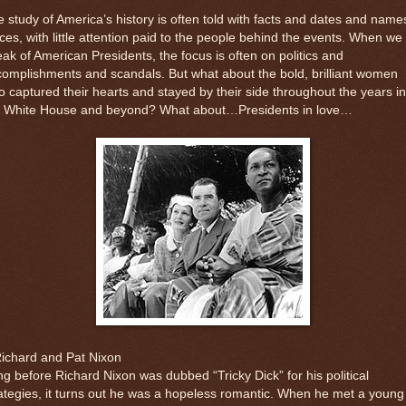
 study of America’s history is often told with facts and dates and name
ces, with little attention paid to the people behind the events. When we
ak of American Presidents, the focus is often on politics and
omplishments and scandals. But what about the bold, brilliant women
 captured their hearts and stayed by their side throughout the years in
e White House and beyond? What about…Presidents in love…
Richard and Pat Nixon
g before Richard Nixon was dubbed “Tricky Dick” for his political
ategies, it turns out he was a hopeless romantic. When he met a young