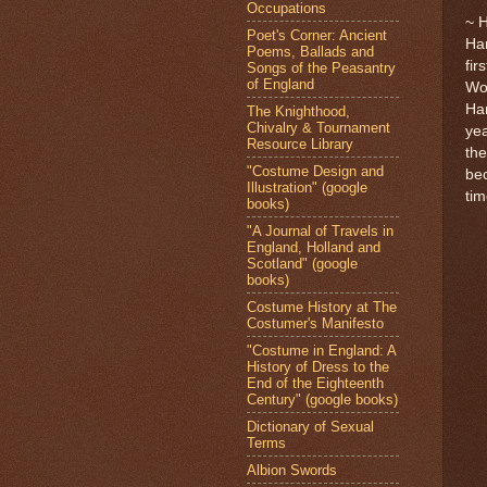
Occupations
~ 
Poet's Corner: Ancient
Har
Poems, Ballads and
fir
Songs of the Peasantry
of England
Wor
Har
The Knighthood,
Chivalry & Tournament
yea
Resource Library
the
"Costume Design and
bec
Illustration" (google
tim
books)
"A Journal of Travels in
England, Holland and
Scotland" (google
books)
Costume History at The
Costumer's Manifesto
"Costume in England: A
History of Dress to the
End of the Eighteenth
Century" (google books)
Dictionary of Sexual
Terms
Albion Swords