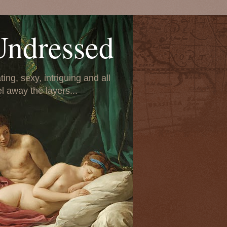
Undressed
ing, sexy, intriguing and all
el away the layers...