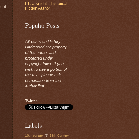
Eliza Knight - Historical
s of
Fiction Author
Popular Posts
All posts on History
Undressed are property
of the author and
protected under
copyright laws. If you
wish to use a portion of
the text, please ask
permission from the
author first.
Twitter
Labels
10th century
(1)
18th Century