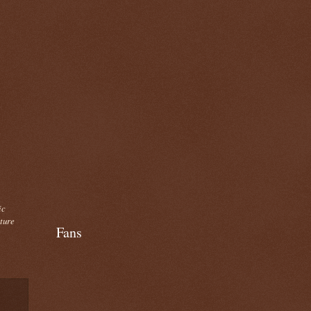
ic
cture
Fans