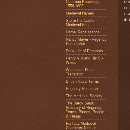
Common Knowledge:
tea
1558-1603
cou
Medieval Names
mar
in 
Storm the Castle -
Medieval Info
Herbal Renaissance
Nancy Mayer - Regency
Researcher
Daily Life of Peasants
Henry VIII and His Six
Wives
Whoohoo - Dialect
Translator
British Naval Terms
Regency Research
The Medieval Society
The Darcy Saga:
Glossary of Regency
Terms, Places, People
& Things
Fantasy/Medieval
Character Jobs or