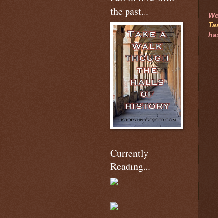
the past...
We
Ta
ha
Currently
Reading...