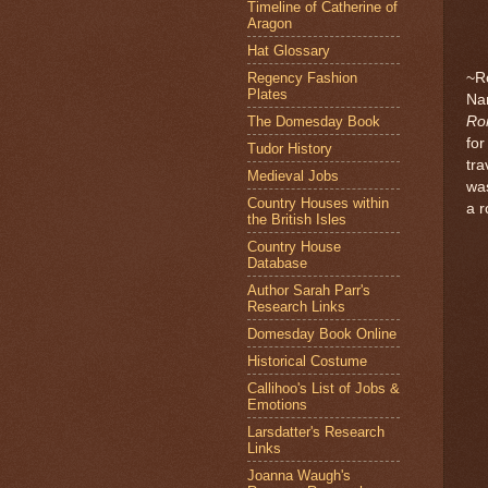
Timeline of Catherine of
Aragon
Hat Glossary
Regency Fashion
~R
Plates
Nan
The Domesday Book
Ro
for
Tudor History
tra
Medieval Jobs
wa
Country Houses within
a r
the British Isles
Country House
Database
Author Sarah Parr's
Research Links
Domesday Book Online
Historical Costume
Callihoo's List of Jobs &
Emotions
Larsdatter's Research
Links
Joanna Waugh's