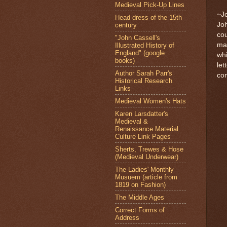
Medieval Pick-Up Lines
~J
Head-dress of the 15th
Joh
century
cou
"John Cassell's
mar
Illustrated History of
England" (google
whi
books)
let
Author Sarah Parr's
co
Historical Research
Links
Medieval Women's Hats
Karen Larsdatter's
Medieval &
Renaissance Material
Culture Link Pages
Sherts, Trewes & Hose
(Medieval Underwear)
The Ladies' Monthly
Musuem (article from
1819 on Fashion)
The Middle Ages
Correct Forms of
Address