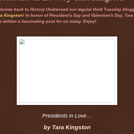
lcome back to History Undressed our regular third Tuesday blogg
ra Kingston
! In honor of President's Day and Valentine's Day, Tara
s written a fascinating post for us today. Enjoy!
Presidents in Love…
by Tara Kingston