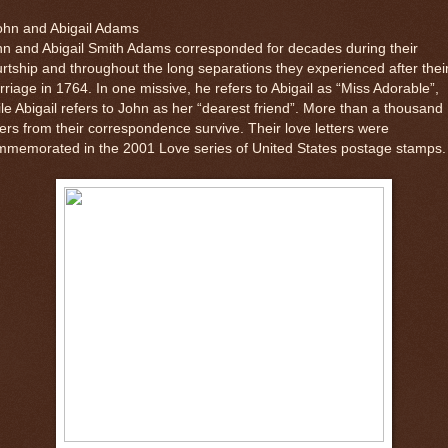
ohn and Abigail Adams
n and Abigail Smith Adams corresponded for decades during their
rtship and throughout the long separations they experienced after thei
riage in 1764. In one missive, he refers to Abigail as “Miss Adorable”,
le Abigail refers to John as her “dearest friend”. More than a thousand
ters from their correspondence survive. Their love letters were
mmemorated in the 2001 Love series of United States postage stamps.