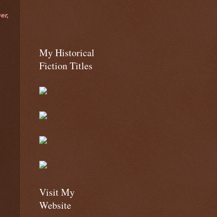
er,
My Historical
Fiction Titles
Visit My
Website