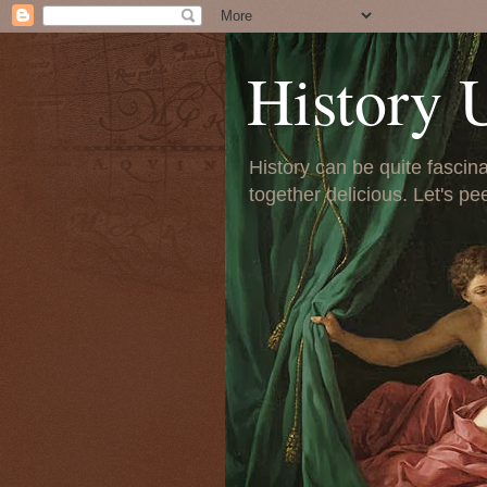
History 
History can be quite fascinat
together delicious. Let's pe