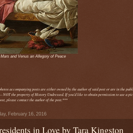
- Mars and Venus an Allegory of Peace
photos
accompanying
posts are either owned by the author of said post or are in the publ
- NOT the property of History Undressed. If you'd like to obtain permission to use a pi
ost, please contact the author of the post.
***
ay, February 16, 2016
residents in Love by Tara Kingston