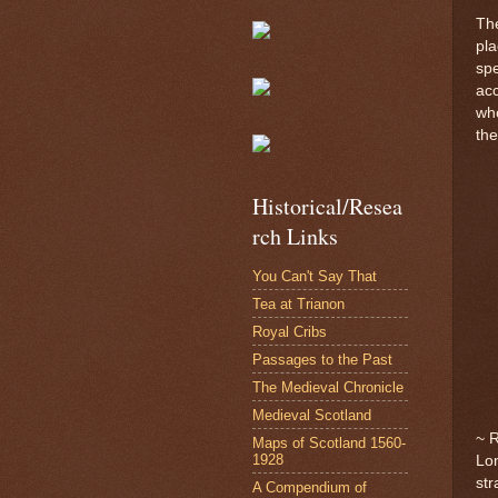
The
pla
spe
acc
who
th
Historical/Resea
rch Links
You Can't Say That
Tea at Trianon
Royal Cribs
Passages to the Past
The Medieval Chronicle
Medieval Scotland
~ 
Maps of Scotland 1560-
1928
Lon
str
A Compendium of