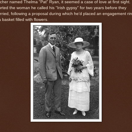
cher named Thelma “Pat” Ryan, it seemed a case of love at first sight.
rted the woman he called his “Irish gypsy” for two years before they
ried, following a proposal during which he’d placed an engagement ri
a basket filled with flowers.