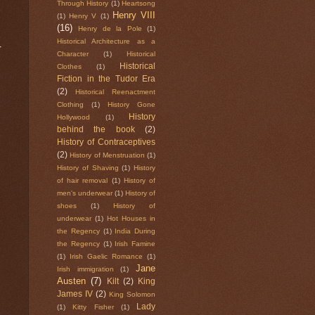
Through History
(1)
Heartsong
Henry VIII
(1)
Henry V
(1)
(16)
Henry de la Pole
(1)
Historical Architecture as a
r
Character
(1)
Historical
Historical
Clothes
(1)
Fiction in the Tudor Era
(2)
Historical Reenactment
Clothing
(1)
History Gone
History
Hollywood
(1)
behind the book
(2)
History of Contraceptives
(2)
History of Menstruation
(1)
History of Shaving
(1)
History
of hair removal
(1)
History of
men's underwear
(1)
History of
shoes
(1)
History of
underwear
(1)
Hot Houses in
the Regency
(1)
India During
the Regency
(1)
Irish Famine
(1)
Irish Gaelic Romance
(1)
Jane
Irish immigration
(1)
Austen
(7)
Kilt
(2)
King
James IV
(2)
King Solomon
Lady
(1)
Kitty Fisher
(1)