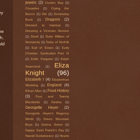
jewels
(2)
Cruden Bay
(1)
Crusades
(1)
Crying the
ey
Banns
(1)
Did
(1)
Domesday
Dragons
(2)
Book
(1)
Dressed to Impress
(1)
he
Dressing a Victorian Heroine
(1)
Druid
(1)
Duke William of
h,
Normandy
(1)
Duke of Norfolk
uld
(1)
Earl of Essex
(1)
Early
Christian Symbolism Part III
(1)
Edith Pargeter
(1)
Edyth
Eliza
Swanneck
(1)
Knight
(96)
Elizabeth I
(4)
Elizabethan
England
(4)
Wedding
(1)
Food History
Ethan Allen
(1)
(3)
Four and Twenty
Blackbirds
(1)
Geisha
(1)
Georgette Heyer
(2)
Georgette Heyer's Regency
World
(1)
Green Mountain
Boys
(1)
Gretna Green
(1)
Happy Saint Patrick's Day
(1)
Harold Godwineson
(1)
Hearts