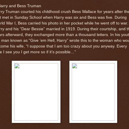
Harry and Bess Truman
ry Truman courted his childhood crush Bess Wallace for years after th
st met in Sunday School when Harry was six and Bess was five. During
ld War I, Bess carried his photo in her pocket while he went off to war.
ry and his “Dear Bessie” married in 1919. During their courtship, and t
rs afterward, they exchanged more than a thousand letters. In his yout
 man known as “Give ’em Hell, Harry” wrote this to the woman who wo
ome his wife, “I suppose that I am too crazy about you anyway. Every
e I see you I get more so if it’s possible…”