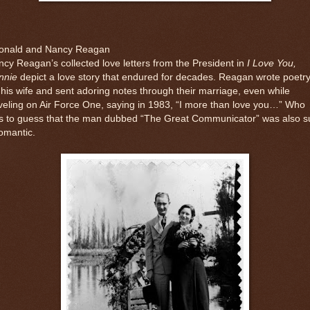
onald and Nancy Reagan
cy Reagan’s collected love letters from the President in
I Love You,
nnie
depict a love story that endured for decades. Reagan wrote poetr
 his wife and sent adoring notes through their marriage, even while
veling on Air Force One, saying in 1983, “I more than love you…” Who
s to guess that the man dubbed “The Great Communicator” was also s
omantic.