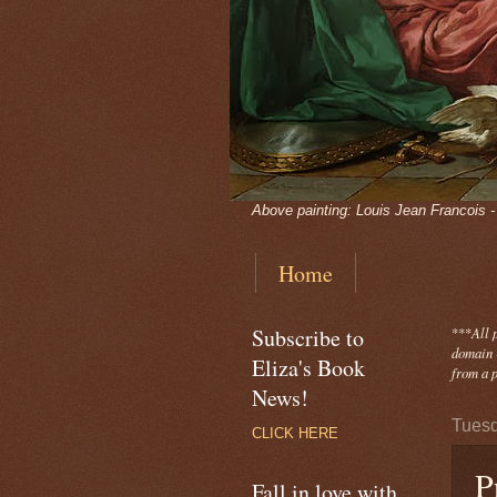
Above painting: Louis Jean Francois 
Home
Subscribe to
***
All 
domain -
Eliza's Book
from a p
News!
Tuesd
CLICK HERE
P
Fall in love with