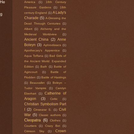
 He
America
(1)
18th Century
Pleasure Gardens
(1)
18th
A Lady's
century England
(1)
ng
Charade
(5)
A-Dressing the
Dead Through Centuries
(1)
Albert
(1)
Alchemy and the
Medieval Worldview
(1)
Ancient China
(2)
Anne
Boleyn
(3)
Aphrodisiacs
(1)
Apothecary's Apprentice
(1)
Aqua Toffana
(1)
Bad Girls of
the Ancient World: Expanded
Edition
(1)
Bath
(1)
Battle of
Agincourt
(1)
Battle of
Flodden
(1)
Battle of Hastings
(1)
Beauvallet
(1)
Boleyn --
Tudor Vampire
(1)
Carolyn
Catherine of
Eberhart
(1)
Aragon
(3)
Celtic
(1)
Christian Symbolism Part
I
(2)
Civil
Cinsearar S.
(1)
War
(5)
Classic authors
(1)
Cleopatra
(6)
Clothes
(1)
Courtiers
(1)
Crazy Bet
(1)
Crown
Crimson Sky
(1)