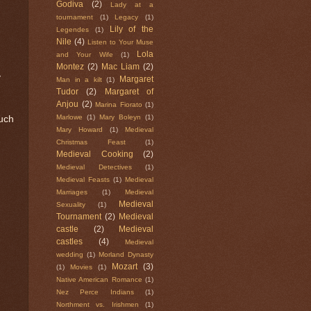
Godiva
(2)
Lady at a
tournament
(1)
Legacy
(1)
Lily of the
Legendes
(1)
Nile
(4)
Listen to Your Muse
Lola
and Your Wife
(1)
Montez
(2)
Mac Liam
(2)
y
Margaret
Man in a kilt
(1)
Tudor
(2)
Margaret of
Anjou
(2)
Marina Fiorato
(1)
Marlowe
(1)
Mary Boleyn
(1)
uch
Mary Howard
(1)
Medieval
Christmas Feast
(1)
Medieval Cooking
(2)
Medieval Detectives
(1)
Medieval Feasts
(1)
Medieval
Marriages
(1)
Medieval
Medieval
Sexuality
(1)
Tournament
(2)
Medieval
castle
(2)
Medieval
castles
(4)
Medieval
wedding
(1)
Morland Dynasty
Mozart
(3)
(1)
Movies
(1)
Native American Romance
(1)
Nez Perce Indians
(1)
Northment vs. Irishmen
(1)