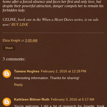
home after a forced absence and faces her first and only love, but
despite their powerful attraction, danger compels her to remain his
forbidden lady.
book one in the When a Heart Dares series, is on sale
CELINE,
now!
BUY LINK
Eliza Knight
at
3:00 AM
Share
3 comments:
Tamara Hughes
February 2, 2016 at 12:28 PM
Interesting information. Thanks for sharing!
Reply
Kathleen Bittner Roth
February 3, 2016 at 5:17 AM
You're welcome. I did a lot of research for Josette, book