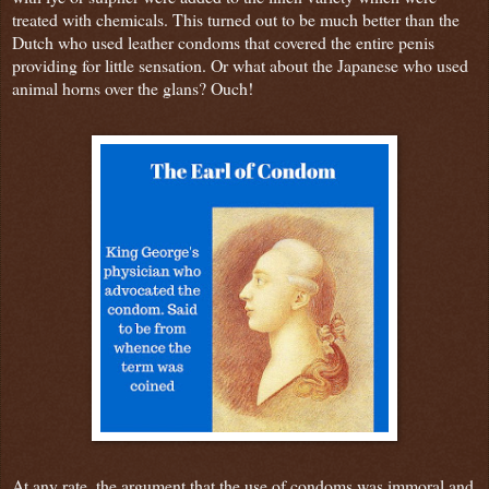
treated with chemicals. This turned out to be much better than the
Dutch who used leather condoms that covered the entire penis
providing for little sensation. Or what about the Japanese who used
animal horns over the glans? Ouch!
At any rate, the argument that the use of condoms was immoral and