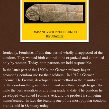
Ironically, Feminists of this time period wholly disapproved of the
condom. They wanted birth control to be organized and controlled
only by women. Today, both partners are held responsible.
In the latter part of the 1800’s, the German military began
promoting condom use for their soldiers. In 1912 a German
chemist, Dr. Fromm, developed a new method in the manufacture
of the condom that gave it texture and was thin enough to give the
male the best sensation of anything made to date. The condom he
developed was called Fromm’s Act, and the product is still being
manufactured. In fact, the brand is one of the most popular condom
brands sold in Germany today.