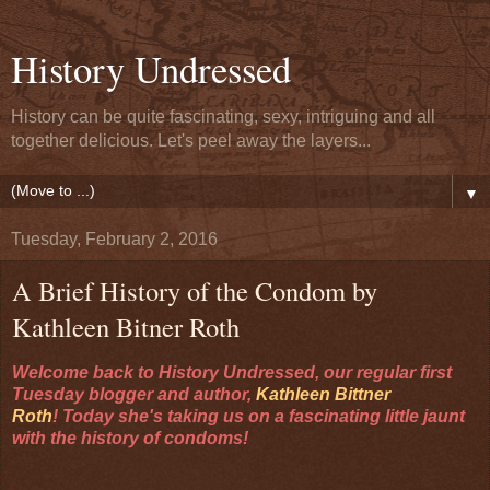
History Undressed
History can be quite fascinating, sexy, intriguing and all
together delicious. Let's peel away the layers...
▼
Tuesday, February 2, 2016
A Brief History of the Condom by
Kathleen Bitner Roth
Welcome back to History Undressed, our regular first
Tuesday blogger and author,
Kathleen Bittner
Roth
!
Today she's taking us on a fascinating little jaunt
with the history of condoms!