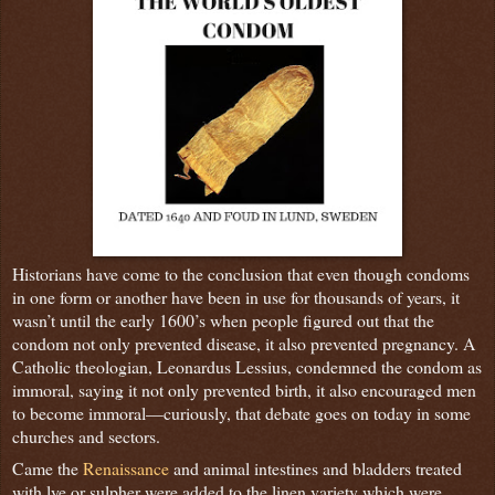
Historians have come to the conclusion that even though condoms
in one form or another have been in use for thousands of years, it
wasn’t until the early 1600’s when people figured out that the
condom not only prevented disease, it also prevented pregnancy. A
Catholic theologian, Leonardus Lessius, condemned the condom as
immoral, saying it not only prevented birth, it also encouraged men
to become immoral—curiously, that debate goes on today in some
churches and sectors.
Came the
Renaissance
and animal intestines and bladders treated
with lye or sulpher were added to the linen variety which were