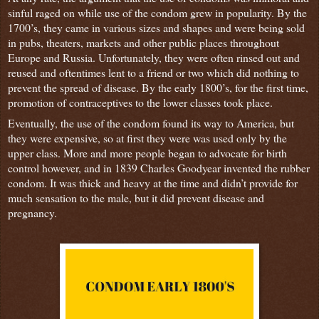
sinful raged on while use of the condom grew in popularity. By the
1700’s, they came in various sizes and shapes and were being sold
in pubs, theaters, markets and other public places throughout
Europe and Russia. Unfortunately, they were often rinsed out and
reused and oftentimes lent to a friend or two which did nothing to
prevent the spread of disease. By the early 1800’s, for the first time,
promotion of contraceptives to the lower classes took place.
Eventually, the use of the condom found its way to America, but
they were expensive, so at first they were was used only by the
upper class. More and more people began to advocate for birth
control however, and in 1839 Charles Goodyear invented the rubber
condom. It was thick and heavy at the time and didn’t provide for
much sensation to the male, but it did prevent disease and
pregnancy.