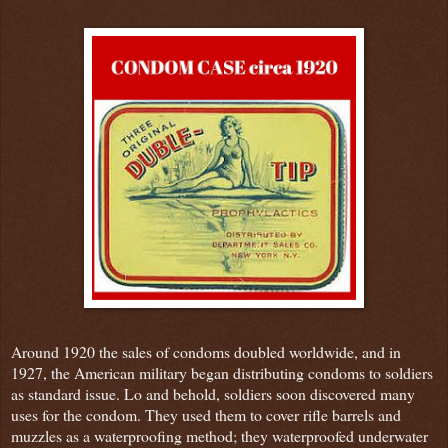
Around 1920 the sales of condoms doubled worldwide, and in
1927, the American military began distributing condoms to soldiers
as standard issue. Lo and behold, soldiers soon discovered many
uses for the condom. They used them to cover rifle barrels and
muzzles as a waterproofing method; they waterproofed underwater