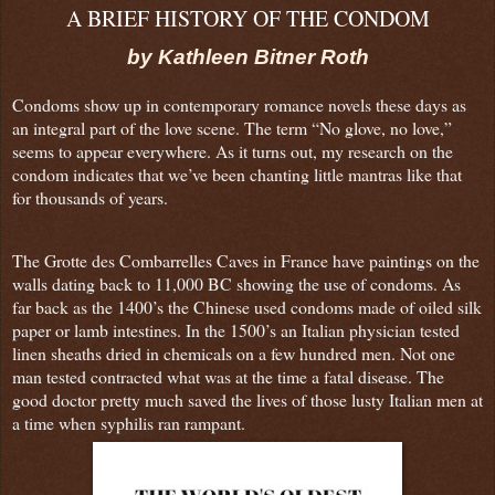
A BRIEF HISTORY OF THE CONDOM
by Kathleen Bitner Roth
Condoms show up in contemporary romance novels these days as
an integral part of the love scene. The term “No glove, no love,”
seems to appear everywhere. As it turns out, my research on the
condom indicates that we’ve been chanting little mantras like that
for thousands of years.
The Grotte des Combarrelles Caves in France have paintings on the
walls dating back to 11,000 BC showing the use of condoms. As
far back as the 1400’s the Chinese used condoms made of oiled silk
paper or lamb intestines. In the 1500’s an Italian physician tested
linen sheaths dried in chemicals on a few hundred men. Not one
man tested contracted what was at the time a fatal disease. The
good doctor pretty much saved the lives of those lusty Italian men at
a time when syphilis ran rampant.