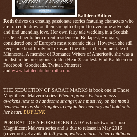
Kathleen Bittner
Roth
thrives on creating passionate stories featuring characters who
are forced to draw on their strength of spirit to overcome adversity
and find unending love. Her own fairy tale wedding in a Scottish
castle led her to her current residence in Budapest, Hungary,
considered one of Europe’s most romantic cities. However, she still
keeps one boot firmly in Texas and the other in her home state of
Minnesota. A member of Romance Writers of America®, she was a
finalist in the prestigious Golden Heart® contest. Find Kathleen on
Facebook, Goodreads, Twitter, Pinterest
and
www.kathleenbittnerroth.com
.
THE SEDUCTION OF SARAH MARKS is book one in Those
Magnificent Malvern series:
When a proper Victorian miss
awakens next to a handsome stranger, she must rely on the man's
benevolence as she struggles to regain her memory and hold onto
her heart.
BUY LINK
PORTRAIT OF A FORBIDDEN LADY is book two in Those
Magnificent Malvern series and is due to release in May 2016
(cover not yet available):
A young widow returns to her childhood