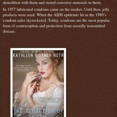
demolition with them and stored corrosive materials in them.
In 1957 lubricated condoms came on the market. Until then, jelly
products were used. When the AIDS epidemic hit in the 1980’s
condom sales skyrocketed. Today, condoms are the most popular
form of contraception and protection from sexually transmitted
disease.