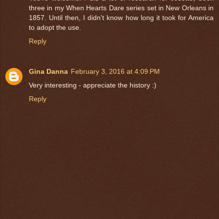
three in my When Hearts Dare series set in New Orleans in
1857. Until then, I didn't know how long it took for America
to adopt the use.
Reply
Gina Danna
February 3, 2016 at 4:09 PM
Very interesting - appreciate the history :)
Reply