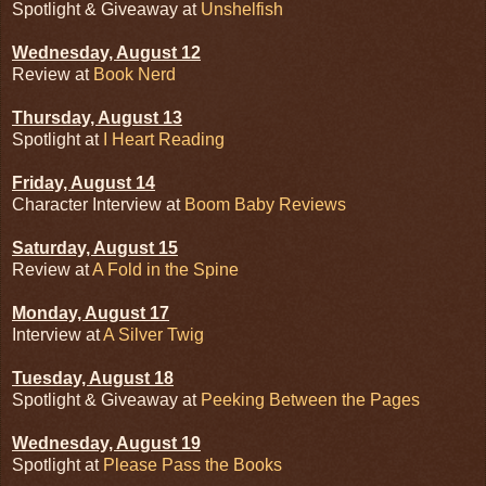
Spotlight & Giveaway at
Unshelfish
Wednesday, August 12
Review at
Book Nerd
Thursday, August 13
Spotlight at
I Heart Reading
Friday, August 14
Character Interview at
Boom Baby Reviews
Saturday, August 15
Review at
A Fold in the Spine
Monday, August 17
Interview at
A Silver Twig
Tuesday, August 18
Spotlight & Giveaway at
Peeking Between the Pages
Wednesday, August 19
Spotlight at
Please Pass the Books