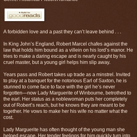
A forbidden love and a past they can’t leave behind . . .
In King John’s England, Robert Marcel chafes against the
law that holds him bound as a villein on his lord’s manor. He
tries to make a daring escape and is nearly caught by his
cruel master, but a young girl helps him slip away.
Years pass and Robert takes up trade as a minstrel. Invited
to play at a banquet for the notorious Earl of Saxton, he is
stunned to come face to face with the girl he’s never
forgotten—now Lady Marguerite of Winbourne, betrothed to
the earl. Her status as a noblewoman puts her completely
out of Robert’s reach, but he knows they are meant to be
together. He vows to make her his wife no matter what the
cost.
Lady Marguerite has often thought of the young man she
helped escape. Her tender feelings for him quickly turn into