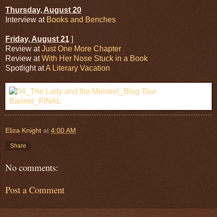
Thursday, August 20
Interview at
Books and Benches
Friday, August 21
]
Review at
Just One More Chapter
Review at
With Her Nose Stuck in a Book
Spotlight at
A Literary Vacation
Eliza Knight
at
4:00 AM
Share
No comments:
Post a Comment