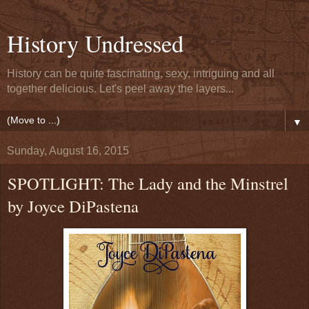
History Undressed
History can be quite fascinating, sexy, intriguing and all
together delicious. Let's peel away the layers...
▼
Sunday, August 16, 2015
SPOTLIGHT: The Lady and the Minstrel
by Joyce DiPastena