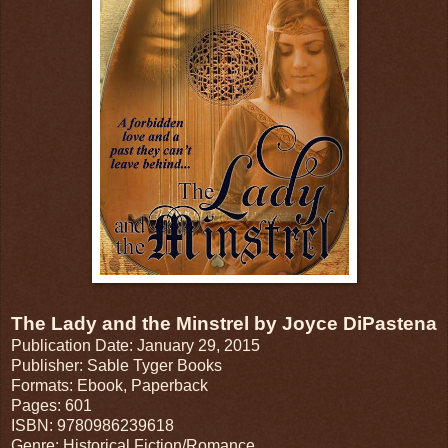
The Lady and the Minstrel by Joyce DiPastena
Publication Date: January 29, 2015
Publisher: Sable Tyger Books
Formats: Ebook, Paperback
Pages: 601
ISBN: 9780986239618
Genre: Historical Fiction/Romance