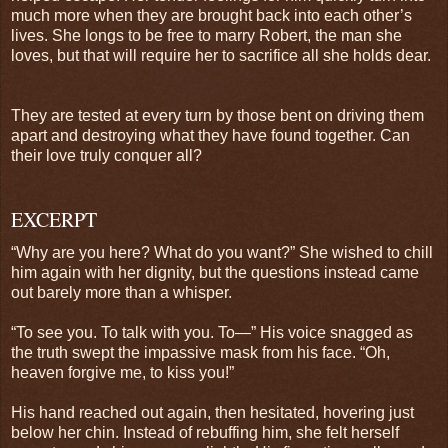
much more when they are brought back into each other’s
lives. She longs to be free to marry Robert, the man she
loves, but that will require her to sacrifice all she holds dear.
They are tested at every turn by those bent on driving them
apart and destroying what they have found together. Can
their love truly conquer all?
EXCERPT
“Why are you here? What do you want?” She wished to chill
him again with her dignity, but the questions instead came
out barely more than a whisper.
“To see you. To talk with you. To—” His voice snagged as
the truth swept the impassive mask from his face. “Oh,
heaven forgive me, to kiss you!”
His hand reached out again, then hesitated, hovering just
below her chin. Instead of rebuffing him, she felt herself