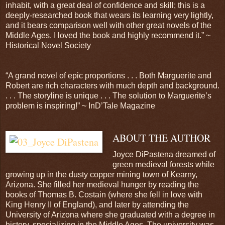
inhabit, with a great deal of confidence and skill; this is a
deeply-researched book that wears its learning very lightly,
and it bears comparison well with other great novels of the
Middle Ages. I loved the book and highly recommend it.” ~
Historical Novel Society
“A grand novel of epic proportions . . . Both Marguerite and
Robert are rich characters with much depth and background.
. . . The storyline is unique . . . The solution to Marguerite’s
problem is inspiring!” ~ InD’Tale Magazine
ABOUT THE AUTHOR
Joyce DiPastena dreamed of
green medieval forests while
growing up in the dusty copper mining town of Kearny,
Arizona. She filled her medieval hunger by reading the
books of Thomas B. Costain (where she fell in love with
King Henry II of England), and later by attending the
University of Arizona where she graduated with a degree in
history, specializing in the Middle Ages. The university was