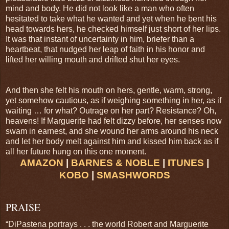
mind and body. He did not look like a man who often
hesitated to take what he wanted and yet when he bent his
head towards hers, he checked himself just short of her lips.
It was that instant of uncertainty in him, briefer than a
heartbeat, that nudged her leap of faith in his honor and
lifted her willing mouth and drifted shut her eyes.
And then she felt his mouth on hers, gentle, warm, strong,
yet somehow cautious, as if weighing something in her, as if
waiting … for what? Outrage on her part? Resistance? Oh,
heavens! If Marguerite had felt dizzy before, her senses now
swam in earnest, and she wound her arms around his neck
and let her body melt against him and kissed him back as if
all her future hung on this one moment.
AMAZON
|
BARNES & NOBLE
|
ITUNES
|
KOBO
|
SMASHWORDS
PRAISE
“DiPastena portrays . . . the world Robert and Marguerite