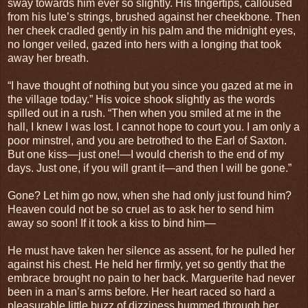
sway towards him ever so slightly. His fingertips, calloused
from his lute’s strings, brushed against her cheekbone. Then
her cheek cradled gently in his palm and the midnight eyes,
no longer veiled, gazed into hers with a longing that took
away her breath.
“I have thought of nothing but you since you gazed at me in
the village today.” His voice shook slightly as the words
spilled out in a rush. “Then when you smiled at me in the
hall, I knew I was lost. I cannot hope to court you. I am only a
poor minstrel, and you are betrothed to the Earl of Saxton.
But one kiss—just one!—I would cherish to the end of my
days. Just one, if you will grant it—and then I will be gone.”
Gone? Let him go now, when she had only just found him?
Heaven could not be so cruel as to ask her to send him
away so soon! If it took a kiss to bind him—
He must have taken her silence as assent, for he pulled her
against his chest. He held her firmly, yet so gently that the
embrace brought no pain to her back. Marguerite had never
been in a man’s arms before. Her heart raced so hard a
pleasurable little buzz of dizziness hummed through her