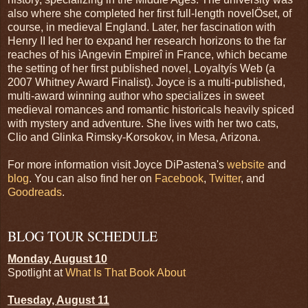
also where she completed her first full-length novelÖset, of
course, in medieval England. Later, her fascination with
Henry II led her to expand her research horizons to the far
reaches of his ìAngevin Empireî in France, which became
the setting of her first published novel, Loyaltyís Web (a
2007 Whitney Award Finalist). Joyce is a multi-published,
multi-award winning author who specializes in sweet
medieval romances and romantic historicals heavily spiced
with mystery and adventure. She lives with her two cats,
Clio and Glinka Rimsky-Korsokov, in Mesa, Arizona.
For more information visit Joyce DiPastena's
website
and
blog
. You can also find her on
Facebook
,
Twitter
, and
Goodreads
.
BLOG TOUR SCHEDULE
Monday, August 10
Spotlight at
What Is That Book About
Tuesday, August 11