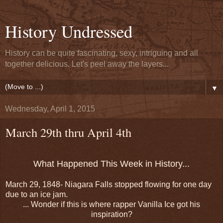
History Undressed
History can be quite fascinating, sexy, intriguing and all
together delicious. Let's peel away the layers...
▼
Wednesday, April 1, 2015
March 29th thru April 4th
What Happened This Week in History...
March 29, 1848- Niagara Falls stopped flowing for one day
due to an ice jam.
... Wonder if this is where rapper Vanilla Ice got his
inspiration?