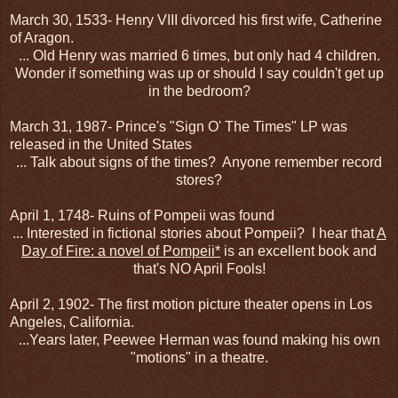
March 30, 1533- Henry VIII divorced his first wife, Catherine
of Aragon.
... Old Henry was married 6 times, but only had 4 children.
Wonder if something was up or should I say couldn't get up
in the bedroom?
March 31, 1987- Prince's "Sign O' The Times" LP was
released in the United States
... Talk about signs of the times? Anyone remember record
stores?
April 1, 1748- Ruins of Pompeii was found
... Interested in fictional stories about Pompeii? I hear that
A
Day of Fire: a novel of Pompeii*
is an excellent book and
that's NO April Fools!
April 2, 1902- The first motion picture theater opens in Los
Angeles, California.
...Years later, Peewee Herman was found making his own
"motions" in a theatre.