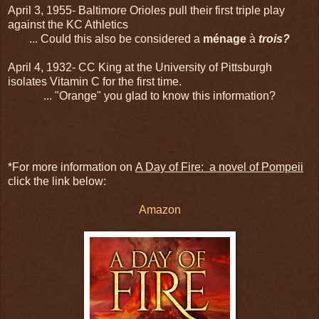
April 3, 1955- Baltimore Orioles pull their first triple play
against the KC Athletics
... Could this also be considered a
ménage
à
trois?
April 4, 1932- CC King at the University of Pittsburgh
isolates Vitamin C for the first time.
... "Orange" you glad to know this information?
*For more information on
A Day of Fire: a novel of Pompeii
click the link below:
Amazon