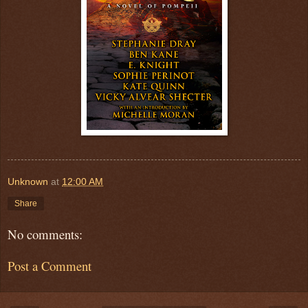
Unknown
at
12:00 AM
Share
No comments:
Post a Comment