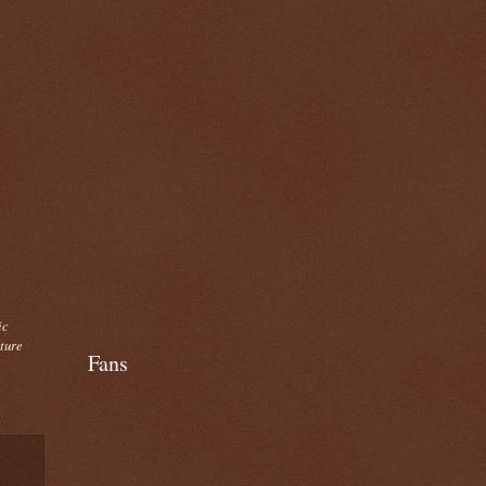
ic
cture
Fans