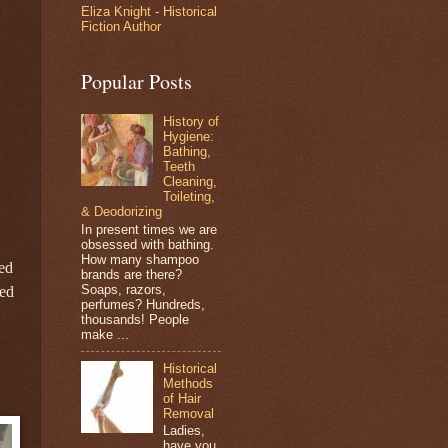
Eliza Knight - Historical
Fiction Author
Popular Posts
History of
Hygiene:
Bathing,
Teeth
Cleaning,
Toileting,
& Deodorizing
In present times we are
obsessed with bathing.
How many shampoo
red
brands are there?
Soaps, razors,
eed
perfumes? Hundreds,
thousands! People
make ...
Historical
Methods
of Hair
Removal
Ladies,
have you