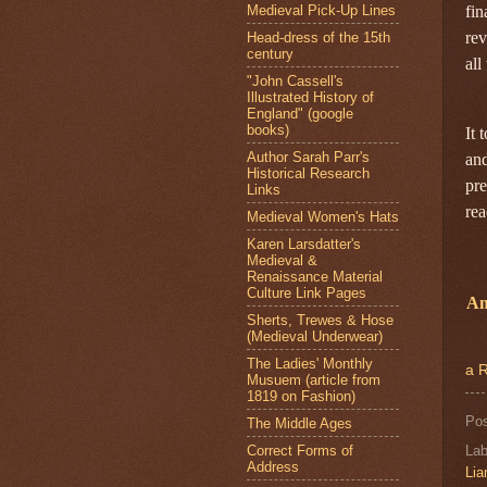
Medieval Pick-Up Lines
fin
rev
Head-dress of the 15th
century
all
"John Cassell's
Illustrated History of
England" (google
books)
It 
Author Sarah Parr's
and
Historical Research
pre
Links
rea
Medieval Women's Hats
Karen Larsdatter's
Medieval &
Renaissance Material
Culture Link Pages
Am
Sherts, Trewes & Hose
(Medieval Underwear)
The Ladies' Monthly
a R
Musuem (article from
1819 on Fashion)
Po
The Middle Ages
Correct Forms of
Lab
Address
Li