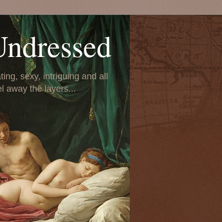
Undressed
ing, sexy, intriguing and all
el away the layers...