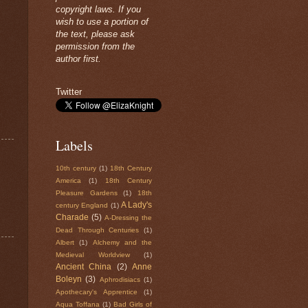
copyright laws. If you
wish to use a portion of
the text, please ask
permission from the
author first.
Twitter
Labels
10th century
(1)
18th Century
America
(1)
18th Century
Pleasure Gardens
(1)
18th
A Lady's
century England
(1)
Charade
(5)
A-Dressing the
Dead Through Centuries
(1)
Albert
(1)
Alchemy and the
Medieval Worldview
(1)
Ancient China
(2)
Anne
Boleyn
(3)
Aphrodisiacs
(1)
Apothecary's Apprentice
(1)
Aqua Toffana
(1)
Bad Girls of