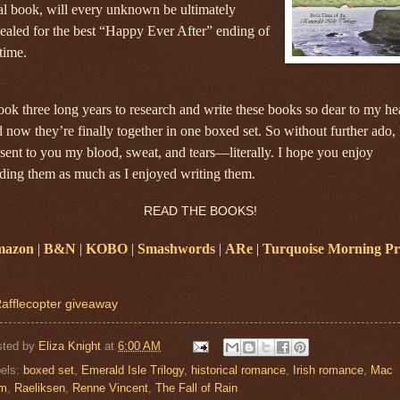
al book, will every unknown be ultimately
ealed for the best “Happy Ever After” ending of
 time.
took three long years to research and write these books so dear to my he
 now they’re finally together in one boxed set. So without further ado, 
sent to you my blood, sweat, and tears—literally. I hope you enjoy
ding them as much as I enjoyed writing them.
READ THE BOOKS!
azon
|
B&N
|
KOBO
|
Smashwords
|
ARe
|
Turquoise Morning Pr
afflecopter giveaway
sted by
Eliza Knight
at
6:00 AM
els:
boxed set
,
Emerald Isle Trilogy
,
historical romance
,
Irish romance
,
Mac
am
,
Raeliksen
,
Renne Vincent
,
The Fall of Rain