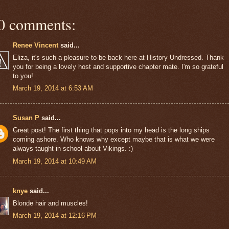
0 comments:
Renee Vincent
said...
Eliza, it's such a pleasure to be back here at History Undressed. Thank
you for being a lovely host and supportive chapter mate. I'm so grateful
to you!
March 19, 2014 at 6:53 AM
Susan P
said...
Great post! The first thing that pops into my head is the long ships
coming ashore. Who knows why except maybe that is what we were
always taught in school about Vikings. :)
March 19, 2014 at 10:49 AM
knye
said...
Blonde hair and muscles!
March 19, 2014 at 12:16 PM