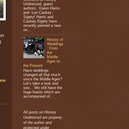
Undressed, guest
authors, Karen Harris
and Lori Caskey-
Sigety! Harris and
Caskey-Sigety have
recently penned a new
no...
art
History of
I
Weddings
: From
the
Middle
Ages to
the Present
Have weddings
changed all that much
since the Middle Ages?
ess
Let’s take a look and
see… We still have the
huge feasts which are
accompanied of...
All posts on History
Undressed are property
of the author and
protected under