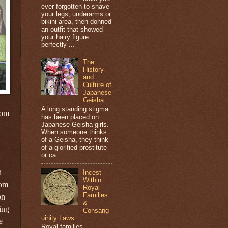
ever forgotten to shave
your legs, underarms or
bikini area, then donned
an outfit that showed
your hairy figure
perfectly ...
The
History
and
Culture of
Japanese
Geisha
A long standing stigma
rom
has been placed on
Japanese Geisha girls.
When someone thinks
of a Geisha, they think
of a glorified prostitute
or ca...
t
Incest
Within
rom
Royal
Families
on
&
ing
Consang
uinity Laws
e
Royal families