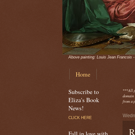
Above painting: Louis Jean Francois 
Home
Subscribe to
***
All 
domain -
Eliza's Book
from a p
News!
Wedne
CLICK HERE
R
Fall in love with