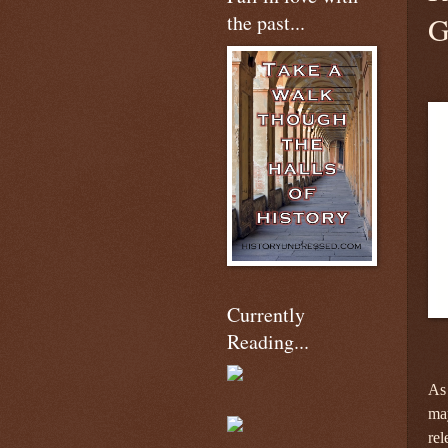
the past...
G
Currently
Reading...
As 
may
re