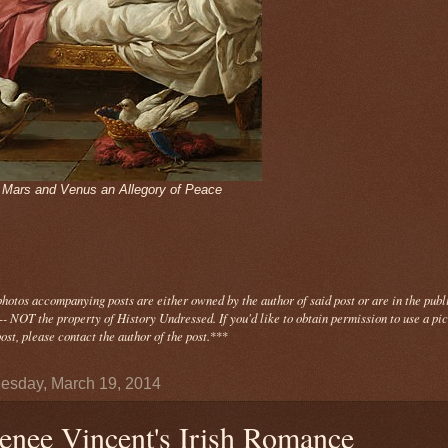
- Mars and Venus an Allegory of Peace
photos
accompanying
posts are either owned by the author of said post or are in the publ
- NOT the property of History Undressed. If you'd like to obtain permission to use a pi
ost, please contact the author of the post.
***
sday, March 19, 2014
enee Vincent's Irish Romance