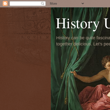
History 
History can be quite fascinat
together delicious. Let's pe