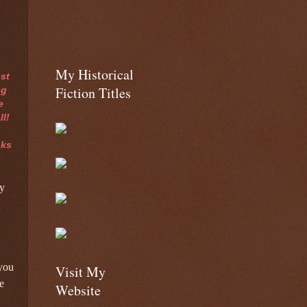
My Historical
st
Fiction Titles
ng
e
ll!
oks
y
 you
Visit My
e
Website