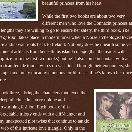
beautiful princess from his heart.
While the first two books are about two very
different men who love the Connacht princess a
 lengths they are willing to go to ensure her safety, the third book,
The
l of Rain
, takes place in modern times when a Norse archeologist trace
 Scandinavian roots back to Ireland. Not only does he unearth some ve
minent artifacts from beneath his island cottage (that the reader will
ognize from the first two books) but he’ll also come in contact with an
rican female tourist who’s on vacation. Through their encounters, she
rs up some pretty uncanny emotions for him—as if he’s known her once
ore.
book three, I bring the characters (and even the
der) full circle in a very unique and
rtwarming fashion. Each book of this
orgettable trilogy ends with a cliff-hanger and
y unexpected plot twists that continue to tangle
 web of this intricate love triangle. Only in the