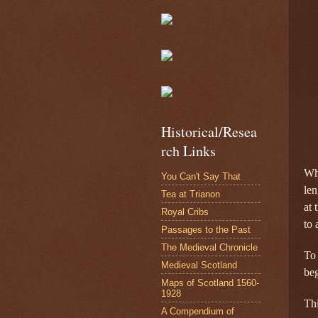
Historical/Resea
rch Links
Wha
You Can't Say That
len
Tea at Trianon
at 
Royal Cribs
to 
Passages to the Past
The Medieval Chronicle
To 
Medieval Scotland
be
Maps of Scotland 1560-
1928
Thi
A Compendium of