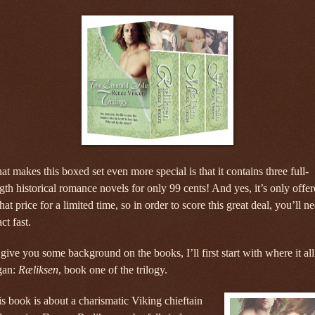
t makes this boxed set even more special is that it contains three full-
gth historical romance novels for only 99 cents! And yes, it’s only offe
that price for a limited time, so in order to score this great deal, you’ll n
act fast.
give you some background on the books, I’ll first start with where it all
gan:
Ræliksen
, book one of the trilogy.
s book is about a charismatic Viking chieftain