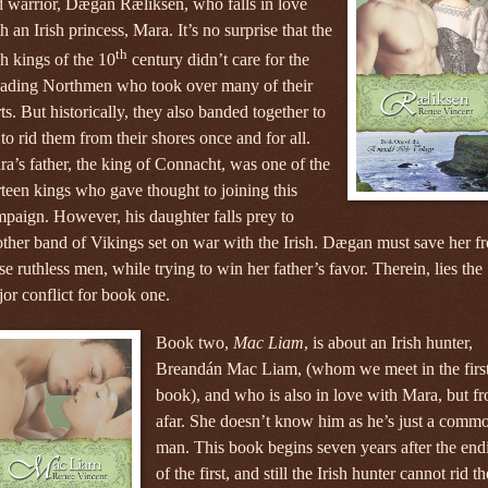
 warrior, Dægan Ræliksen, who falls in love
h an Irish princess, Mara. It’s no surprise that the
th
sh kings of the 10
century didn’t care for the
vading Northmen who took over many of their
ts. But historically, they also banded together to
 to rid them from their shores once and for all.
a’s father, the king of Connacht, was one of the
rteen kings who gave thought to joining this
paign. However, his daughter falls prey to
ther band of Vikings set on war with the Irish. Dægan must save her f
se ruthless men, while trying to win her father’s favor. Therein, lies the
or conflict for book one.
Book two,
Mac Liam
, is about an Irish hunter,
Breandán Mac Liam, (whom we meet in the firs
book), and who is also in love with Mara, but f
afar. She doesn’t know him as he’s just a comm
man. This book begins seven years after the end
of the first, and still the Irish hunter cannot rid th