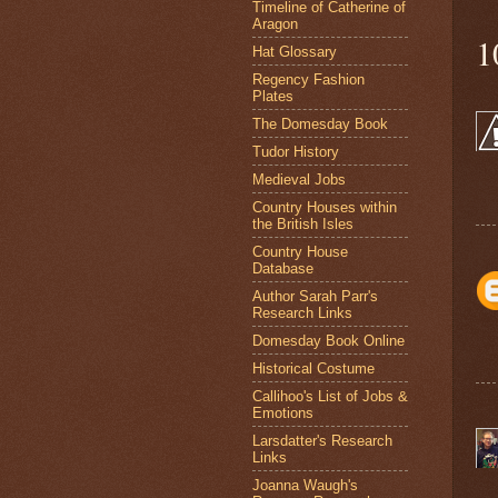
Timeline of Catherine of
Aragon
1
Hat Glossary
Regency Fashion
Plates
The Domesday Book
Tudor History
Medieval Jobs
Country Houses within
the British Isles
Country House
Database
Author Sarah Parr's
Research Links
Domesday Book Online
Historical Costume
Callihoo's List of Jobs &
Emotions
Larsdatter's Research
Links
Joanna Waugh's