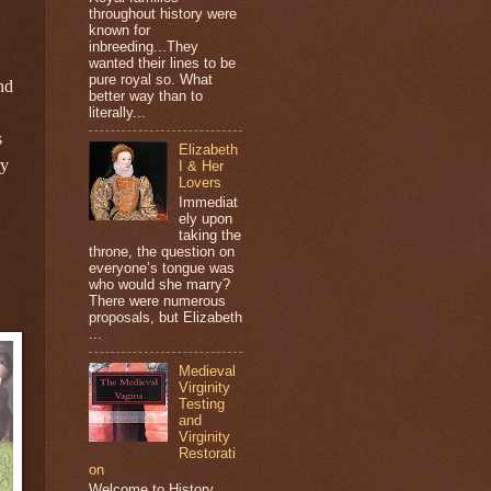
throughout history were
known for
inbreeding...They
wanted their lines to be
pure royal so. What
nd
better way than to
literally...
s
Elizabeth
ry
I & Her
Lovers
Immediat
ely upon
taking the
throne, the question on
everyone’s tongue was
who would she marry?
There were numerous
proposals, but Elizabeth
...
Medieval
Virginity
Testing
and
Virginity
Restorati
on
Welcome to History