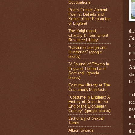
Occupations
Poet's Corner: Ancient
Poems, Ballads and
Songs of the Peasantry
of England
the
The Knighthood,
Chivalry & Tournament
Fal
Resource Library
his
"Costume Design and
Illustration" (google
pro
books)
rec
"A Journal of Travels in
Ame
England, Holland and
Scotland" (google
sti
books)
bef
Costume History at The
Costumer's Manifesto
In 
"Costume in England: A
History of Dress to the
rea
End of the Eighteenth
hea
Century" (google books)
unf
Dictionary of Sexual
Terms
man
Albion Swords
the