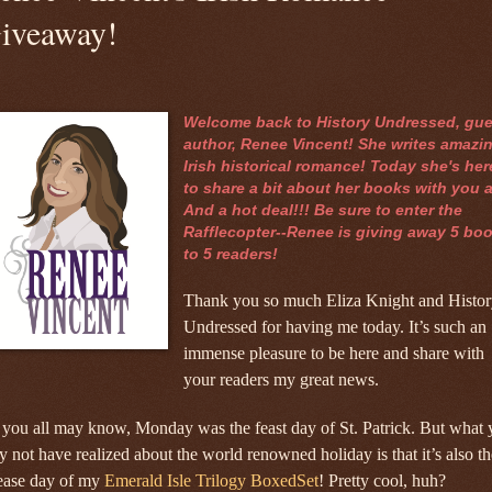
iveaway!
Welcome back to History Undressed, gue
author, Renee Vincent! She writes amazi
Irish historical romance! Today she's her
to share a bit about her books with you a
And a hot deal!!! Be sure to enter the
Rafflecopter--Renee is giving away 5 bo
to 5 readers!
Thank you so much Eliza Knight and Histor
Undressed for having me today. It’s such an
immense pleasure to be here and share with
your readers my great news.
you all may know, Monday was the feast day of St. Patrick. But what
 not have realized about the world renowned holiday is that it’s also th
lease day of my
Emerald Isle Trilogy BoxedSet
! Pretty cool, huh?