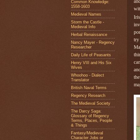
and
Common Knowledge:
1558-1603
wit
Medieval Names
Iri
Storm the Castle -
in
Medieval Info
por
Herbal Renaissance
try
Nancy Mayer - Regency
Mar
Researcher
thi
Daily Life of Peasants
cam
Henry VIII and His Six
Wives
ano
Whoohoo - Dialect
the
Translator
maj
British Naval Terms
Regency Research
The Medieval Society
The Darcy Saga:
Glossary of Regency
Terms, Places, People
& Things
Fantasy/Medieval
Character Jobs or