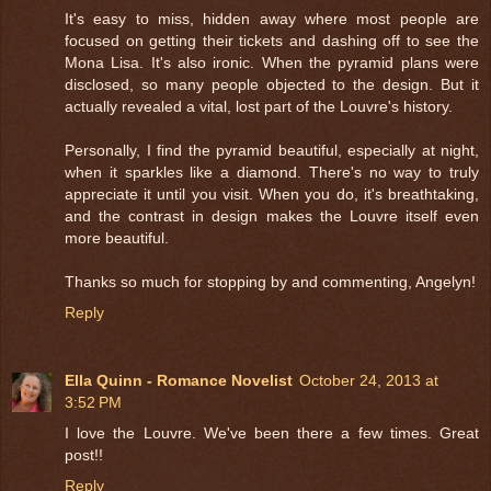
It's easy to miss, hidden away where most people are
focused on getting their tickets and dashing off to see the
Mona Lisa. It's also ironic. When the pyramid plans were
disclosed, so many people objected to the design. But it
actually revealed a vital, lost part of the Louvre's history.
Personally, I find the pyramid beautiful, especially at night,
when it sparkles like a diamond. There's no way to truly
appreciate it until you visit. When you do, it's breathtaking,
and the contrast in design makes the Louvre itself even
more beautiful.
Thanks so much for stopping by and commenting, Angelyn!
Reply
Ella Quinn - Romance Novelist
October 24, 2013 at
3:52 PM
I love the Louvre. We've been there a few times. Great
post!!
Reply