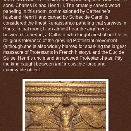
sons, Charles IX and Henri III. The ornately carved wood
paneling in this room, commissioned by Catherine’s
husband Henri II and carved by Scibec de Carpi, is
considered the finest Renaissance paneling that survives in
Paris. In that room, I can almost hear the arguments
between Catherine, a Catholic who fought most of her life for
religious tolerance of the growing Protestant movement
(although she is also widely blamed for sparking the largest
massacre of Protestants in French history), and the Duc de
Guise, Henri’s uncle and an avowed Protestant-hater. Pity
the king caught between
that
irresistible force and
immovable object.