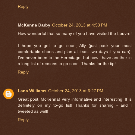
Reply
McKenna Darby
October 24, 2013 at 4:53 PM
How wonderful that so many of you have visited the Louvre!
I hope you get to go soon, Ally (just pack your most
comfortable shoes and plan at least two days if you can).
I've never been to the Hermitage, but now I have another in
a long list of reasons to go soon. Thanks for the tip!
Reply
Lana Williams
October 24, 2013 at 6:27 PM
Great post, McKenna! Very informative and interesting! It is
definitely on my to-go list! Thanks for sharing - and I
tweeted as well!
Reply