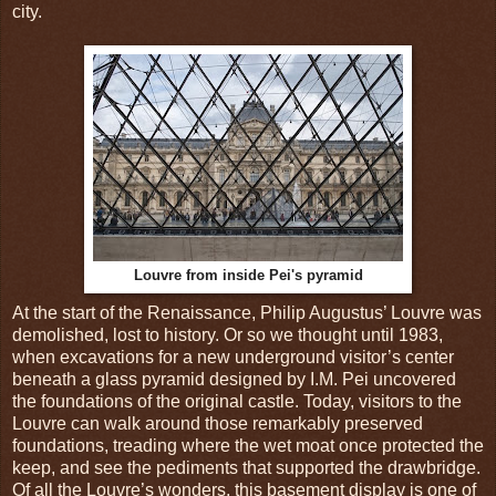
city.
Louvre from inside Pei's pyramid
At the start of the Renaissance, Philip Augustus’ Louvre was
demolished, lost to history. Or so we thought until 1983,
when excavations for a new underground visitor’s center
beneath a glass pyramid designed by I.M. Pei uncovered
the foundations of the original castle. Today, visitors to the
Louvre can walk around those remarkably preserved
foundations, treading where the wet moat once protected the
keep, and see the pediments that supported the drawbridge.
Of all the Louvre’s wonders, this basement display is one of