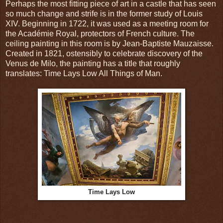
Perhaps the most fitting piece of art in a castle that has seen
so much change and strife is in the former study of Louis
XIV. Beginning in 1722, it was used as a meeting room for
the Académie Royal, protectors of French culture. The
ceiling painting in this room is by Jean-Baptiste Mauzaisse.
Created in 1821, ostensibly to celebrate discovery of the
Venus de Milo, the painting has a title that roughly
translates: Time Lays Low All Things of Man.
Time Lays Low