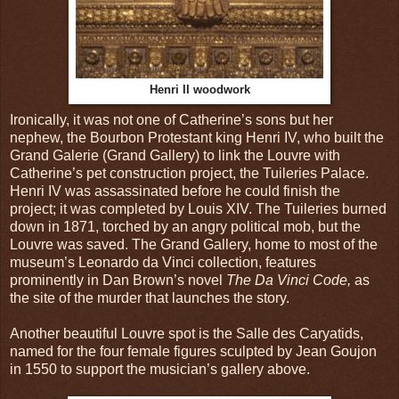
Henri II woodwork
Ironically, it was not one of Catherine’s sons but her
nephew, the Bourbon Protestant king Henri IV, who built the
Grand Galerie (Grand Gallery) to link the Louvre with
Catherine’s pet construction project, the Tuileries Palace.
Henri IV was assassinated before he could finish the
project; it was completed by Louis XIV. The Tuileries burned
down in 1871, torched by an angry political mob, but the
Louvre was saved. The Grand Gallery, home to most of the
museum’s Leonardo da Vinci collection, features
prominently in Dan Brown’s novel
The Da Vinci Code,
as
the site of the murder that launches the story.
Another beautiful Louvre spot is the Salle des Caryatids,
named for the four female figures sculpted by Jean Goujon
in 1550 to support the musician’s gallery above.