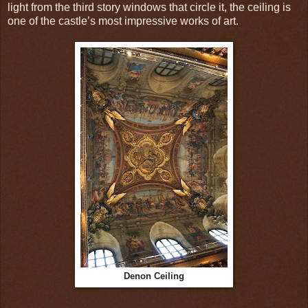
light from the third story windows that circle it, the ceiling is
one of the castle’s most impressive works of art.
Denon Ceiling