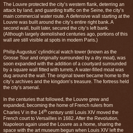
The Louvre protected the city’s western flank, deterring an
attack by land, and guarding traffic on the Seine, the city’s
main commercial water route. A defensive wall starting at the
Louvre was built around the city’s entire right bank. A
second wall, built later, secured the city’s left bank.
(Although largely demolished centuries ago, portions of this
wall are still visible at spots in modern Paris.)
Philip Augustus’ cylindrical watch tower (known as the
Grosse Tour and originally surrounded by a dry moat), was
soon expanded with the addition of a courtyard surrounded
by a square wall fitted with turrets. A water-filled moat was
dug around the wall. The original tower became home to the
city’s archives and the kingdom’s treasure. The fortress held
the city’s arsenal.
In the centuries that followed, the Louvre grew and
expanded, becoming the home of French rulers from
th
Charles V in the 14
century until Louis XIV moved the
French court to Versailles in 1682. After the Revolution,
Napoleon again used the Louvre as a home, sharing the
space with the art museum begun when Louis XIV left the