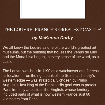
THE LOUVRE: FRANCE’S GREATEST CASTLE\
by McKenna Darby
We all know the Louvre as one of the world’s greatest art
museums, but the building that houses the Venus de Milo
and the Mona Lisa began, in every sense of the word, as a
castle.
The Louvre was built in 1190 as a watchtower and fortress.
Its location — on the right bank of the Seine, at the city’s
western edge — was strategically chosen by Philip
Augustus, last king of the Franks. His goal was to protect
Paris from my ancestors, the English, whose territory
included parts of what is now western France, just 60
kilometers from Paris.