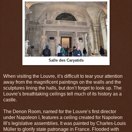
Salle des Caryatids
When visiting the Louvre, it’s difficult to tear your attention
away from the magnificent paintings on the walls and the
sculptures lining the halls, but don’t forget to look up. The
Louvre’s breathtaking ceilings tell much of its history as a
castle.
The Denon Room, named for the Louvre’s first director
under Napoleon I, features a ceiling created for Napoleon
III’s legislative assemblies. It was painted by Charles-Louis
Müller to glorify state patronage in France. Flooded with