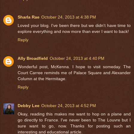
Sharla Rae
October 24, 2013 at 4:38 PM
Loved your blog. I've been there but we didn't have time to
explore everything and now more than ever I want to back!
Reply
Ally Broadfield
October 24, 2013 at 4:40 PM
Wonderful post, McKenna. I hope to visit someday. The
Court Carree reminds me of Palace Square and Alexander
Column at the Hermitage.
Reply
Debby Lee
October 24, 2013 at 4:52 PM
Okay, reading this makes me want to hop on a plane and
go directly to France. I've never been to The Louvre but I
sure want to go, now. Thanks for posting such an
interesting and educational article.