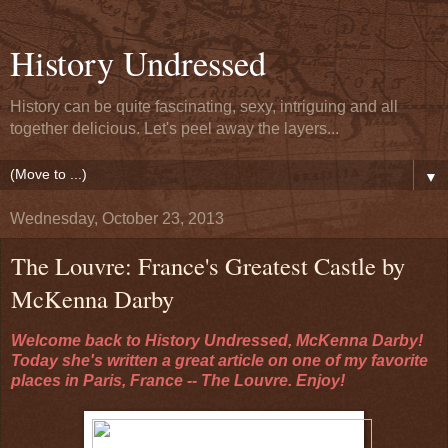
History Undressed
History can be quite fascinating, sexy, intriguing and all
together delicious. Let's peel away the layers...
▼
Wednesday, October 23, 2013
The Louvre: France's Greatest Castle by
McKenna Darby
Welcome back to History Undressed, McKenna Darby!
Today she's written a great article on one of my favorite
places in Paris, France -- The Louvre. Enjoy!