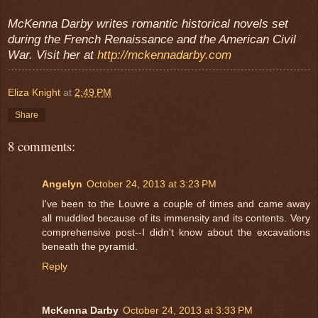
McKenna Darby writes romantic historical novels set
during the French Renaissance and the American Civil
War. Visit her at
http://mckennadarby.com
Eliza Knight
at
2:49 PM
Share
8 comments:
Angelyn
October 24, 2013 at 3:23 PM
I've been to the Louvre a couple of times and came away
all muddled because of its immensity and its contents. Very
comprehensive post--I didn't know about the excavations
beneath the pyramid.
Reply
McKenna Darby
October 24, 2013 at 3:33 PM