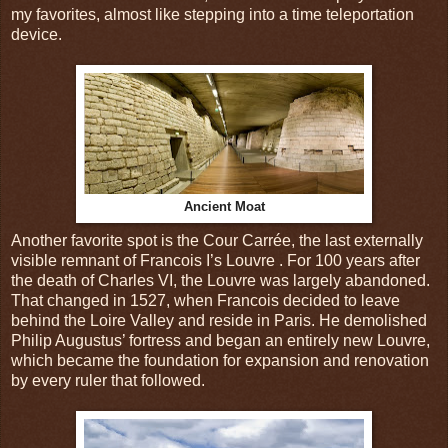
my favorites, almost like stepping into a time teleportation
device.
Ancient Moat
Another favorite spot is the Cour Carrée, the last externally
visible remnant of Francois I’s Louvre . For 100 years after
the death of Charles VI, the Louvre was largely abandoned.
That changed in 1527, when Francois decided to leave
behind the Loire Valley and reside in Paris. He demolished
Philip Augustus’ fortress and began an entirely new Louvre,
which became the foundation for expansion and renovation
by every ruler that followed.