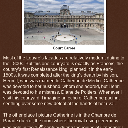
Court Carree
Most of the Louvre’s facades are relatively modern, dating to
the 1800s. But this one courtyard is exactly as Francois, the
country’s first Renaissance king, planned it in the early
1500s. It was completed after the king’s death by his son,
Henri II, who was married to Catherine de Medici. Catherine
was devoted to her husband, whom she adored, but Henri
was devoted to his mistress, Diane de Poitiers. Whenever I
visit this courtyard, I imagine an echo of Catherine pacing,
seething over some new defeat at the hands of her rival.
The other place I picture Catherine is in the Chambre de
Parade du Roi, the room where the royal rising ceremony
th
was held in the 16
century during the reigns of Catherine’s