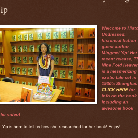
ip
Welcome to Histo
Undressed,
historical fiction
guest author
Mingmei Yip! Her
recent release, T
Nine Fold Heaven
is a mesmerizing
exotic tale set in
1930's Shanghai
CLICK HERE
for
info on the book
including an
awesome book
iler video!
 Yip is here to tell us how she researched for her book! Enjoy!