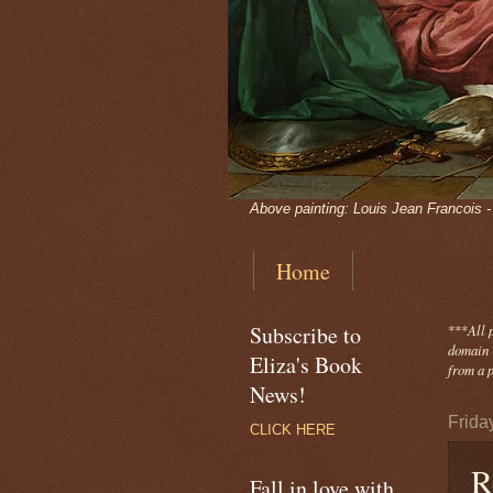
Above painting: Louis Jean Francois 
Home
Subscribe to
***
All 
domain -
Eliza's Book
from a p
News!
Frida
CLICK HERE
R
Fall in love with