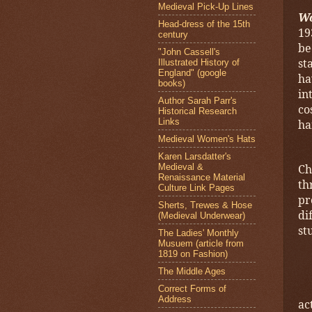
Medieval Pick-Up Lines
W
Head-dress of the 15th
19
century
be
"John Cassell's
st
Illustrated History of
England" (google
ha
books)
in
Author Sarah Parr's
co
Historical Research
Links
ha
Medieval Women's Hats
Karen Larsdatter's
Medieval &
Ch
Renaissance Material
th
Culture Link Pages
pr
Sherts, Trewes & Hose
di
(Medieval Underwear)
st
The Ladies' Monthly
Musuem (article from
1819 on Fashion)
The Middle Ages
Correct Forms of
Address
ac