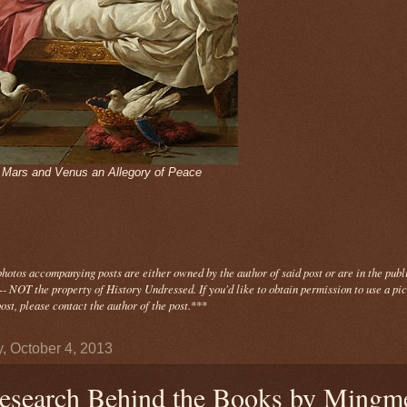
- Mars and Venus an Allegory of Peace
photos
accompanying
posts are either owned by the author of said post or are in the publ
- NOT the property of History Undressed. If you'd like to obtain permission to use a pi
ost, please contact the author of the post.
***
y, October 4, 2013
esearch Behind the Books by Mingm