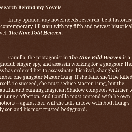
esearch Behind my Novels
In my opinion, any novel needs research, be it historica
 contemporary. I’ll start with my fifth and newest historica
vel,
The Nine Fold Heaven.
Camilla, the protagonist in
The Nine Fold Heaven
is a
ghtclub singer, spy, and assassin working for a gangster. He
ss has ordered her to assassinate his rival, Shanghai’s
mber one gangster Master Lung. If she fails, she’ll be kille
rself. To succeed, she must seduce Master Lung, but the
autiful and cunning magician Shadow competes with her t
n Lung’s affection. And Camilla must contend with he own
otions -- against her will she falls in love with both Lung’s
ly son and his most trusted bodyguard.