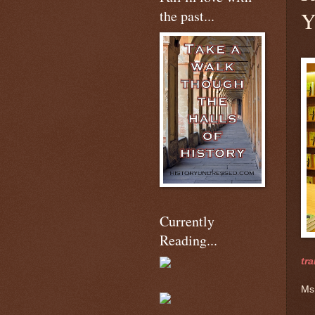
the past...
Y
Currently
Reading...
tra
Ms.