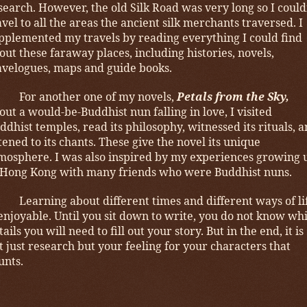
search. However, the old Silk Road was very long so I could
avel to all the areas the ancient silk merchants traversed. I
pplemented my travels by reading everything I could find
out these faraway places, including histories, novels,
avelogues, maps and guide books.
For another one of my novels,
Petals from the Sky,
out a would-be-Buddhist nun falling in love, I visited
ddhist temples, read its philosophy, witnessed its rituals, 
stened to its chants. These give the novel its unique
mosphere. I was also inspired by my experiences growing 
 Hong Kong with many friends who were Buddhist nuns.
Learning about different times and different ways of li
 enjoyable. Until you sit down to write, you do not know wh
tails you will need to fill out your story. But in the end, it is
t just research but your feeling for your characters that
unts.