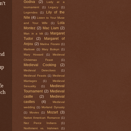
n’t
Godiva
(2)
Lady at a
tournament
(1)
Legacy
(1)
Lily of the
Legendes
(1)
Nile
(4)
Listen to Your Muse
Lola
and Your Wife
(1)
Montez
(2)
Mac Liam
(2)
Margaret
Man in a kilt
(1)
Tudor
(2)
Margaret of
Anjou
(2)
Marina Fiorato
(1)
Marlowe
(1)
Mary Boleyn
(1)
and
Mary Howard
(1)
Medieval
Christmas Feast
(1)
Medieval Cooking
(2)
up
Medieval Detectives
(1)
Medieval Feasts
(1)
Medieval
Marriages
(1)
Medieval
fe
Medieval
Sexuality
(1)
ich
Tournament
(2)
Medieval
castle
(2)
Medieval
castles
(4)
Medieval
wedding
(1)
Morland Dynasty
Mozart
(3)
(1)
Movies
(1)
Native American Romance
(1)
Nez Perce Indians
(1)
Northment vs. Irishmen
(1)