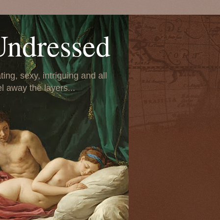
Undressed
ing, sexy, intriguing and all
el away the layers...