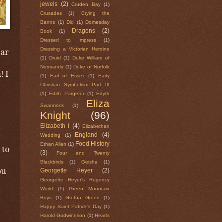
jewels
(2)
Cruden Bay
(1)
Crusades
(1)
Crying the
Banns
(1)
Did
(1)
Domesday
Dragons
(2)
Book
(1)
Dressed to Impress
(1)
Dressing a Victorian Heroine
ear
(1)
Druid
(1)
Duke William of
Normandy
(1)
Duke of Norfolk
! I
(1)
Earl of Essex
(1)
Early
Christian Symbolism Part III
(1)
Edith Pargeter
(1)
Edyth
Eliza
Swanneck
(1)
Knight
(96)
Elizabeth I
(4)
Elizabethan
England
(4)
Wedding
(1)
Food History
Ethan Allen
(1)
 to
(3)
Four and Twenty
Blackbirds
(1)
Geisha
(1)
ou
Georgette Heyer
(2)
Georgette Heyer's Regency
World
(1)
Green Mountain
Boys
(1)
Gretna Green
(1)
Happy Saint Patrick's Day
(1)
Harold Godwineson
(1)
Hearts