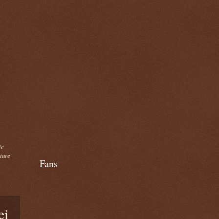
ic
cture
Fans
ei