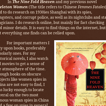
In
The Nine Fold Heaven
and my previous novel
eleton Women
(The title refers to Chinese
Femmes Fatales
d to do research on 1930ies Shanghai with its spies,
ngsters, and corrupt police, as well as its nightclubs and st
gicians. I do research online, but mainly for fact checking
d minor details. It is easy to find things on the internet, but
t everything one finds can be relied upon.
For important matters I
ly upon books, preferably
holarly ones. For my
storical novels, I also watch
d movies to get a sense of
e atmosphere of the time.
ough books on obscure
bjects like women spies in
ina are not easy to find, I
s lucky enough to locate
veral on the two most
mous woman spies in China
d a few on spies in general,