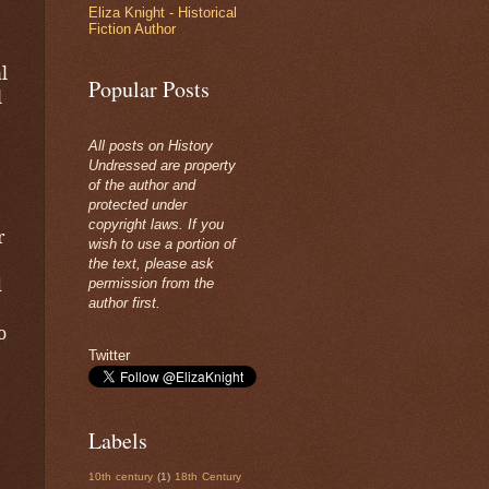
Eliza Knight - Historical
Fiction Author
l
Popular Posts
l
All posts on History
Undressed are property
of the author and
protected under
copyright laws. If you
r
wish to use a portion of
the text, please ask
d
permission from the
author first.
o
Twitter
Labels
10th century
(1)
18th Century