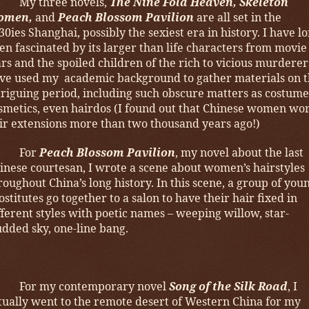
My three novels,
The Nine Fold Heaven, Skeleton
omen,
and
Peach Blossom Pavilion
are all set in the
30ies Shanghai, possibly the sexiest era in history. I have l
en fascinated by its larger than life characters from movie
ars and the spoiled children of the rich to vicious murderers
ve used my academic background to gather materials on t
triguing period, including such obscure matters as costume
smetics, even hairdos (I found out that Chinese women wo
ir extensions more than two thousand years ago!)
For
Peach Blossom Pavilion
, my novel about the last
inese courtesan, I wrote a scene about women’s hairstyles
roughout China’s long history. In this scene, a group of you
ostitutes go together to a salon to have their hair fixed in
fferent styles with poetic names – weeping willow, star-
udded sky, one-line bang.
For my contemporary novel
Song of the Silk Road
, I
tually went to the remote desert of Western China for my