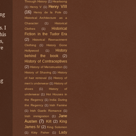
Through History
(1)
Heartsong
Henry VIII
(1)
Henry V
(1)
(16)
Henry de la Pole
(1)
ong
Historical Architecture as a
Character
(1)
Historical
. I
Historical
Clothes
(1)
his
Fiction in the Tudor Era
s,
(2)
Historical Reenactment
Clothing
(1)
History Gone
re
History
Hollywood
(1)
behind the book
(2)
History of Contraceptives
(2)
History of Menstruation
(1)
History of Shaving
(1)
History
of hair removal
(1)
History of
ng
men's underwear
(1)
History of
shoes
(1)
History of
underwear
(1)
Hot Houses in
the Regency
(1)
India During
the Regency
(1)
Irish Famine
(1)
Irish Gaelic Romance
(1)
Jane
Irish immigration
(1)
Austen
(7)
Kilt
(2)
King
James IV
(2)
King Solomon
Lady
(1)
Kitty Fisher
(1)