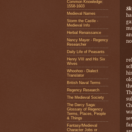
Common Knowledge:
1558-1603
Sk
Medieval Names
ha
ga
Storm the Castle -
Medieval Info
ma
Herbal Renaissance
an
Nancy Mayer - Regency
no
Researcher
Daily Life of Peasants
re
Henry VIII and His Six
Wives
sc
Whoohoo - Dialect
hi
Translator
ol
British Naval Terms
th
Regency Research
Th
The Medieval Society
su
Ch
The Darcy Saga:
Glossary of Regency
wa
Terms, Places, People
se
& Things
fa
Fantasy/Medieval
Character Jobs or
an