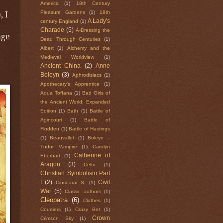
America
(1)
18th Century
), I
Pleasure Gardens
(1)
18th
A Lady's
century England
(1)
Charade
(5)
A-Dressing the
age
Dead Through Centuries
(1)
Albert
(1)
Alchemy and the
Medieval Worldview
(1)
Ancient China
(2)
Anne
Boleyn
(3)
Aphrodisiacs
(1)
Apothecary's Apprentice
(1)
Aqua Toffana
(1)
Bad Girls of
the Ancient World: Expanded
Edition
(1)
Bath
(1)
Battle of
Agincourt
(1)
Battle of
Flodden
(1)
Battle of Hastings
(1)
Beauvallet
(1)
Boleyn --
Tudor Vampire
(1)
Carolyn
Catherine of
Eberhart
(1)
Aragon
(3)
Celtic
(1)
Christian Symbolism Part
I
(2)
Civil
Cinsearar S.
(1)
War
(5)
Classic authors
(1)
Cleopatra
(6)
Clothes
(1)
Courtiers
(1)
Crazy Bet
(1)
Crown
Crimson Sky
(1)