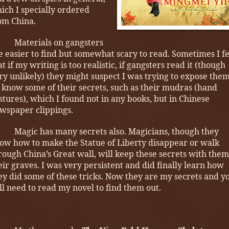
ich I specially ordered
om China.
Materials on gangsters
e easier to find but somewhat scary to read. Sometimes I f
at if my writing is too realistic, if gangsters read it (though
ry unlikely) they might suspect I was trying to expose them
 know some of their secrets, such as their mudras (hand
stures), which I found not in any books, but in Chinese
wspaper clippings.
Magic has many secrets also. Magicians, though they
ow how to make the Statue of Liberty disappear or walk
rough China’s Great wall, will keep these secrets with them
eir graves. I was very persistent and did finally learn how
ey did some of these tricks. Now they are my secrets and y
ll need to read my novel to find them out.