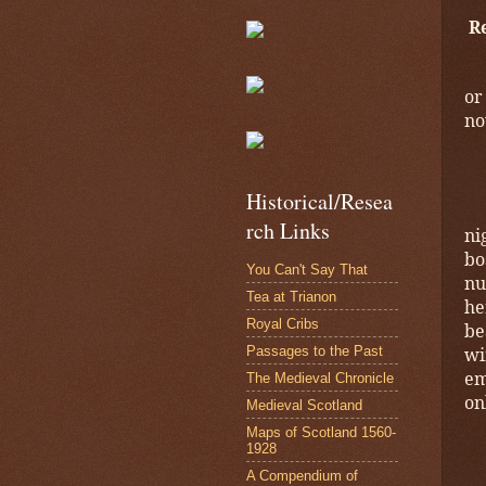
R
or
no
Historical/Resea
rch Links
ni
bo
You Can't Say That
nu
Tea at Trianon
he
Royal Cribs
be
Passages to the Past
wi
em
The Medieval Chronicle
on
Medieval Scotland
Maps of Scotland 1560-
1928
A Compendium of