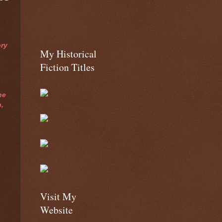
ry
My Historical
Fiction Titles
he
,
.
Visit My
Website