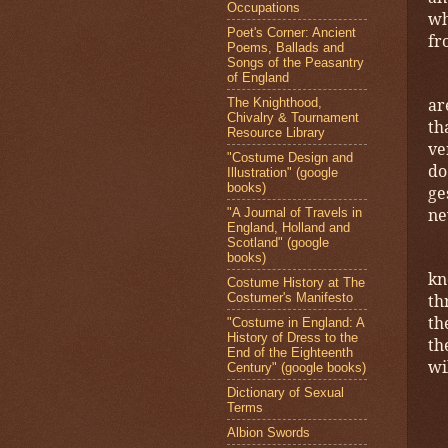
Occupations
wh
Poet's Corner: Ancient
fr
Poems, Ballads and
Songs of the Peasantry
of England
ar
The Knighthood,
Chivalry & Tournament
th
Resource Library
ve
"Costume Design and
do
Illustration" (google
books)
ge
ne
"A Journal of Travels in
England, Holland and
Scotland" (google
books)
kn
Costume History at The
Costumer's Manifesto
th
th
"Costume in England: A
History of Dress to the
th
End of the Eighteenth
wi
Century" (google books)
Dictionary of Sexual
Terms
Albion Swords