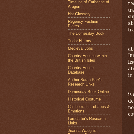
Timeline of Catherine of
re
Aragon
tr
Hat Glossary
su
Regency Fashion
ab
Plates
tr
The Domesday Book
Tudor History
ab
Medieval Jobs
Bu
Country Houses within
the British Isles
li
at
Country House
Database
in
Author Sarah Parr's
Research Links
Domesday Book Online
is
Historical Costume
de
no
Callihoo's List of Jobs &
Emotions
co
Larsdatter's Research
Links
Joanna Waugh's