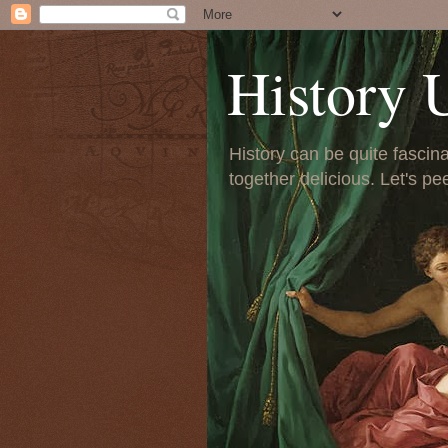
History 
History can be quite fascinat
together delicious. Let's pe