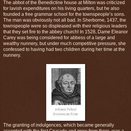
The abbot of the Benedictine house at Milton was criticized
for lavish expenditures on his living quarters, but he also
founded a free grammar school for the townspeople’s sons.
The man was obviously not all bad. In Sherborne, 1437, the
townspeople were so displeased with their religious leaders
that they set fire to the abbey church! In 1528, Dame Eleanor
Carey was being considered for abbess of a large and
wealthy nunnery, but under much competitive pressure, she
confessed to having had two children during her time at the
nunnery.
The granting of indulgences, which became generally
accepted with the first Crusade and grew from there, was a