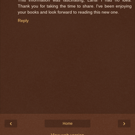
This information was fascinating, Lana! I had no idea.
Thank you for taking the time to share. I've been enjoying
your books and look forward to reading this new one.
Reply
‹
›
Home
View web version