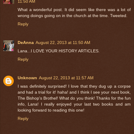
11:50 AM
What a wonderful post. It did seem like there was a lot of
wrong doings going on in the church at the time. Tweeted.
Reply
DeAnna
August 22, 2013 at 11:50 AM
Lana...I LOVE YOUR HISTORY ARTICLES.
Reply
Unknown
August 22, 2013 at 11:57 AM
I was definitely surprised! I love that they dug up a corpse
and had a trial for it! haha! and I think I see your next book,
The Bishop's Brothel! What do you think! Thanks for the fun
info, Lana! I really enjoyed your last two books and am
looking forward to reading this one!
Reply