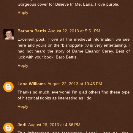
Gorgeous cover for Believe In Me, Lana. I love purple.
Reply
Barbara Bettis
August 22, 2013 at 5:51 PM
Excellent post. I love all the medieval information we see
here and yours on the 'bishopgate' :0 is very entertaining. I
had not heard the story of Dame Eleanor Carey. Best of
luck with your book. Barb Bettis
Reply
Lana Williams
August 22, 2013 at 10:45 PM
Thanks so much, everyone! I'm glad others find these type
of historical tidbits as interesting as I do!
Reply
Jodi
August 26, 2013 at 4:56 PM