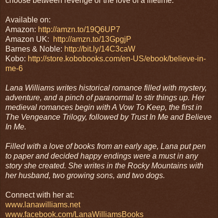
choose between revenge or the love of a lifetime.
Available on:
Amazon:
http://amzn.to/19Q6UP7
Amazon UK:
http://amzn.to/13GpgjP
Barnes & Noble:
http://bit.ly/14C3caW
Kobo:
http://store.kobobooks.com/en-US/ebook/believe-in-
me-6
Lana Williams writes historical romance filled with mystery,
adventure, and a pinch of paranormal to stir things up. Her
medieval romances begin with A Vow To Keep, the first in
The Vengeance Trilogy, followed by Trust In Me and Believe
In Me.
Filled with a love of books from an early age, Lana put pen
to paper and decided happy endings were a must in any
story she created. She writes in the Rocky Mountains with
her husband, two growing sons, and two dogs.
Connect with her at:
www.lanawilliams.net
www.facebook.com/LanaWilliamsBooks