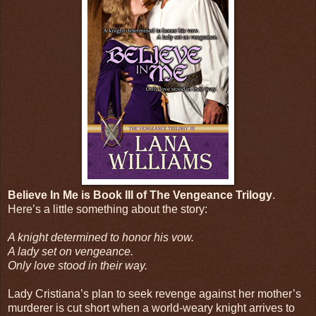
Believe In Me is Book III of The Vengeance Trilogy
.
Here’s a little something about the story:
A knight determined to honor his vow.
A lady set on vengeance.
Only love stood in their way.
Lady Cristiana’s plan to seek revenge against her mother’s
murderer is cut short when a world-weary knight arrives to