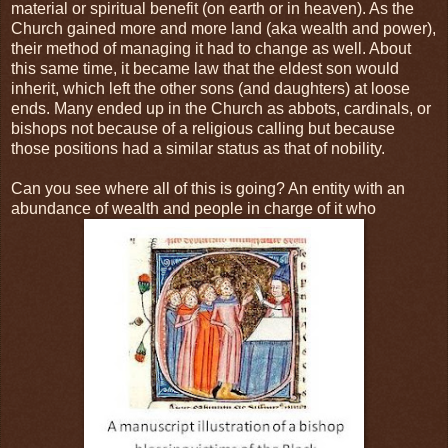
material or spiritual benefit (on earth or in heaven). As the
Church gained more and more land (aka wealth and power),
their method of managing it had to change as well. About
this same time, it became law that the eldest son would
inherit, which left the other sons (and daughters) at loose
ends. Many ended up in the Church as abbots, cardinals, or
bishops not because of a religious calling but because
those positions had a similar status as that of nobility.
Can you see where all of this is going? An entity with an
abundance of wealth and people in charge of it who