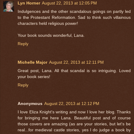
Lyn Horner
August 22, 2013 at 12:05 PM
Indulgences and the other scandalous goings on partly led
to the Protestant Reformation. Sad to think such villainous
characters held religious power!
Your book sounds wonderful, Lana.
Reply
Michelle Major
August 22, 2013 at 12:11 PM
Great post, Lana. All that scandal is so intriguing. Loved
your book series!
Reply
Anonymous
August 22, 2013 at 12:12 PM
I love Eliza Knight's writing and now I love her blog. Thanks
for bringing me here Lana. Beautiful post and of course
those covers are amazing (as are your stories, but let's be
real...for medieval castle stories, yes I do judge a book by