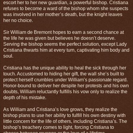
escort her to her new guardian, a powerful bishop. Cristiana
refuses to become a ward of the bishop whom she suspects
was involved in her mother’s death, but the knight leaves
her no choice.
Sir William de Bremont hopes to earn a second chance at
the life he was given but believes he doesn’t deserve.
Serving the bishop seems the perfect solution, except Lady
Cristiana thwarts him at every turn, captivating him body and
soul.
Cristiana has the unique ability to heal the sick through her
touch. Accustomed to hiding her gift, the wall she’s built to
protect herself crumbles under William’s passionate regard.
Honor-bound to deliver her despite her protests and his own
doubts, William reluctantly fulfills his vow only to realize the
depth of his mistake.
As William and Cristiana’s love grows, they realize the
bishop plans to use her ability to fulfill his own destiny with
little concern for the life of others, including Cristiana’s. The
bishop’s treachery comes to light, forcing Cristiana to