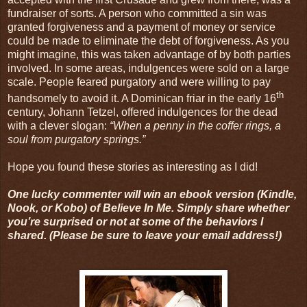
fundraiser of sorts. A person who committed a sin was
granted forgiveness and a payment of money or service
could be made to eliminate the debt of forgiveness. As you
might imagine, this was taken advantage of by both parties
involved. In some areas, indulgences were sold on a large
scale. People feared purgatory and were willing to pay
th
handsomely to avoid it. A Dominican friar in the early 16
century, Johann Tetzel, offered indulgences for the dead
with a clever slogan:
“When a penny in the coffer rings, a
soul from purgatory springs.”
Hope you found these stories as interesting as I did!
One lucky commenter will win an ebook version (Kindle,
Nook, or Kobo) of Believe In Me. Simply share whether
you’re surprised or not at some of the behaviors I
shared. (Please be sure to leave your email address!)