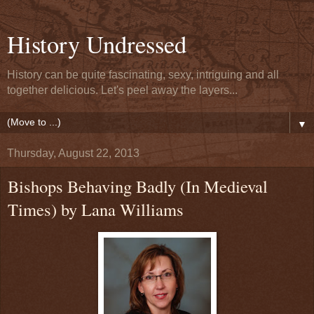
History Undressed
History can be quite fascinating, sexy, intriguing and all
together delicious. Let's peel away the layers...
▼
Thursday, August 22, 2013
Bishops Behaving Badly (In Medieval
Times) by Lana Williams