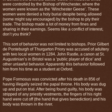
were controlled by the Bishop of Winchester, where the
women were known as the ‘Winchester Geese’. These
women were denied a holy burial despite being allowed
(some might say encouraged) by the bishop to ply their
trade. The bishop made a lot of money from fines and
sharing in their earnings. Seems like a conflict of interest,
don’t you think?
This sort of behavior was not limited to bishops. Prior Gilbert
de Ponteburgh of Thurgarton Priory was accused of adultery
with two local women in 1284. John Rastle, a canon at St.
Augustinian’s in Bristol was a ‘public player of dice’ and
other unlawful behavior. Apparently this behavior followed
him from his time as a student at Oxford.
Pope Formosus was convicted
after
his death in 856 of
having illegally seized the papal throne. His body was dug
up and put on trial. After being found guilty, his body was
stripped of any priestly vestments, the fingers of his right
hand were cut off (the hand that gives benediction) and his
body was thrown in the river.