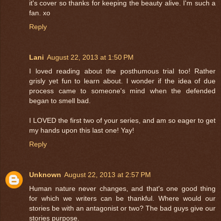
it's cover so thanks for keeping the beauty alive. I'm such a
fan. xo
Reply
Lani
August 22, 2013 at 1:50 PM
I loved reading about the posthumous trial too! Rather
grisly yet fun to learn about. I wonder if the idea of due
process came to someone's mind when the defended
began to smell bad.
I LOVED the first two of your series, and am so eager to get
my hands upon this last one! Yay!
Reply
Unknown
August 22, 2013 at 2:57 PM
Human nature never changes, and that's one good thing
for which we writers can be thankful. Where would our
stories be with an antagonist or two? The bad guys give our
stories purpose.