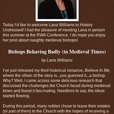
Today I'd like to welcome Lana Williams to History
Undressed! I had the pleasure of meeting Lana in person
this summer at the RWA Conference. I do hope you enjoy
her post about naughty medieval bishops!
Bishops Behaving Badly (in Medieval Times)
by Lana Williams
I’ve just released my third historical romance,
Believe In Me
,
where the villain of the story is...you guessed it...a bishop.
Why? Well, I came across some delicious research that
discussed the challenges the Church faced during medieval
times and found it fascinating. Needless to say, the ideas
started flowing.
During this period, many nobles chose to leave their estates
(or part of them) to the Church with the hopes of receiving a