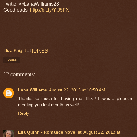
Twitter @LanaWilliams28
Goodreads:
http://bit.ly/YtJ5FX
Eliza Knight
at
8:47 AM
Share
12 comments:
Lana Williams
August 22, 2013 at 10:50 AM
Thanks so much for having me, Eliza! It was a pleasure
meeting you last month as well!
Reply
Ella Quinn - Romance Novelist
August 22, 2013 at