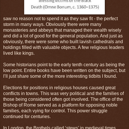
saw no reason not to spend it as they saw fit - the perfect
storm in many ways. Obviously there were many
monasteries and abbeys that managed their wealth wisely
and did a lot of good for the general population. And just as
obviously, there were some who built lavish cathedrals and
holdings filled with valuable objects. A few religious leaders
lived like kings.
Some historians point to the early tenth century as being the
low point. Entire books have been written on the subject, but
I’ll just share some of the more interesting tidbits I found.
Elections for positions in religious houses caused great
conflicts in towns. This was very political and the families of
those being considered often got involved. The office of the
Bishop of Rome served as a platform for opposing noble
families, each vying for control. This power struggle
continued for centuries.
In London, the Brothels called ‘stews’ in medieval times