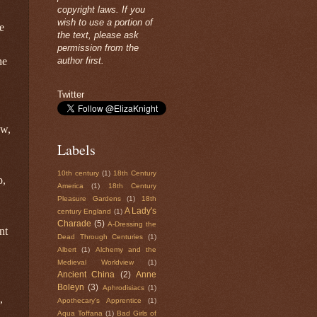
copyright laws. If you
wish to use a portion of
e
the text, please ask
permission from the
author first.
he
Twitter
ow,
Labels
10th century
(1)
18th Century
p,
America
(1)
18th Century
Pleasure Gardens
(1)
18th
A Lady's
century England
(1)
Charade
(5)
A-Dressing the
nt
Dead Through Centuries
(1)
Albert
(1)
Alchemy and the
Medieval Worldview
(1)
Ancient China
(2)
Anne
Boleyn
(3)
Aphrodisiacs
(1)
,
Apothecary's Apprentice
(1)
Aqua Toffana
(1)
Bad Girls of