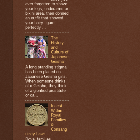
ever forgotten to shave
your legs, underarms or
bikini area, then donned
an outfit that showed
your hairy figure
perfectly ...
The
History
and
Culture of
Japanese
Geisha
A long standing stigma
has been placed on
Japanese Geisha girls.
When someone thinks
of a Geisha, they think
of a glorified prostitute
or ca...
Incest
Within
Royal
Families
&
Consang
uinity Laws
Royal families