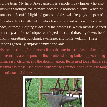
rd the term. My hero, Jake Jamison, is a modern day farrier who also
rks with wrought iron to make decorative household items. When he
unteers at Scottish Highland games and festivals, he plays the part of a
th
century blacksmith. Jake makes horseshoes and nails with a coal-fire
nace, or forge. Forging is actually the
process in which metal is shaped
mmering, and the techniques employed are called drawing down, bendi
inking, upsetting, punching, swageing, and forge welding. These
rations generally employ hammer and anvil.
ls used in caring for a horse’s limbs that are in use today, and mainly
hine-made, are the punch, clinch cutter, shoeing knife, nipper, nailing
mer, rasp, clincher, and the shoeing apron. Items used today that are sti
y similar to those used historically are the hammer, hoof knife, fire tong
 hand-cranked forges.