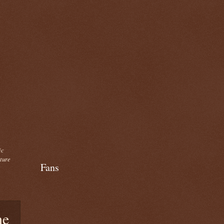
ic
cture
Fans
ne