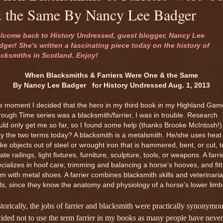
 the Same By Nancy Lee Badger
lcome back to History Undressed, guest blogger, Nancy Lee
dger! She's written a fascinating piece today on the history of
acksmiths in Scotland. Enjoy!
When Blacksmiths & Farriers Were One & the Same
By Nancy Lee Badger for History Undressed Aug. 1, 2013
e moment I decided that the hero in my third book in my Highland Gam
ough Time series was a blacksmith/farrier, I was in trouble. Research
ld only get me so far, so I found some help (thanks Brooke McIntosh!)
 the two terms today? A blacksmith is a metalsmith. He/she uses heat 
e objects out of steel or wrought iron that is hammered, bent, or cut, t
ate railings, light fixtures, furniture, sculpture, tools, or weapons. A farri
cializes in hoof care; trimming and balancing a horse’s hooves, and fitt
m with metal shoes. A farrier combines blacksmith skills and veterinaria
lls, since they know the anatomy and physiology of a horse’s lower limb
torically, the jobs of farrier and blacksmith were practically synonymou
ided not to use the term farrier in my books as many people have never