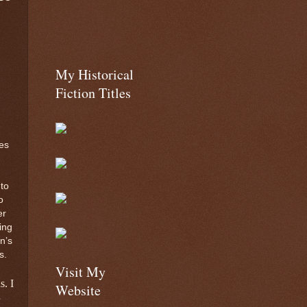
My Historical
Fiction Titles
es
to
o
er
ing
n’s
s.
Visit My
s. I
Website