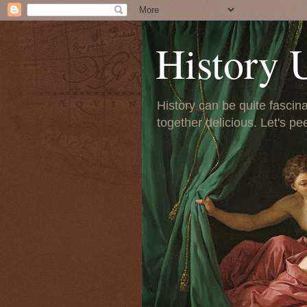
History 
History can be quite fascinat
together delicious. Let's pe