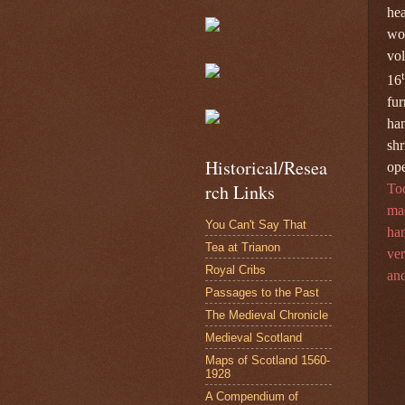
hea
wo
vol
16
fur
ha
shr
Historical/Resea
ope
rch Links
Too
mac
You Can't Say That
ham
Tea at Trianon
ver
Royal Cribs
and
Passages to the Past
The Medieval Chronicle
Medieval Scotland
Maps of Scotland 1560-
1928
A Compendium of