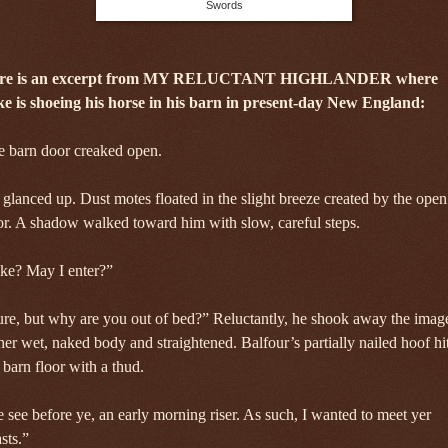
Swords
re is an excerpt from MY RELUCTANT HIGHLANDER where
ke is shoeing his horse in his barn in present-day New England:
e barn door creaked open.
glanced up. Dust motes floated in the slight breeze created by the open
r. A shadow walked toward him with slow, careful steps.
ke? May I enter?”
re, but why are you out of bed?” Reluctantly, he shook away the imag
her wet, naked body and straightened. Balfour’s partially nailed hoof hi
 barn floor with a thud.
 see before ye, an early morning riser. As such, I wanted to meet yer
sts.”