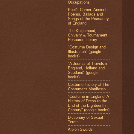
Occupations
Poet's Corner: Ancient
Poems, Ballads and
Songs of the Peasantry
of England
The Knighthood,
Chivalry & Tournament
Resource Library
"Costume Design and
Illustration" (google
books)
"A Journal of Travels in
England, Holland and
Scotland" (google
books)
Costume History at The
Costumer's Manifesto
"Costume in England: A
History of Dress to the
End of the Eighteenth
Century" (google books)
Dictionary of Sexual
Terms
Albion Swords