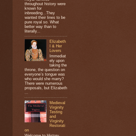
throughout history were
known for
inbreeding...They
wanted their lines to be
pure royal so. What
better way than to
literally...
Elizabeth
I & Her
Lovers
Immediat
ely upon
taking the
throne, the question on
everyone’s tongue was
who would she marry?
There were numerous
proposals, but Elizabeth
...
Medieval
Virginity
Testing
and
Virginity
Restorati
on
Welcome to History