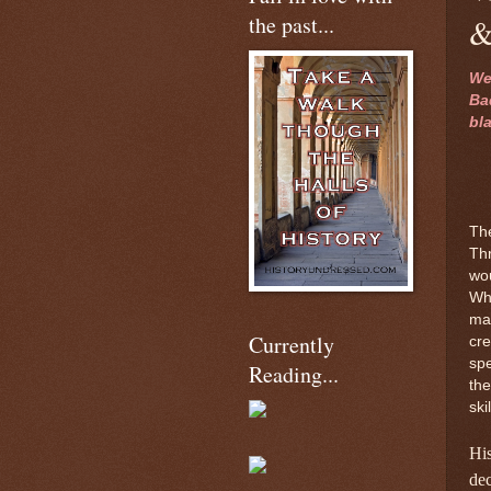
the past...
&
We
Ba
bl
Th
Thr
wou
Why
mak
Currently
cre
spe
Reading...
the
ski
His
dec