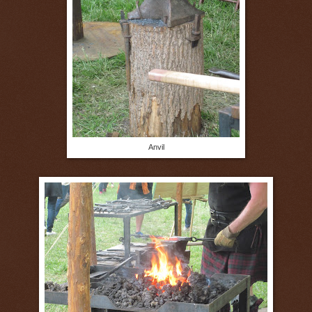
Anvil