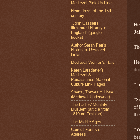
Medieval Pick-Up Lines
Head-dress of the 15th
century
"John Cassell's
He
Illustrated History of
Ja
England" (google
books)
Author Sarah Parr's
Th
Historical Research
Links
He 
Medieval Women's Hats
doo
Karen Larsdatter's
Medieval &
Renaissance Material
Culture Link Pages
“Ja
Sherts, Trewes & Hose
(Medieval Underwear)
“Su
The Ladies' Monthly
of 
Musuem (article from
1819 on Fashion)
the
The Middle Ages
“Ye
Correct Forms of
Address
bea