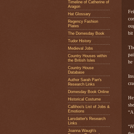
Timeline of Catherine of
Aragon
Fei
Hat Glossary
cor
Regency Fashion
oug
Plates
bit
The Domesday Book
Tudor History
The
Medieval Jobs
pai
Country Houses within
the British Isles
he 
Country House
Database
Ins
Author Sarah Parr's
cra
Research Links
Domesday Book Online
Her
Historical Costume
she
Callihoo's List of Jobs &
Emotions
“A
Larsdatter's Research
Links
“
H
Joanna Waugh's
the