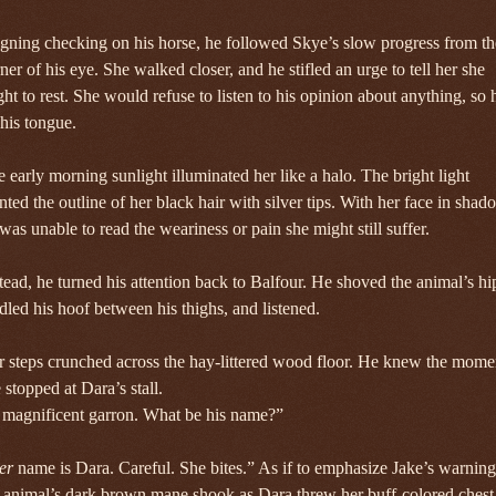
gning checking on his horse, he followed Skye’s slow progress from th
ner of his eye. She walked closer, and he stifled an urge to tell her she
ht to rest. She would refuse to listen to his opinion about anything, so 
 his tongue.
 early morning sunlight illuminated her like a halo. The bright light
nted the outline of her black hair with silver tips. With her face in shad
was unable to read the weariness or pain she might still suffer.
tead, he turned his attention back to Balfour. He shoved the animal’s hi
dled his hoof between his thighs, and listened.
 steps crunched across the hay-littered wood floor. He knew the mome
 stopped at Dara’s stall.
 magnificent garron. What be his name?”
er
name is Dara. Careful. She bites.” As if to emphasize Jake’s warning
 animal’s dark brown mane shook as Dara threw her buff-colored chest