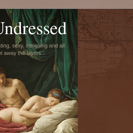
Undressed
ing, sexy, intriguing and all
el away the layers...