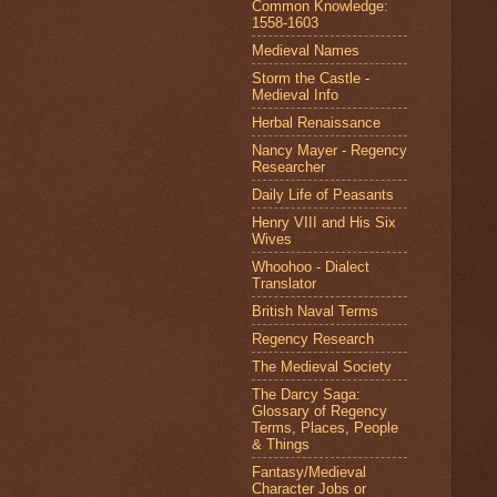
Common Knowledge:
1558-1603
Medieval Names
Storm the Castle -
Medieval Info
Herbal Renaissance
Nancy Mayer - Regency
Researcher
Daily Life of Peasants
Henry VIII and His Six
Wives
Whoohoo - Dialect
Translator
British Naval Terms
Regency Research
The Medieval Society
The Darcy Saga:
Glossary of Regency
Terms, Places, People
& Things
Fantasy/Medieval
Character Jobs or