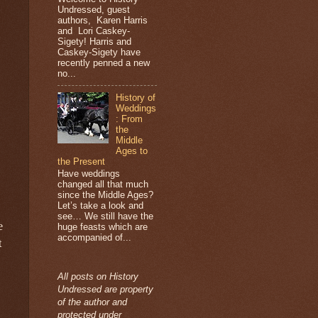
Undressed, guest
authors, Karen Harris
and Lori Caskey-
Sigety! Harris and
Caskey-Sigety have
recently penned a new
no...
History of
Weddings
: From
the
Middle
Ages to
the Present
Have weddings
changed all that much
since the Middle Ages?
Let’s take a look and
see… We still have the
e
huge feasts which are
accompanied of...
t
All posts on History
Undressed are property
of the author and
protected under