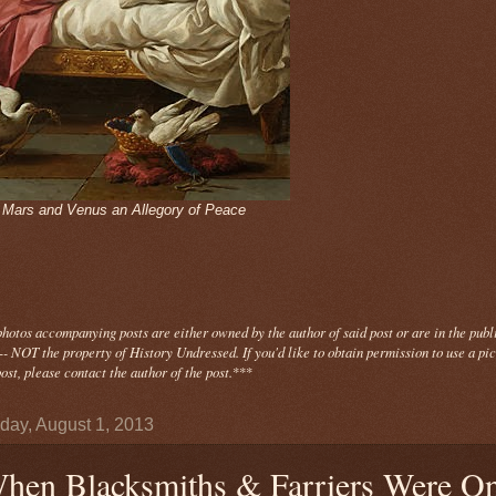
- Mars and Venus an Allegory of Peace
photos
accompanying
posts are either owned by the author of said post or are in the publ
- NOT the property of History Undressed. If you'd like to obtain permission to use a pi
ost, please contact the author of the post.
***
day, August 1, 2013
hen Blacksmiths & Farriers Were O