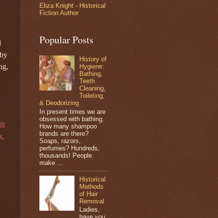
Eliza Knight - Historical
Fiction Author
Popular Posts
d
 by
History of
ng,
Hygiene:
Bathing,
Teeth
Cleaning,
Toileting,
& Deodorizing
In present times we are
obsessed with bathing.
ll
How many shampoo
brands are there?
s,
Soaps, razors,
perfumes? Hundreds,
thousands! People
make ...
Historical
Methods
of Hair
Removal
Ladies,
have you