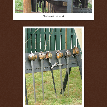
Blacksmith at work