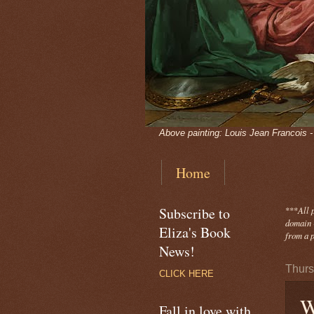
Above painting: Louis Jean Francois 
Home
Subscribe to
***
All 
domain -
Eliza's Book
from a p
News!
Thurs
CLICK HERE
W
Fall in love with