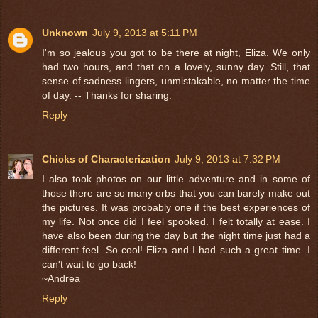
Unknown
July 9, 2013 at 5:11 PM
I'm so jealous you got to be there at night, Eliza. We only
had two hours, and that on a lovely, sunny day. Still, that
sense of sadness lingers, unmistakable, no matter the time
of day. -- Thanks for sharing.
Reply
Chicks of Characterization
July 9, 2013 at 7:32 PM
I also took photos on our little adventure and in some of
those there are so many orbs that you can barely make out
the pictures. It was probably one if the best experiences of
my life. Not once did I feel spooked. I felt totally at ease. I
have also been during the day but the night time just had a
different feel. So cool! Eliza and I had such a great time. I
can't wait to go back!
~Andrea
Reply