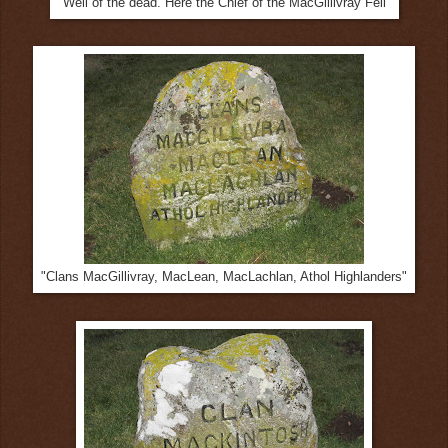
"Well of the dead. Here the Chief of the MacGillivray Fell"
"Clans MacGillivray, MacLean, MacLachlan, Athol Highlanders"