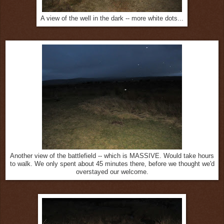
A view of the well in the dark -- more white dots...
Another view of the battlefield -- which is MASSIVE. Would take hours
to walk. We only spent about 45 minutes there, before we thought we'd
overstayed our welcome.