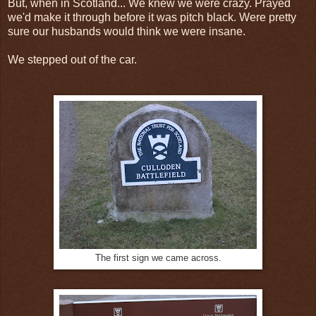
But, when in Scotland... We knew we were crazy. Prayed
we'd make it through before it was pitch black. Were pretty
sure our husbands would think we were insane.
We stepped out of the car.
The first sign we came across.