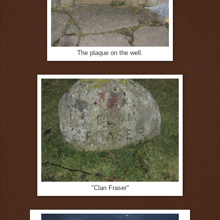
The plaque on the well.
"Clan Fraser"