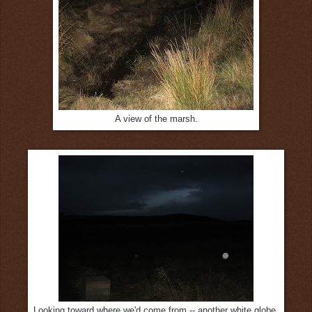
A view of the marsh.
Looking toward where we'd come from -- another white globe.