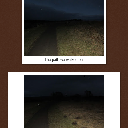
The path we walked on.