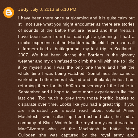
Jody
July 8, 2013 at 6:10 PM
I have been there once at gloaming and it is quite calm but
still not sure what you might encounter as there are stories
of sounds of the battle that are heard and that fireballs
have been seen from the road right a glooming. I had a
similar experience at the Flodden battlefield. If you can call
a farmers field a battleground, my last trip to Scotland I
2007. We had been driving the Borders in the gloomy
weather and my dh refused to climb the hill with me so I did
it by myself and I was the only one there and I felt the
whole time I was being watched. Sometimes the camera
worked and other times it stalled and left blank photos. I am
returning there for the 500th anniversary of the battle in
September and I hope to have more experiences Ike the
last one. Too much e grey from those horrific battles to
disparate over time. Looks like you had a great trip. If you
are interested you should read about colonel Annie
MacIntosh, who called up her husband clan, he led a
company of Black Watch for the royal army and it was the
MacGilverary who led the MacIntosh in battle. After
Culloden she was captured by the royal army and