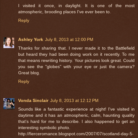
I visited it once, in daylight. It is one of the most
atmospheric, brooding places I've ever been to.
Reply
Ashley York
July 8, 2013 at 12:00 PM
Thanks for sharing that. I never made it to the Battlefield
but heard they had been doing work on it recently. To me
that means rewriting history. Your pictures look great. Could
you see the "globes" with your eye or just the camera?
Great blog.
Reply
Vonda Sinclair
July 8, 2013 at 12:12 PM
Sounds like a fantastic experience at night! I've visited in
daytime and it has an atmospheric, calm, haunting quality
that's hard for me to describe. I also happened to get an
interesting symbolic photo.
http://fierceromance.blogspot.com/2007/07/scotland-day-5-