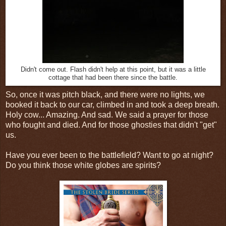
Didn't come out. Flash didn't help at this point, but it was a little
cottage that had been there since the battle.
So, once it was pitch black, and there were no lights, we
booked it back to our car, climbed in and took a deep breath.
Holy cow... Amazing. And sad. We said a prayer for those
who fought and died. And for those ghosties that didn't "get"
us.
Have you ever been to the battlefield? Want to go at night?
Do you think those white globes are spirits?