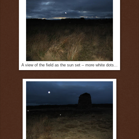
A view of the field as the sun set -- more white dots...