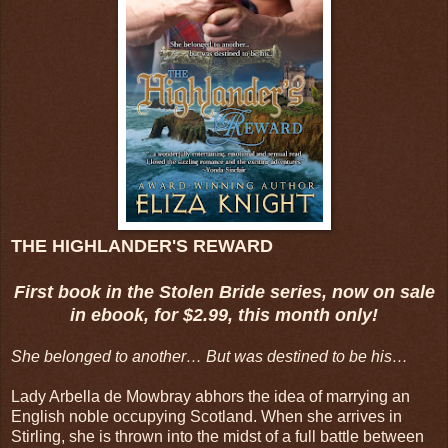
THE HIGHLANDER'S REWARD
First book in the Stolen Bride series, now on sale
in ebook, for $2.99, this month only!
She belonged to another… But was destined to be his…
Lady Arbella de Mowbray abhors the idea of marrying an
English noble occupying Scotland. When she arrives in
Stirling, she is thrown into the midst of a full battle between