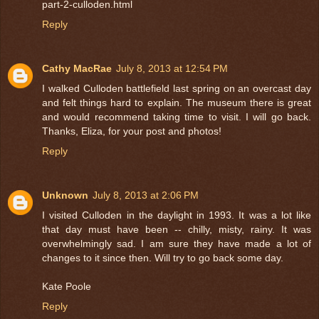
part-2-culloden.html
Reply
Cathy MacRae
July 8, 2013 at 12:54 PM
I walked Culloden battlefield last spring on an overcast day
and felt things hard to explain. The museum there is great
and would recommend taking time to visit. I will go back.
Thanks, Eliza, for your post and photos!
Reply
Unknown
July 8, 2013 at 2:06 PM
I visited Culloden in the daylight in 1993. It was a lot like
that day must have been -- chilly, misty, rainy. It was
overwhelmingly sad. I am sure they have made a lot of
changes to it since then. Will try to go back some day.
Kate Poole
Reply