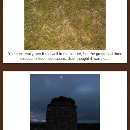
You can't really see it too well in the picture, but the grass had three
circular, linked indentations. Just thought it was neat.