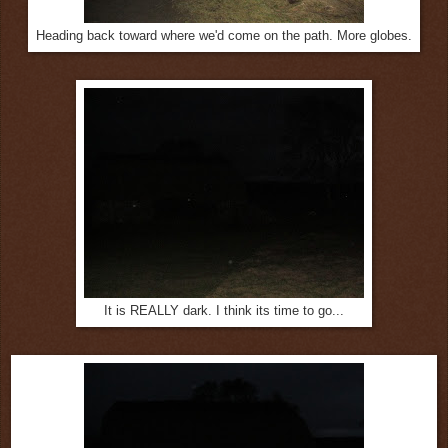
Heading back toward where we'd come on the path. More globes.
It is REALLY dark. I think its time to go...