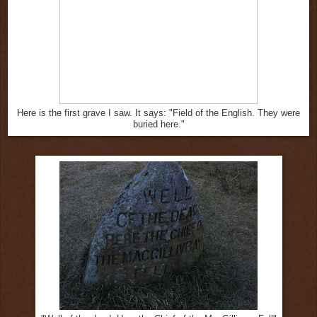
Here is the first grave I saw. It says: "Field of the English. They were
buried here."