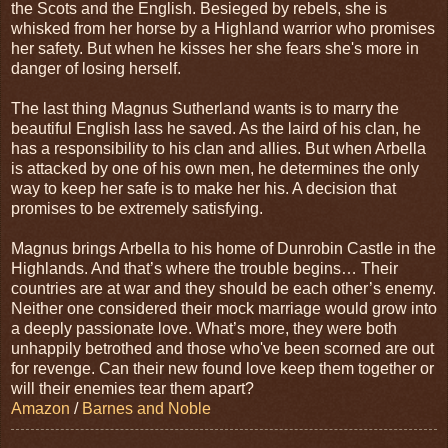
the Scots and the English. Besieged by rebels, she is
whisked from her horse by a Highland warrior who promises
her safety. But when he kisses her she fears she's more in
danger of losing herself.
The last thing Magnus Sutherland wants is to marry the
beautiful English lass he saved. As the laird of his clan, he
has a responsibility to his clan and allies. But when Arbella
is attacked by one of his own men, he determines the only
way to keep her safe is to make her his. A decision that
promises to be extremely satisfying.
Magnus brings Arbella to his home of Dunrobin Castle in the
Highlands. And that’s where the trouble begins… Their
countries are at war and they should be each other’s enemy.
Neither one considered their mock marriage would grow into
a deeply passionate love. What’s more, they were both
unhappily betrothed and those who've been scorned are out
for revenge. Can their new found love keep them together or
will their enemies tear them apart?
Amazon
/
Barnes and Noble