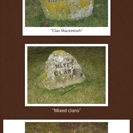
"Clan Mackintosh"
"Mixed clans"