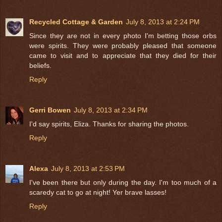
Recycled Cottage & Garden
July 8, 2013 at 2:24 PM
Since they are not in every photo I'm betting those orbs
were spirits. They were probably pleased that someone
came to visit and to appreciate that they died for their
beliefs.
Reply
Gerri Bowen
July 8, 2013 at 2:34 PM
I'd say spirits, Eliza. Thanks for sharing the photos.
Reply
Alexa
July 8, 2013 at 2:53 PM
I've been there but only during the day. I'm too much of a
scaredy cat to go at night! Yer brave lasses!
Reply