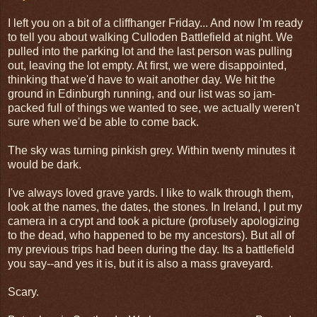
I left you on a bit of a cliffhanger Friday... And now I'm ready
to tell you about walking Culloden Battlefield at night. We
pulled into the parking lot and the last person was pulling
out, leaving the lot empty. At first, we were disappointed,
thinking that we'd have to wait another day. We hit the
ground in Edinburgh running, and our list was so jam-
packed full of things we wanted to see, we actually weren't
sure when we'd be able to come back.
The sky was turning pinkish grey. Within twenty minutes it
would be dark.
I've always loved grave yards. I like to walk through them,
look at the names, the dates, the stones. In Ireland, I put my
camera in a crypt and took a picture (profusely apologizing
to the dead, who happened to be my ancestors). But all of
my previous trips had been during the day. Its a battlefield
you say--and yes it is, but it is also a mass graveyard.
Scary.