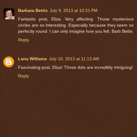
Barbara Bettis
July 9, 2013 at 10:51 PM
Fantastic post, Eliza. Very affecting. Those mysterious
circles are so interesting. Especially because they seem so
perfectly round. I can only imagine how you felt. Barb Bettis
Reply
Lana Williams
July 10, 2013 at 11:13 AM
Fascinating post, Eliza! Those dots are incredibly intriguing!
Reply