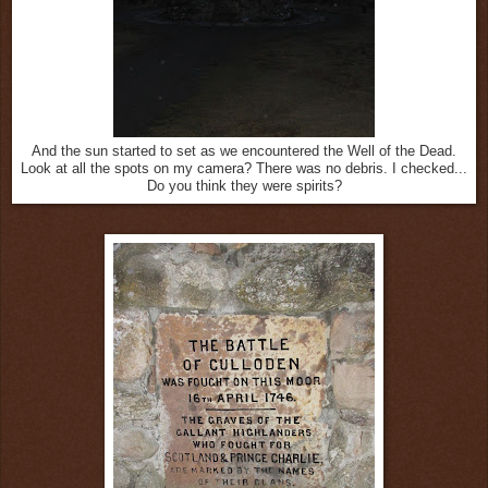
And the sun started to set as we encountered the Well of the Dead.
Look at all the spots on my camera? There was no debris. I checked...
Do you think they were spirits?