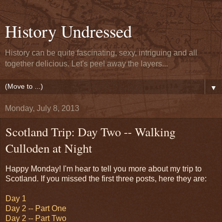
History Undressed
History can be quite fascinating, sexy, intriguing and all
together delicious. Let's peel away the layers...
▼
Monday, July 8, 2013
Scotland Trip: Day Two -- Walking
Culloden at Night
Happy Monday! I'm hear to tell you more about my trip to
Scotland. If you missed the first three posts, here they are:
Day 1
Day 2 -- Part One
Day 2 -- Part Two