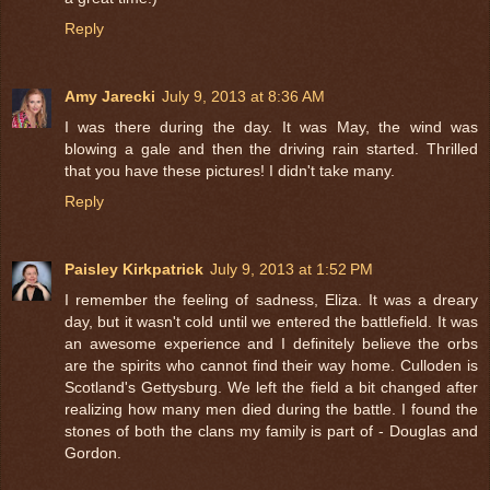
Reply
Amy Jarecki
July 9, 2013 at 8:36 AM
I was there during the day. It was May, the wind was
blowing a gale and then the driving rain started. Thrilled
that you have these pictures! I didn't take many.
Reply
Paisley Kirkpatrick
July 9, 2013 at 1:52 PM
I remember the feeling of sadness, Eliza. It was a dreary
day, but it wasn't cold until we entered the battlefield. It was
an awesome experience and I definitely believe the orbs
are the spirits who cannot find their way home. Culloden is
Scotland's Gettysburg. We left the field a bit changed after
realizing how many men died during the battle. I found the
stones of both the clans my family is part of - Douglas and
Gordon.