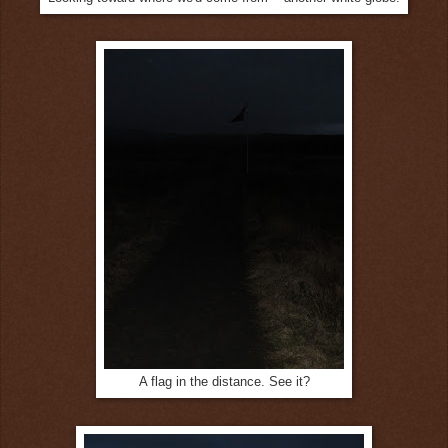
A flag in the distance. See it?