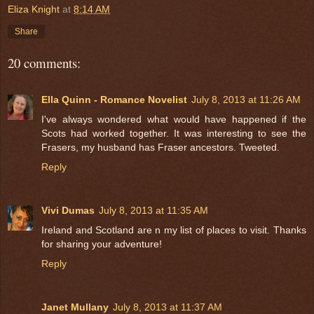
Eliza Knight
at
8:14 AM
Share
20 comments:
Ella Quinn - Romance Novelist
July 8, 2013 at 11:26 AM
I've always wondered what would have happened if the
Scots had worked together. It was interesting to see the
Frasers, my husband has Fraser ancestors. Tweeted.
Reply
Vivi Dumas
July 8, 2013 at 11:35 AM
Ireland and Scotland are n my list of places to visit. Thanks
for sharing your adventure!
Reply
Janet Mullany
July 8, 2013 at 11:37 AM