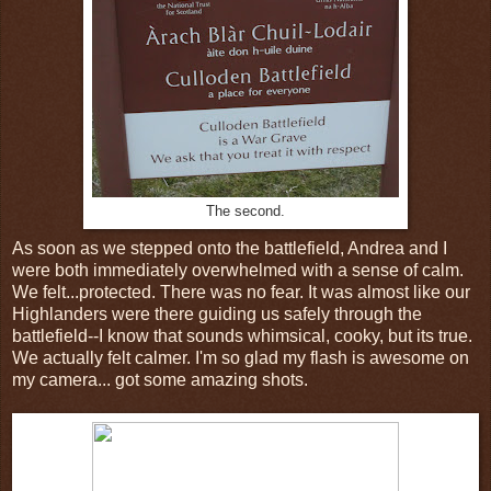
The second.
As soon as we stepped onto the battlefield, Andrea and I
were both immediately overwhelmed with a sense of calm.
We felt...protected. There was no fear. It was almost like our
Highlanders were there guiding us safely through the
battlefield--I know that sounds whimsical, cooky, but its true.
We actually felt calmer. I'm so glad my flash is awesome on
my camera... got some amazing shots.