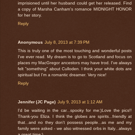
imprisioned until her husband could get her released. Find
a copy of Marsha Canham's romance MIDNIGHT HONOR
for her story.
Reply
Anonymous
July 8, 2013 at 7:39 PM
This is truly one of the most touching and wonderful posts
I've ever read. My dream is to go to Scotland and focus on
places my MacGregor ancestors may have trod. I've always
felt "something" about Culloden. I think your white dots are
spiritual but I'm a romantic dreamer. Very nice!
Reply
Jennifer (JC Page)
July 9, 2013 at 1:12 AM
I'd be waiting in the car...spooky for me:)Love the pics!!
Thank-you Eliza. I think the globes are spirits...friendly at
that...and no they don't possess people...as me and my
family were asked - we also witnessed orbs in Italy...always
a great time:)