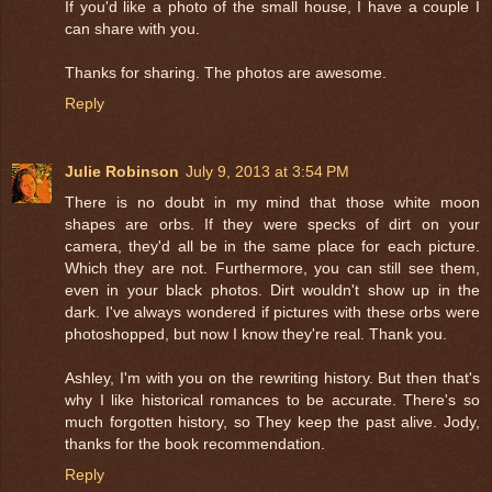
If you'd like a photo of the small house, I have a couple I
can share with you.
Thanks for sharing. The photos are awesome.
Reply
Julie Robinson
July 9, 2013 at 3:54 PM
There is no doubt in my mind that those white moon
shapes are orbs. If they were specks of dirt on your
camera, they'd all be in the same place for each picture.
Which they are not. Furthermore, you can still see them,
even in your black photos. Dirt wouldn't show up in the
dark. I've always wondered if pictures with these orbs were
photoshopped, but now I know they're real. Thank you.
Ashley, I'm with you on the rewriting history. But then that's
why I like historical romances to be accurate. There's so
much forgotten history, so They keep the past alive. Jody,
thanks for the book recommendation.
Reply