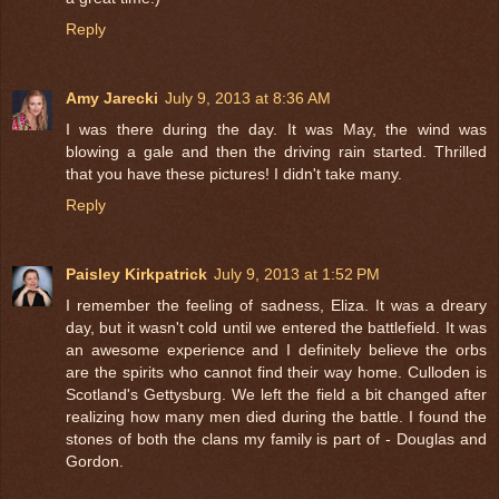
Reply
Amy Jarecki
July 9, 2013 at 8:36 AM
I was there during the day. It was May, the wind was
blowing a gale and then the driving rain started. Thrilled
that you have these pictures! I didn't take many.
Reply
Paisley Kirkpatrick
July 9, 2013 at 1:52 PM
I remember the feeling of sadness, Eliza. It was a dreary
day, but it wasn't cold until we entered the battlefield. It was
an awesome experience and I definitely believe the orbs
are the spirits who cannot find their way home. Culloden is
Scotland's Gettysburg. We left the field a bit changed after
realizing how many men died during the battle. I found the
stones of both the clans my family is part of - Douglas and
Gordon.