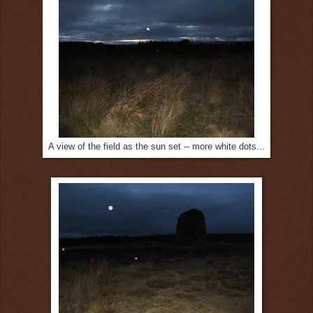
A view of the field as the sun set -- more white dots...