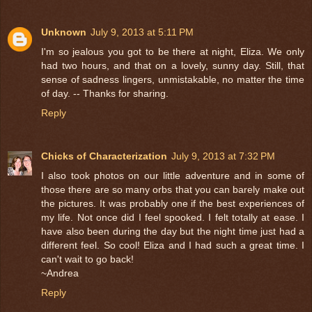
Unknown
July 9, 2013 at 5:11 PM
I'm so jealous you got to be there at night, Eliza. We only
had two hours, and that on a lovely, sunny day. Still, that
sense of sadness lingers, unmistakable, no matter the time
of day. -- Thanks for sharing.
Reply
Chicks of Characterization
July 9, 2013 at 7:32 PM
I also took photos on our little adventure and in some of
those there are so many orbs that you can barely make out
the pictures. It was probably one if the best experiences of
my life. Not once did I feel spooked. I felt totally at ease. I
have also been during the day but the night time just had a
different feel. So cool! Eliza and I had such a great time. I
can't wait to go back!
~Andrea
Reply