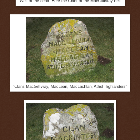
"Well of the dead. Here the Chief of the MacGillivray Fell"
"Clans MacGillivray, MacLean, MacLachlan, Athol Highlanders"