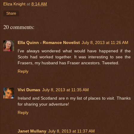
Eliza Knight
at
8:14 AM
Share
20 comments:
Ella Quinn - Romance Novelist
July 8, 2013 at 11:26 AM
I've always wondered what would have happened if the
Scots had worked together. It was interesting to see the
Frasers, my husband has Fraser ancestors. Tweeted.
Reply
Vivi Dumas
July 8, 2013 at 11:35 AM
Ireland and Scotland are n my list of places to visit. Thanks
for sharing your adventure!
Reply
Janet Mullany
July 8, 2013 at 11:37 AM