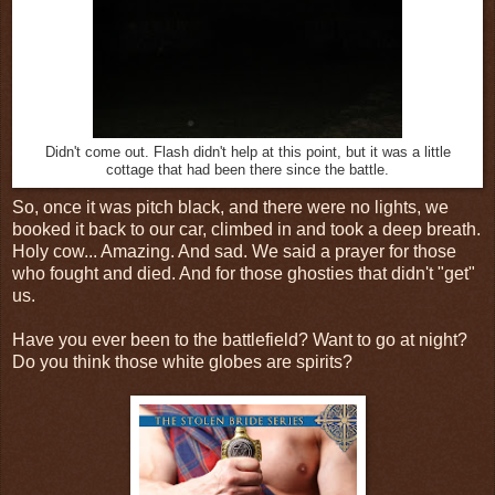
Didn't come out. Flash didn't help at this point, but it was a little
cottage that had been there since the battle.
So, once it was pitch black, and there were no lights, we
booked it back to our car, climbed in and took a deep breath.
Holy cow... Amazing. And sad. We said a prayer for those
who fought and died. And for those ghosties that didn't "get"
us.
Have you ever been to the battlefield? Want to go at night?
Do you think those white globes are spirits?