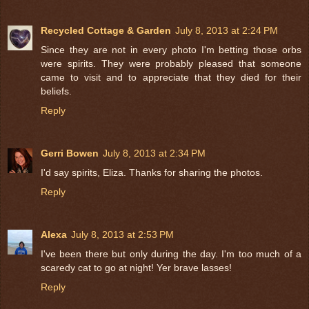
Recycled Cottage & Garden
July 8, 2013 at 2:24 PM
Since they are not in every photo I'm betting those orbs
were spirits. They were probably pleased that someone
came to visit and to appreciate that they died for their
beliefs.
Reply
Gerri Bowen
July 8, 2013 at 2:34 PM
I'd say spirits, Eliza. Thanks for sharing the photos.
Reply
Alexa
July 8, 2013 at 2:53 PM
I've been there but only during the day. I'm too much of a
scaredy cat to go at night! Yer brave lasses!
Reply