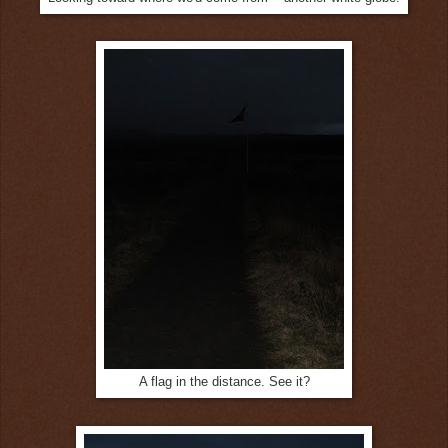
A flag in the distance. See it?