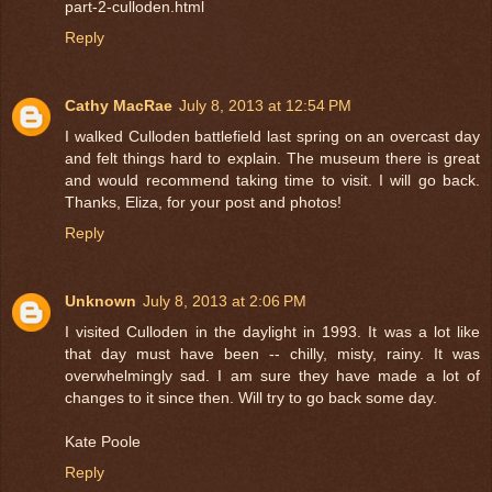
part-2-culloden.html
Reply
Cathy MacRae
July 8, 2013 at 12:54 PM
I walked Culloden battlefield last spring on an overcast day
and felt things hard to explain. The museum there is great
and would recommend taking time to visit. I will go back.
Thanks, Eliza, for your post and photos!
Reply
Unknown
July 8, 2013 at 2:06 PM
I visited Culloden in the daylight in 1993. It was a lot like
that day must have been -- chilly, misty, rainy. It was
overwhelmingly sad. I am sure they have made a lot of
changes to it since then. Will try to go back some day.
Kate Poole
Reply