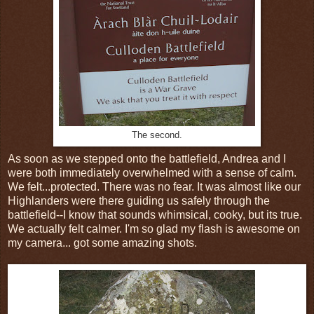
The second.
As soon as we stepped onto the battlefield, Andrea and I
were both immediately overwhelmed with a sense of calm.
We felt...protected. There was no fear. It was almost like our
Highlanders were there guiding us safely through the
battlefield--I know that sounds whimsical, cooky, but its true.
We actually felt calmer. I'm so glad my flash is awesome on
my camera... got some amazing shots.