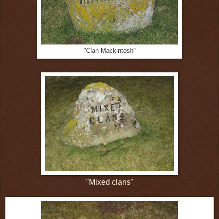
"Clan Mackintosh"
"Mixed clans"