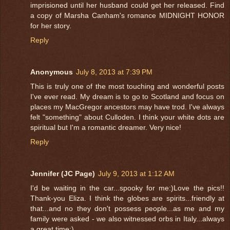
imprisioned until her husband could get her released. Find
a copy of Marsha Canham's romance MIDNIGHT HONOR
for her story.
Reply
Anonymous
July 8, 2013 at 7:39 PM
This is truly one of the most touching and wonderful posts
I've ever read. My dream is to go to Scotland and focus on
places my MacGregor ancestors may have trod. I've always
felt "something" about Culloden. I think your white dots are
spiritual but I'm a romantic dreamer. Very nice!
Reply
Jennifer (JC Page)
July 9, 2013 at 1:12 AM
I'd be waiting in the car...spooky for me:)Love the pics!!
Thank-you Eliza. I think the globes are spirits...friendly at
that...and no they don't possess people...as me and my
family were asked - we also witnessed orbs in Italy...always
a great time:)