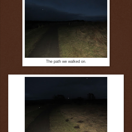
The path we walked on.