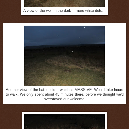
A view of the well in the dark -- more white dots...
Another view of the battlefield -- which is MASSIVE. Would take hours
to walk. We only spent about 45 minutes there, before we thought we'd
overstayed our welcome.