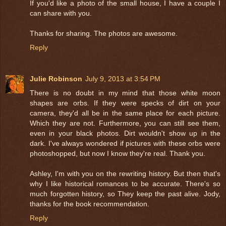
If you'd like a photo of the small house, I have a couple I
can share with you.
Thanks for sharing. The photos are awesome.
Reply
Julie Robinson
July 9, 2013 at 3:54 PM
There is no doubt in my mind that those white moon
shapes are orbs. If they were specks of dirt on your
camera, they'd all be in the same place for each picture.
Which they are not. Furthermore, you can still see them,
even in your black photos. Dirt wouldn't show up in the
dark. I've always wondered if pictures with these orbs were
photoshopped, but now I know they're real. Thank you.
Ashley, I'm with you on the rewriting history. But then that's
why I like historical romances to be accurate. There's so
much forgotten history, so They keep the past alive. Jody,
thanks for the book recommendation.
Reply