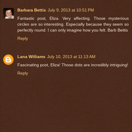
Barbara Bettis
July 9, 2013 at 10:51 PM
Fantastic post, Eliza. Very affecting. Those mysterious
circles are so interesting. Especially because they seem so
perfectly round. I can only imagine how you felt. Barb Bettis
Reply
Lana Williams
July 10, 2013 at 11:13 AM
Fascinating post, Eliza! Those dots are incredibly intriguing!
Reply