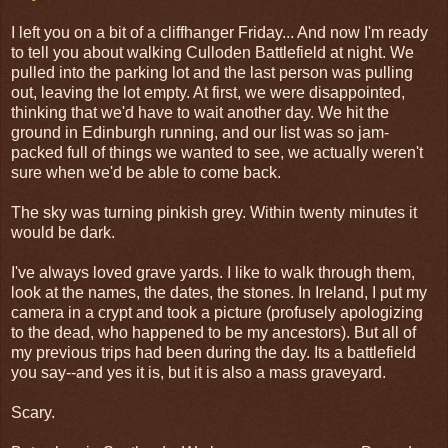
I left you on a bit of a cliffhanger Friday... And now I'm ready
to tell you about walking Culloden Battlefield at night. We
pulled into the parking lot and the last person was pulling
out, leaving the lot empty. At first, we were disappointed,
thinking that we'd have to wait another day. We hit the
ground in Edinburgh running, and our list was so jam-
packed full of things we wanted to see, we actually weren't
sure when we'd be able to come back.
The sky was turning pinkish grey. Within twenty minutes it
would be dark.
I've always loved grave yards. I like to walk through them,
look at the names, the dates, the stones. In Ireland, I put my
camera in a crypt and took a picture (profusely apologizing
to the dead, who happened to be my ancestors). But all of
my previous trips had been during the day. Its a battlefield
you say--and yes it is, but it is also a mass graveyard.
Scary.