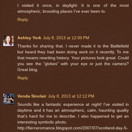
I visited it once, in daylight. It is one of the most
atmospheric, brooding places I've ever been to.
Reply
Ashley York
July 8, 2013 at 12:00 PM
Thanks for sharing that. I never made it to the Battlefield
but heard they had been doing work on it recently. To me
that means rewriting history. Your pictures look great. Could
you see the "globes" with your eye or just the camera?
Great blog.
Reply
Vonda Sinclair
July 8, 2013 at 12:12 PM
Sounds like a fantastic experience at night! I've visited in
daytime and it has an atmospheric, calm, haunting quality
that's hard for me to describe. I also happened to get an
interesting symbolic photo.
http://fierceromance.blogspot.com/2007/07/scotland-day-5-