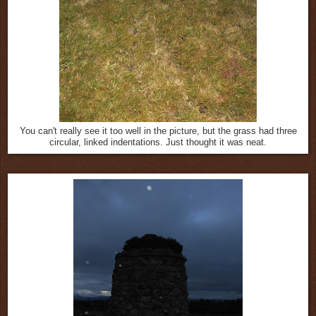
You can't really see it too well in the picture, but the grass had three
circular, linked indentations. Just thought it was neat.