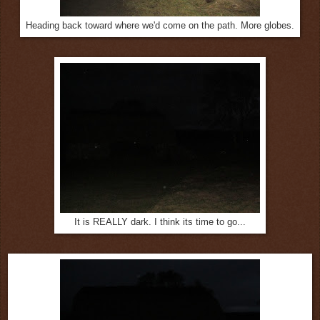
Heading back toward where we'd come on the path. More globes.
It is REALLY dark. I think its time to go...