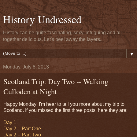
History Undressed
History can be quite fascinating, sexy, intriguing and all
together delicious. Let's peel away the layers...
▼
Monday, July 8, 2013
Scotland Trip: Day Two -- Walking
Culloden at Night
Happy Monday! I'm hear to tell you more about my trip to
Scotland. If you missed the first three posts, here they are:
Day 1
Day 2 -- Part One
Day 2 -- Part Two