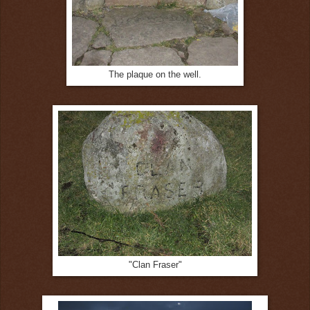
The plaque on the well.
"Clan Fraser"