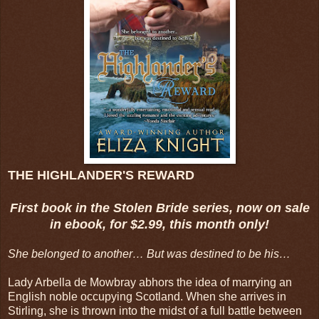
THE HIGHLANDER'S REWARD
First book in the Stolen Bride series, now on sale
in ebook, for $2.99, this month only!
She belonged to another… But was destined to be his…
Lady Arbella de Mowbray abhors the idea of marrying an
English noble occupying Scotland. When she arrives in
Stirling, she is thrown into the midst of a full battle between