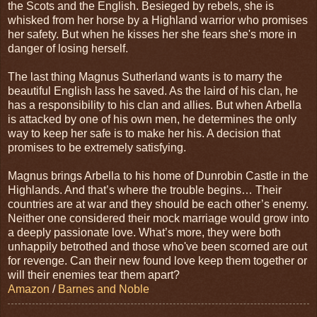
the Scots and the English. Besieged by rebels, she is
whisked from her horse by a Highland warrior who promises
her safety. But when he kisses her she fears she's more in
danger of losing herself.
The last thing Magnus Sutherland wants is to marry the
beautiful English lass he saved. As the laird of his clan, he
has a responsibility to his clan and allies. But when Arbella
is attacked by one of his own men, he determines the only
way to keep her safe is to make her his. A decision that
promises to be extremely satisfying.
Magnus brings Arbella to his home of Dunrobin Castle in the
Highlands. And that’s where the trouble begins… Their
countries are at war and they should be each other’s enemy.
Neither one considered their mock marriage would grow into
a deeply passionate love. What’s more, they were both
unhappily betrothed and those who've been scorned are out
for revenge. Can their new found love keep them together or
will their enemies tear them apart?
Amazon
/
Barnes and Noble