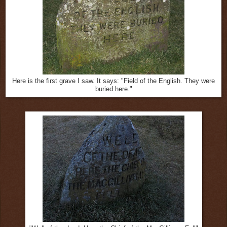
Here is the first grave I saw. It says: "Field of the English. They were
buried here."