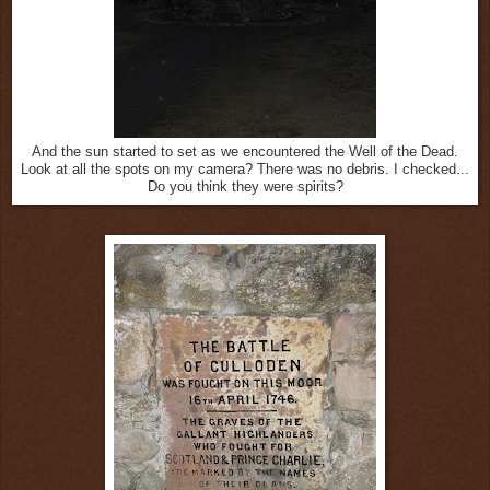
And the sun started to set as we encountered the Well of the Dead.
Look at all the spots on my camera? There was no debris. I checked...
Do you think they were spirits?