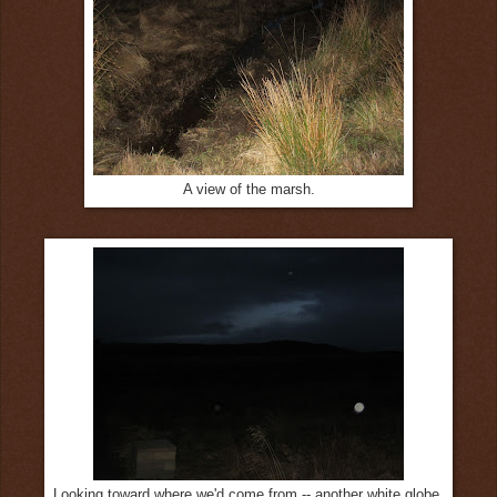
A view of the marsh.
Looking toward where we'd come from -- another white globe.