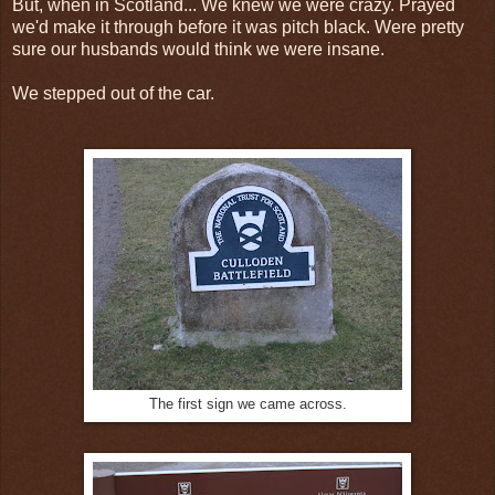
But, when in Scotland... We knew we were crazy. Prayed
we'd make it through before it was pitch black. Were pretty
sure our husbands would think we were insane.
We stepped out of the car.
The first sign we came across.