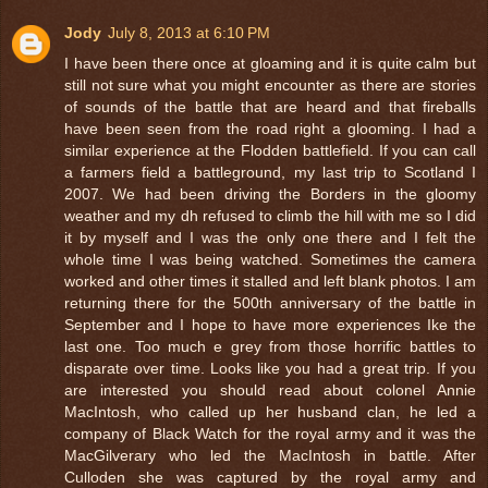
Jody
July 8, 2013 at 6:10 PM
I have been there once at gloaming and it is quite calm but
still not sure what you might encounter as there are stories
of sounds of the battle that are heard and that fireballs
have been seen from the road right a glooming. I had a
similar experience at the Flodden battlefield. If you can call
a farmers field a battleground, my last trip to Scotland I
2007. We had been driving the Borders in the gloomy
weather and my dh refused to climb the hill with me so I did
it by myself and I was the only one there and I felt the
whole time I was being watched. Sometimes the camera
worked and other times it stalled and left blank photos. I am
returning there for the 500th anniversary of the battle in
September and I hope to have more experiences Ike the
last one. Too much e grey from those horrific battles to
disparate over time. Looks like you had a great trip. If you
are interested you should read about colonel Annie
MacIntosh, who called up her husband clan, he led a
company of Black Watch for the royal army and it was the
MacGilverary who led the MacIntosh in battle. After
Culloden she was captured by the royal army and