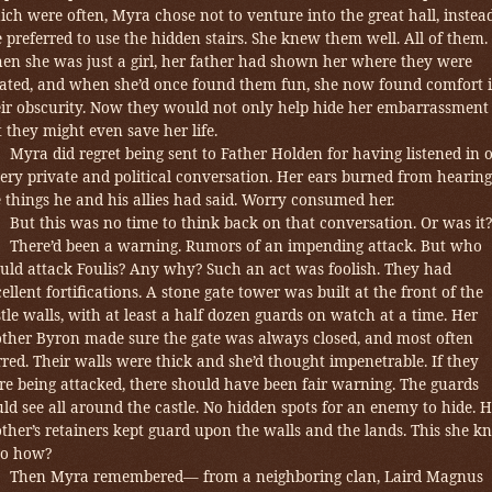
ch were often, Myra chose not to venture into the great hall, instea
 preferred to use the hidden stairs. She knew them well. All of them.
en she was just a girl, her father had shown her where they were
cated, and when she’d once found them fun, she now found comfort 
eir obscurity. Now they would not only help hide her embarrassment
 they might even save her life.
Myra did regret being sent to Father Holden for having listened in 
ery private and political conversation. Her ears burned from hearing
 things he and his allies had said.
Worry consumed her.
But this was no time to think back on that conversation. Or was it?
There’d been a warning. Rumors of an impending attack. But who
uld attack Foulis? Any why? Such an act was foolish. They had
ellent fortifications. A stone gate tower was built at the front of the
tle walls, with at least a half dozen guards on watch at a time. Her
other Byron made sure the gate was always closed, and most often
red. Their walls were thick and she’d thought impenetrable. If they
re being attacked, there should have been fair warning. The guards
ld see all around the castle. No hidden spots for an enemy to hide. H
ther’s retainers kept guard upon the walls and the lands. This she k
o how?
Then Myra remembered— from a neighboring clan, Laird Magnus