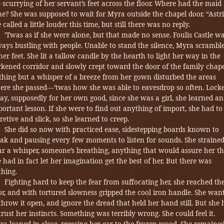
 scurrying of her servant’s feet across the floor. Where had the maid
e? She was supposed to wait for Myra outside the chapel door. “Astri
 called a little louder this time, but still there was no reply.
’Twas as if she were alone, but that made no sense. Foulis Castle w
ways bustling with people.
Unable to stand the silence, Myra scrambl
her feet. She lit a tallow candle by the hearth to light her way in the
kened corridor and slowly crept toward the door of the family chape
thing but a whisper of a breeze from her gown disturbed the areas
ere she passed—’twas how she was able to eavesdrop so often. Lock
y, supposedly for her own good, since she was a girl,
she learned an
ortant lesson. If she were to find out anything of import, she had to
retive and slick, so she learned to creep.
She did so now with practiced ease, sidestepping boards known to
eak and pausing every few moments to listen for sounds.
She strained
ar a whisper, someone’s breathing, anything that would assure her th
 had in fact let her imagination get the best of her. But there was
thing.
Fighting hard to keep the fear from suffocating her,
she reached th
r, and with tortured slowness gripped the cool iron handle.
She wan
throw it open, and ignore the dread that held her hand still. But she
trust her instincts. Something was terribly wrong. She could feel it.
a leaned in close, pressing her ear to the frozen wood. She remaine