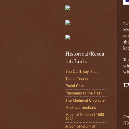
Es
My
cam
sh
ke
Historical/Resea
Tog
rch Links
wh
You Can't Say That
wit
Tea at Trianon
E
Royal Cribs
Passages to the Past
The Medieval Chronicle
Medieval Scotland
Maps of Scotland 1560-
Ea
1928
Hi
A Compendium of