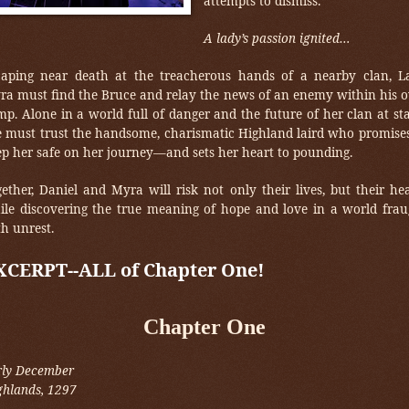
attempts to dismiss.
A lady’s passion ignited…
caping near death at the treacherous hands of a nearby clan, L
ra must find the Bruce and relay the news of an enemy within his 
p. Alone in a world full of danger and the future of her clan at st
e must trust the handsome, charismatic Highland laird who promises
ep her safe on her journey—and sets her heart to pounding.
ether, Daniel and Myra will risk not only their lives, but their he
ile discovering the true meaning of hope and love in a world frau
h unrest.
XCERPT--ALL of Chapter One!
Chapter One
rly December
ghlands, 1297