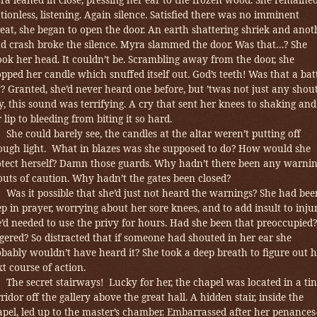
ionless, listening.
Again silence. Satisfied there was no imminent
eat, she began to open the door. An earth shattering shriek and anot
ud crash broke the silence. Myra slammed the door. Was that…? She
ok her head. It couldn’t be. Scrambling away from the door, she
pped her candle which snuffed itself out. God’s teeth! Was that a bat
? Granted, she’d never heard one before, but
’twas not just any shout
, this sound was terrifying. A cry that sent her knees to shaking and
 lip to bleeding from biting it so hard.
She could barely see, the candles at the altar weren’t putting off
ough light. What in blazes was she supposed to do? How would she
otect herself? Damn those guards. Why hadn’t there been any warni
uts of caution. Why hadn’t the gates been closed?
Was it possible that she’d just not heard the warnings? She had bee
p in prayer, worrying about her sore knees, and to add insult to inju
’d needed to use the privy for hours. Had she been that preoccupied?
ered? So distracted that if someone had shouted in her ear she
bably wouldn’t have heard it? She took a deep breath to figure out h
t course of action.
The secret stairways! Lucky for her, the chapel was located in a ti
ridor off the gallery above the great hall. A hidden stair, inside the
apel, led up to the master’s chamber. Embarrassed after her penance