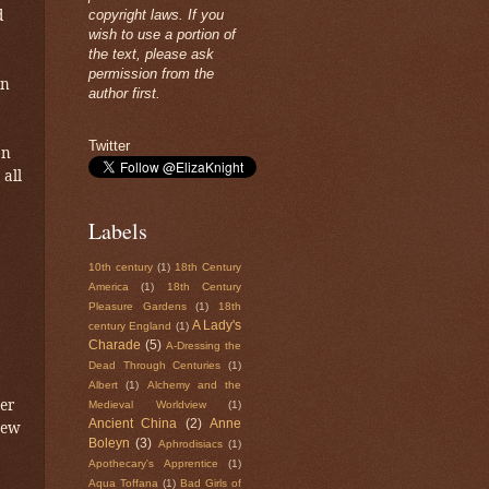
d
copyright laws. If you
wish to use a portion of
the text, please ask
permission from the
in
author first.
Twitter
on
 all
Labels
10th century
(1)
18th Century
America
(1)
18th Century
Pleasure Gardens
(1)
18th
A Lady's
century England
(1)
Charade
(5)
A-Dressing the
Dead Through Centuries
(1)
Albert
(1)
Alchemy and the
er
Medieval Worldview
(1)
Ancient China
(2)
Anne
new
Boleyn
(3)
Aphrodisiacs
(1)
Apothecary's Apprentice
(1)
Aqua Toffana
(1)
Bad Girls of