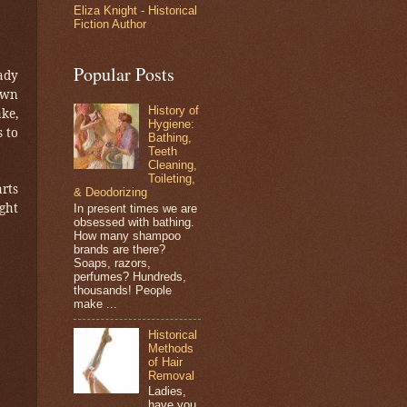
Eliza Knight - Historical
Fiction Author
Popular Posts
ady
own
History of
ake,
Hygiene:
 to
Bathing,
Teeth
Cleaning,
Toileting,
arts
& Deodorizing
ght
In present times we are
obsessed with bathing.
How many shampoo
brands are there?
Soaps, razors,
perfumes? Hundreds,
thousands! People
make ...
Historical
Methods
of Hair
Removal
Ladies,
have you