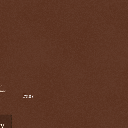
ic
cture
Fans
by