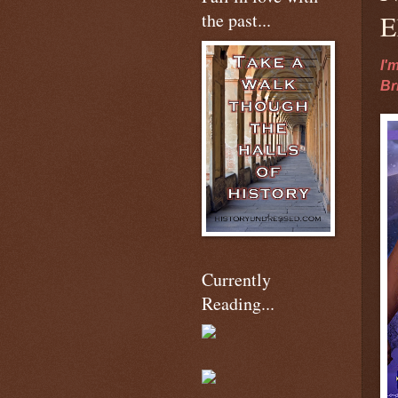
the past...
E
I'
Br
Currently
Reading...