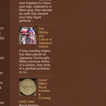
ever forgotten to shave
your legs, underarms or
bikini area, then donned
an outfit that showed
your hairy figure
perfectly ...
rce
The
History
.
and
the
Culture of
Japanese
Geisha
A long standing stigma
has been placed on
red
Japanese Geisha girls.
When someone thinks
of a Geisha, they think
of a glorified prostitute
or ca...
at
Incest
re
Within
Royal
th
Families
&
Consang
uinity Laws
ven
Royal families