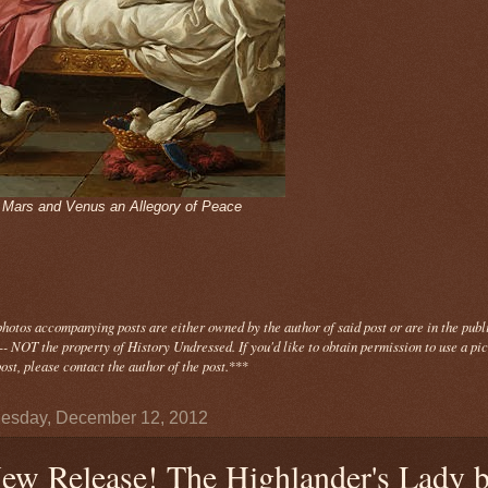
- Mars and Venus an Allegory of Peace
photos
accompanying
posts are either owned by the author of said post or are in the publ
- NOT the property of History Undressed. If you'd like to obtain permission to use a pi
ost, please contact the author of the post.
***
esday, December 12, 2012
ew Release! The Highlander's Lady 