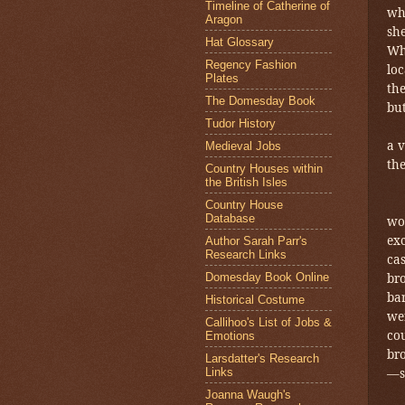
Timeline of Catherine of
whi
Aragon
she
Hat Glossary
Wh
Regency Fashion
lo
Plates
th
The Domesday Book
but
Tudor History
a v
Medieval Jobs
the
Country Houses within
the British Isles
Country House
Database
wo
exc
Author Sarah Parr's
Research Links
cas
Domesday Book Online
br
bar
Historical Costume
we
Callihoo's List of Jobs &
cou
Emotions
bro
Larsdatter's Research
Links
—s
Joanna Waugh's