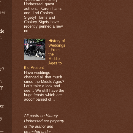
Undressed, guest
authors, Karen Harris
her
and Lori Caskey-
Sigety! Harris and
Caskey-Sigety have
recently penned a new
no...
tle
.
History of
Weddings
: From
the
Middle
Ages to
the Present
ng?
Have weddings
changed all that much
n
since the Middle Ages?
Let’s take a look and
ry
see… We still have the
huge feasts which are
accompanied of...
er
All posts on History
ny
Undressed are property
of the author and
s—
protected under