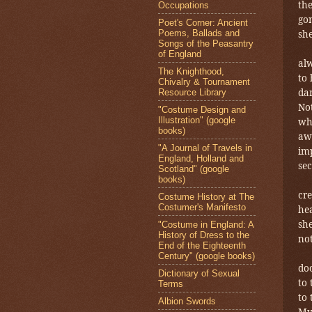
the
Occupations
gon
Poet's Corner: Ancient
Poems, Ballads and
she
Songs of the Peasantry
of England
al
The Knighthood,
to 
Chivalry & Tournament
dar
Resource Library
No
"Costume Design and
Illustration" (google
wh
books)
awa
"A Journal of Travels in
imp
England, Holland and
sec
Scotland" (google
books)
cr
Costume History at The
Costumer's Manifesto
he
she
"Costume in England: A
History of Dress to the
no
End of the Eighteenth
Century" (google books)
doo
Dictionary of Sexual
to 
Terms
to 
Albion Swords
Myr