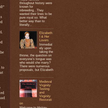
throughout history were
d!”
known for
inbreeding...They
wanted their lines to be
as
pure royal so. What
better way than to
ed
literally...
l.
Elizabeth
I & Her
Lovers
ed
Immediat
ely upon
taking the
 be
throne, the question on
everyone’s tongue was
who would she marry?
There were numerous
 to
proposals, but Elizabeth
at
...
Medieval
Virginity
e
Testing
ted
and
Virginity
 had
Restorati
on
Welcome to History
d