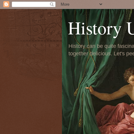
History 
History can be quite fascinat
together delicious. Let's pe