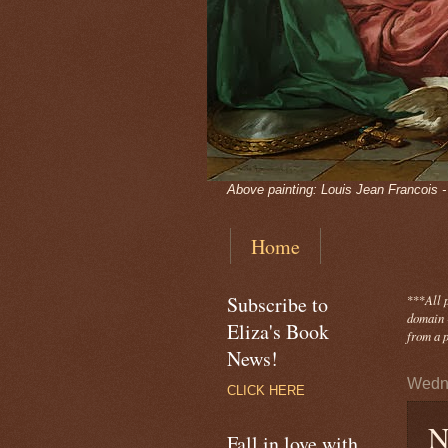
Above painting: Louis Jean Francois 
Home
Subscribe to
***
All 
domain -
Eliza's Book
from a p
News!
Wedn
CLICK HERE
N
Fall in love with