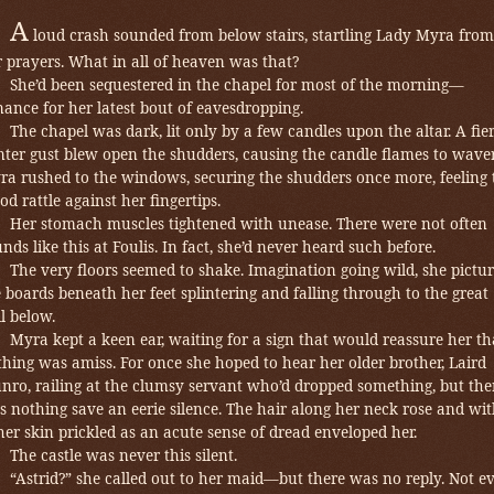
A
loud crash sounded from below stairs, startling Lady Myra from
 prayers. What in all of heaven was that?
She’d been sequestered in the chapel for most of the morning—
ance for her latest bout of eavesdropping.
The chapel was dark, lit only by a few candles upon the altar. A fie
ter gust blew open the shudders, causing the candle flames to waver
ra rushed to the windows, securing the shudders once more, feeling 
d rattle against her fingertips.
Her stomach muscles tightened with unease. There were not often
nds like this at Foulis. In fact, she’d never heard such before.
The very floors seemed to shake. Imagination going wild, she pictu
 boards beneath her feet splintering and falling through to the great
l below.
Myra
kept a keen ear, waiting for a sign that would reassure her th
hing was amiss. For once she hoped to hear her older brother, Laird
nro, railing at the clumsy servant who’d dropped something, but the
 nothing save an eerie silence.
The hair along her neck rose and wi
 her skin prickled as an acute sense of dread enveloped her.
The castle was never this silent.
“Astrid?” she called out to her maid—but there was no reply. Not e