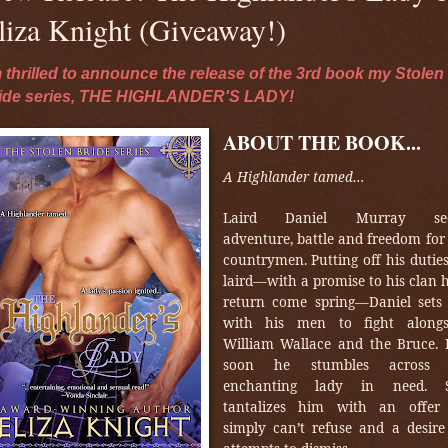
liza Knight (Giveaway!)
m thrilled to announce the release of the 3rd book my Stolen
ide series, THE HIGHLANDER'S LADY!
ABOUT THE BOOK...
A Highlander tamed…
Laird Daniel Murray se
adventure, battle and freedom for
countrymen. Putting off his dutie
laird—with a promise to his clan h
return come spring—Daniel sets 
with his men to fight alongs
William Wallace and the Bruce. 
soon he stumbles across
enchanting lady in need. 
tantalizes him with an offer
simply can’t refuse and a desire