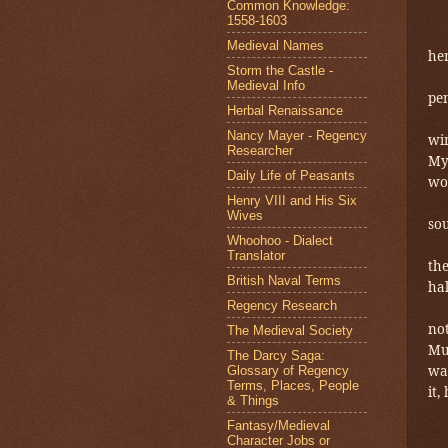
Common Knowledge:
1558-1603
Medieval Names
her
Storm the Castle -
Medieval Info
pen
Herbal Renaissance
Nancy Mayer - Regency
win
Researcher
My
Daily Life of Peasants
woo
Henry VIII and His Six
Wives
sou
Whoohoo - Dialect
Translator
the
British Naval Terms
hal
Regency Research
not
The Medieval Society
Mu
The Darcy Saga:
was
Glossary of Regency
Terms, Places, People
it,
& Things
Fantasy/Medieval
Character Jobs or