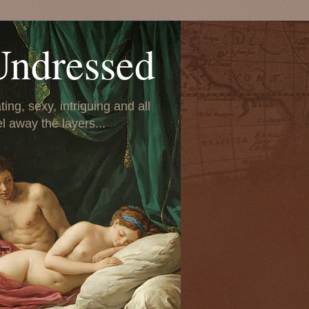
Undressed
ing, sexy, intriguing and all
el away the layers...