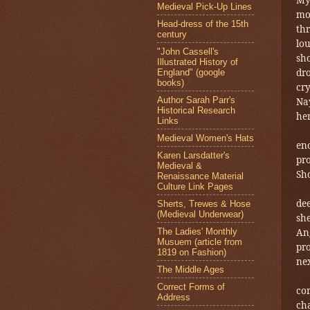
Medieval Pick-Up Lines
mot
Head-dress of the 15th
thr
century
lo
"John Cassell's
sho
Illustrated History of
dro
England" (google
books)
cry
Author Sarah Parr's
Nay
Historical Research
her
Links
Medieval Women's Hats
en
Karen Larsdatter's
pr
Medieval &
Sho
Renaissance Material
Culture Link Pages
dee
Sherts, Trewes & Hose
(Medieval Underwear)
she
The Ladies' Monthly
Ang
Musuem (article from
pro
1819 on Fashion)
nex
The Middle Ages
Correct Forms of
cor
Address
ch