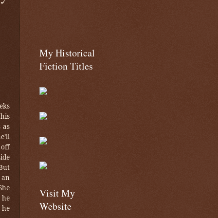
My Historical
Fiction Titles
eks
 his
s as
e’ll
off
ide
But
 an
She
Visit My
 he
Website
 he