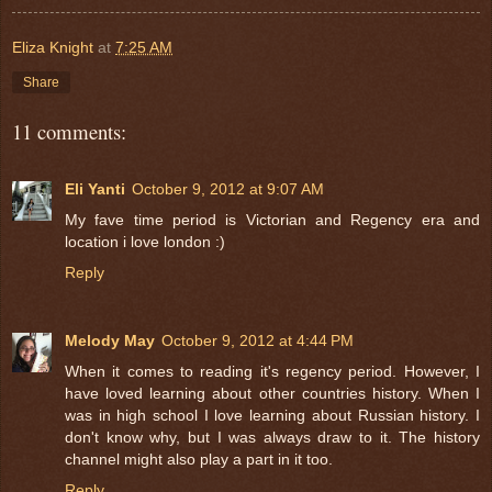
Eliza Knight
at
7:25 AM
Share
11 comments:
Eli Yanti
October 9, 2012 at 9:07 AM
My fave time period is Victorian and Regency era and
location i love london :)
Reply
Melody May
October 9, 2012 at 4:44 PM
When it comes to reading it's regency period. However, I
have loved learning about other countries history. When I
was in high school I love learning about Russian history. I
don't know why, but I was always draw to it. The history
channel might also play a part in it too.
Reply