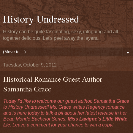
History Undressed
History can be quite fascinating, sexy, intriguing and all
together delicious. Let's peel away the layers...
▼
Tuesday, October 9, 2012
Historical Romance Guest Author
Samantha Grace
Today I'd like to welcome our guest author, Samantha Grace
to History Undressed! Ms. Grace writes Regency romance
and is here today to talk a bit about her latest release in her
Beau Monde Bachelor Series,
Miss Lavigne's Little White
Lie
. Leave a comment for your chance to win a copy!