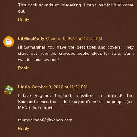
This book sounds so interesting. I can't wait for it to come
out.
Reply
LilMissMolly
October 9, 2012 at 10:12 PM
Hi Samantha! You have the best titles and covers. They
stand out from the crowded bookshelves for sure. Can't
wait for this new one!
Reply
Linda
October 9, 2012 at 11:51 PM
I love Regency England, anywhere in England! Tho
Scotland is nice too .....but maybe it's more the people (ok,
MEN!) that attract.
thumbelinda03@yahoo.com
Reply