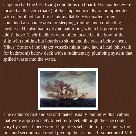
Captain) had the best living conditions on board. His quarters were
located at the stern (back) of the ship and usually on an upper deck
with natural light and fresh air available. His quarters often
contained a separate area for sleeping, dining, and conducting
business. He also had a private bathroom, which his poor crew
didn’t have. Their facilities were often located at the bow of the
ship with nothing but boards to sit on and the ocean below them.
Yikes! Some of the bigger vessels might have had a head (ship talk
for bathroom) below deck with a rudimentary plumbing system that
spilled waste into the water.
The captain’s first and second mates usually had individual cabins
that were approximately 6 feet by 6 feet, although the size could
vary by rank. If there weren’t quarters set aside for passengers, the
first and second mate might give up their cabins. If someone of VIP