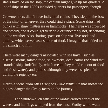
status traveled on the ship, the captain might give up his quarters. A
lot of ships in the 1800s included quarters for passengers, though.
Crewmembers didn’t have individual cabins. They slept in the bow
of the ship, or wherever they could find a place. Some ships had
bunks with straw mattresses or hammocks. Their area was crowded
and smelly, and it could get very cold or unbearably hot, depending
on the weather. Also sharing space on ship was livestock and
poultry, which served as a source of food. I imagine that added to
the stench and filth.
There were many dangers associated with sea travel, such as
disease, storms, tainted food, shipwrecks, dead calms (no wind that
stranded ships indefinitely, which meant they could run out of food
and fresh water), and pirates, although they were less plentiful
during the regency era.
Here’s a scene from
Miss Lavigne’s Little White Lie
that shows the
biggest danger the
Cecily
faces on the journey:
The wind-swollen sails of the
Mihos
carried her over the
waves, and her flags whipped from the mast. Frothy white water