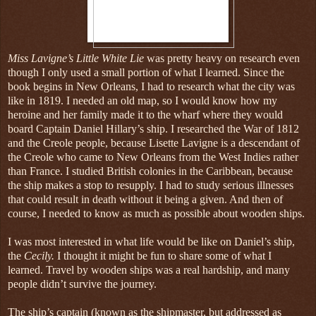
Miss Lavigne’s Little White Lie
was pretty heavy on research even
though I only used a small portion of what I learned. Since the
book begins in New Orleans, I had to research what the city was
like in 1819. I needed an old map, so I would know how my
heroine and her family made it to the wharf where they would
board Captain Daniel Hillary’s ship. I researched the War of 1812
and the Creole people, because Lisette Lavigne is a descendant of
the Creole who came to New Orleans from the West Indies rather
than France. I studied British colonies in the Caribbean, because
the ship makes a stop to resupply. I had to study serious illnesses
that could result in death without it being a given. And then of
course, I needed to know as much as possible about wooden ships.
I was most interested in what life would be like on Daniel’s ship,
the
Cecily.
I thought it might be fun to share some of what I
learned. Travel by wooden ships was a real hardship, and many
people didn’t survive the journey.
The ship’s captain (known as the shipmaster, but addressed as