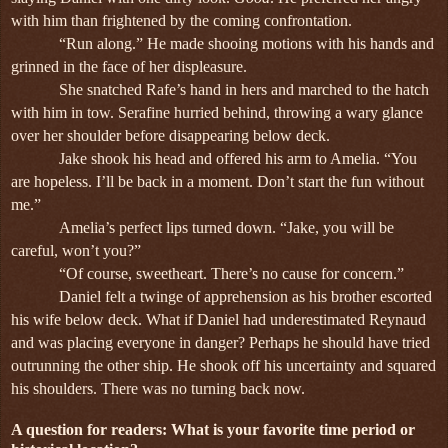
with him than frightened by the coming confrontation.
“Run along.” He made shooing motions with his hands and
grinned in the face of her displeasure.
She snatched Rafe’s hand in hers and marched to the hatch
with him in tow. Serafine hurried behind, throwing a wary glance
over her shoulder before disappearing below deck.
Jake shook his head and offered his arm to Amelia. “You
are hopeless. I’ll be back in a moment. Don’t start the fun without
me.”
Amelia’s perfect lips turned down. “Jake, you will be
careful, won’t you?”
“Of course, sweetheart. There’s no cause for concern.”
Daniel felt a twinge of apprehension as his brother escorted
his wife below deck. What if Daniel had underestimated Reynaud
and was placing everyone in danger? Perhaps he should have tried
outrunning the other ship. He shook off his uncertainty and squared
his shoulders. There was no turning back now.
A question for readers: What is your favorite time period or