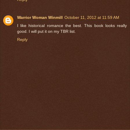
Warrior Woman Winmill
October 11, 2012 at 11:59 AM
I like historical romance the best. This book looks really
good. I will put it on my TBR list.
Reply