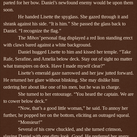
parted for her bow. Daniel’s newfound enemy would be upon them
soon.
He handed Lisette the spyglass. She gazed through it and
shrank against his side. “It is him.” She passed the glass back to
Daniel. “I recognize the flag.”
The
Mihos’
personal flag displayed a red lion standing erect
with claws bared against a white background.
Daniel hugged Lisette to him and kissed her temple. “Take
Rafe, Serafine, and Amelia below deck. Stay out of sight no matter
what transpires on deck. Have I made myself clear?”
Lisette’s emerald gaze narrowed and her jaw jutted forward.
He returned her glare without blinking. She may dislike him
ordering her about like one of his men, but he was in charge.
She turned to her entourage. “You heard the captain. We are
to cower below deck.”
“Now, that’s a good little woman,” he said. To annoy her
further, he popped her on the bottom, eliciting an outraged squeal.
“Monsieur!”
Several of his crew chuckled, and she turned crimson,
slaying Daniel with one dirty look.
Good
. He preferred her angry