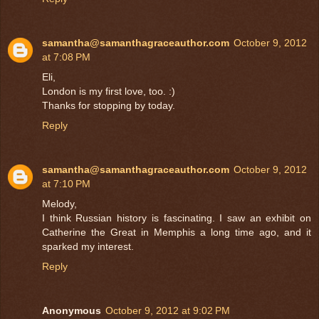
samantha@samanthagraceauthor.com
October 9, 2012
at 7:08 PM
Eli,
London is my first love, too. :)
Thanks for stopping by today.
Reply
samantha@samanthagraceauthor.com
October 9, 2012
at 7:10 PM
Melody,
I think Russian history is fascinating. I saw an exhibit on
Catherine the Great in Memphis a long time ago, and it
sparked my interest.
Reply
Anonymous
October 9, 2012 at 9:02 PM