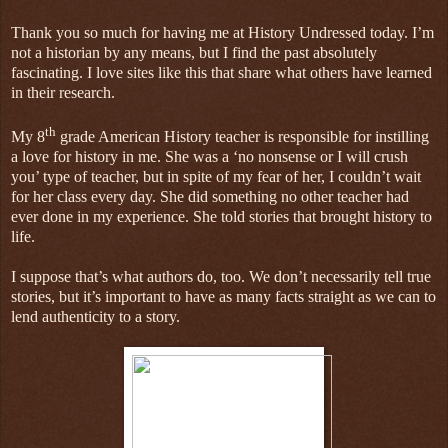
Thank you so much for having me at History Undressed today. I’m
not a historian by any means, but I find the past absolutely
fascinating. I love sites like this that share what others have learned
in their research.
th
My 8
grade American History teacher is responsible for instilling
a love for history in me. She was a ‘no nonsense or I will crush
you’ type of teacher, but in spite of my fear of her, I couldn’t wait
for her class every day. She did something no other teacher had
ever done in my experience. She told stories that brought history to
life.
I suppose that’s what authors do, too. We don’t necessarily tell true
stories, but it’s important to have as many facts straight as we can to
lend authenticity to a story.