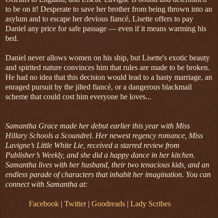
to be on it! Desperate to save her brother from being thrown into an
asylum and to escape her devious fiancé, Lisette offers to pay
Daniel any price for safe passage — even if it means warming his
bed.
Daniel never allows women on his ship, but Lisette's exotic beauty
and spirited nature convinces him that rules are made to be broken.
He had no idea that this decision would lead to a hasty marriage, an
enraged pursuit by the jilted fiancé, or a dangerous blackmail
scheme that could cost him everyone he loves...
Samantha Grace made her debut earlier this year with Miss
Hillary Schools a Scoundrel. Her newest regency romance, Miss
Lavigne’s Little White Lie, received a starred review from
Publisher’s Weekly, and she did a happy dance in her kitchen.
Samantha lives with her husband, their two tenacious kids, and an
endless parade of characters that inhabit her imagination. You can
connect with Samantha at:
Facebook
|
Twitter
|
Goodreads
|
Lady Scribes