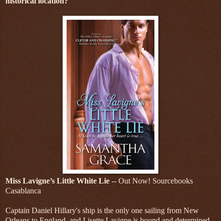
historical location?
Miss Lavigne’s Little White Lie
-- Out Now! Sourcebooks
Casablanca
Captain Daniel Hillary's ship is the only one sailing from New
Orleans to England, and Lisette Lavigne is bound and determined