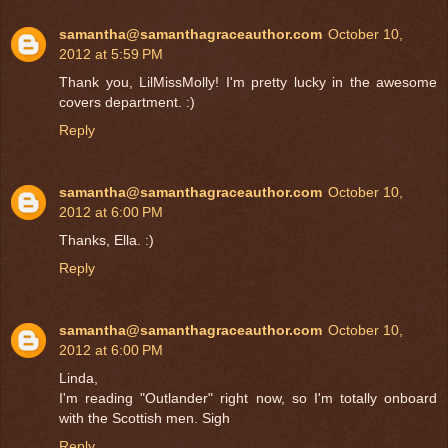
samantha@samanthagraceauthor.com
October 10,
2012 at 5:59 PM
Thank you, LilMissMolly! I'm pretty lucky in the awesome
covers department. :)
Reply
samantha@samanthagraceauthor.com
October 10,
2012 at 6:00 PM
Thanks, Ella. :)
Reply
samantha@samanthagraceauthor.com
October 10,
2012 at 6:00 PM
Linda,
I'm reading "Outlander" right now, so I'm totally onboard
with the Scottish men. Sigh
Reply