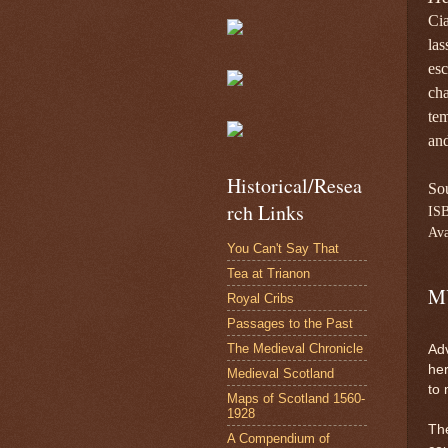
Cia
las
esc
cha
te
and
Historical/Resea
So
rch Links
IS
Ava
You Can't Say That
Tea at Trianon
M
Royal Cribs
Passages to the Past
The Medieval Chronicle
Adv
her
Medieval Scotland
to 
Maps of Scotland 1560-
1928
The
A Compendium of