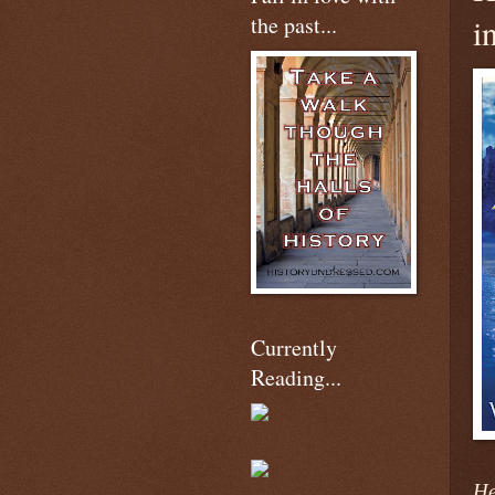
the past...
i
Currently
Reading...
He