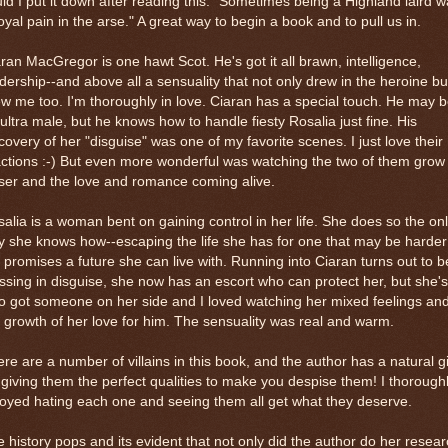
ld I put it down after reading this: "Sometimes being a Highland laird 
oyal pain in the arse." A great way to begin a book and to pull us in.
ran MacGregor is one hawt Scot. He's got it all brawn, intelligence,
dership--and above all a sensuality that not only drew in the heroine bu
w me too. I'm thoroughly in love. Ciaran has a special touch. He may 
ultra male, but he knows how to handle fiesty Rosalia just fine. His
covery of her "disguise" was one of my favorite scenes. I just love their
ctions :-) But even more wonderful was watching the two of them grow
ser and the love and romance coming alive.
alia is a woman bent on gaining control in her life. She does so the on
 she knows how--escaping the life she has for one that may be harder
 promises a future she can live with. Running into Ciaran turns out to b
ssing in disguise, she now has an escort who can protect her, but she's
o got someone on her side and I loved watching her mixed feelings an
 growth of her love for him. The sensuality was real and warm.
re are a number of villains in this book, and the author has a natural gi
 giving them the perfect qualities to make you despise them! I thorough
oyed hating each one and seeing them all get what they deserve.
 history pops and its evident that not only did the author do her resear