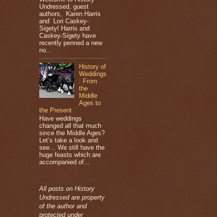
Undressed, guest
authors, Karen Harris
and Lori Caskey-
Sigety! Harris and
Caskey-Sigety have
recently penned a new
no...
History of
Weddings
: From
the
Middle
Ages to
the Present
Have weddings
changed all that much
since the Middle Ages?
Let’s take a look and
see… We still have the
huge feasts which are
accompanied of...
All posts on History
Undressed are property
of the author and
protected under