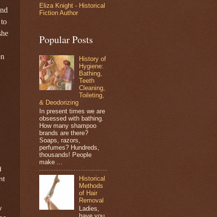
Eliza Knight - Historical
and
Fiction Author
e
to
she
Popular Posts
on
History of
Hygiene:
Bathing,
Teeth
Cleaning,
Toileting,
& Deodorizing
In present times we are
obsessed with bathing.
How many shampoo
brands are there?
Soaps, razors,
perfumes? Hundreds,
thousands! People
make ...
d
Historical
nt
Methods
of Hair
Removal
w
Ladies,
have you