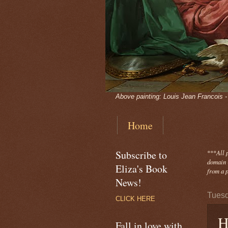
Above painting: Louis Jean Francois 
Home
Subscribe to
***
All 
domain -
Eliza's Book
from a p
News!
Tuesd
CLICK HERE
H
Fall in love with