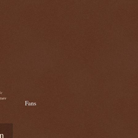
ic
cture
Fans
n