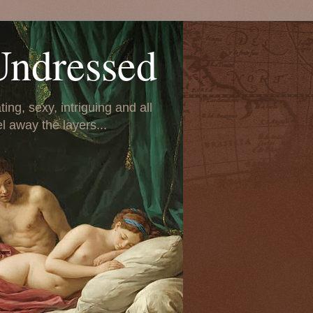
Undressed
ing, sexy, intriguing and all
el away the layers...