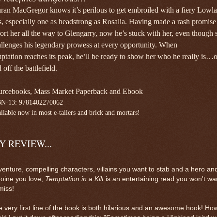
ran MacGregor knows it’s perilous to get
embroiled with a fiery Lowl
s, especially one as
headstrong as Rosalia. Having made a rash promis
ort her all the way to Glengarry, now he’s stuck
with her, even though 
llenges his legendary
prowess at every opportunity. When
mptation
reaches its peak, he’ll be ready to show her who he
really is…
 off the battlefield.
urcebooks, Mass Market Paperback and Ebook
BN-13:
9781402270062
ilable now in most e-tailers and brick and mortars!
Y REVIEW...
enture, compelling characters, villains you want to stab and a hero an
oine you love,
Temptation in a Kilt
is an entertaining read you won't wa
miss!
 very first line of the book is both hilarious and an awesome hook! Ho