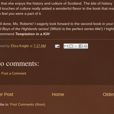
 that she enjoys the history and culture of Scotland. The bits of history
 touches of culture really added a wonderful flavor to the book that m
 feel you were a part of it.
l done, Ms. Roberts! I eagerly look forward to the second book in your
d Boys of the Highlands
series! (Which is the perfect series title!) I highl
commend
Temptation in a Kilt
!
sted by
Eliza Knight
at
7:17 AM
o comments:
Post a Comment
r Post
Home
Older
ibe to:
Post Comments (Atom)