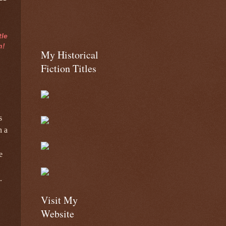
tle
n!
My Historical
Fiction Titles
s
n a
e
.
Visit My
Website