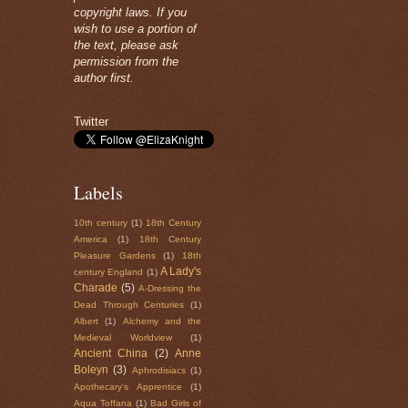
copyright laws. If you
wish to use a portion of
the text, please ask
permission from the
author first.
Twitter
Labels
10th century
(1)
18th Century
America
(1)
18th Century
Pleasure Gardens
(1)
18th
A Lady's
century England
(1)
Charade
(5)
A-Dressing the
Dead Through Centuries
(1)
Albert
(1)
Alchemy and the
Medieval Worldview
(1)
Ancient China
(2)
Anne
Boleyn
(3)
Aphrodisiacs
(1)
Apothecary's Apprentice
(1)
Aqua Toffana
(1)
Bad Girls of