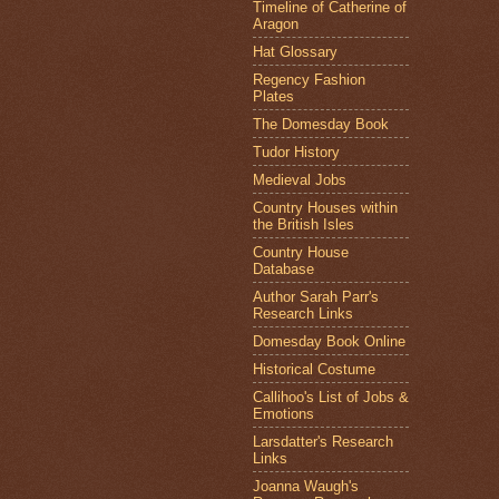
Timeline of Catherine of
Aragon
Hat Glossary
Regency Fashion
Plates
The Domesday Book
Tudor History
Medieval Jobs
Country Houses within
the British Isles
Country House
Database
Author Sarah Parr's
Research Links
Domesday Book Online
Historical Costume
Callihoo's List of Jobs &
Emotions
Larsdatter's Research
Links
Joanna Waugh's