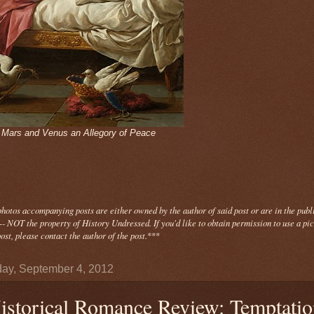
- Mars and Venus an Allegory of Peace
photos
accompanying
posts are either owned by the author of said post or are in the publ
- NOT the property of History Undressed. If you'd like to obtain permission to use a pi
ost, please contact the author of the post.
***
ay, September 4, 2012
istorical Romance Review: Temptatio