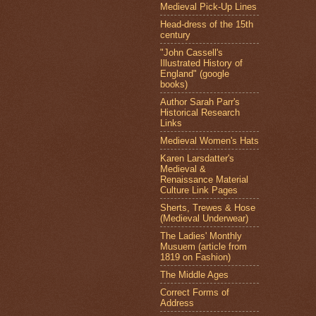
Medieval Pick-Up Lines
Head-dress of the 15th
century
"John Cassell's
Illustrated History of
England" (google
books)
Author Sarah Parr's
Historical Research
Links
Medieval Women's Hats
Karen Larsdatter's
Medieval &
Renaissance Material
Culture Link Pages
Sherts, Trewes & Hose
(Medieval Underwear)
The Ladies' Monthly
Musuem (article from
1819 on Fashion)
The Middle Ages
Correct Forms of
Address