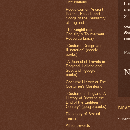
Occupations
but
Poet's Corner: Ancient
and
Poems, Ballads and
you
Songs of the Peasantry
of England
Wel
The Knighthood,
Ba
Chivalry & Tournament
Resource Library
re
"Costume Design and
Illustration" (google
Po
books)
"A Journal of Travels in
England, Holland and
N
Scotland" (google
books)
Costume History at The
Costumer's Manifesto
"Costume in England: A
History of Dress to the
End of the Eighteenth
Century" (google books)
Newe
Dictionary of Sexual
Terms
Subscr
Albion Swords