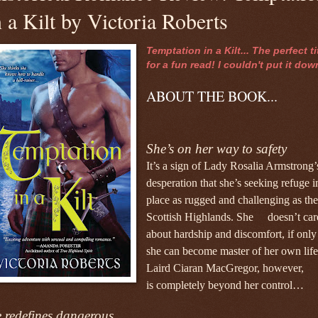
n a Kilt by Victoria Roberts
Temptation in a Kilt... The perfect ti
for a fun read! I couldn't put it dow
ABOUT THE BOOK...
She’s on her way to safety
It’s a sign of Lady Rosalia Armstrong’
desperation that
she’s seeking refuge i
place as rugged and challenging
as the
Scottish Highlands. She doesn’t car
about
hardship and discomfort, if only
she can become master
of her own life
Laird Ciaran MacGregor, however,
is
completely beyond her control…
 redefines dangerous…