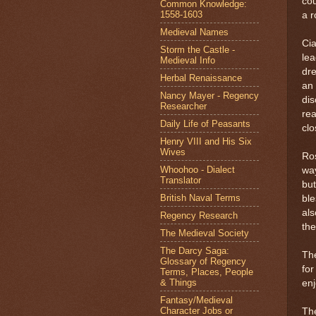
cou
Common Knowledge:
1558-1603
a r
Medieval Names
Cia
Storm the Castle -
lea
Medieval Info
dre
Herbal Renaissance
an 
Nancy Mayer - Regency
dis
Researcher
rea
Daily Life of Peasants
clo
Henry VIII and His Six
Wives
Ros
Whoohoo - Dialect
way
Translator
but
British Naval Terms
ble
als
Regency Research
the
The Medieval Society
The Darcy Saga:
The
Glossary of Regency
for
Terms, Places, People
& Things
enj
Fantasy/Medieval
Character Jobs or
The