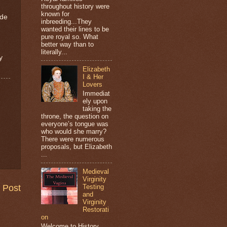
throughout history were
known for
ade
inbreeding...They
wanted their lines to be
pure royal so. What
better way than to
literally...
y
Elizabeth
I & Her
Lovers
Immediat
ely upon
taking the
throne, the question on
everyone’s tongue was
who would she marry?
There were numerous
proposals, but Elizabeth
...
Medieval
Virginity
 Post
Testing
and
Virginity
Restorati
on
Welcome to History