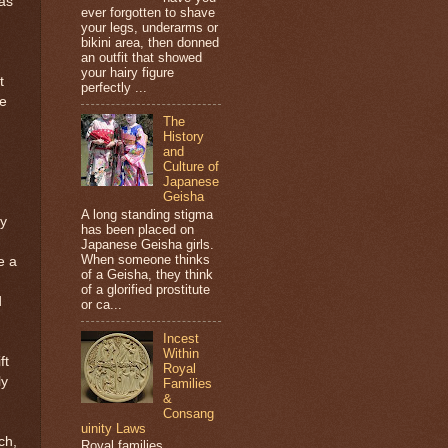
was
ever forgotten to shave
your legs, underarms or
bikini area, then donned
an outfit that showed
your hairy figure
t
perfectly ...
be
The
History
and
Culture of
Japanese
Geisha
A long standing stigma
ly
has been placed on
Japanese Geisha girls.
When someone thinks
e a
of a Geisha, they think
of a glorified prostitute
d
or ca...
Incest
Within
ft
Royal
ly
Families
&
Consang
uinity Laws
ch,
Royal families