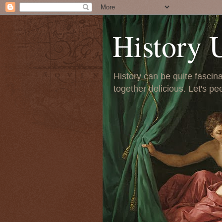
History 
History can be quite fascinat
together delicious. Let's pe