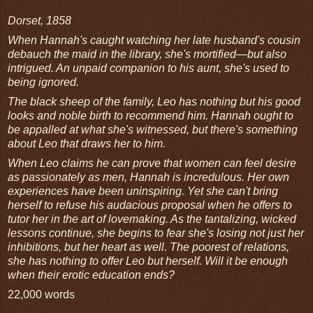
Dorset, 1858
When Hannah's caught watching her late husband's cousin
debauch the maid in the library, she's mortified—but also
intrigued. An unpaid companion to his aunt, she's used to
being ignored.
The black sheep of the family, Leo has nothing but his good
looks and noble birth to recommend him. Hannah ought to
be appalled at what she's witnessed, but there's something
about Leo that draws her to him.
When Leo claims he can prove that women can feel desire
as passionately as men, Hannah is incredulous. Her own
experiences have been uninspiring. Yet she can't bring
herself to refuse his audacious proposal when he offers to
tutor her in the art of lovemaking. As the tantalizing, wicked
lessons continue, she begins to fear she's losing not just her
inhibitions, but her heart as well. The poorest of relations,
she has nothing to offer Leo but herself. Will it be enough
when their erotic education ends?
22,000 words