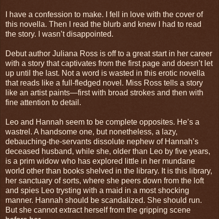
I have a confession to make. I fell in love with the cover of
this novella. Then I read the blurb and knew I had to read
the story. I wasn’t disappointed.
Debut author Juliana Ross is off to a great start in her career
with a story that captivates from the first page and doesn’t let
up until the last. Not a word is wasted in this erotic novella
that reads like a full-fledged novel. Miss Ross tells a story
like an artist paints—first with broad strokes and then with
fine attention to detail.
Leo and Hannah seem to be complete opposites. He’s a
wastrel. A handsome one, but nonetheless, a lazy,
debauching-the-servants dissolute nephew of Hannah’s
deceased husband, while she, older than Leo by five years,
is a prim widow who has explored little in her mundane
world other than books shelved in the library. It is this library,
her sanctuary of sorts, where she peers down from the loft
and spies Leo trysting with a maid in a most shocking
manner. Hannah should be scandalized. She should run.
But she cannot extract herself from the gripping scene