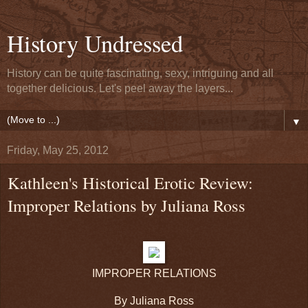
History Undressed
History can be quite fascinating, sexy, intriguing and all
together delicious. Let's peel away the layers...
▼
Friday, May 25, 2012
Kathleen's Historical Erotic Review:
Improper Relations by Juliana Ross
IMPROPER RELATIONS
By Juliana Ross