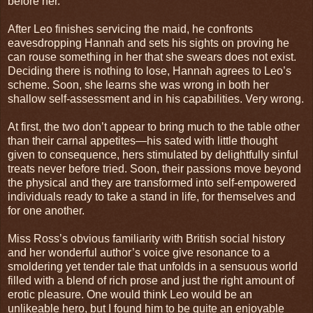
before her.
After Leo finishes servicing the maid, he confronts
eavesdropping Hannah and sets his sights on proving he
can rouse something in her that she swears does not exist.
Deciding there is nothing to lose, Hannah agrees to Leo’s
scheme. Soon, she learns she was wrong in both her
shallow self-assessment and in his capabilities. Very wrong.
At first, the two don’t appear to bring much to the table other
than their carnal appetites—his sated with little thought
given to consequence, hers stimulated by delightfully sinful
treats never before tried. Soon, their passions move beyond
the physical and they are transformed into self-empowered
individuals ready to take a stand in life, for themselves and
for one another.
Miss Ross’s obvious familiarity with British social history
and her wonderful author’s voice give resonance to a
smoldering yet tender tale that unfolds in a sensuous world
filled with a blend of rich prose and just the right amount of
erotic pleasure. One would think Leo would be an
unlikeable hero, but I found him to be quite an enjoyable