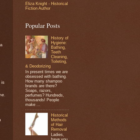
Eliza Knight - Historical
Fiction Author
Popular Posts
History of
Hygiene:
 a
Bathing,
Teeth
Cleaning,
Toileting,
& Deodorizing
In present times we are
obsessed with bathing.
How many shampoo
 is
brands are there?
Soaps, razors,
me.
perfumes? Hundreds,
thousands! People
make ...
Historical
Methods
n
of Hair
Removal
Ladies,
have you