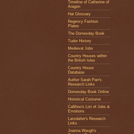
Timeline of Catherine of
Aragon
Hat Glossary
Regency Fashion
Plates
The Domesday Book
Tudor History
Medieval Jobs
Country Houses within
the British Isles
Country House
Database
Author Sarah Parr's
Research Links
Domesday Book Online
Historical Costume
Callihoo's List of Jobs &
Emotions
Larsdatter's Research
Links
Joanna Waugh's