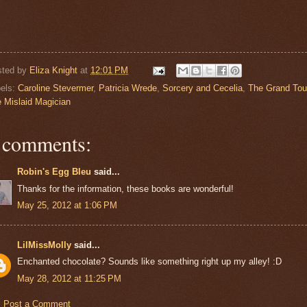
sted by
Eliza Knight
at
12:01 PM
els:
Caroline Stevermer
,
Patricia Wrede
,
Sorcery and Cecelia
,
The Grand Tou
 Mislaid Magician
 comments:
Robin's Egg Bleu
said...
Thanks for the information, these books are wonderful!
May 25, 2012 at 1:06 PM
LilMissMolly
said...
Enchanted chocolate? Sounds like something right up my alley! :D
May 28, 2012 at 11:25 PM
Post a Comment