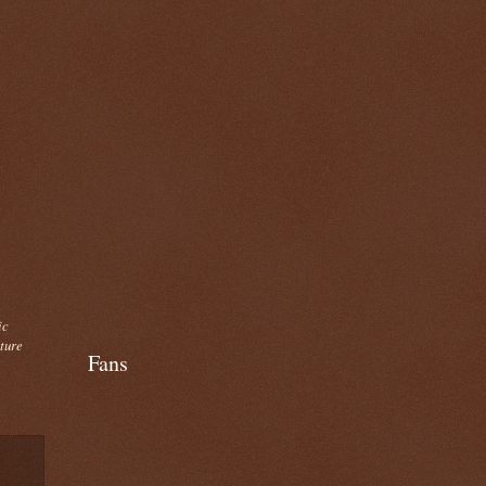
ic
cture
Fans