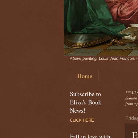
Above painting: Louis Jean Francois 
Home
Subscribe to
***
All 
domain -
Eliza's Book
from a p
News!
Frida
CLICK HERE
E
Fall in love with