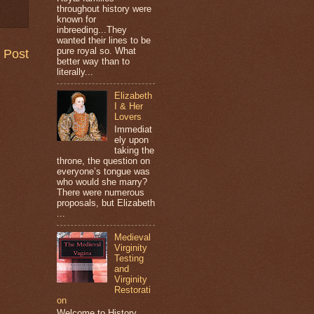
throughout history were
known for
inbreeding...They
wanted their lines to be
pure royal so. What
 Post
better way than to
literally...
Elizabeth
I & Her
Lovers
Immediat
ely upon
taking the
throne, the question on
everyone’s tongue was
who would she marry?
There were numerous
proposals, but Elizabeth
...
Medieval
Virginity
Testing
and
Virginity
Restorati
on
Welcome to History