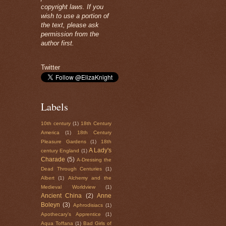
copyright laws. If you
wish to use a portion of
the text, please ask
permission from the
author first.
Twitter
Labels
10th century
(1)
18th Century
America
(1)
18th Century
Pleasure Gardens
(1)
18th
A Lady's
century England
(1)
Charade
(5)
A-Dressing the
Dead Through Centuries
(1)
Albert
(1)
Alchemy and the
Medieval Worldview
(1)
Ancient China
(2)
Anne
Boleyn
(3)
Aphrodisiacs
(1)
Apothecary's Apprentice
(1)
Aqua Toffana
(1)
Bad Girls of