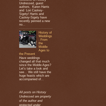
Undressed, guest
authors, Karen Harris
and Lori Caskey-
Sigety! Harris and
Caskey-Sigety have
recently penned a new
no...
History of
Weddings
: From
the
Middle
Ages to
the Present
Have weddings
changed all that much
since the Middle Ages?
Let’s take a look and
see… We still have the
huge feasts which are
accompanied of...
All posts on History
Undressed are property
of the author and
protected under