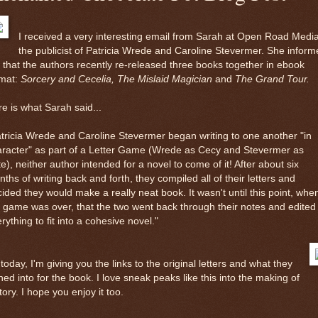
I received a very interesting email from Sarah at Open Road Media
the publicist of Patricia Wrede and Caroline Stevermer. She inform
that the authors recently re-released three books together in ebook
rmat:
Sorcery and Cecelia, The Mislaid Magician
and
The Grand Tour.
e is what Sarah said...
tricia Wrede and Caroline Stevermer began writing to one another "in
aracter" as part of a Letter Game (Wrede as Cecy and Stevermer as
e), neither author intended for a novel to come of it! After about six
ths of writing back and forth, they compiled all of their letters and
ided they would make a really neat book. It wasn't until this point, whe
 game was over, that the two went back through their notes and edited
rything to fit into a cohesive novel."
today, I'm giving you the links to the original letters and what they
ned into for the book. I love sneak peaks like this into the making of
tory. I hope you enjoy it too.