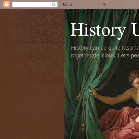
History 
History can be quite fascinat
together delicious. Let's pe