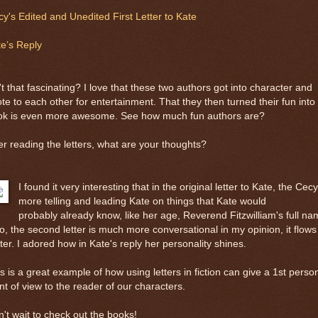
y's Edited and Unedited First Letter to Kate
e’s Reply
't that fascinating? I love that these two authors got into character and
te to each other for entertainment. That they then turned their fun into
ok is even more awesome. See how much fun authors are?
er reading the letters, what are your thoughts?
I found it very interesting that in the original letter to Kate, the Cecy
more telling and leading Kate on things that Kate would
probably already know, like her age, Reverend Fitzwilliam's full na
o, the second letter is much more conversational in my opinion, it flows
ter. I adored how in Kate's reply her personality shines.
s is a great example of how using letters in fiction can give a 1st perso
nt of view to the reader of our characters.
't wait to check out the books!