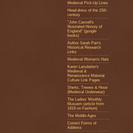
Medieval Pick-Up Lines
Head-dress of the 15th
century
"John Cassell's
Illustrated History of
England" (google
books)
Author Sarah Parr's
Historical Research
Links
Medieval Women's Hats
Karen Larsdatter's
Medieval &
Renaissance Material
Culture Link Pages
Sherts, Trewes & Hose
(Medieval Underwear)
The Ladies' Monthly
Musuem (article from
1819 on Fashion)
The Middle Ages
Correct Forms of
Address