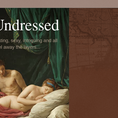
Undressed
ing, sexy, intriguing and all
el away the layers...