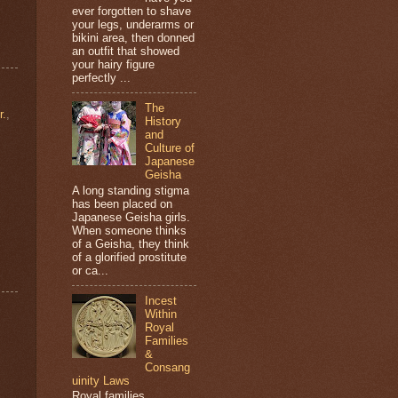
ever forgotten to shave
your legs, underarms or
bikini area, then donned
an outfit that showed
your hairy figure
perfectly ...
The
r.
,
History
and
Culture of
Japanese
Geisha
A long standing stigma
has been placed on
Japanese Geisha girls.
When someone thinks
of a Geisha, they think
of a glorified prostitute
or ca...
Incest
Within
Royal
Families
&
Consang
uinity Laws
Royal families