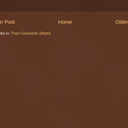
r Post
Home
Older
ibe to:
Post Comments (Atom)