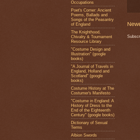
Occupations
Poet's Corner: Ancient
Poems, Ballads and
Songs of the Peasantry
Newe
of England
The Knighthood,
Subscr
Chivalry & Tournament
Resource Library
"Costume Design and
Illustration" (google
books)
"A Journal of Travels in
England, Holland and
Scotland" (google
books)
Costume History at The
Costumer's Manifesto
"Costume in England: A
History of Dress to the
End of the Eighteenth
Century" (google books)
Dictionary of Sexual
Terms
Albion Swords