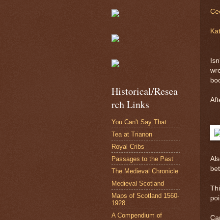
Cec
Kat
Isn
wro
bo
Historical/Resea
Aft
rch Links
You Can't Say That
Tea at Trianon
Royal Cribs
Passages to the Past
Als
bet
The Medieval Chronicle
Medieval Scotland
Thi
Maps of Scotland 1560-
poi
1928
A Compendium of
Can