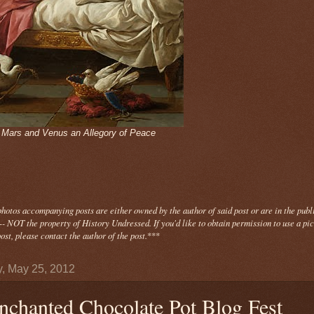
- Mars and Venus an Allegory of Peace
photos
accompanying
posts are either owned by the author of said post or are in the publ
- NOT the property of History Undressed. If you'd like to obtain permission to use a pi
ost, please contact the author of the post.
***
y, May 25, 2012
nchanted Chocolate Pot Blog Fest