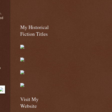
,
ed
My Historical
Fiction Titles
n
Visit My
Website