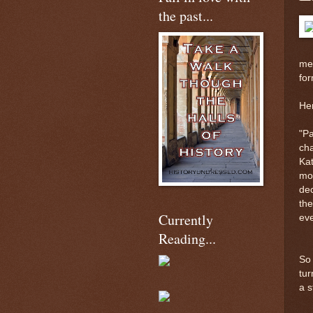
the past...
me 
fo
Her
"Pa
ch
Kat
mon
dec
the
Currently
eve
Reading...
So 
tur
a s