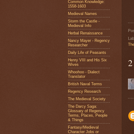
Common Knowledge:
1558-1603
Medieval Names
Storm the Castle -
Medieval Info
Po
Herbal Renaissance
Lab
Nancy Mayer - Regency
The
Researcher
Daily Life of Peasants
2
Henry VIII and His Six
Wives
Whoohoo - Dialect
Translator
British Naval Terms
Regency Research
The Medieval Society
The Darcy Saga:
Glossary of Regency
Terms, Places, People
& Things
Fantasy/Medieval
Character Jobs or