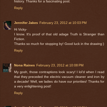
history. Thanks for a fascinating post.
Reply
Jennifer Jakes
February 23, 2012 at 10:03 PM
Hi Vicky-
I know. It's proof of that old adage Truth is Stranger than
Fiction.
Thanks so much for stopping by! Good luck in the drawing:)
Reply
Nona Raines
February 23, 2012 at 10:08 PM
My gosh, those contraptions look scary! I lol'd when I read
that they preceded the electric vacuum cleaner and iron by
a decade! Well, we ladies do have our priorities! Thanks for
a very enlightening post!
Reply