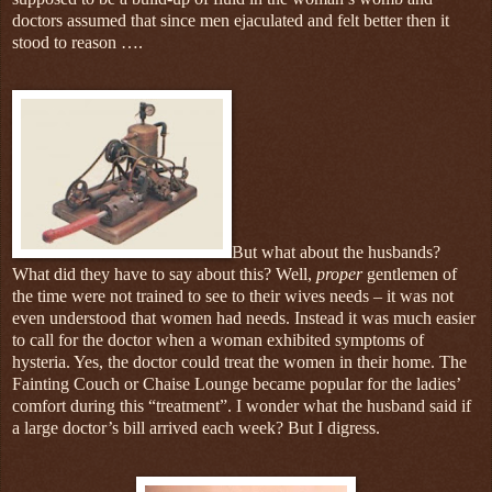
doctors assumed that since men ejaculated and felt better then it
stood to reason ….
But what about the husbands?
What did they have to say about this? Well,
proper
gentlemen of
the time were not trained to see to their wives needs – it was not
even understood that women had needs. Instead it was much easier
to call for the doctor when a woman exhibited symptoms of
hysteria. Yes, the doctor could treat the women in their home. The
Fainting Couch or Chaise Lounge became popular for the ladies’
comfort during this “treatment”. I wonder what the husband said if
a large doctor’s bill arrived each week? But I digress.