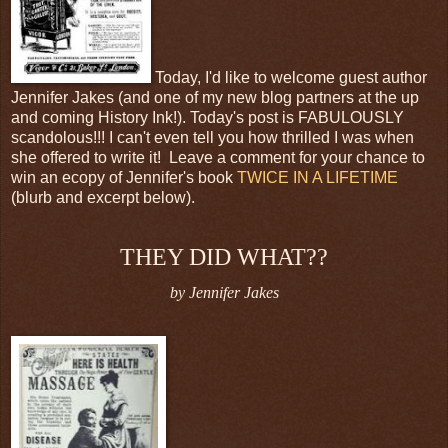
Today, I'd like to welcome guest author
Jennifer Jakes (and one of my new blog partners at the up
and coming History Ink!). Today's post is FABULOUSLY
scandolous!!! I can't even tell you how thrilled I was when
she offered to write it! Leave a comment for your chance to
win an ecopy of Jennifer's book
TWICE IN A LIFETIME
(blurb and excerpt below).
THEY DID WHAT??
by Jennifer Jakes