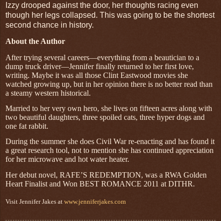
Izzy drooped against the door, her thoughts racing even
though her legs collapsed. This was going to be the shortest
second chance in history.
About the Author
After trying several careers—everything from a
beautician to a
dump truck driver—Jennifer finally returned to her first love,
writing. Maybe it was all those Clint Eastwood movies she
watched growing up, but in her opinion there is no better read than
a steamy western historical.
Married to her very own hero, she lives on fifteen acres along with
two beautiful daughters, three spoiled cats, three hyper dogs and
one fat rabbit.
During the summer she does Civil War re
-
enacting and has found it
a great research tool, not
to mention she has continued appreciation
for her
microwave and hot water heater.
Her debut novel, RAFE’S REDEMPTION, was a RWA Golden
Heart Finalist and Won BEST ROMANCE 2011 at DITHR.
Visit Jennifer Jakes at
www.jenniferjakes.com