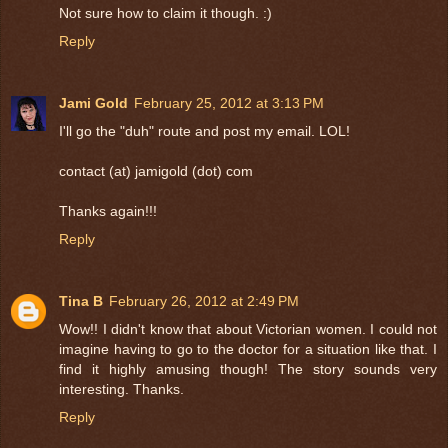
Not sure how to claim it though. :)
Reply
Jami Gold
February 25, 2012 at 3:13 PM
I'll go the "duh" route and post my email. LOL!
contact (at) jamigold (dot) com
Thanks again!!!
Reply
Tina B
February 26, 2012 at 2:49 PM
Wow!! I didn't know that about Victorian women. I could not
imagine having to go to the doctor for a situation like that. I
find it highly amusing though! The story sounds very
interesting. Thanks.
Reply