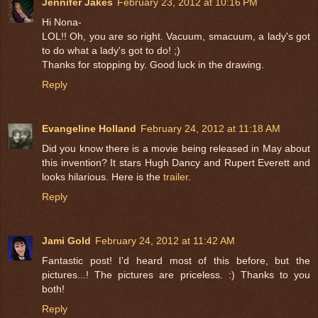
Jennifer Jakes
February 23, 2012 at 10:16 PM
Hi Nona-
LOL!! Oh, you are so right. Vacuum, smacuum, a lady's got
to do what a lady's got to do! ;)
Thanks for stopping by. Good luck in the drawing.
Reply
Evangeline Holland
February 24, 2012 at 11:18 AM
Did you know there is a movie being released in May about
this invention? It stars Hugh Dancy and Rupert Everett and
looks hilarious. Here is the
trailer
.
Reply
Jami Gold
February 24, 2012 at 11:42 AM
Fantastic post! I'd heard most of this before, but the
pictures...! The pictures are priceless. :) Thanks to you
both!
Reply