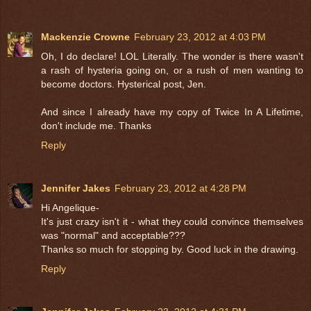
Mackenzie Crowne
February 23, 2012 at 4:03 PM
Oh, I do declare! LOL Literally. The wonder is there wasn't
a rash of hysteria going on, or a rush of men wanting to
become doctors. Hysterical post, Jen.
And since I already have my copy of Twice In A Lifetime,
don't include me. Thanks
Reply
Jennifer Jakes
February 23, 2012 at 4:28 PM
Hi Angelique-
It's just crazy isn't it - what they could convince themselves
was "normal" and acceptable???
Thanks so much for stopping by. Good luck in the drawing.
Reply