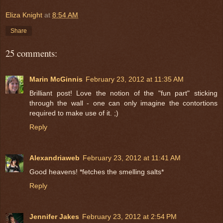
Eliza Knight
at
8:54 AM
Share
25 comments:
Marin McGinnis
February 23, 2012 at 11:35 AM
Brilliant post! Love the notion of the "fun part" sticking
through the wall - one can only imagine the contortions
required to make use of it. ;)
Reply
Alexandriaweb
February 23, 2012 at 11:41 AM
Good heavens! *fetches the smelling salts*
Reply
Jennifer Jakes
February 23, 2012 at 2:54 PM