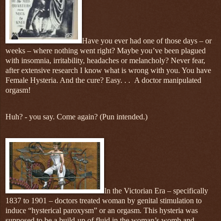
Have you ever had one of those days – or
weeks – where nothing went right? Maybe you’ve been plagued
with insomnia, irritability, headaches or melancholy? Never fear,
after extensive research I know what is wrong with you. You have
Female Hysteria. And the cure? Easy. . .
A doctor manipulated
orgasm!
Huh? - you say. Come again? (Pun intended.)
In the Victorian Era – specifically
1837 to 1901 – doctors treated woman by genital stimulation to
induce “hysterical paroxysm” or an orgasm. This hysteria was
supposed to be a build-up of fluid in the woman’s womb and