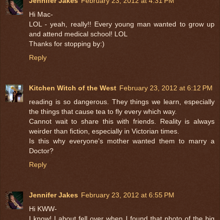
Jennifer Jakes
February 23, 2012 at 4:31 PM
Hi Mac-
LOL - yeah, really!! Every young man wanted to grow up
and attend medical school! LOL
Thanks for stopping by:)
Reply
Kitchen Witch of the West
February 23, 2012 at 6:12 PM
reading is so dangerous. They things we learn, especially
the things that cause tea to fly every which way.
Cannot wait to share this with friends. Reality is always
weirder than fiction, especially in Victorian times.
Is this why everyone's mother wanted them to marry a
Doctor?
Reply
Jennifer Jakes
February 23, 2012 at 6:55 PM
Hi KWW-
I know! I about fell over when I found that photo of the big