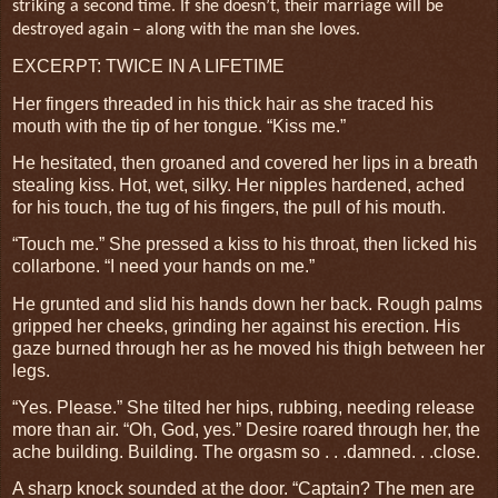
striking a second time. If she doesn’t, their marriage will be
destroyed again – along with the man she loves.
EXCERPT: TWICE IN A LIFETIME
Her fingers threaded in his thick hair as she traced his
mouth with the tip of her tongue. “Kiss me.”
He hesitated, then groaned and covered her lips in a breath
stealing kiss. Hot, wet, silky. Her nipples hardened, ached
for his touch, the tug of his fingers, the pull of his mouth.
“Touch me.” She pressed a kiss to his throat, then licked his
collarbone. “I need your hands on me.”
He grunted and slid his hands down her back. Rough palms
gripped her cheeks, grinding her against his erection. His
gaze burned through her as he moved his thigh between her
legs.
“Yes. Please.” She tilted her hips, rubbing, needing release
more than air. “Oh, God, yes.” Desire roared through her, the
ache building. Building. The orgasm so . . .damned. . .close.
A sharp knock sounded at the door. “Captain? The men are