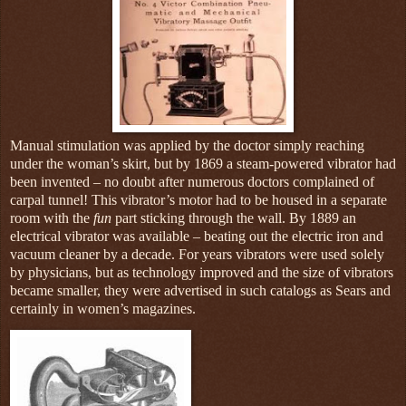
Manual stimulation was applied by the doctor simply reaching
under the woman’s skirt, but by 1869 a steam-powered vibrator had
been invented – no doubt after numerous doctors complained of
carpal tunnel! This vibrator’s motor had to be housed in a separate
room with the
fun
part sticking through the wall. By 1889 an
electrical vibrator was available – beating out the electric iron and
vacuum cleaner by a decade. For years vibrators were used solely
by physicians, but as technology improved and the size of vibrators
became smaller, they were advertised in such catalogs as Sears and
certainly in women’s magazines.