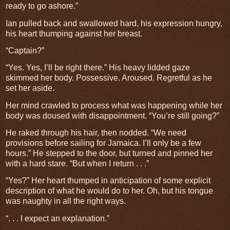
ready to go ashore.”
Ian pulled back and swallowed hard, his expression hungry,
his heart thumping against her breast.
“Captain?”
“Yes. Yes, I’ll be right there.” His heavy lidded gaze
skimmed her body. Possessive. Aroused. Regretful as he
set her aside.
Her mind crawled to process what was happening while her
body was doused with disappointment. “You’re still going?”
He raked through his hair, then nodded. “We need
provisions before sailing for Jamaica. I’ll only be a few
hours.” He stepped to the door, but turned and pinned her
with a hard stare. “But when I return . . .”
“Yes?” Her heart thumped in anticipation of some explicit
description of what he would do to her. Oh, but his tongue
was naughty in all the right ways.
“. . . I expect an explanation.”