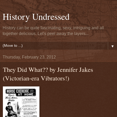
History Undressed
History can be quite fascinating, sexy, intriguing and all
together delicious. Let's peel away the layers...
▼
Thursday, February 23, 2012
They Did What?? by Jennifer Jakes
(Victorian-era Vibrators!)