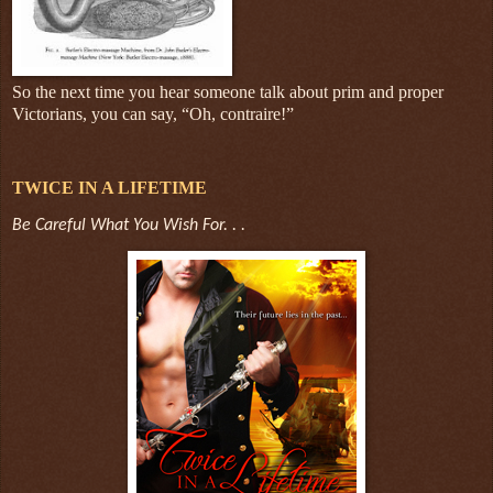
So the next time you hear someone talk about prim and proper
Victorians, you can say, “Oh, contraire!”
TWICE IN A LIFETIME
Be Careful What You Wish For. . .