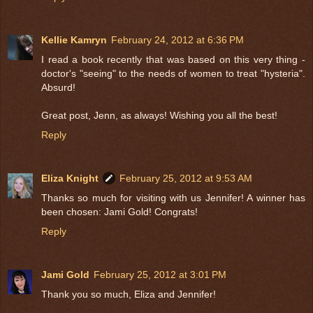
Kellie Kamryn
February 24, 2012 at 6:36 PM
I read a book recently that was based on this very thing -
doctor's "seeing" to the needs of women to treat "hysteria".
Absurd!
Great post, Jenn, as always! Wishing you all the best!
Reply
Eliza Knight
February 25, 2012 at 9:53 AM
Thanks so much for visiting with us Jennifer! A winner has
been chosen: Jami Gold! Congrats!
Reply
Jami Gold
February 25, 2012 at 3:01 PM
Thank you so much, Eliza and Jennifer!