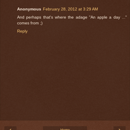
Anonymous
February 28, 2012 at 3:29 AM
And perhaps that's where the adage "An apple a day ..."
comes from ;)
Reply
‹
›