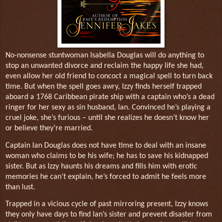
No-nonsense stuntwoman Isabella Douglas will do anything to
stop an unwanted divorce and reclaim the happy life she had,
even allow her old friend to concoct a magical spell to turn back
time. But when the spell goes awry, Izzy finds herself trapped
aboard a 1768 Caribbean pirate ship with a captain who’s a dead
ringer for her sexy as sin husband, Ian. Convinced he’s playing a
cruel joke, she’s furious – until she realizes he doesn’t know her
or believe they’re married.
Captain Ian Douglas does not have time to deal with an insane
woman who claims to be his wife; he has to save his kidnapped
sister. But as Izzy haunts his dreams and fills him with erotic
memories he can’t explain, he’s forced to admit he feels more
than lust.
Trapped in a vicious cycle of past mirroring present, Izzy knows
they only have days to find Ian’s sister and prevent disaster from