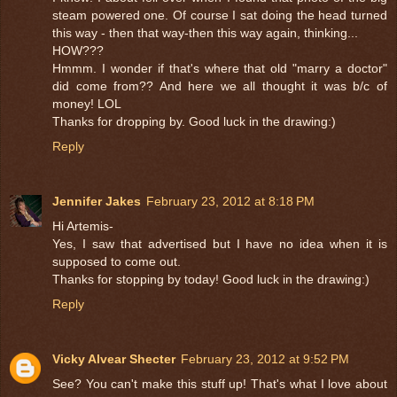
steam powered one. Of course I sat doing the head turned
this way - then that way-then this way again, thinking...
HOW???
Hmmm. I wonder if that's where that old "marry a doctor"
did come from?? And here we all thought it was b/c of
money! LOL
Thanks for dropping by. Good luck in the drawing:)
Reply
Jennifer Jakes
February 23, 2012 at 8:18 PM
Hi Artemis-
Yes, I saw that advertised but I have no idea when it is
supposed to come out.
Thanks for stopping by today! Good luck in the drawing:)
Reply
Vicky Alvear Shecter
February 23, 2012 at 9:52 PM
See? You can't make this stuff up! That's what I love about