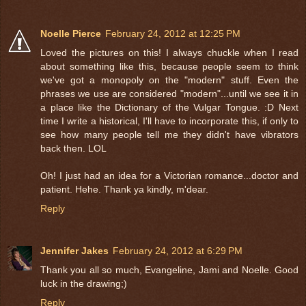
Noelle Pierce
February 24, 2012 at 12:25 PM
Loved the pictures on this! I always chuckle when I read
about something like this, because people seem to think
we've got a monopoly on the "modern" stuff. Even the
phrases we use are considered "modern"...until we see it in
a place like the Dictionary of the Vulgar Tongue. :D Next
time I write a historical, I'll have to incorporate this, if only to
see how many people tell me they didn't have vibrators
back then. LOL
Oh! I just had an idea for a Victorian romance...doctor and
patient. Hehe. Thank ya kindly, m'dear.
Reply
Jennifer Jakes
February 24, 2012 at 6:29 PM
Thank you all so much, Evangeline, Jami and Noelle. Good
luck in the drawing;)
Reply