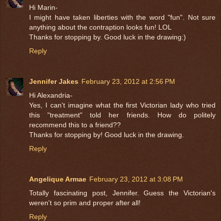
Hi Marin-
I might have taken liberties with the word "fun". Not sure
anything about the contraption looks fun! LOL
Thanks for stopping by. Good luck in the drawing:)
Reply
Jennifer Jakes
February 23, 2012 at 2:56 PM
Hi Alexandria-
Yes, I can't imagine what the first Victorian lady who tried
this "treatment" told her friends. How do politely
recommend this to a friend??
Thanks for stopping by! Good luck in the drawing.
Reply
Angelique Armae
February 23, 2012 at 3:08 PM
Totally fascinating post, Jennifer. Guess the Victorian's
weren't so prim and proper after all!
Reply