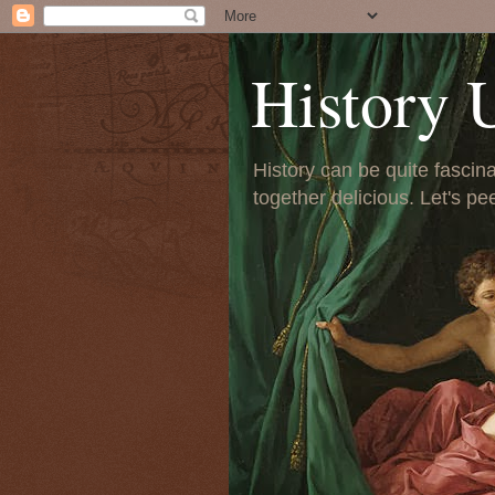
History 
History can be quite fascinat
together delicious. Let's pe