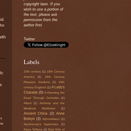
copyright laws. If you
wish to use a portion of
the text, please ask
id.
permission from the
author first.
ohn
alth
Twitter
Labels
10th century
(1)
18th Century
ic
America
(1)
18th Century
Pleasure Gardens
(1)
18th
s
A Lady's
century England
(1)
Charade
(5)
A-Dressing the
Dead Through Centuries
(1)
Albert
(1)
Alchemy and the
Medieval Worldview
(1)
Ancient China
(2)
Anne
es
Boleyn
(3)
Aphrodisiacs
(1)
on
Apothecary's Apprentice
(1)
Aqua Toffana
(1)
Bad Girls of