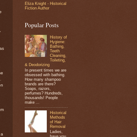
Eliza Knight - Historical
Fiction Author
e
Popular Posts
,
History of
Hygiene:
Bathing,
was
Teeth
Cleaning,
Toileting,
& Deodorizing
e
In present times we are
he
obsessed with bathing.
.
How many shampoo
brands are there?
en
Soaps, razors,
perfumes? Hundreds,
thousands! People
make ...
rom
Historical
e
Methods
of Hair
Removal
Ladies,
 a
have you