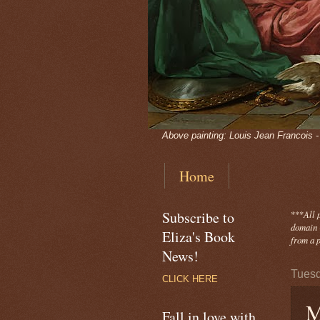
Above painting: Louis Jean Francois 
Home
Subscribe to
***
All 
domain -
Eliza's Book
from a p
News!
Tuesd
CLICK HERE
M
Fall in love with