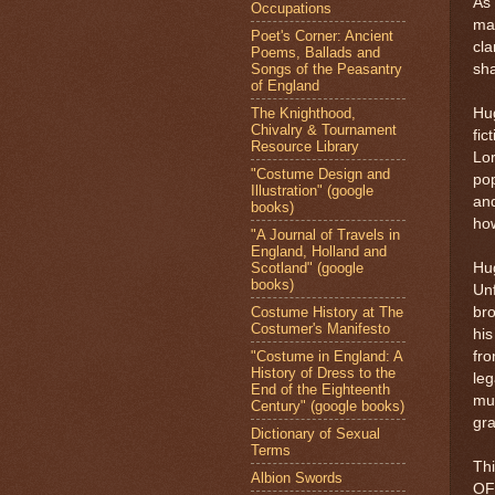
As 
Occupations
mar
Poet's Corner: Ancient
cla
Poems, Ballads and
Songs of the Peasantry
sha
of England
The Knighthood,
Hug
Chivalry & Tournament
fic
Resource Library
Lor
"Costume Design and
pop
Illustration" (google
and
books)
how
"A Journal of Travels in
England, Holland and
Scotland" (google
Hug
books)
Unf
Costume History at The
bro
Costumer's Manifesto
his
"Costume in England: A
fro
History of Dress to the
leg
End of the Eighteenth
mur
Century" (google books)
gr
Dictionary of Sexual
Terms
Thi
Albion Swords
OF