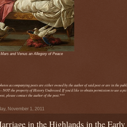
- Mars and Venus an Allegory of Peace
photos
accompanying
posts are either owned by the author of said post or are in the publ
- NOT the property of History Undressed. If you'd like to obtain permission to use a pi
ost, please contact the author of the post.
***
ay, November 1, 2011
arriage in the Highlands in the Early