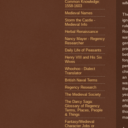
Common Knowledge:
wif
1558-1603
Medieval Names
The
Storm the Castle -
ig
Medieval Info
rul
Herbal Renaissance
Ro
wa
Nancy Mayer - Regency
Researcher
gen
pri
Daily Life of Peasants
bet
Henry VIII and His Six
for
Wives
pe
Whoohoo - Dialect
chi
Translator
an
British Naval Terms
was
Regency Research
the
The Medieval Society
yea
an
The Darcy Saga:
Glossary of Regency
oft
Terms, Places, People
tho
& Things
ma
Fantasy/Medieval
Character Jobs or