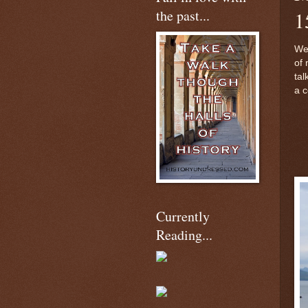
the past...
1
Wel
of 
tal
a c
Currently
Reading...