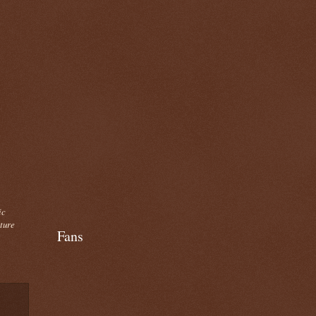
ic
cture
Fans