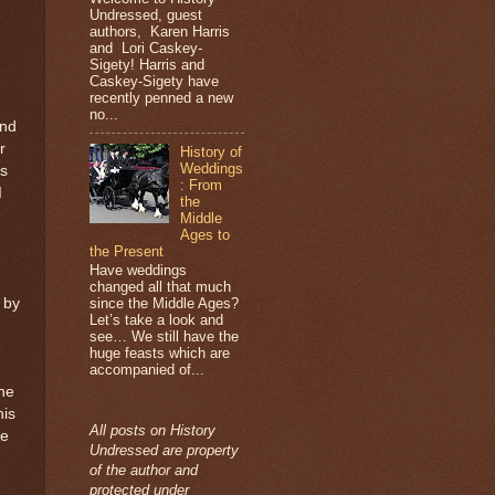
Undressed, guest
authors, Karen Harris
and Lori Caskey-
Sigety! Harris and
Caskey-Sigety have
recently penned a new
no...
and
r
History of
Weddings
ns
: From
I
the
Middle
Ages to
the Present
Have weddings
changed all that much
 by
since the Middle Ages?
Let’s take a look and
see… We still have the
huge feasts which are
accompanied of...
he
his
All posts on History
le
Undressed are property
of the author and
protected under