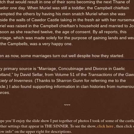
ch that would result in one of their sons becoming the next Thane of
dor one day. When Muriel was still a toddler, the Campbell chieftain
eempted the others by having his men snatch Muriel when she was
side the walls of Cawdor Castle taking in the fresh air with her nursema
iel was raised in the Campbell chieftain’s household and married to J
soon as she reached twelve, the age of consent. By all reports, this
riage, which was made solely for the purpose of gaining lands and we
 the Campbells, was a very happy one.
n as now, some marriages turn out well despite how they started.
y primary source is “Marriage, Concubinage and Divorce in Gaelic
tland,” by David Sellar, from Volume 51 of the
Transactions of the Gael
iety of Inverness.
(Thanks to Sharron Gunn for referring me to the
icle.) I also found supporting information in clan histories from numerou
urces.
~~~
ope you’ll enjoy the slide show I put together of photos I took of some of the castl
ther settings that appear in THE SINNER. To see the show,
click here
,
then click 
ow info” on the upper right for descriptions.