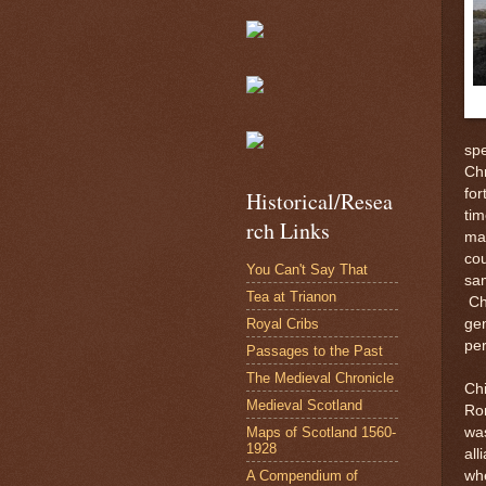
spe
Chr
for
Historical/Resea
tim
rch Links
mar
cou
You Can't Say That
sam
Tea at Trianon
Ch
Royal Cribs
gen
per
Passages to the Past
The Medieval Chronicle
Chi
Medieval Scotland
Rom
Maps of Scotland 1560-
wa
1928
all
A Compendium of
whe