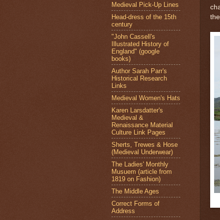
Medieval Pick-Up Lines
cha
Head-dress of the 15th
the
century
"John Cassell's
Illustrated History of
England" (google
books)
Author Sarah Parr's
Historical Research
Links
Medieval Women's Hats
Karen Larsdatter's
Medieval &
Renaissance Material
Culture Link Pages
Sherts, Trewes & Hose
(Medieval Underwear)
The Ladies' Monthly
Musuem (article from
1819 on Fashion)
The Middle Ages
Correct Forms of
Address