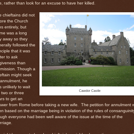
e, rather than look for an excuse to have her killed.
 chieftains did not
nore the Church
es entirely, but
me was a long
y away so they
erally followed the
nciple that it was
ter to ask
giveness than
rmission. Though a
eftain might seek
 annulment, he
 unlikely to wait
Cawdor Castle
 two or three
rs to get an
swer from Rome before taking a new wife.
The petition for annulment 
en based on the marriage being in violation of the rules of consanguinit
ugh everyone had been well aware of the issue at the time of the
rriage.