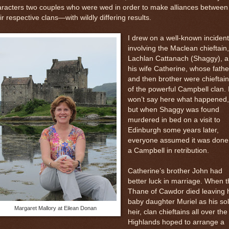
racters two couples who were wed in order to make alliances between
ir respective clans—with wildly differing results.
I drew on a well-known incident
involving the Maclean chieftain,
Lachlan Cattanach (Shaggy), 
his wife Catherine, whose fathe
and then brother were chieftai
of the powerful Campbell clan. 
won’t say here what happened,
but when Shaggy was found
murdered in bed on a visit to
Edinburgh some years later,
everyone assumed it was done
a Campbell in retribution.
Catherine’s brother John had
better luck in marriage. When t
Thane of Cawdor died leaving 
baby daughter Muriel as his so
Margaret Mallory at Eilean Donan
heir, clan chieftains all over the
Highlands hoped to arrange a