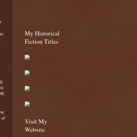
r
My Historical
in
Fiction Titles
ng
my
HE
he
 of
Visit My
Website