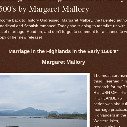
500's by Margaret Mallory
come back to History Undressed, Margaret Mallory, the talented autho
medieval and Scottish romance! Today she is going to tantalize us with
ks of marriage! Read on, and don't forget to comment for a chance to w
opy of her new release!
Marriage in the Highlands in the Early 1500’s*
Margaret Mallory
The most surprisi
thing I learned in 
research for my T
RETURN OF THE
HIGHLANDERS
series was about t
marriage practices
Highlanders in the
Western Isles,
particularly the