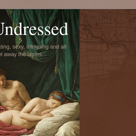
Undressed
ing, sexy, intriguing and all
el away the layers...