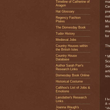
Timeline of Catherine of
mat
Aragon
Caw
Hat Glossary
pr
out
Regency Fashion
Plates
Mur
as 
The Domesday Book
mar
Tudor History
for
Medieval Jobs
Country Houses within
The
the British Isles
Country House
* M
Database
Sco
Author Sarah Parr's
Soc
Research Links
art
Domesday Book Online
so
Historical Costume
Callihoo's List of Jobs &
Emotions
Larsdatter's Research
I h
Links
& o
Joanna Waugh's
“sh