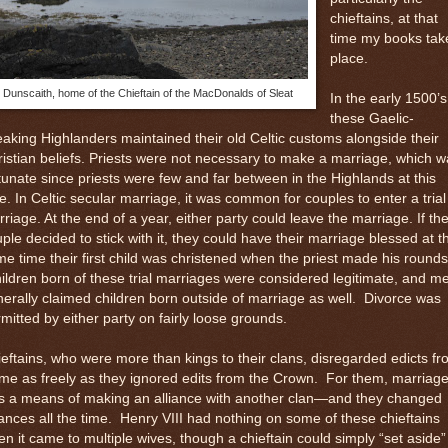
chieftains, at that
time my books tak
place.
Dunscaith, home of the Chieftain of the MacDonalds of Sleat
In the early 1500’s
these Gaelic-
aking Highlanders maintained their old Celtic customs alongside their
istian beliefs. Priests were not necessary to make a marriage, which 
tunate since priests were few and far between in the Highlands at this
e. In Celtic secular marriage, it was common for couples to enter a trial
riage. At the end of a year, either party could leave the marriage. If th
ple decided to stick with it, they could have their marriage blessed at t
e time their first child was christened when the priest made his rounds
ildren born of these trial marriages were considered legitimate, and m
erally claimed children born outside of marriage as well.
Divorce was
mitted by either party on fairly loose grounds.
eftains, who were more than kings to their clans, disregarded edicts f
e as freely as they ignored edits from the Crown.
For them, marriag
s a means of making an alliance with another clan—and they changed
iances all the time.
Henry VIII had nothing on some of these chieftains
n it came to multiple wives, though a chieftain could simply “set aside”