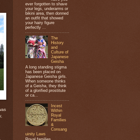
ever forgotten to shave
your legs, underarms or
bikini area, then donned
an outfit that showed
your hairy figure
perfectly ...
The
History
and
Culture of
Japanese
Geisha
A long standing stigma
has been placed on
Japanese Geisha girls.
When someone thinks
of a Geisha, they think
of a glorified prostitute
or ca...
Incest
was
Within
Royal
y,
Families
&
Consang
uinity Laws
Royal families