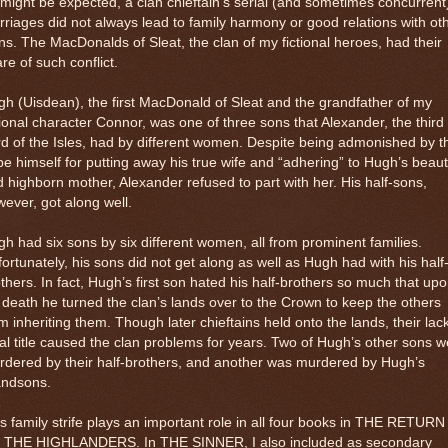
might be expected, a clan chieftain’s serial (and sometimes concurrent
riages did not always lead to family harmony or good relations with ot
ns. The MacDonalds of Sleat, the clan of my fictional heroes, had their
re of such conflict.
h (Uisdean), the first MacDonald of Sleat and the grandfather of my
tional character Connor, was one of three sons that Alexander, the third
d of the Isles, had by different women. Despite being admonished by t
e himself for putting away his true wife and “adhering” to Hugh’s beauti
 highborn mother, Alexander refused to part with her. His half-sons,
ever, got along well.
h had six sons by six different women, all from prominent families.
ortunately, his sons did not get along as well as Hugh had with his half
thers. In fact, Hugh’s first son hated his half-brothers so much that up
 death he turned the clan’s lands over to the Crown to keep the others
m inheriting them. Though later chieftains held onto the lands, their lack
al title caused the clan problems for years. Two of Hugh’s other sons 
dered by their half-brothers, and another was murdered by Hugh’s
andsons.
s family strife plays an important role in all four books in THE RETURN
 THE HIGHLANDERS. In THE SINNER, I also included as secondary