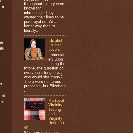
)
throughout history were
her
known for
inbreeding...They
wanted their lines to be
pure royal so. What
better way than to
literally...
Elizabeth
he
I & Her
ful
Lovers
Immediat
ely upon
taking the
throne, the question on
everyone’s tongue was
who would she marry?
-
There were numerous
on
proposals, but Elizabeth
...
 of
Medieval
were
Virginity
Testing
and
Virginity
Restorati
on
Welcome to History