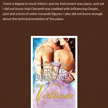
I have a degree in music history and my instrument was piano, and yet
I did not know that Clementi was credited with influencing Chopin,
Lizst and a host of other romantic figures. I also did not know enough
about the technical evolution of the piano.