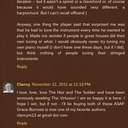
iteration -- but it wasn't a spinet or a clavichord or, of course
because it would have sounded very different, a
harpsichord. But I can't recall offhand.)
Anyway, one thing the player said that surprised me was
that he had to tune the instrument every time he wanted to
play it. Made me wonder if people in great houses did their
own tuning or what. I would obviously never try tuning my
own piano myself (I don't have one these days, but if I did),
but think nothing of people tuning their stringed
instruments.
Reply
Clancy
November 22, 2011 at 12:19 PM
I love, love, love The Heir and The Soldier and have been
anxiously awaiting The Virtuoso! I am so happy it is here. I
hope I win, but if not - I'll be buying both of these ASAP.
Grace Burrows is now one of my favorite authors.
clancym13 at gmail dot com
Reply