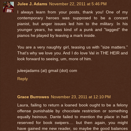
Julee J. Adams
November 22, 2011 at 5:46 PM
I always learn from your posts, thank you! One of my
contemporary heroes was supposed to be a concert
pianist, but anger issues led him to the military. In his
younger years, he was kind of a punk and "tagged" the
pianos he played by leaving a mark inside.
You are a very naughty girl, teasing us with "size matters."
That's why we love you. And I do love Val in THE HEIR and
look forward to seeing, um, more of him.
juleejadams (at) gmail (dot) com
Reply
Grace Burrowes
November 23, 2011 at 12:10 PM
Laura, failing to return a loaned book ought to be a felony
offense punishable by chocolate restriction or something
equally heinous. Dante failed to mention the place in hell
reserved for book swipers.... but then again, you might
have gained me new reader, so maybe the good balances