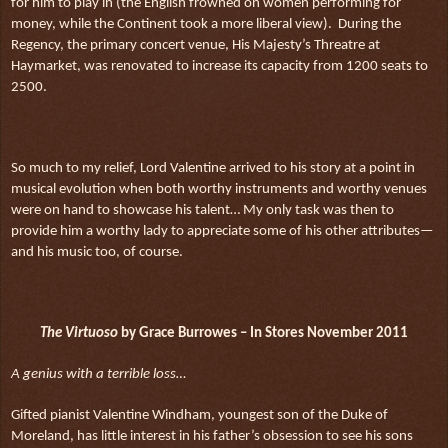
for him to play in (the English frowned on women performing for
money, while the Continent took a more liberal view).
During the
Regency, the primary concert venue, His Majesty’s Threatre at
Haymarket, was renovated to increase its capacity from 1200 seats to
2500.
So much to my relief, Lord Valentine arrived to his story at a point in
musical evolution when both worthy instruments and worthy venues
were on hand to showcase his talent… My only task was then to
provide him a worthy lady to appreciate some of his other attributes—
and his music too, of course.
The Virtuoso
by Grace Burrowes – In Stores November 2011
A genius with a terrible loss…
Gifted pianist Valentine Windham, youngest son of the Duke of
Moreland, has little interest in his father’s obsession to see his sons