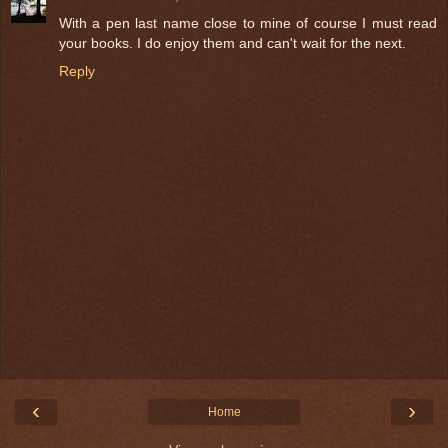
With a pen last name close to mine of course I must read
your books. I do enjoy them and can't wait for the next.
Reply
‹
›
Home