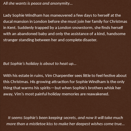
All she wants is peace and anonymity…
Lady Sophie Windham has maneuvered a few days to herself at the
ducal mansion in London before she must join her family for Christmas
in Kent. Suddenly trapped by a London snowstorm, she finds herself
with an abandoned baby and only the assistance of a kind, handsome
stranger standing between her and complete disaster.
But Sophie’s holiday is about to heat up…
With his estate in ruins, Vim Charpentier sees little to feel festive about
this Christmas. His growing attraction for Sophie Windham is the only
thing that warms his spirits—but when Sophie’s brothers whisk her
away, Vim’s most painful holiday memories are reawakened.
It seems Sophie’s been keeping secrets, and now it will take much
more than a mistletoe kiss to make her deepest wishes come true…