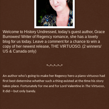
Welcome to History Undressed, today's guest author, Grace
Burrowes! Writer of Regency romance, she has a lovely
blog for us today. Leave a comment for a chance to win a
copy of her newest release, THE VIRTUOSO. (2 winners/
US & Canada only)
*~*~*~*~*
An author who’s going to make her Regency hero a piano virtuoso had
first best determine whether such a thing existed at the time his story
takes place. Fortunately for me and for Lord Valentine in
The Virtuoso
,
it did—but only barely.