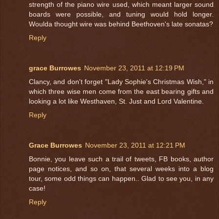
strength of the piano wire used, which meant larger sound
boards were possible, and tuning would hold longer.
Woulda thought wire was behind Beethoven's late sonatas?
Reply
grace Burrowes
November 23, 2011 at 12:19 PM
Clancy, and don't forget "Lady Sophie's Christmas Wish," in
which three wise men come from the east bearing gifts and
looking a lot like Westhaven, St. Just and Lord Valentine.
Reply
Grace Burrowes
November 23, 2011 at 12:21 PM
Bonnie, you leave such a trail of tweets, FB books, author
page notices, and so on, that several weeks into a blog
tour, some odd things can happen.. Glad to see you, in any
case!
Reply