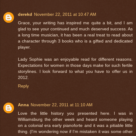
derekd
November 22, 2011 at 10:47 AM
Grace, your writing has inspired me quite a bit, and I am
glad to see your continued and much deserved success. As
a long time musician, it has been a real treat to read about
a character through 3 books who is a gifted and dedicated
player.
Lady Sophie was an enjoyable read for different reasons.
Expectations for women in those days make for such fertile
storylines. I look forward to what you have to offer us in
2012.
Reply
Anna
November 22, 2011 at 11:10 AM
Love the little history you presented here. I was in
Williamsburg the other week and heard someone playing
on a colonial era early pianoforte and it was a pitiable little
thing. (I'm wondering now if I'm mistaken it was some other