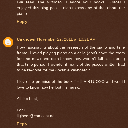
I've read The Virtuoso. I adore your books, Grace! I
enjoyed this blog post. I didn't know any of that about the
piano.
Reply
Unknown
November 22, 2011 at 10:21 AM
How fascinating about the research of the piano and time
frame. I loved playing piano as a child (don't have the room
for one now) and didn't know they weren't full size during
that time period. I wonder if many of the pieces written had
to be re-done for the 8octave keyboard?
I love the premise of the book THE VIRTUOSO and would
love to know how he lost his music.
All the best,
Loni
llglover@comcast.net
Reply