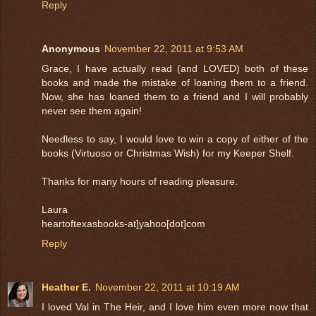
Reply
Anonymous
November 22, 2011 at 9:53 AM
Grace, I have actually read (and LOVED) both of these
books and made the mistake of loaning them to a friend.
Now, she has loaned them to a friend and I will probably
never see them again!
Needless to say, I would love to win a copy of either of the
books (Virtuoso or Christmas Wish) for my Keeper Shelf.
Thanks for many hours of reading pleasure.
Laura
heartoftexasbooks-at]yahoo[dot]com
Reply
Heather E.
November 22, 2011 at 10:19 AM
I loved Val in The Heir, and I love him even more now that