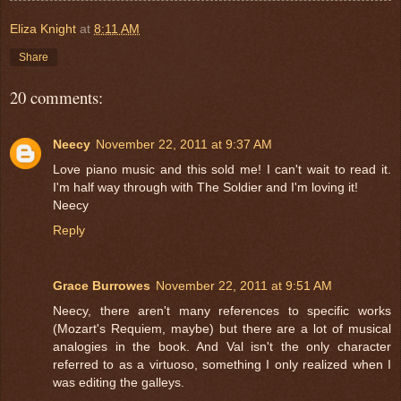
Eliza Knight
at
8:11 AM
Share
20 comments:
Neecy
November 22, 2011 at 9:37 AM
Love piano music and this sold me! I can't wait to read it.
I'm half way through with The Soldier and I'm loving it!
Neecy
Reply
Grace Burrowes
November 22, 2011 at 9:51 AM
Neecy, there aren't many references to specific works
(Mozart's Requiem, maybe) but there are a lot of musical
analogies in the book. And Val isn't the only character
referred to as a virtuoso, something I only realized when I
was editing the galleys.