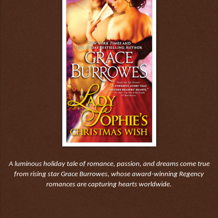
A luminous holiday tale of romance, passion, and dreams come true
from rising star Grace Burrowes, whose award-winning Regency
romances are capturing hearts worldwide.