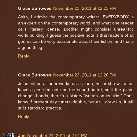
Grace Burrowes
November 23, 2011 at 12:23 PM
Anita, I admire the contemporary writers. EVERYBODY is
an expert on the contemporary world, and what one reader
calls literary license, another might consider unrealistic
world building. I guess the positive note is that readers of all
genres can be very passionate about their fiction, and that's
a good thing.
Reply
Grace Burrowes
November 23, 2011 at 12:26 PM
Julee, when a tuner works on a piano, he or she will often
leave a penciled note on the sound board, so if the piano
changes hands, there's a history "written on its skin." Don't
know if present day tuners do this, but as I grew up, it will
stills standard practice.
Reply
Jim
November 24, 2011 at 2:01 PM