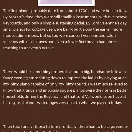
The first pianos probably date from about 1700 and were built in Italy.
By Mozart’s time, they were still smallish instruments, with five octave
keyboards, and only a simple sustaining pedal. By Lord Valentine’s day,
small pianos for cottage use were being built along the earlier, more
modest dimensions, but so too were concert versions and salon
versions with six octaves and even a few—Beethoven had one—
reaching to a seventh octave.
There would be something un-heroic about a big, handsome fellow in
fancy evening attire sitting down to impress the ladies by playing at an
itty-bitty piano capable of only itty-bitty sound. I was much relieved to
know that grands and imposing square pianos were the norm in better
households during the Regency, and that Lord Val would soon have at
his disposal pianos with ranges very near to what we play on today.
Then too, for a virtuoso to tour profitably, there had to be large venues