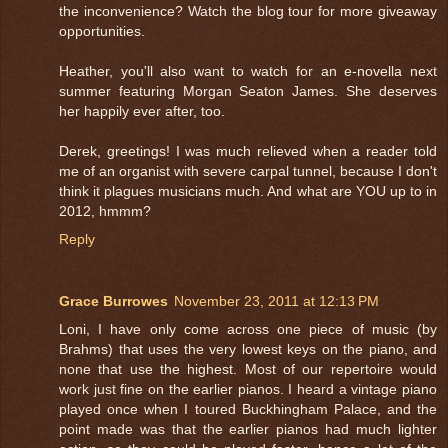
the inconvenience? Watch the blog tour for more giveaway
opportunities.
Heather, you'll also want to watch for an e-novella next
summer featuring Morgan Seaton James. She deserves
her happily ever after, too.
Derek, greetings! I was much relieved when a reader told
me of an organist with severe carpal tunnel, because I don't
think it plagues musicians much. And what are YOU up to in
2012, hmmm?
Reply
Grace Burrowes
November 23, 2011 at 12:13 PM
Loni, I have only come across one piece of music (by
Brahms) that uses the very lowest keys on the piano, and
none that use the highest. Most of our repertoire would
work just fine on the earlier pianos. I heard a vintage piano
played once when I toured Buckhingham Palace, and the
point made was that the earlier pianos had much lighter