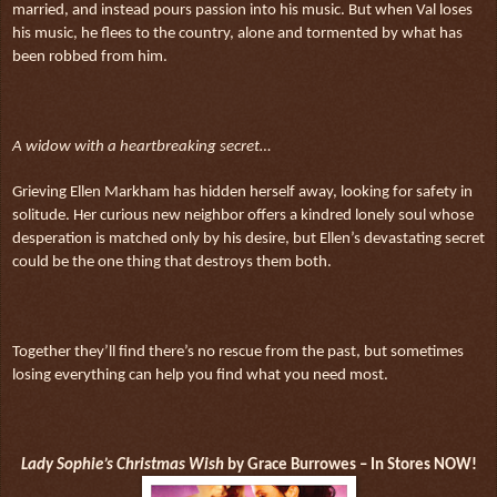
married, and instead pours passion into his music. But when Val loses
his music, he flees to the country, alone and tormented by what has
been robbed from him.
A widow with a heartbreaking secret…
Grieving Ellen Markham has hidden herself away, looking for safety in
solitude. Her curious new neighbor offers a kindred lonely soul whose
desperation is matched only by his desire, but Ellen’s devastating secret
could be the one thing that destroys them both.
Together they’ll find there’s no rescue from the past, but sometimes
losing everything can help you find what you need most.
Lady Sophie’s Christmas Wish
by Grace Burrowes – In Stores NOW!