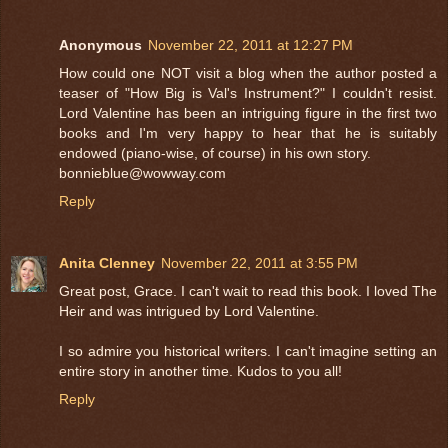
Anonymous
November 22, 2011 at 12:27 PM
How could one NOT visit a blog when the author posted a
teaser of "How Big is Val's Instrument?" I couldn't resist.
Lord Valentine has been an intriguing figure in the first two
books and I'm very happy to hear that he is suitably
endowed (piano-wise, of course) in his own story.
bonnieblue@wowway.com
Reply
Anita Clenney
November 22, 2011 at 3:55 PM
Great post, Grace. I can't wait to read this book. I loved The
Heir and was intrigued by Lord Valentine.
I so admire you historical writers. I can't imagine setting an
entire story in another time. Kudos to you all!
Reply