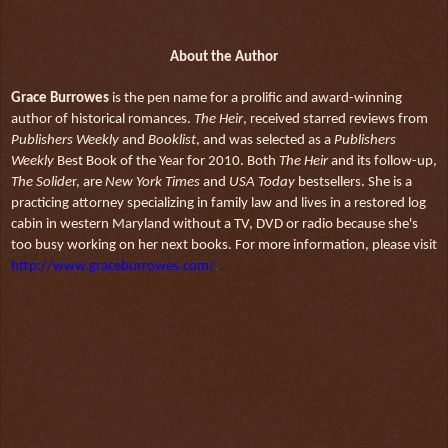
About the Author
Grace Burrowes
is the pen name for a prolific and award-winning
author of historical romances.
The Heir
, received starred reviews from
Publishers Weekly
and
Booklist
, and was selected as a
Publishers
Weekly
Best Book of the Year for 2010. Both
The Heir
and its follow-up,
The Solide
r, are
New York Times
and
USA Today
bestsellers. She is a
practicing attorney specializing in family law and lives in a restored log
cabin in western Maryland without a TV, DVD or radio because she's
too busy working on her next books. For more information, please visit
http://www.graceburrowes.com/
.