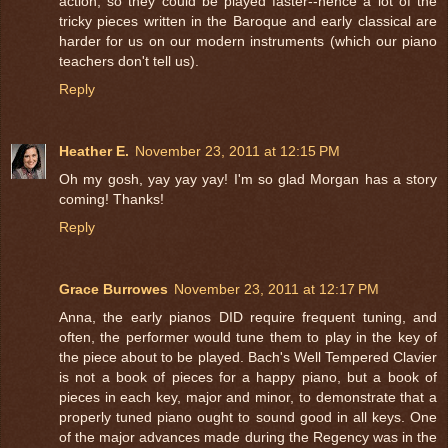
action, so they could be played faster--hence a lot of the
tricky pieces written in the Baroque and early classical are
harder for us on our modern instruments (which our piano
teachers don't tell us).
Reply
Heather E.
November 23, 2011 at 12:15 PM
Oh my gosh, yay yay yay! I'm so glad Morgan has a story
coming! Thanks!
Reply
Grace Burrowes
November 23, 2011 at 12:17 PM
Anna, the early pianos DID require frequent tuning, and
often, the performer would tune them to play in the key of
the piece about to be played. Bach's Well Tempered Clavier
is not a book of pieces for a happy piano, but a book of
pieces in each key, major and minor, to demonstrate that a
properly tuned piano ought to sound good in all keys. One
of the major advances made during the Regency was in the