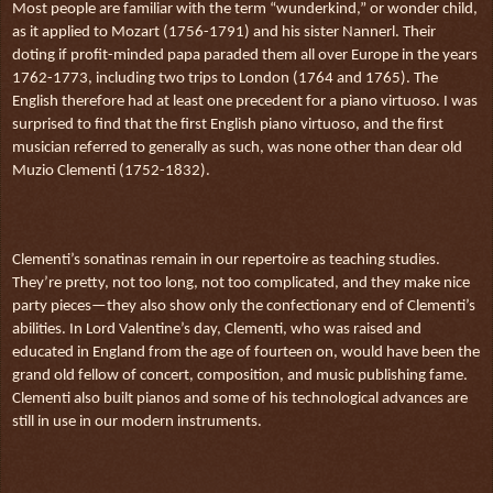
Most people are familiar with the term “wunderkind,” or wonder child,
as it applied to Mozart (1756-1791) and his sister Nannerl. Their
doting if profit-minded papa paraded them all over Europe in the years
1762-1773, including two trips to London (1764 and 1765). The
English therefore had at least one precedent for a piano virtuoso. I was
surprised to find that the first English piano virtuoso, and the first
musician referred to generally as such, was none other than dear old
Muzio Clementi (1752-1832).
Clementi’s sonatinas remain in our repertoire as teaching studies.
They’re pretty, not too long, not too complicated, and they make nice
party pieces—they also show only the confectionary end of Clementi’s
abilities. In Lord Valentine’s day, Clementi, who was raised and
educated in England from the age of fourteen on, would have been the
grand old fellow of concert, composition, and music publishing fame.
Clementi also built pianos and some of his technological advances are
still in use in our modern instruments.