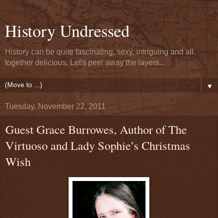
History Undressed
History can be quite fascinating, sexy, intriguing and all
together delicious. Let's peel away the layers...
▼
Tuesday, November 22, 2011
Guest Grace Burrowes, Author of The
Virtuoso and Lady Sophie’s Christmas
Wish