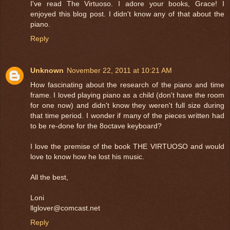
I've read The Virtuoso. I adore your books, Grace! I
enjoyed this blog post. I didn't know any of that about the
piano.
Reply
Unknown
November 22, 2011 at 10:21 AM
How fascinating about the research of the piano and time
frame. I loved playing piano as a child (don't have the room
for one now) and didn't know they weren't full size during
that time period. I wonder if many of the pieces written had
to be re-done for the 8octave keyboard?
I love the premise of the book THE VIRTUOSO and would
love to know how he lost his music.
All the best,
Loni
llglover@comcast.net
Reply