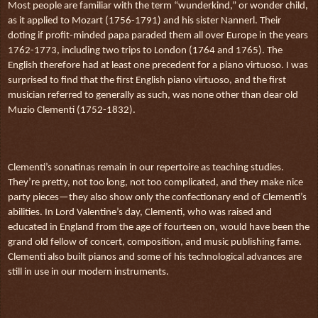
Most people are familiar with the term “wunderkind,” or wonder child,
as it applied to Mozart (1756-1791) and his sister Nannerl. Their
doting if profit-minded papa paraded them all over Europe in the years
1762-1773, including two trips to London (1764 and 1765). The
English therefore had at least one precedent for a piano virtuoso. I was
surprised to find that the first English piano virtuoso, and the first
musician referred to generally as such, was none other than dear old
Muzio Clementi (1752-1832).
Clementi’s sonatinas remain in our repertoire as teaching studies.
They’re pretty, not too long, not too complicated, and they make nice
party pieces—they also show only the confectionary end of Clementi’s
abilities. In Lord Valentine’s day, Clementi, who was raised and
educated in England from the age of fourteen on, would have been the
grand old fellow of concert, composition, and music publishing fame.
Clementi also built pianos and some of his technological advances are
still in use in our modern instruments.