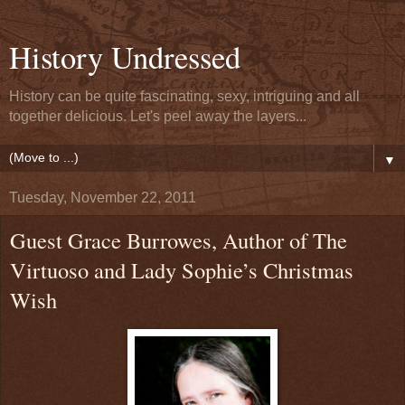
History Undressed
History can be quite fascinating, sexy, intriguing and all
together delicious. Let's peel away the layers...
▼
Tuesday, November 22, 2011
Guest Grace Burrowes, Author of The
Virtuoso and Lady Sophie’s Christmas
Wish