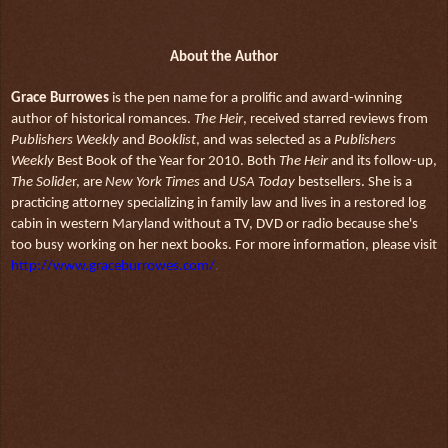
About the Author
Grace Burrowes
is the pen name for a prolific and award-winning
author of historical romances.
The Heir
, received starred reviews from
Publishers Weekly
and
Booklist
, and was selected as a
Publishers
Weekly
Best Book of the Year for 2010. Both
The Heir
and its follow-up,
The Solide
r, are
New York Times
and
USA Today
bestsellers. She is a
practicing attorney specializing in family law and lives in a restored log
cabin in western Maryland without a TV, DVD or radio because she's
too busy working on her next books. For more information, please visit
http://www.graceburrowes.com/
.