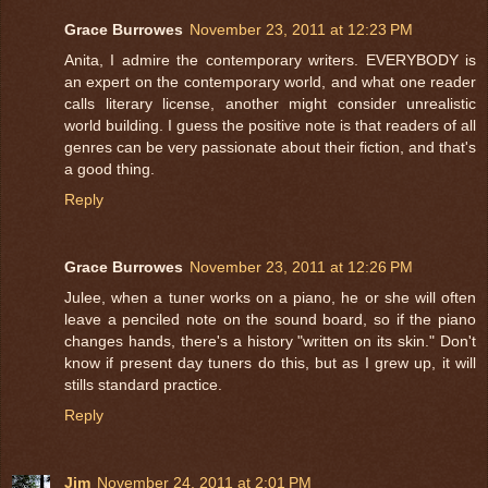
Grace Burrowes
November 23, 2011 at 12:23 PM
Anita, I admire the contemporary writers. EVERYBODY is
an expert on the contemporary world, and what one reader
calls literary license, another might consider unrealistic
world building. I guess the positive note is that readers of all
genres can be very passionate about their fiction, and that's
a good thing.
Reply
Grace Burrowes
November 23, 2011 at 12:26 PM
Julee, when a tuner works on a piano, he or she will often
leave a penciled note on the sound board, so if the piano
changes hands, there's a history "written on its skin." Don't
know if present day tuners do this, but as I grew up, it will
stills standard practice.
Reply
Jim
November 24, 2011 at 2:01 PM