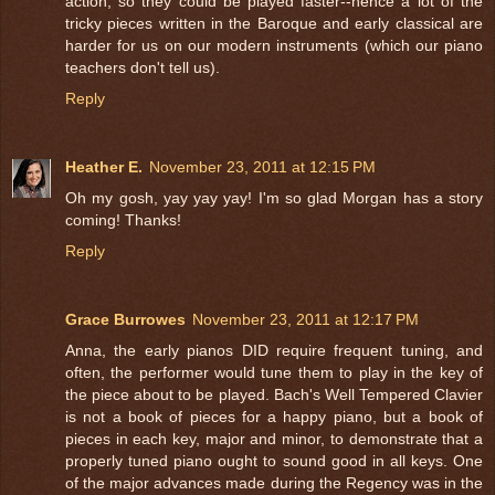
action, so they could be played faster--hence a lot of the
tricky pieces written in the Baroque and early classical are
harder for us on our modern instruments (which our piano
teachers don't tell us).
Reply
Heather E.
November 23, 2011 at 12:15 PM
Oh my gosh, yay yay yay! I'm so glad Morgan has a story
coming! Thanks!
Reply
Grace Burrowes
November 23, 2011 at 12:17 PM
Anna, the early pianos DID require frequent tuning, and
often, the performer would tune them to play in the key of
the piece about to be played. Bach's Well Tempered Clavier
is not a book of pieces for a happy piano, but a book of
pieces in each key, major and minor, to demonstrate that a
properly tuned piano ought to sound good in all keys. One
of the major advances made during the Regency was in the