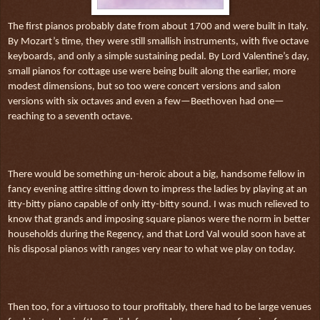
The first pianos probably date from about 1700 and were built in Italy.
By Mozart’s time, they were still smallish instruments, with five octave
keyboards, and only a simple sustaining pedal. By Lord Valentine’s day,
small pianos for cottage use were being built along the earlier, more
modest dimensions, but so too were concert versions and salon
versions with six octaves and even a few—Beethoven had one—
reaching to a seventh octave.
There would be something un-heroic about a big, handsome fellow in
fancy evening attire sitting down to impress the ladies by playing at an
itty-bitty piano capable of only itty-bitty sound. I was much relieved to
know that grands and imposing square pianos were the norm in better
households during the Regency, and that Lord Val would soon have at
his disposal pianos with ranges very near to what we play on today.
Then too, for a virtuoso to tour profitably, there had to be large venues