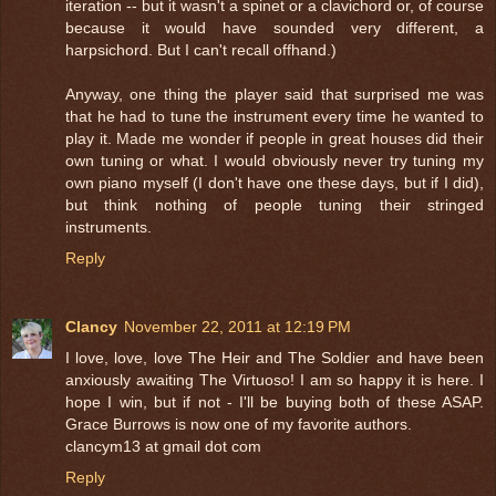
iteration -- but it wasn't a spinet or a clavichord or, of course
because it would have sounded very different, a
harpsichord. But I can't recall offhand.)
Anyway, one thing the player said that surprised me was
that he had to tune the instrument every time he wanted to
play it. Made me wonder if people in great houses did their
own tuning or what. I would obviously never try tuning my
own piano myself (I don't have one these days, but if I did),
but think nothing of people tuning their stringed
instruments.
Reply
Clancy
November 22, 2011 at 12:19 PM
I love, love, love The Heir and The Soldier and have been
anxiously awaiting The Virtuoso! I am so happy it is here. I
hope I win, but if not - I'll be buying both of these ASAP.
Grace Burrows is now one of my favorite authors.
clancym13 at gmail dot com
Reply