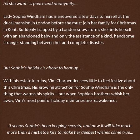
All she wants is peace and anonymity…
Lady Sophie Windham has maneuvered a few days to herself at the
ducal mansion in London before she must join her family for Christmas
in Kent. Suddenly trapped by a London snowstorm, she finds herself
with an abandoned baby and only the assistance of a kind, handsome
stranger standing between her and complete disaster.
But Sophie’s holiday is about to heat up…
With his estate in ruins, Vim Charpentier sees little to feel festive about
this Christmas. His growing attraction for Sophie Windham is the only
thing that warms his spirits—but when Sophie’s brothers whisk her
away, Vim’s most painful holiday memories are reawakened.
It seems Sophie’s been keeping secrets, and now it will take much
more than a mistletoe kiss to make her deepest wishes come true…