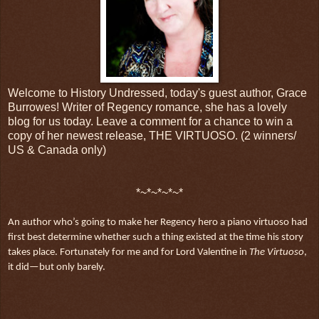
Welcome to History Undressed, today's guest author, Grace
Burrowes! Writer of Regency romance, she has a lovely
blog for us today. Leave a comment for a chance to win a
copy of her newest release, THE VIRTUOSO. (2 winners/
US & Canada only)
*~*~*~*~*
An author who’s going to make her Regency hero a piano virtuoso had
first best determine whether such a thing existed at the time his story
takes place. Fortunately for me and for Lord Valentine in
The Virtuoso
,
it did—but only barely.