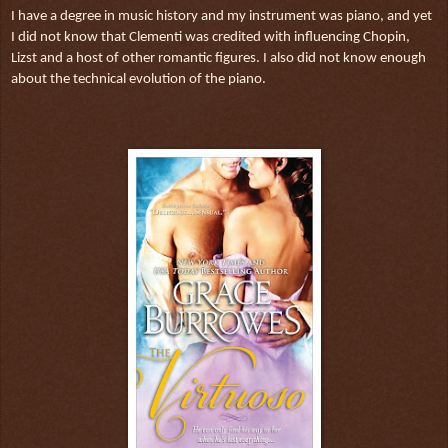
I have a degree in music history and my instrument was piano, and yet
I did not know that Clementi was credited with influencing Chopin,
Lizst and a host of other romantic figures. I also did not know enough
about the technical evolution of the piano.