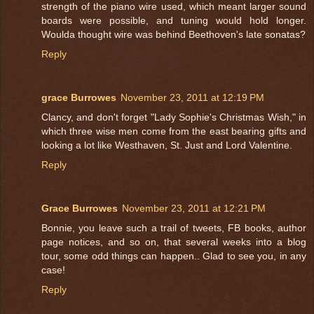
strength of the piano wire used, which meant larger sound
boards were possible, and tuning would hold longer.
Woulda thought wire was behind Beethoven's late sonatas?
Reply
grace Burrowes
November 23, 2011 at 12:19 PM
Clancy, and don't forget "Lady Sophie's Christmas Wish," in
which three wise men come from the east bearing gifts and
looking a lot like Westhaven, St. Just and Lord Valentine.
Reply
Grace Burrowes
November 23, 2011 at 12:21 PM
Bonnie, you leave such a trail of tweets, FB books, author
page notices, and so on, that several weeks into a blog
tour, some odd things can happen.. Glad to see you, in any
case!
Reply