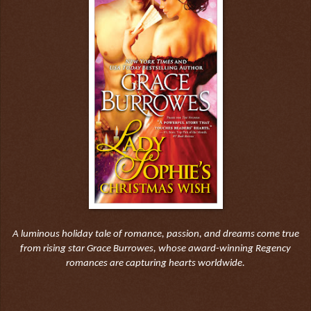
A luminous holiday tale of romance, passion, and dreams come true
from rising star Grace Burrowes, whose award-winning Regency
romances are capturing hearts worldwide.