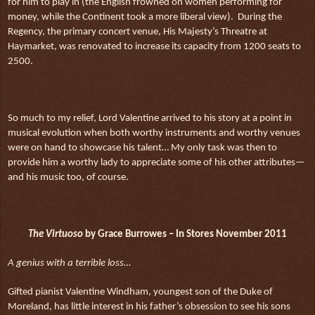
for him to play in (the English frowned on women performing for
money, while the Continent took a more liberal view).
During the
Regency, the primary concert venue, His Majesty’s Threatre at
Haymarket, was renovated to increase its capacity from 1200 seats to
2500.
So much to my relief, Lord Valentine arrived to his story at a point in
musical evolution when both worthy instruments and worthy venues
were on hand to showcase his talent… My only task was then to
provide him a worthy lady to appreciate some of his other attributes—
and his music too, of course.
The Virtuoso
by Grace Burrowes – In Stores November 2011
A genius with a terrible loss…
Gifted pianist Valentine Windham, youngest son of the Duke of
Moreland, has little interest in his father’s obsession to see his sons