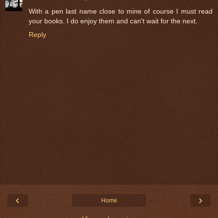
With a pen last name close to mine of course I must read
your books. I do enjoy them and can't wait for the next.
Reply
‹
›
Home