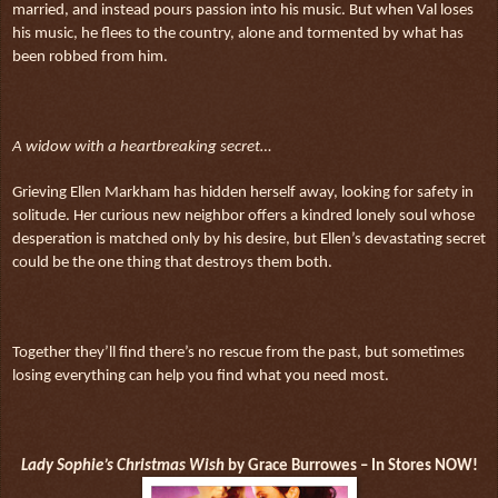
married, and instead pours passion into his music. But when Val loses
his music, he flees to the country, alone and tormented by what has
been robbed from him.
A widow with a heartbreaking secret…
Grieving Ellen Markham has hidden herself away, looking for safety in
solitude. Her curious new neighbor offers a kindred lonely soul whose
desperation is matched only by his desire, but Ellen’s devastating secret
could be the one thing that destroys them both.
Together they’ll find there’s no rescue from the past, but sometimes
losing everything can help you find what you need most.
Lady Sophie’s Christmas Wish
by Grace Burrowes – In Stores NOW!