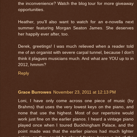
the inconvenience? Watch the blog tour for more giveaway
opportunities.
Heather, you'll also want to watch for an e-novella next
summer featuring Morgan Seaton James. She deserves
her happily ever after, too.
Derek, greetings! I was much relieved when a reader told
me of an organist with severe carpal tunnel, because I don't
think it plagues musicians much. And what are YOU up to in
2012, hmmm?
Reply
Grace Burrowes
November 23, 2011 at 12:13 PM
Loni, I have only come across one piece of music (by
Brahms) that uses the very lowest keys on the piano, and
none that use the highest. Most of our repertoire would
work just fine on the earlier pianos. I heard a vintage piano
played once when I toured Buckhingham Palace, and the
point made was that the earlier pianos had much lighter