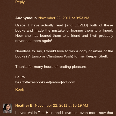
Reply
Anonymous
November 22, 2011 at 9:53 AM
Grace, I have actually read (and LOVED) both of these
books and made the mistake of loaning them to a friend.
Now, she has loaned them to a friend and I will probably
never see them again!
Needless to say, I would love to win a copy of either of the
books (Virtuoso or Christmas Wish) for my Keeper Shelf.
Thanks for many hours of reading pleasure.
Laura
heartoftexasbooks-at]yahoo[dot]com
Reply
Heather E.
November 22, 2011 at 10:19 AM
I loved Val in The Heir, and I love him even more now that