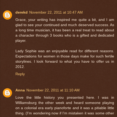
derekd
November 22, 2011 at 10:47 AM
Grace, your writing has inspired me quite a bit, and I am
glad to see your continued and much deserved success. As
a long time musician, it has been a real treat to read about
a character through 3 books who is a gifted and dedicated
player.
Lady Sophie was an enjoyable read for different reasons.
Expectations for women in those days make for such fertile
storylines. I look forward to what you have to offer us in
2012.
Reply
Anna
November 22, 2011 at 11:10 AM
Love the little history you presented here. I was in
Williamsburg the other week and heard someone playing
on a colonial era early pianoforte and it was a pitiable little
thing. (I'm wondering now if I'm mistaken it was some other