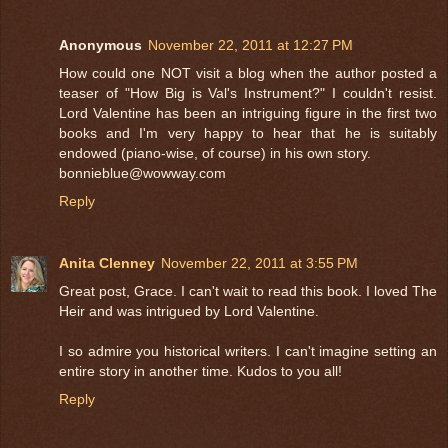
Anonymous
November 22, 2011 at 12:27 PM
How could one NOT visit a blog when the author posted a
teaser of "How Big is Val's Instrument?" I couldn't resist.
Lord Valentine has been an intriguing figure in the first two
books and I'm very happy to hear that he is suitably
endowed (piano-wise, of course) in his own story.
bonnieblue@wowway.com
Reply
Anita Clenney
November 22, 2011 at 3:55 PM
Great post, Grace. I can't wait to read this book. I loved The
Heir and was intrigued by Lord Valentine.
I so admire you historical writers. I can't imagine setting an
entire story in another time. Kudos to you all!
Reply