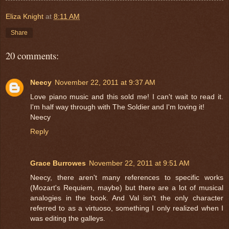
Eliza Knight
at
8:11 AM
Share
20 comments:
Neecy
November 22, 2011 at 9:37 AM
Love piano music and this sold me! I can't wait to read it.
I'm half way through with The Soldier and I'm loving it!
Neecy
Reply
Grace Burrowes
November 22, 2011 at 9:51 AM
Neecy, there aren't many references to specific works
(Mozart's Requiem, maybe) but there are a lot of musical
analogies in the book. And Val isn't the only character
referred to as a virtuoso, something I only realized when I
was editing the galleys.