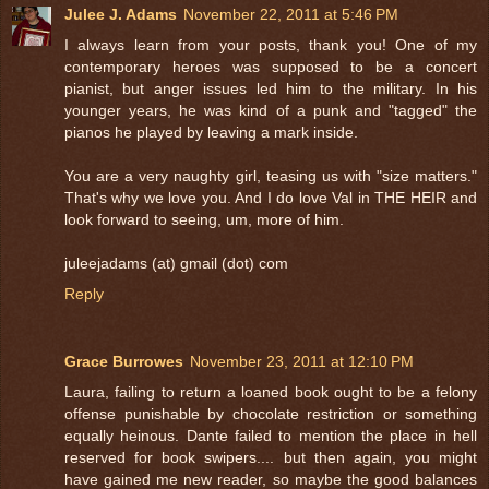
Julee J. Adams
November 22, 2011 at 5:46 PM
I always learn from your posts, thank you! One of my
contemporary heroes was supposed to be a concert
pianist, but anger issues led him to the military. In his
younger years, he was kind of a punk and "tagged" the
pianos he played by leaving a mark inside.
You are a very naughty girl, teasing us with "size matters."
That's why we love you. And I do love Val in THE HEIR and
look forward to seeing, um, more of him.
juleejadams (at) gmail (dot) com
Reply
Grace Burrowes
November 23, 2011 at 12:10 PM
Laura, failing to return a loaned book ought to be a felony
offense punishable by chocolate restriction or something
equally heinous. Dante failed to mention the place in hell
reserved for book swipers.... but then again, you might
have gained me new reader, so maybe the good balances