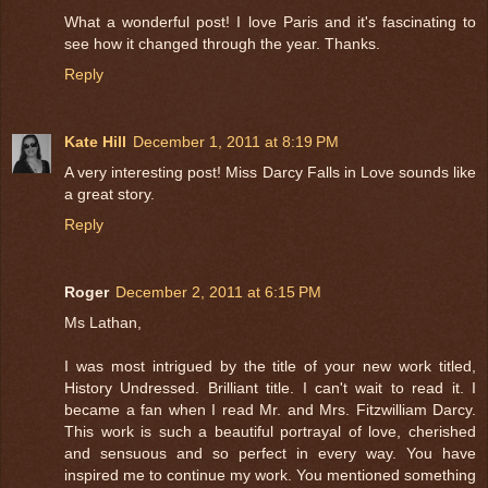
What a wonderful post! I love Paris and it's fascinating to
see how it changed through the year. Thanks.
Reply
Kate Hill
December 1, 2011 at 8:19 PM
A very interesting post! Miss Darcy Falls in Love sounds like
a great story.
Reply
Roger
December 2, 2011 at 6:15 PM
Ms Lathan,
I was most intrigued by the title of your new work titled,
History Undressed. Brilliant title. I can't wait to read it. I
became a fan when I read Mr. and Mrs. Fitzwilliam Darcy.
This work is such a beautiful portrayal of love, cherished
and sensuous and so perfect in every way. You have
inspired me to continue my work. You mentioned something