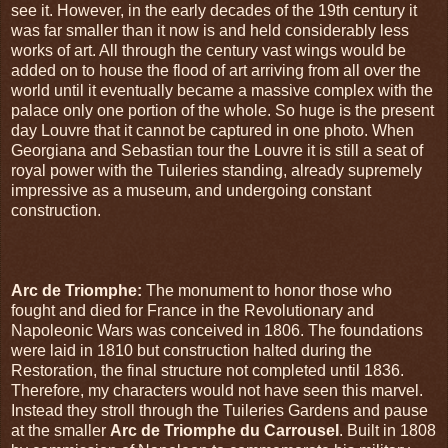
see it. However, in the early decades of the 19th century it
was far smaller than it now is and held considerably less
works of art. All through the century vast wings would be
added on to house the flood of art arriving from all over the
world until it eventually became a massive complex with the
palace only one portion of the whole. So huge is the present
day Louvre that it cannot be captured in one photo. When
Georgiana and Sebastian tour the Louvre it is still a seat of
royal power with the Tuileries standing, already supremely
impressive as a museum, and undergoing constant
construction.
Arc de Triomphe:
The monument to honor those who
fought and died for France in the Revolutionary and
Napoleonic Wars was conceived in 1806. The foundations
were laid in 1810 but construction halted during the
Restoration, the final structure not completed until 1836.
Therefore, my characters would not have seen this marvel.
Instead they stroll through the Tuileries Gardens and pause
at the smaller
Arc de Triomphe du Carrousel
. Built in 1808