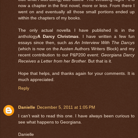
now a chapter in the first novel, more or less. From there I
went on and eventually all those small portions ended up
within the chapters of my books.
The only actual novella I have published is in the
anthology
A Darcy Christmas
. I have written a few fun
essays since then, such as
An Interview With The Darcys
(which is now on the Austen Authors Writers Block) and my
recent contribution to our P&P200 event:
Georgiana Darcy
Receives a Letter from her Brother.
But that is it.
Hope that helps, and thanks again for your comments. It is
much appreciated.
Reply
Danielle
December 5, 2011 at 1:05 PM
I can't wait to read this one. I have always been curious to
see what happens to Georgiana.
Danielle