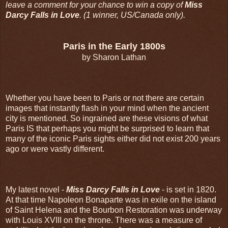
leave a comment for your chance to win a copy of
Miss
Darcy Falls in Love
. (1 winner, US/Canada only).
Paris in the Early 1800s
by Sharon Lathan
Whether you have been to Paris or not there are certain
images that instantly flash in your mind when the ancient
city is mentioned. So ingrained are these visions of what
Paris IS that perhaps you might be surprised to learn that
many of the iconic Paris sights either did not exist 200 years
ago or were vastly different.
My latest novel -
Miss Darcy Falls in Love
- is set in 1820.
At that time Napoleon Bonaparte was in exile on the island
of Saint Helena and the Bourbon Restoration was underway
with Louis XVIII on the throne. There was a measure of