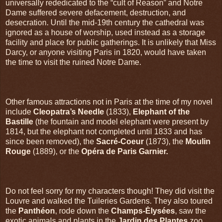
universally rededicated to the “cult of Reason” and Notre
Dame suffered severe defacement, destruction, and
desecration. Until the mid-19th century the cathedral was
ignored as a house of worship, used instead as a storage
facility and place for public gatherings. It is unlikely that Miss
Darcy, or anyone visiting Paris in 1820, would have taken
the time to visit the ruined Notre Dame.
Other famous attractions not in Paris at the time of my novel
include
Cleopatra’s Needle
(1833),
Elephant of the
Bastille
(the fountain and model elephant were present by
1814, but the elephant not completed until 1833 and has
since been removed), the
Sacré-Coeur
(1873), the
Moulin
Rouge
(1889), or the
Opéra de Paris Garnier.
Do not feel sorry for my characters though! They did visit the
Louvre and walked the Tuileries Gardens. They also toured
the
Panthéon
, rode down the
Champs-Ėlysées
, saw the
exotic animals and plants in the
Jardin des Plantes
zoo