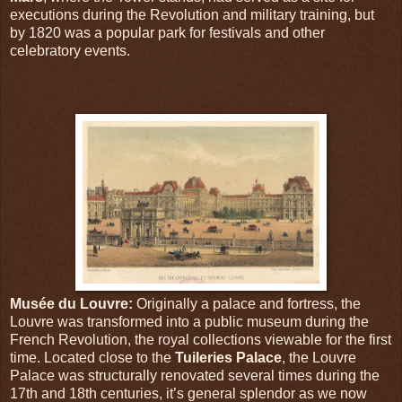
executions during the Revolution and military training, but
by 1820 was a popular park for festivals and other
celebratory events.
Musée du Louvre:
Originally a palace and fortress, the
Louvre was transformed into a public museum during the
French Revolution, the royal collections viewable for the first
time. Located close to the
Tuileries Palace
, the Louvre
Palace was structurally renovated several times during the
17th and 18th centuries, it’s general splendor as we now