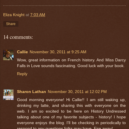
Eliza Knight
at
7:03 AM
Share
14 comments:
Callie
November 30, 2011 at 9:25 AM
Wow, great information on French history. And Miss Darcy
Falls in Love sounds fascinating. Good luck with your book.
Reply
Sharon Lathan
November 30, 2011 at 12:02 PM
Good morning everyone! Hi Callie!! I am still waking up,
drinking my latte, and sharing this with everyone on the
web. I am so excited to be here on History Undressed
talking about one of my favorite subjects - history! I hope
everyone enjoys the blog. I'll be checking in periodically to
respond to any questions folks may have. Fire away!