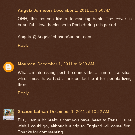
Angela Johnson
December 1, 2011 at 3:50 AM
OHH, this sounds like a fascinating book. The cover is
beautiful. I love books set in Paris during this period.
Angela @ AngelaJohnsonAuthor . com
Reply
Maureen
December 1, 2011 at 6:29 AM
What an interesting post. It sounds like a time of transition
which must have had a unique feel to it for people living
there.
Reply
Sharon Lathan
December 1, 2011 at 10:32 AM
Ella, I am a bit jealous that you have been to Paris! I sure
wish I could go, although a trip to England will come first.
Thanks for commenting.