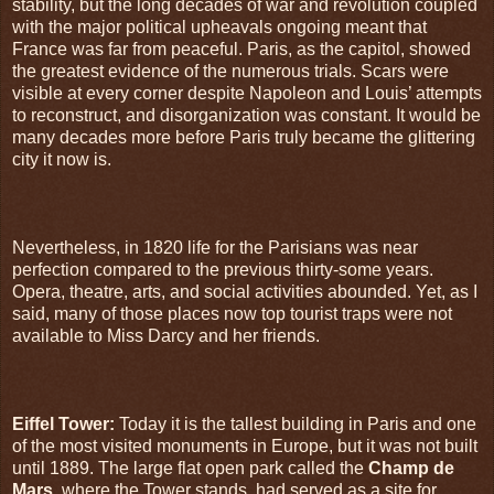
stability, but the long decades of war and revolution coupled
with the major political upheavals ongoing meant that
France was far from peaceful. Paris, as the capitol, showed
the greatest evidence of the numerous trials. Scars were
visible at every corner despite Napoleon and Louis’ attempts
to reconstruct, and disorganization was constant. It would be
many decades more before Paris truly became the glittering
city it now is.
Nevertheless, in 1820 life for the Parisians was near
perfection compared to the previous thirty-some years.
Opera, theatre, arts, and social activities abounded. Yet, as I
said, many of those places now top tourist traps were not
available to Miss Darcy and her friends.
Eiffel Tower:
Today it is the tallest building in Paris and one
of the most visited monuments in Europe, but it was not built
until 1889. The large flat open park called the
Champ de
Mars
, where the Tower stands, had served as a site for