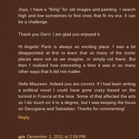
Joya, I have a "thing" for old images and painting. I search
high and low sometimes to find ones that fit my era. It can
be a challenge.
Thank you Gerri. I am glad you enjoyed it.
Hi Angela! Paris is always an exciting place. I was a bit
disappointed at first to learn that so many of the iconic
places were not as we imagine, or simply not there. But
then I realized how interesting a time it was in so many
other ways that it did not matter.
Hello Maureen. Indeed you are correct. If I had been writing
a political novel I could have gone crazy based on the
turmoil in France at the time. Some of that affected the arts
so I do touch on it to a degree, but I was keeping the focus
on Georgiana and Sebastian. Thanks for commenting!
Reply
gio
December 1, 2011 at 2:04 PM