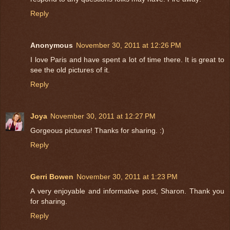
Reply
Anonymous
November 30, 2011 at 12:26 PM
I love Paris and have spent a lot of time there. It is great to
see the old pictures of it.
Reply
Joya
November 30, 2011 at 12:27 PM
Gorgeous pictures! Thanks for sharing. :)
Reply
Gerri Bowen
November 30, 2011 at 1:23 PM
A very enjoyable and informative post, Sharon. Thank you
for sharing.
Reply