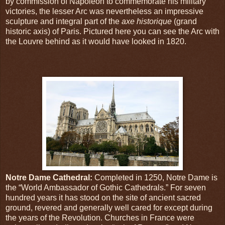
by commission of Napoleon to commemorate his military
victories, the lesser Arc was nevertheless an impressive
sculpture and integral part of the
axe historique
(grand
historic axis) of Paris. Pictured here you can see the Arc with
the Louvre behind as it would have looked in 1820.
Notre Dame Cathedral:
Completed in 1250, Notre Dame is
the “World Ambassador of Gothic Cathedrals.” For seven
hundred years it has stood on the site of ancient sacred
ground, revered and generally well cared for except during
the years of the Revolution. Churches in France were