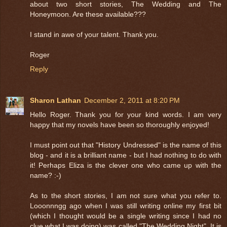
about two short stories, The Wedding and The
Honeymoon. Are these available???
I stand in awe of your talent. Thank you.
Roger
Reply
Sharon Lathan
December 2, 2011 at 8:20 PM
Hello Roger. Thank you for your kind words. I am very
happy that my novels have been so thoroughly enjoyed!
I must point out that "History Undressed" is the name of this
blog - and it is a brilliant name - but I had nothing to do with
it! Perhaps Eliza is the clever one who came up with the
name? :-)
As to the short stories, I am not sure what you refer to.
Looonnngg ago when I was still writing online my first bit
(which I thought would be a single writing since I had no
clue what I was doing) was called "The Wedding Night". It is