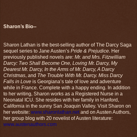
Sharon’s Bio--
Sharon Lathan is the best-selling author of The Darcy Saga
sequel series to Jane Austen’s
Pride & Prejudice
. Her
previously published novels are:
Mr. and Mrs. Fitzwilliam
Darcy: Two Shall Become One, Loving Mr. Darcy, My
Dearest Mr. Darcy, In the Arms of Mr. Darcy, A Darcy
Christmas
, and
The Trouble With Mr. Darcy. Miss Darcy
Falls in Love
is Georgiana’s tale of love and adventure
while in France. Complete with a happy ending. In addition
to her writing, Sharon works as a Registered Nurse in a
Neonatal ICU. She resides with her family in Hanford,
California in the sunny San Joaquin Valley. Visit Sharon on
her website:
www.sharonlathan.net
and on Austen Authors,
her group blog with 20 novelist of Austen literature:
www.austenauthors.com