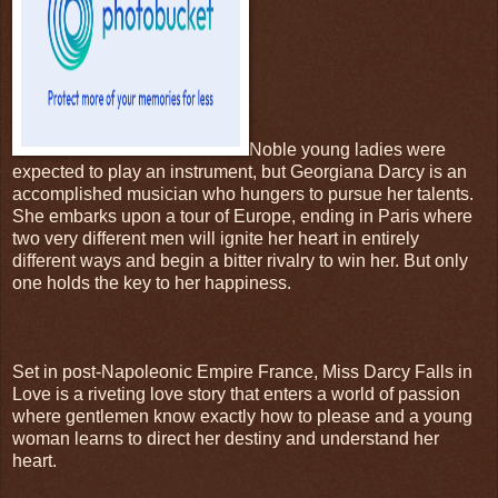
Noble young ladies were
expected to play an instrument, but Georgiana Darcy is an
accomplished musician who hungers to pursue her talents.
She embarks upon a tour of Europe, ending in Paris where
two very different men will ignite her heart in entirely
different ways and begin a bitter rivalry to win her. But only
one holds the key to her happiness.
Set in post-Napoleonic Empire France, Miss Darcy Falls in
Love is a riveting love story that enters a world of passion
where gentlemen know exactly how to please and a young
woman learns to direct her destiny and understand her
heart.