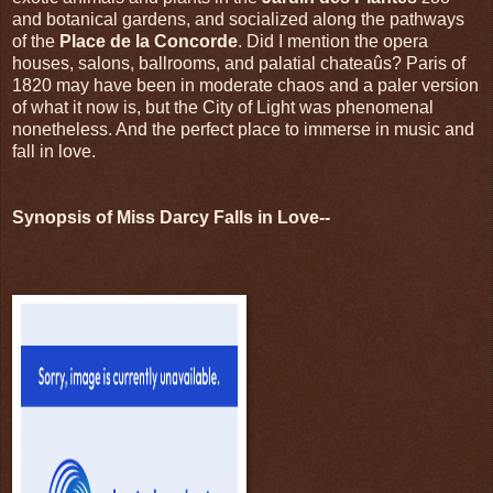
and botanical gardens, and socialized along the pathways
of the
Place de la Concorde
. Did I mention the opera
houses, salons, ballrooms, and palatial chateaûs? Paris of
1820 may have been in moderate chaos and a paler version
of what it now is, but the City of Light was phenomenal
nonetheless. And the perfect place to immerse in music and
fall in love.
Synopsis of Miss Darcy Falls in Love--