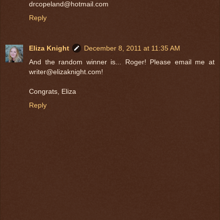
drcopeland@hotmail.com
Reply
Eliza Knight
December 8, 2011 at 11:35 AM
And the random winner is... Roger! Please email me at
writer@elizaknight.com!
Congrats, Eliza
Reply