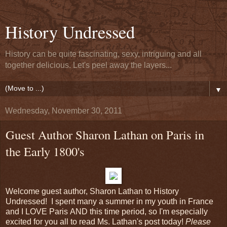
History Undressed
History can be quite fascinating, sexy, intriguing and all
together delicious. Let's peel away the layers...
▼
Wednesday, November 30, 2011
Guest Author Sharon Lathan on Paris in
the Early 1800's
Welcome guest author, Sharon Lathan to History
Undressed! I spent many a summer in my youth in France
and I LOVE Paris AND this time period, so I'm especially
excited for you all to read Ms. Lathan's post today!
Please