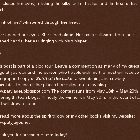
 closed her eyes, relishing the silky feel of his lips and the heat of his
ch.
ink of me," whispered through her head.
e opened her eyes. She stood alone. Her palm still warm from their
sped hands, her ear ringing with his whisper.
#
s post is part of a blog tour. Leave a comment on as many of my guest
gs at you can and the person who travels with me the most will receive
tographed copy of
Spirit of the Lake
, a sweatshirt, and cowboy
colate. To find all the places I’m visiting go to my blog:
w.patyjager.blogspot.com The contest runs from May 18th – May 29th
ering thirteen blogs. I'll notify the winner on May 30th. In the event of a
, I will draw a name.
read more about the spirit trilogy or my other books visit my website:
w.patyjager.net
ank you for having me here today!