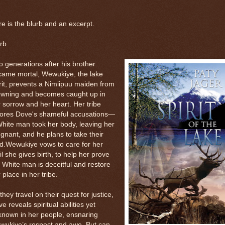
e is the blurb and an excerpt.
rb
 generations after his brother
came mortal, Wewukiye, the lake
rit, prevents a Nimiipuu maiden from
owning and becomes caught up in
 sorrow and her heart. Her tribe
nores Dove's shameful accusations—
hite man took her body, leaving her
gnant, and he plans to take their
d.Wewukiye vows to care for her
il she gives birth, to help her prove
 White man is deceitful and restore
 place in her tribe.
they travel on their quest for justice,
e reveals spiritual abilities yet
known in her people, ensnaring
wukiye’s respect and awe. But can