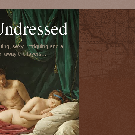
Undressed
ing, sexy, intriguing and all
el away the layers...