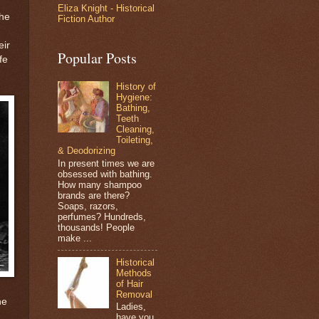
Eliza Knight - Historical
the
Fiction Author
eir
Popular Posts
fe
History of
Hygiene:
Bathing,
Teeth
Cleaning,
Toileting,
& Deodorizing
In present times we are
obsessed with bathing.
How many shampoo
brands are there?
Soaps, razors,
perfumes? Hundreds,
thousands! People
make ...
Historical
Methods
of Hair
Removal
he
Ladies,
have you