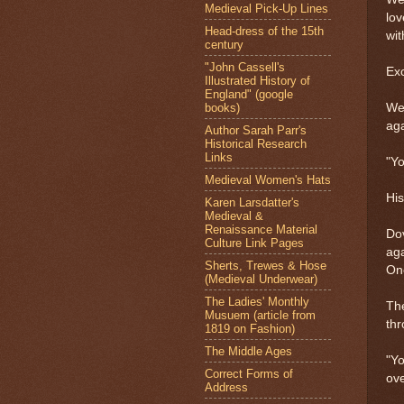
Medieval Pick-Up Lines
lov
Head-dress of the 15th
wi
century
"John Cassell's
Ex
Illustrated History of
England" (google
books)
Wew
aga
Author Sarah Parr's
Historical Research
Links
"Yo
Medieval Women's Hats
His
Karen Larsdatter's
Medieval &
Renaissance Material
Dov
Culture Link Pages
aga
Sherts, Trewes & Hose
One
(Medieval Underwear)
The Ladies' Monthly
The
Musuem (article from
th
1819 on Fashion)
The Middle Ages
"Yo
Correct Forms of
ove
Address