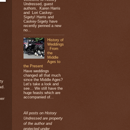
Undressed, guest
authors, Karen Harris
and Lori Caskey-
Sigety! Harris and
Caskey-Sigety have
recently penned a new
no...
History of
Weddings
: From
the
Middle
Ages to
the Present
Have weddings
changed all that much
since the Middle Ages?
zy
Let’s take a look and
ad.
see… We still have the
huge feasts which are
accompanied of...
her
All posts on History
Undressed are property
of the author and
protected under