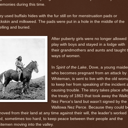
emonies during this time.
y used buffalo hides with the fur still on for menstruation pads or
kskin and milkweed. The pads were put in a hole in the middle of the
lling and buried.
After puberty girls were no longer allowed 
play with boys and stayed in a lodge with
their grandmothers and aunts and taught 
ways of women.
In
Spirit of the Lake
, Dove, a young maide
who becomes pregnant from an attack by 
Whiteman, is sent to live with the old wom
to keep her from speaking of the incident 
causing trouble. The story takes place afte
the treaty of 1863 that took away the Wal
Nez Perce's land but wasn't signed by the
Wallowa Nez Perce. Because they could b
oved from their land at any time against their will, the leader's worked
d, sometimes too hard, to keep peace between their people and the
temen moving into the valley.