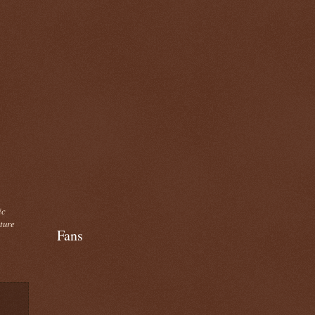
ic
cture
Fans