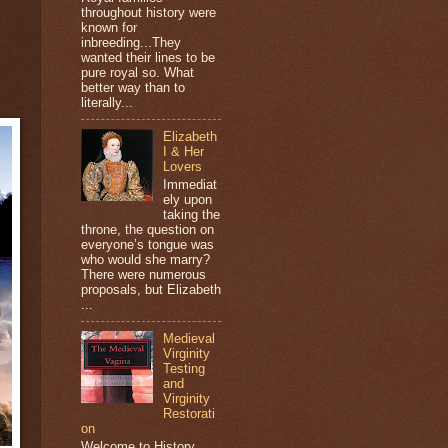
throughout history were
known for
inbreeding...They
wanted their lines to be
pure royal so. What
better way than to
literally...
Elizabeth
I & Her
Lovers
Immediat
ely upon
taking the
throne, the question on
everyone’s tongue was
who would she marry?
There were numerous
proposals, but Elizabeth
...
Medieval
Virginity
Testing
and
Virginity
Restorati
on
Welcome to History