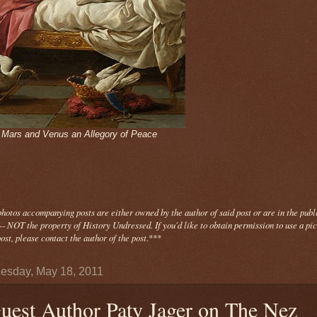
- Mars and Venus an Allegory of Peace
photos
accompanying
posts are either owned by the author of said post or are in the publ
- NOT the property of History Undressed. If you'd like to obtain permission to use a pi
ost, please contact the author of the post.
***
sday, May 18, 2011
uest Author Paty Jager on The Nez