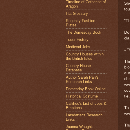
Timeline of Catherine of
She
Aragon
tou
Hat Glossary
Regency Fashion
"Th
Plates
The Domesday Book
Dov
cla
Tudor History
Medieval Jobs
##
Country Houses within
the British Isles
Thi
Country House
blo
Database
au
Author Sarah Parr's
cho
Research Links
ww
Domesday Book Online
cov
Historical Costume
tie
Callihoo's List of Jobs &
Emotions
To 
ww
Larsdatter's Research
Links
Th
Joanna Waugh's