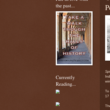
the past...
P
Spi
Currently
Ind
win
Reading...
To 
17
The