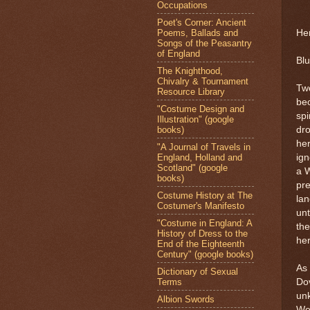
Occupations
Poet's Corner: Ancient
Poems, Ballads and
Her
Songs of the Peasantry
of England
Blu
The Knighthood,
Chivalry & Tournament
Two
Resource Library
be
"Costume Design and
spi
Illustration" (google
books)
dr
her
"A Journal of Travels in
England, Holland and
ig
Scotland" (google
a W
books)
pre
Costume History at The
lan
Costumer's Manifesto
unt
"Costume in England: A
the
History of Dress to the
her
End of the Eighteenth
Century" (google books)
As 
Dictionary of Sexual
Terms
Dov
un
Albion Swords
We