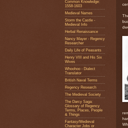
Common Knowledge:
cer
1558-1603
Medieval Names
The
Storm the Castle -
buc
Medieval Info
dwe
Herbal Renaissance
Nancy Mayer - Regency
Researcher
Daily Life of Peasants
Henry VIII and His Six
Wives
Whoohoo - Dialect
Translator
British Naval Terms
Regency Research
The Medieval Society
The Darcy Saga:
Glossary of Regency
Terms, Places, People
rem
& Things
har
Fantasy/Medieval
Whi
Character Jobs or