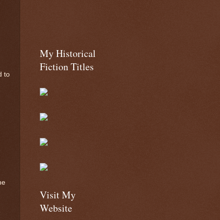
My Historical
Fiction Titles
d to
he
Visit My
Website
e