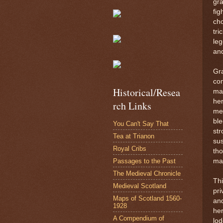
gra
fig
cho
tri
leg
an
Gra
com
Historical/Resea
mar
her
rch Links
men
ble
You Can't Say That
str
Tea at Trianon
sus
Royal Cribs
tho
Passages to the Past
ma
The Medieval Chronicle
Thi
Medieval Scotland
pri
Maps of Scotland 1560-
and
1928
he
A Compendium of
lod