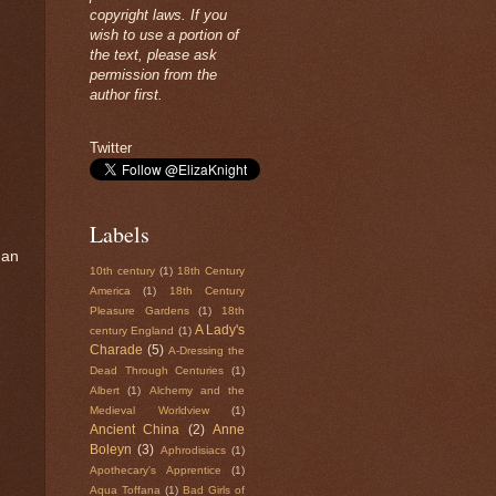
copyright laws. If you
wish to use a portion of
the text, please ask
permission from the
author first.
Twitter
Labels
 an
10th century
(1)
18th Century
America
(1)
18th Century
Pleasure Gardens
(1)
18th
A Lady's
century England
(1)
Charade
(5)
A-Dressing the
Dead Through Centuries
(1)
Albert
(1)
Alchemy and the
Medieval Worldview
(1)
Ancient China
(2)
Anne
Boleyn
(3)
Aphrodisiacs
(1)
Apothecary's Apprentice
(1)
Aqua Toffana
(1)
Bad Girls of