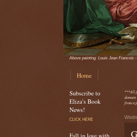
Above painting: Louis Jean Francois 
Home
Subscribe to
***
All 
domain -
Eliza's Book
from a p
News!
Wedne
CLICK HERE
G
Fall in love with