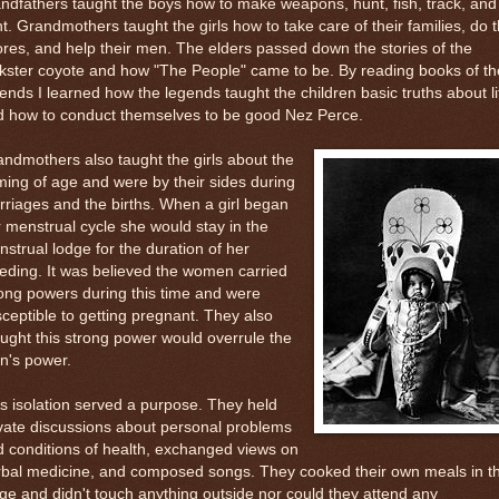
ndfathers taught the boys how to make weapons, hunt, fish, track, and
ht. Grandmothers taught the girls how to take care of their families, do 
res, and help their men. The elders passed down the stories of the
ckster coyote and how "The People" came to be. By reading books of th
ends I learned how the legends taught the children basic truths about li
d how to conduct themselves to be good Nez Perce.
ndmothers also taught the girls about the
ing of age and were by their sides during
riages and the births. When a girl began
 menstrual cycle she would stay in the
strual lodge for the duration of her
eding. It was believed the women carried
ong powers during this time and were
ceptible to getting pregnant. They also
ught this strong power would overrule the
n's power.
s isolation served a purpose. They held
vate discussions about personal problems
 conditions of health, exchanged views on
rbal medicine, and composed songs. They cooked their own meals in t
ge and didn't touch anything outside nor could they attend any