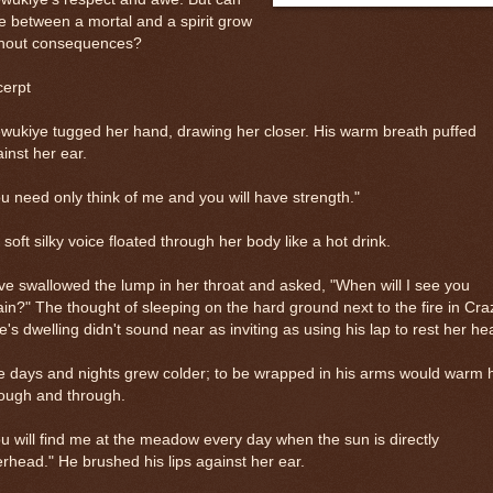
e between a mortal and a spirit grow
thout consequences?
cerpt
ukiye tugged her hand, drawing her closer. His warm breath puffed
inst her ear.
u need only think of me and you will have strength."
 soft silky voice floated through her body like a hot drink.
e swallowed the lump in her throat and asked, "When will I see you
in?" The thought of sleeping on the hard ground next to the fire in Cra
's dwelling didn't sound near as inviting as using his lap to rest her he
 days and nights grew colder; to be wrapped in his arms would warm 
rough and through.
u will find me at the meadow every day when the sun is directly
rhead." He brushed his lips against her ear.