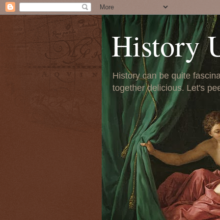
History 
History can be quite fascinat
together delicious. Let's pe