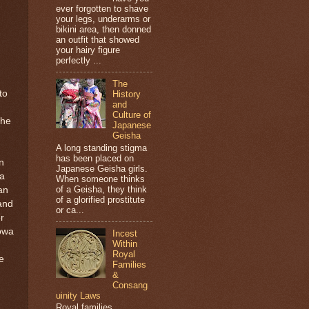
ever forgotten to shave
your legs, underarms or
bikini area, then donned
an outfit that showed
your hairy figure
perfectly ...
The
to
History
and
Culture of
the
Japanese
Geisha
A long standing stigma
has been placed on
n
Japanese Geisha girls.
a
When someone thinks
of a Geisha, they think
an
of a glorified prostitute
and
or ca...
r
lowa
Incest
Within
Royal
e
Families
&
Consang
uinity Laws
Royal families