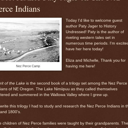
erce Indians
Today I'd like to welcome guest
author Paty Jager to History
Undressed! Paty is the author of
riveting western tales set in
numerous time periods. I'm excite
have her here today!
Eliza and Michelle, Thank you for
having me here!
Nez Perce Camp
rit of the Lake
is the second book of a trilogy set among the Nez Perce
ians of NE Oregon. The Lake Nimiipuu as they called themselves
tered and summered in the Wallowa Valley where I grew up.
write this trilogy I had to study and research the Nez Perce Indians in t
 and 1800's.
 children of Nez Perce families were taught by their grandparents. Th